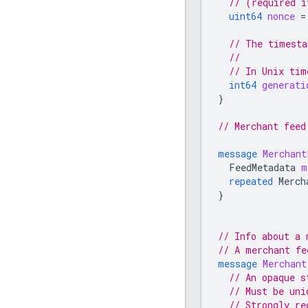
// (required i
uint64
nonce
=
// The timesta
//
// In Unix tim
int64
generati
}
// Merchant feed
message
Merchant
FeedMetadata
m
repeated
Merch
}
// Info about a 
// A merchant fe
message
Merchant
// An opaque s
// Must be uni
// Strongly re