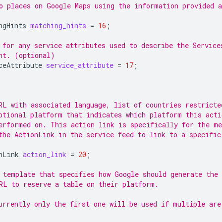
o places on Google Maps using the information provided a
ngHints
matching_hints
=
16
;
 for any service attributes used to describe the Service
nt. (optional)
ceAttribute
service_attribute
=
17
;
RL with associated language, list of countries restricte
ptional platform that indicates which platform this acti
erformed on. This action link is specifically for the me
the ActionLink in the service feed to link to a specific
nLink
action_link
=
20
;
 template that specifies how Google should generate the
RL to reserve a table on their platform.
urrently only the first one will be used if multiple are