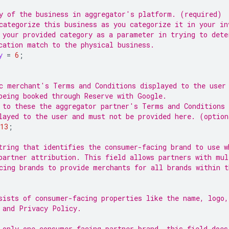
y of the business in aggregator's platform. (required)
categorize this business as you categorize it in your in
 your provided category as a parameter in trying to dete
cation match to the physical business.
y
=
6
;
c merchant's Terms and Conditions displayed to the user
being booked through Reserve with Google.
 to these the aggregator partner's Terms and Conditions 
layed to the user and must not be provided here. (option
13
;
tring that identifies the consumer-facing brand to use w
partner attribution. This field allows partners with mul
cing brands to provide merchants for all brands within t
sists of consumer-facing properties like the name, logo
 and Privacy Policy.
 only one consumer-facing partner brand, this field does