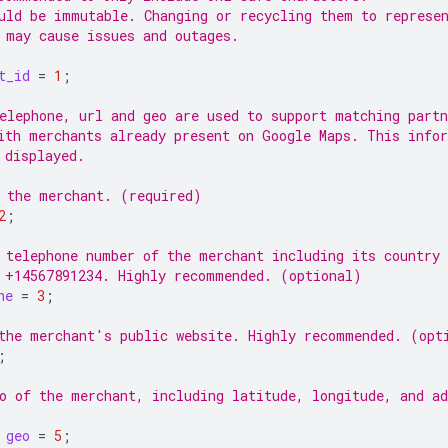
uld be immutable. Changing or recycling them to represe
 may cause issues and outages.
t_id
=
1
;
elephone, url and geo are used to support matching partn
ith merchants already present on Google Maps. This info
 displayed.
 the merchant. (required)
2
;
 telephone number of the merchant including its country 
 +14567891234. Highly recommended. (optional)
ne
=
3
;
the merchant's public website. Highly recommended. (opt
;
o of the merchant, including latitude, longitude, and ad
geo
=
5
;