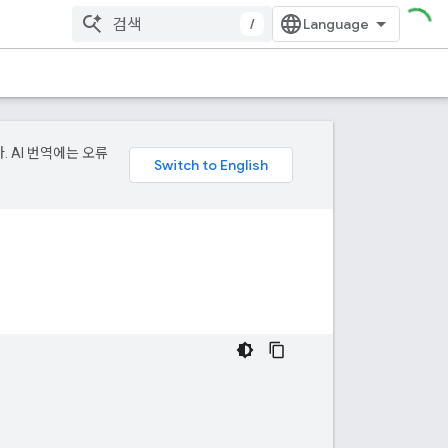
/
. AI 번역에는 오류