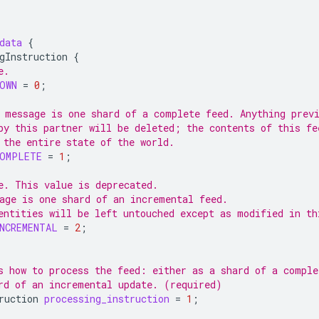
data
{
gInstruction
{
e.
OWN
=
0
;
 message is one shard of a complete feed. Anything prev
by this partner will be deleted; the contents of this fe
 the entire state of the world.
COMPLETE
=
1
;
e. This value is deprecated.
age is one shard of an incremental feed.
entities will be left untouched except as modified in th
NCREMENTAL
=
2
;
s how to process the feed: either as a shard of a comple
rd of an incremental update. (required)
ruction
processing_instruction
=
1
;