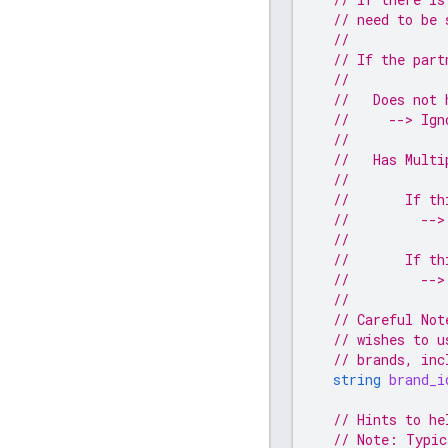
// need to be 
//
// If the part
//
//   Does not 
//     --> Ign
//
//   Has Multi
//
//       If th
//         -->
//
//       If th
//         -->
//
// Careful Not
// wishes to u
// brands, inc
string
brand_i
// Hints to he
// Note: Typic