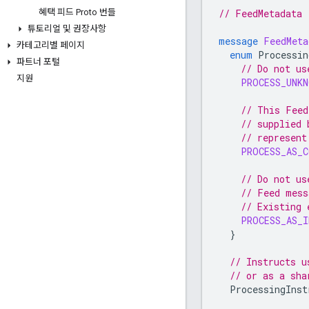
// FeedMetadata
혜택 피드 Proto 번들
튜토리얼 및 권장사항
message
FeedMeta
카테고리별 페이지
enum
Processin
파트너 포털
// Do not us
지원
PROCESS_UNKN
// This Feed
// supplied 
// represent
PROCESS_AS_
// Do not us
// Feed mess
// Existing 
PROCESS_AS_I
}
// Instructs u
// or as a sha
ProcessingInst