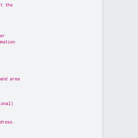
nt the
er
rmation
and area
ional)
dress.