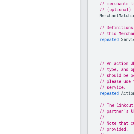
// merchants t
// (optional)
MerchantMatchi
// Definitions
// this Mercha
repeated
Servi
// An action U
// type, and o
// should be p
// please use 
// service.
repeated
Actio
// The linkout
// partner's U
//
// Note that c
// provided.