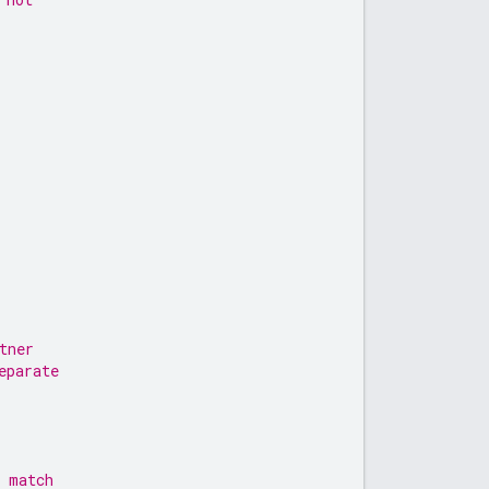
tner
eparate
l match