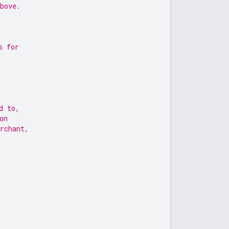
bove.
s for
d to,
on
rchant,