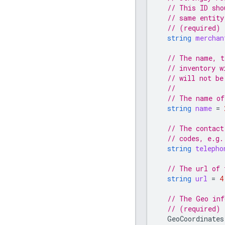
// This ID sho
// same entity
// (required)
string
merchan
// The name, t
// inventory w
// will not be
//
// The name of
string
name
=
// The contact
// codes, e.g.
string
telepho
// The url of 
string
url
=
4
// The Geo inf
// (required)
GeoCoordinates