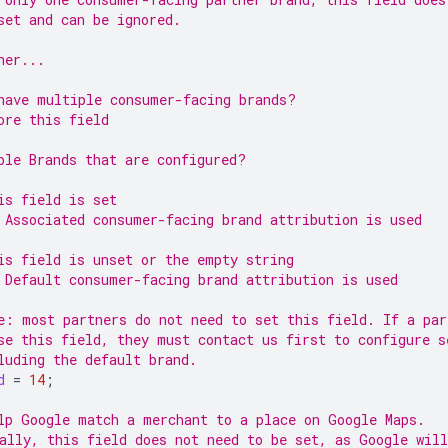
set and can be ignored.
ner...
have multiple consumer-facing brands?
ore this field
ple Brands that are configured?
is field is set
 Associated consumer-facing brand attribution is used
is field is unset or the empty string
 Default consumer-facing brand attribution is used
e: most partners do not need to set this field. If a par
se this field, they must contact us first to configure s
luding the default brand.
d
=
14
;
lp Google match a merchant to a place on Google Maps.
ally, this field does not need to be set, as Google wil