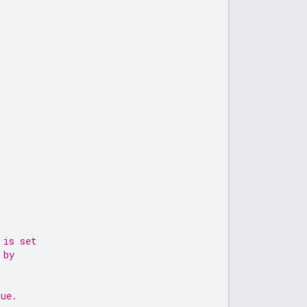
 is set
 by
lue.