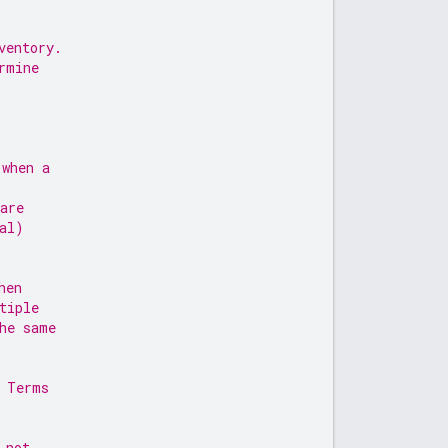
ventory.
rmine
 when a
are
al)
hen
tiple
he same
, Terms
 not