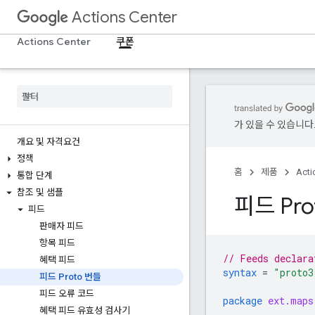
Actions Center
Actions Center
쿠폰
가 있을 수 있습니다
개요 및 자격요건
정책
홈
제품
Acti
통합 단계
참조 및 샘플
피드 Pro
피드
판매자 피드
항목 피드
// Feeds declara
혜택 피드
syntax
=
"proto3
피드 Proto 번들
피드 오류 코드
package
ext.maps
혜택 피드 유효성 검사기