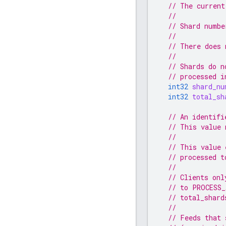
// The current
//
// Shard numbe
//
// There does 
//
// Shards do n
// processed i
int32
shard_nu
int32
total_sh
// An identifi
// This value 
//
// This value 
// processed t
//
// Clients onl
// to PROCESS_
// total_shard
//
// Feeds that 