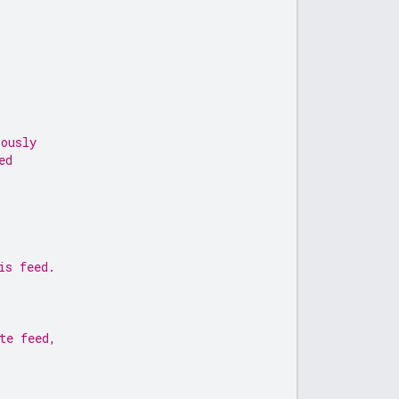
iously
ed
is feed.
te feed,