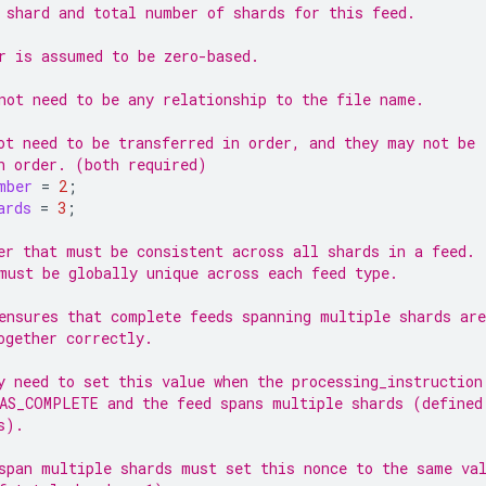
 shard and total number of shards for this feed.
r is assumed to be zero-based.
not need to be any relationship to the file name.
ot need to be transferred in order, and they may not be
n order. (both required)
mber
=
2
;
ards
=
3
;
er that must be consistent across all shards in a feed.
must be globally unique across each feed type.
ensures that complete feeds spanning multiple shards are
ogether correctly.
y need to set this value when the processing_instruction
AS_COMPLETE and the feed spans multiple shards (defined
s).
span multiple shards must set this nonce to the same va