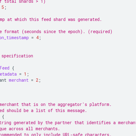
f total shards > 1)
5
;
mp at which this feed shard was generated.
e format (seconds since the epoch). (required)
on_timestamp
=
4
;
 specification
Feed
{
etadata
=
1
;
ant
merchant
=
2
;
merchant that is on the aggregator's platform.
ed should be a list of this message.
{
tring generated by the partner that identifies a merchan
que across all merchants.
commended to only include URL-safe characters.