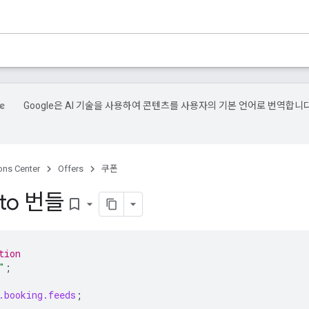
Google은 AI 기술을 사용하여 콘텐츠를 사용자의 기본 언어로 번역합니다
.
ons Center
Offers
쿠폰
to 번들
bookmark_border
tion
"
;
.booking.feeds
;