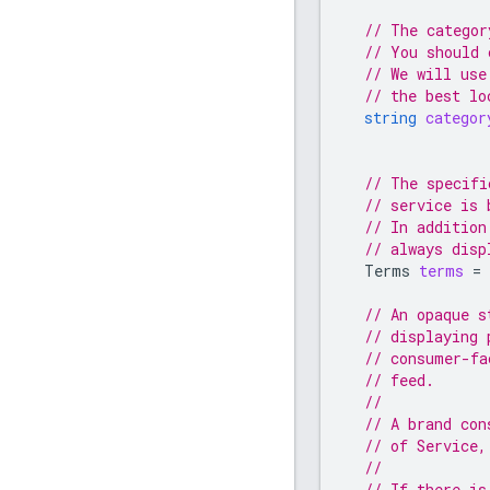
// The categor
// You should 
// We will use
// the best lo
string
categor
// The specifi
// service is 
// In addition
// always disp
Terms
terms
=
// An opaque s
// displaying 
// consumer-fa
// feed.
//
// A brand con
// of Service,
//
// If there is