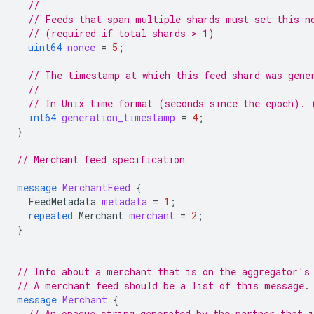
//
// Feeds that span multiple shards must set this n
// (required if total shards > 1)
uint64
nonce
=
5
;
// The timestamp at which this feed shard was gene
//
// In Unix time format (seconds since the epoch). 
int64
generation_timestamp
=
4
;
}
// Merchant feed specification
message
MerchantFeed
{
FeedMetadata
metadata
=
1
;
repeated
Merchant
merchant
=
2
;
}
// Info about a merchant that is on the aggregator's
// A merchant feed should be a list of this message.
message
Merchant
{
// An opaque string generated by the partner that 