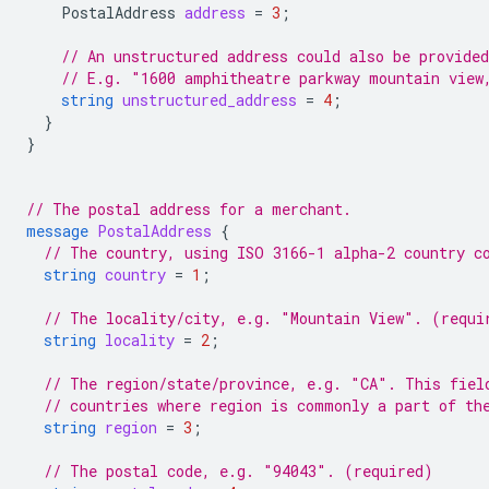
PostalAddress
address
=
3
;
// An unstructured address could also be provided
// E.g. "1600 amphitheatre parkway mountain view
string
unstructured_address
=
4
;
}
}
// The postal address for a merchant.
message
PostalAddress
{
// The country, using ISO 3166-1 alpha-2 country c
string
country
=
1
;
// The locality/city, e.g. "Mountain View". (requi
string
locality
=
2
;
// The region/state/province, e.g. "CA". This fiel
// countries where region is commonly a part of th
string
region
=
3
;
// The postal code, e.g. "94043". (required)