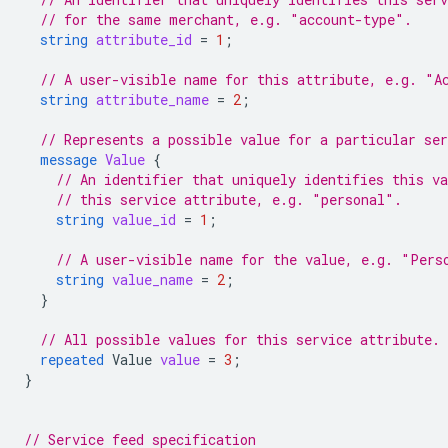
// for the same merchant, e.g. "account-type".
string
attribute_id
=
1
;
// A user-visible name for this attribute, e.g. "A
string
attribute_name
=
2
;
// Represents a possible value for a particular ser
message
Value
{
// An identifier that uniquely identifies this v
// this service attribute, e.g. "personal".
string
value_id
=
1
;
// A user-visible name for the value, e.g. "Pers
string
value_name
=
2
;
}
// All possible values for this service attribute.
repeated
Value
value
=
3
;
}
// Service feed specification