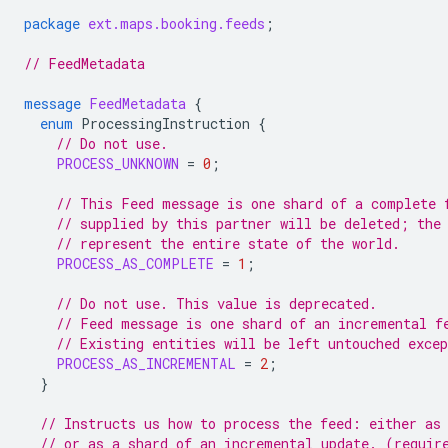
package
ext.maps.booking.feeds
;
// FeedMetadata
message
FeedMetadata
{
enum
ProcessingInstruction
{
// Do not use.
PROCESS_UNKNOWN
=
0
;
// This Feed message is one shard of a complete 
// supplied by this partner will be deleted; the
// represent the entire state of the world.
PROCESS_AS_COMPLETE
=
1
;
// Do not use. This value is deprecated.
// Feed message is one shard of an incremental f
// Existing entities will be left untouched exce
PROCESS_AS_INCREMENTAL
=
2
;
}
// Instructs us how to process the feed: either as
// or as a shard of an incremental update. (requir