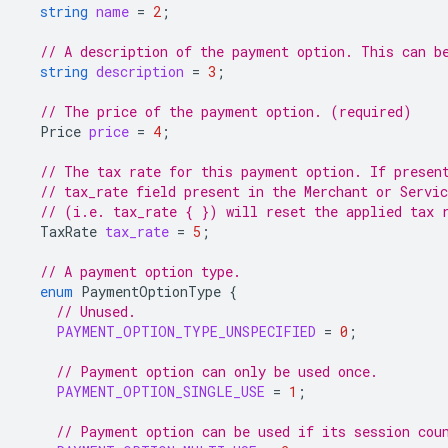
string
name
=
2
;
// A description of the payment option. This can b
string
description
=
3
;
// The price of the payment option. (required)
Price
price
=
4
;
// The tax rate for this payment option. If presen
// tax_rate field present in the Merchant or Servi
// (i.e. tax_rate { }) will reset the applied tax 
TaxRate
tax_rate
=
5
;
// A payment option type.
enum
PaymentOptionType
{
// Unused.
PAYMENT_OPTION_TYPE_UNSPECIFIED
=
0
;
// Payment option can only be used once.
PAYMENT_OPTION_SINGLE_USE
=
1
;
// Payment option can be used if its session cou