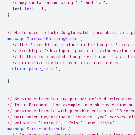
// may be formatted using " " and "\n".
Text
text
=
1
;
}
// Hints used to help Google match a merchant to a p
message
MerchantMatchingHints
{
// The Place ID for a place in the Google Places d
// See https://developers.google.com/places/place-
// If this is provided, Google will use it as a hi
// prioritize the hint over other candidates.
string
place_id
=
1
;
}
// Service attributes are partner-defined categories 
// for a Merchant. For example, a bank may define an
// service attribute with possible values of "Person
// hair salon may define a "Service Type" service at
// values of "Haircut", "Color", and "Style".
message
ServiceAttribute
{
// An identifier that uniquely identifies this ser