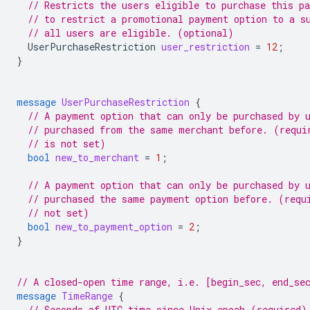
// Restricts the users eligible to purchase this p
// to restrict a promotional payment option to a s
// all users are eligible. (optional)
UserPurchaseRestriction
user_restriction
=
12
;
}
message
UserPurchaseRestriction
{
// A payment option that can only be purchased by 
// purchased from the same merchant before. (requi
// is not set)
bool
new_to_merchant
=
1
;
// A payment option that can only be purchased by 
// purchased the same payment option before. (requ
// not set)
bool
new_to_payment_option
=
2
;
}
// A closed-open time range, i.e. [begin_sec, end_se
message
TimeRange
{
// Seconds of UTC time since Unix epoch (required)