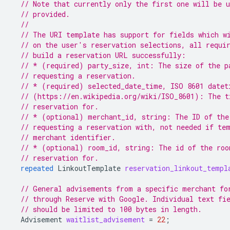
// Note that currently only the first one will be 
// provided.
//
// The URI template has support for fields which w
// on the user's reservation selections, all requi
// build a reservation URL successfully:
// * (required) party_size, int: The size of the p
// requesting a reservation.
// * (required) selected_date_time, ISO 8601 datet
// (https://en.wikipedia.org/wiki/ISO_8601): The t
// reservation for.
// * (optional) merchant_id, string: The ID of the
// requesting a reservation with, not needed if te
// merchant identifier.
// * (optional) room_id, string: The id of the roo
// reservation for.
repeated
LinkoutTemplate
reservation_linkout_templ
// General advisements from a specific merchant fo
// through Reserve with Google. Individual text fi
// should be limited to 100 bytes in length.
Advisement
waitlist_advisement
=
22
;