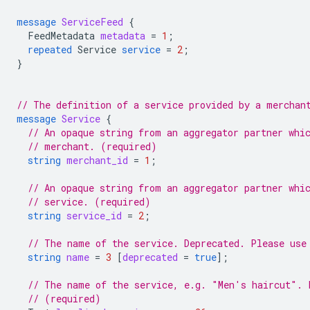
message
ServiceFeed
{
FeedMetadata
metadata
=
1
;
repeated
Service
service
=
2
;
}
// The definition of a service provided by a merchan
message
Service
{
// An opaque string from an aggregator partner whi
// merchant. (required)
string
merchant_id
=
1
;
// An opaque string from an aggregator partner whi
// service. (required)
string
service_id
=
2
;
// The name of the service. Deprecated. Please use
string
name
=
3
[
deprecated
=
true
];
// The name of the service, e.g. "Men's haircut". 
// (required)