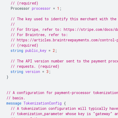
// (required)
Processor
processor
=
1
;
// The key used to identify this merchant with the
//
// For Stripe, refer to: https://stripe.com/docs/d
// For Braintree, refer to:
// https://articles.braintreepayments.com/control-
// (required)
string
public_key
=
2
;
// The API version number sent to the payment proc
// requests. (required)
string
version
=
3
;
}
// A configuration for payment-processor tokenizatio
// basis.
message
TokenizationConfig
{
// A tokenization configuration will typically have
// tokenization_parameter whose key is "gateway" a