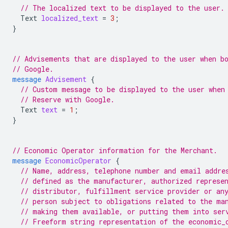
// The localized text to be displayed to the user.
Text
localized_text
=
3
;
}
// Advisements that are displayed to the user when b
// Google.
message
Advisement
{
// Custom message to be displayed to the user when
// Reserve with Google.
Text
text
=
1
;
}
// Economic Operator information for the Merchant.
message
EconomicOperator
{
// Name, address, telephone number and email addre
// defined as the manufacturer, authorized represe
// distributor, fulfillment service provider or an
// person subject to obligations related to the ma
// making them available, or putting them into ser
// Freeform string representation of the economic_