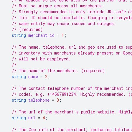
// Must be unique across all merchants.
// Strongly recommended to only include URL-safe c
// This ID should be immutable. Changing or recycl
// same entity may cause issues and outages.
// (required)
string
merchant_id
=
1
;
// The name, telephone, url and geo are used to su
// inventory with merchants already present on Goo
// will not be displayed.
//
// The name of the merchant. (required)
string
name
=
2
;
// The contact telephone number of the merchant in
// codes, e.g. +14567891234. Highly recommended. (
string
telephone
=
3
;
// The url of the merchant's public website. Highl
string
url
=
4
;
// The Geo info of the merchant, including latitud