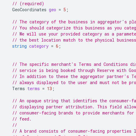
// (required)
GeoCoordinates
geo
=
5
;
// The category of the business in aggregator's pl
// You should categorize this business as you cate
// We will use your provided category as a paramet
// the best location match to the physical busines
string
category
=
6
;
// The specific merchant's Terms and Conditions di
// service is being booked through Reserve with Go
// In addition to these the aggregator partner's T
// always displayed to the user and must not be pr
Terms
terms
=
13
;
// An opaque string that identifies the consumer-f
// displaying partner attribution. This field allo
// consumer-facing brands to provide merchants for
// feed.
//
// A brand consists of consumer-facing properties 