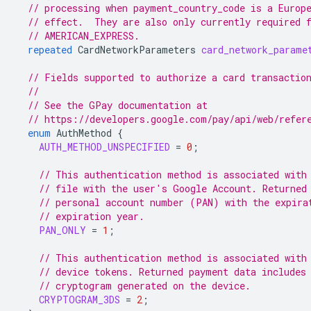
// processing when payment_country_code is a Europ
// effect.  They are also only currently required 
// AMERICAN_EXPRESS.
repeated
CardNetworkParameters
card_network_parame
// Fields supported to authorize a card transactio
//
// See the GPay documentation at
// https://developers.google.com/pay/api/web/refer
enum
AuthMethod
{
AUTH_METHOD_UNSPECIFIED
=
0
;
// This authentication method is associated with
// file with the user's Google Account. Returned
// personal account number (PAN) with the expira
// expiration year.
PAN_ONLY
=
1
;
// This authentication method is associated with
// device tokens. Returned payment data includes
// cryptogram generated on the device.
CRYPTOGRAM_3DS
=
2
;