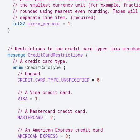
// the smallest currency unit (for example, fracti
// rounded using nearest even rounding. Taxes will
// separate line item. (required)
int32
micro_percent
=
1
;
}
// Restrictions to the credit card types this mercha
message
CreditCardRestrictions
{
// A credit card type.
enum
CreditCardType
{
// Unused.
CREDIT_CARD_TYPE_UNSPECIFIED
=
0
;
// A Visa credit card.
VISA
=
1
;
// A Mastercard credit card.
MASTERCARD
=
2
;
// An American Express credit card.
AMERICAN_EXPRESS
=
3
;