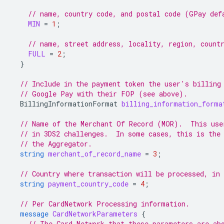
// name, country code, and postal code (GPay def
MIN
=
1
;
// name, street address, locality, region, count
FULL
=
2
;
}
// Include in the payment token the user's billing
// Google Pay with their FOP (see above).
BillingInformationFormat
billing_information_forma
// Name of the Merchant Of Record (MOR).  This use
// in 3DS2 challenges.  In some cases, this is the
// the Aggregator.
string
merchant_of_record_name
=
3
;
// Country where transaction will be processed, in
string
payment_country_code
=
4
;
// Per CardNetwork Processing information.
message
CardNetworkParameters
{
// The Card Network that these parameters are ab