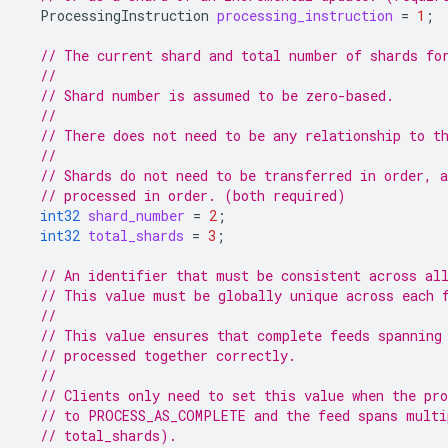
ProcessingInstruction
processing_instruction
=
1
;
// The current shard and total number of shards fo
//
// Shard number is assumed to be zero-based.
//
// There does not need to be any relationship to t
//
// Shards do not need to be transferred in order, 
// processed in order. (both required)
int32
shard_number
=
2
;
int32
total_shards
=
3
;
// An identifier that must be consistent across al
// This value must be globally unique across each 
//
// This value ensures that complete feeds spanning
// processed together correctly.
//
// Clients only need to set this value when the pro
// to PROCESS_AS_COMPLETE and the feed spans multi
// total_shards).