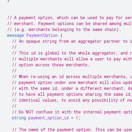
// A payment option, which can be used to pay for se
// merchant. Payment options can be shared among mul
// (e.g. merchants belonging to the same chain).
message
PaymentOption
{
// An opaque string from an aggregator partner to 
//
// This id is global to the whole aggregator, and 
// multiple merchants will allow a user to pay wit
// option across those merchants.
//
// When re-using an id across multiple merchants, 
// payment option under one merchant will also upd
// with the same id, under a different merchant. A
// to have all payment options sharing the same id
// identical values, to avoid any possibility of n
//
// Do NOT confuse it with the internal payment opt
string
payment_option_id
=
1
;
// The name of the payment option. This can be use