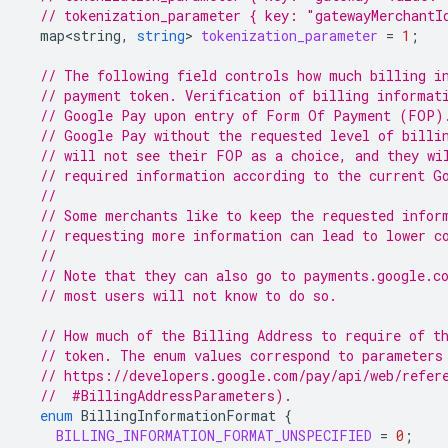
// tokenization_parameter { key: "gatewayMerchantI
map<string
,
string
>
tokenization_parameter
=
1
;
// The following field controls how much billing i
// payment token. Verification of billing informat
// Google Pay upon entry of Form Of Payment (FOP)
// Google Pay without the requested level of billi
// will not see their FOP as a choice, and they wi
// required information according to the current G
//
// Some merchants like to keep the requested infor
// requesting more information can lead to lower c
//
// Note that they can also go to payments.google.c
// most users will not know to do so.
// How much of the Billing Address to require of t
// token. The enum values correspond to parameters
// https://developers.google.com/pay/api/web/refer
  //  #BillingAddressParameters).
enum
BillingInformationFormat
{
BILLING_INFORMATION_FORMAT_UNSPECIFIED
=
0
;