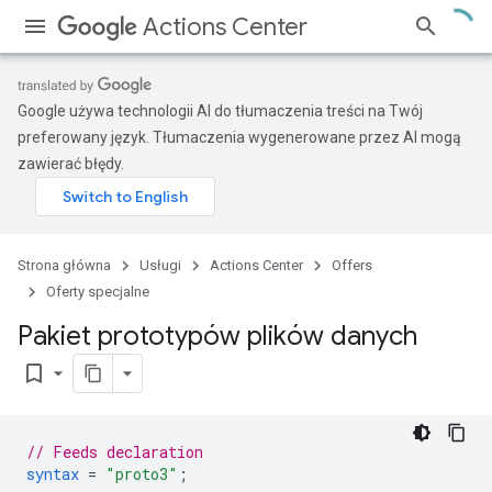
Actions Center
Google używa technologii AI do tłumaczenia treści na Twój
preferowany język. Tłumaczenia wygenerowane przez AI mogą
zawierać błędy.
Strona główna
Usługi
Actions Center
Offers
Oferty specjalne
Pakiet prototypów plików danych
bookmark_border
// Feeds declaration
syntax
=
"proto3"
;