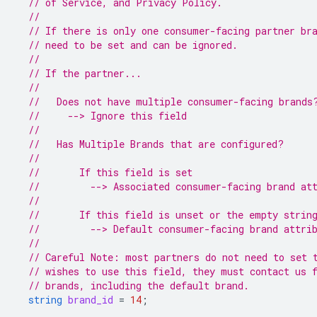
// of Service, and Privacy Policy.
//
// If there is only one consumer-facing partner br
// need to be set and can be ignored.
//
// If the partner...
//
//   Does not have multiple consumer-facing brands
//     --> Ignore this field
//
//   Has Multiple Brands that are configured?
//
//       If this field is set
//         --> Associated consumer-facing brand at
//
//       If this field is unset or the empty strin
//         --> Default consumer-facing brand attri
//
// Careful Note: most partners do not need to set 
// wishes to use this field, they must contact us 
// brands, including the default brand.
string
brand_id
=
14
;