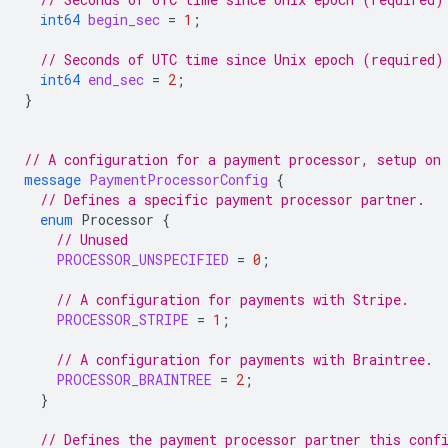
int64
begin_sec
=
1
;
// Seconds of UTC time since Unix epoch (required)
int64
end_sec
=
2
;
}
// A configuration for a payment processor, setup on
message
PaymentProcessorConfig
{
// Defines a specific payment processor partner.
enum
Processor
{
// Unused
PROCESSOR_UNSPECIFIED
=
0
;
// A configuration for payments with Stripe.
PROCESSOR_STRIPE
=
1
;
// A configuration for payments with Braintree.
PROCESSOR_BRAINTREE
=
2
;
}
// Defines the payment processor partner this conf