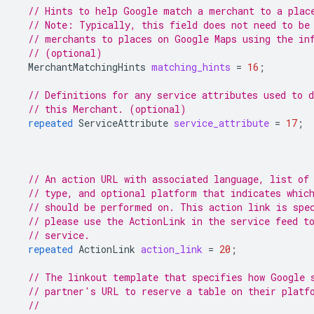
// Hints to help Google match a merchant to a plac
// Note: Typically, this field does not need to be
// merchants to places on Google Maps using the in
// (optional)
MerchantMatchingHints
matching_hints
=
16
;
// Definitions for any service attributes used to d
// this Merchant. (optional)
repeated
ServiceAttribute
service_attribute
=
17
;
// An action URL with associated language, list of
// type, and optional platform that indicates whic
// should be performed on. This action link is spe
// please use the ActionLink in the service feed t
// service.
repeated
ActionLink
action_link
=
20
;
// The linkout template that specifies how Google 
// partner's URL to reserve a table on their platf
//