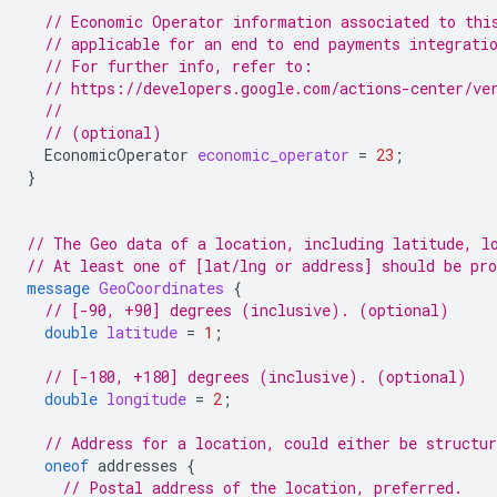
// Economic Operator information associated to thi
// applicable for an end to end payments integrati
// For further info, refer to:
// https://developers.google.com/actions-center/ve
//
// (optional)
EconomicOperator
economic_operator
=
23
;
}
// The Geo data of a location, including latitude, l
// At least one of [lat/lng or address] should be pr
message
GeoCoordinates
{
// [-90, +90] degrees (inclusive). (optional)
double
latitude
=
1
;
// [-180, +180] degrees (inclusive). (optional)
double
longitude
=
2
;
// Address for a location, could either be structur
oneof
addresses
{
// Postal address of the location, preferred.