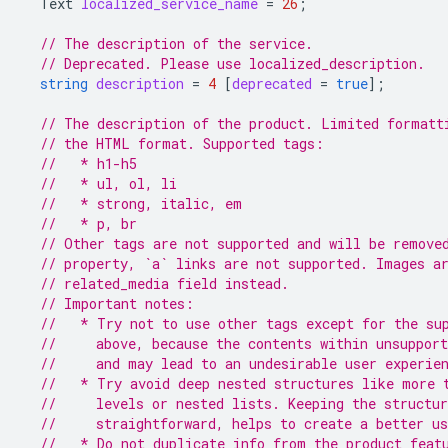
Text
localized_service_name
=
26
;
// The description of the service.
// Deprecated. Please use localized_description.
string
description
=
4
[
deprecated
=
true
];
// The description of the product. Limited formatt
// the HTML format. Supported tags:
//   * h1-h5
//   * ul, ol, li
//   * strong, italic, em
//   * p, br
// Other tags are not supported and will be remove
// property, `a` links are not supported. Images a
// related_media field instead.
// Important notes:
//   * Try not to use other tags except for the su
//     above, because the contents within unsupport
//     and may lead to an undesirable user experie
//   * Try avoid deep nested structures like more 
//     levels or nested lists. Keeping the structu
//     straightforward, helps to create a better us
//   * Do not duplicate info from the product_feat