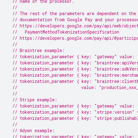
// name of the processor.
//
// The rest of the parameters are dependent on the
// documentation from Google Pay and your processo
// https://developers.google.com/pay/api/web/objec
  //   PaymentMethodTokenizationSpecification
// https://developers.google.com/pay/api/#particip
//
// Braintree example:
// tokenization_parameter { key: "gateway" value: 
// tokenization_parameter { key: "braintree:apiVer
// tokenization_parameter { key: "braintree:sdkVer
// tokenization_parameter { key: "braintree:mercha
// tokenization_parameter { key: "braintree:client
//                          value: "production_xxx
//
// Stripe example:
// tokenization_parameter { key: "gateway" value: 
// tokenization_parameter { key: "stripe:version" 
// tokenization_parameter { key: "stripe:publishab
//
// Adyen example:
// tokenization_parameter { key: "gateway" value: 