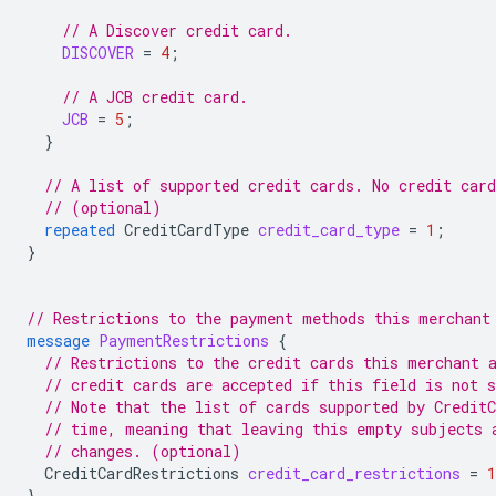
// A Discover credit card.
DISCOVER
=
4
;
// A JCB credit card.
JCB
=
5
;
}
// A list of supported credit cards. No credit car
// (optional)
repeated
CreditCardType
credit_card_type
=
1
;
}
// Restrictions to the payment methods this merchant
message
PaymentRestrictions
{
// Restrictions to the credit cards this merchant 
// credit cards are accepted if this field is not s
// Note that the list of cards supported by Credit
// time, meaning that leaving this empty subjects 
// changes. (optional)
CreditCardRestrictions
credit_card_restrictions
=
1
}