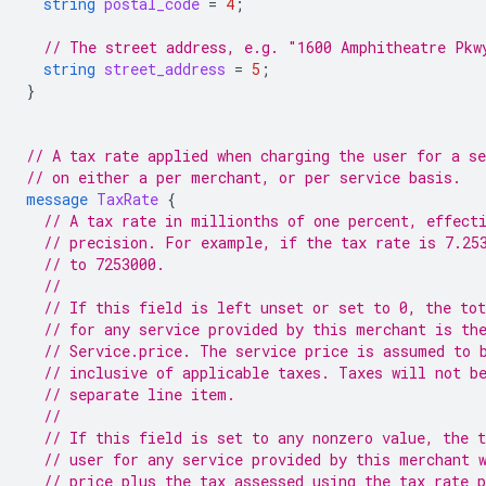
string
postal_code
=
4
;
// The street address, e.g. "1600 Amphitheatre Pkw
string
street_address
=
5
;
}
// A tax rate applied when charging the user for a se
// on either a per merchant, or per service basis.
message
TaxRate
{
// A tax rate in millionths of one percent, effect
// precision. For example, if the tax rate is 7.25
// to 7253000.
//
// If this field is left unset or set to 0, the tot
// for any service provided by this merchant is th
// Service.price. The service price is assumed to 
// inclusive of applicable taxes. Taxes will not b
// separate line item.
//
// If this field is set to any nonzero value, the t
// user for any service provided by this merchant 
// price plus the tax assessed using the tax rate 