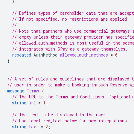
}
// Defines types of cardholder data that are accept
// If not specified, no restrictions are applied.
//
// Note that partners who use commercial gateways 
// empty unless their gateway provider has specifi
// allowed_auth_methods is most useful in the scen
// integrates with GPay as a gateway themselves.
repeated
AuthMethod
allowed_auth_methods
=
6
;
}
// A set of rules and guidelines that are displayed t
// user in order to make a booking through Reserve w
message
Terms
{
// The URL to the Terms and Conditions. (optional)
string
url
=
1
;
// The text to be displayed to the user.
// Use localized_text below for new integrations.
string
text
=
2
;