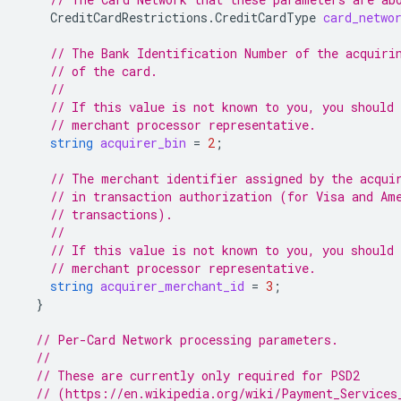
CreditCardRestrictions.CreditCardType
card_netwo
// The Bank Identification Number of the acquiri
// of the card.
//
// If this value is not known to you, you should 
// merchant processor representative.
string
acquirer_bin
=
2
;
// The merchant identifier assigned by the acqui
// in transaction authorization (for Visa and Am
// transactions).
//
// If this value is not known to you, you should 
// merchant processor representative.
string
acquirer_merchant_id
=
3
;
}
// Per-Card Network processing parameters.
//
// These are currently only required for PSD2
// (https://en.wikipedia.org/wiki/Payment_Services