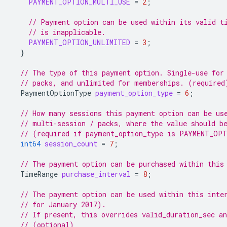
PAYMENT_OPTION_MULTI_USE
=
2
;
// Payment option can be used within its valid t
// is inapplicable.
PAYMENT_OPTION_UNLIMITED
=
3
;
}
// The type of this payment option. Single-use for
// packs, and unlimited for memberships. (required
PaymentOptionType
payment_option_type
=
6
;
// How many sessions this payment option can be us
// multi-session / packs, where the value should b
// (required if payment_option_type is PAYMENT_OP
int64
session_count
=
7
;
// The payment option can be purchased within this
TimeRange
purchase_interval
=
8
;
// The payment option can be used within this inte
// for January 2017).
// If present, this overrides valid_duration_sec an
// (optional)