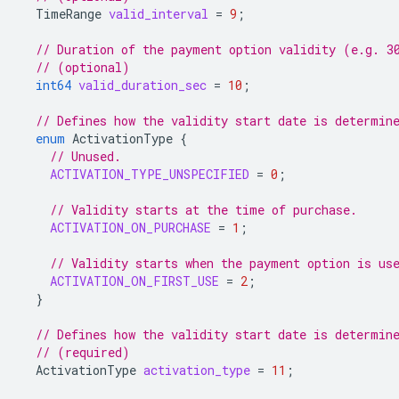
TimeRange
valid_interval
=
9
;
// Duration of the payment option validity (e.g. 3
// (optional)
int64
valid_duration_sec
=
10
;
// Defines how the validity start date is determin
enum
ActivationType
{
// Unused.
ACTIVATION_TYPE_UNSPECIFIED
=
0
;
// Validity starts at the time of purchase.
ACTIVATION_ON_PURCHASE
=
1
;
// Validity starts when the payment option is us
ACTIVATION_ON_FIRST_USE
=
2
;
}
// Defines how the validity start date is determin
// (required)
ActivationType
activation_type
=
11
;