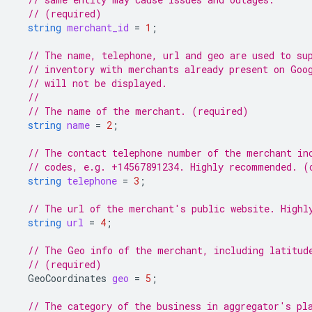
// (required)
string
merchant_id
=
1
;
// The name, telephone, url and geo are used to su
// inventory with merchants already present on Goo
// will not be displayed.
//
// The name of the merchant. (required)
string
name
=
2
;
// The contact telephone number of the merchant in
// codes, e.g. +14567891234. Highly recommended. (
string
telephone
=
3
;
// The url of the merchant's public website. Highl
string
url
=
4
;
// The Geo info of the merchant, including latitud
// (required)
GeoCoordinates
geo
=
5
;
// The category of the business in aggregator's pl