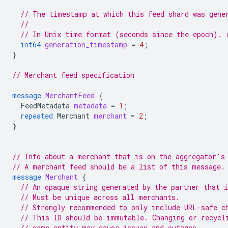
// The timestamp at which this feed shard was gene
//
// In Unix time format (seconds since the epoch). 
int64
generation_timestamp
=
4
;
}
// Merchant feed specification
message
MerchantFeed
{
FeedMetadata
metadata
=
1
;
repeated
Merchant
merchant
=
2
;
}
// Info about a merchant that is on the aggregator's
// A merchant feed should be a list of this message.
message
Merchant
{
// An opaque string generated by the partner that 
// Must be unique across all merchants.
// Strongly recommended to only include URL-safe c
// This ID should be immutable. Changing or recycl
// same entity may cause issues and outages.