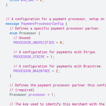
}
// A configuration for a payment processor, setup on
message
PaymentProcessorConfig
{
// Defines a specific payment processor partner.
enum
Processor
{
// Unused
PROCESSOR_UNSPECIFIED
=
0
;
// A configuration for payments with Stripe.
PROCESSOR_STRIPE
=
1
;
// A configuration for payments with Braintree.
PROCESSOR_BRAINTREE
=
2
;
}
// Defines the payment processor partner this conf
// (required)
Processor
processor
=
1
;
// The key used to identify this merchant with the