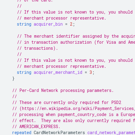
//
// If this value is not known to you, you should 
// merchant processor representative.
string
acquirer_bin
=
2
;
// The merchant identifier assigned by the acqui
// in transaction authorization (for Visa and Am
// transactions).
//
// If this value is not known to you, you should 
// merchant processor representative.
string
acquirer_merchant_id
=
3
;
}
// Per-Card Network processing parameters.
//
// These are currently only required for PSD2
// (https://en.wikipedia.org/wiki/Payment_Services
// processing when payment_country_code is a Europ
// effect.  They are also only currently required 
// AMERICAN_EXPRESS.
repeated
CardNetworkParameters
card_network_parame