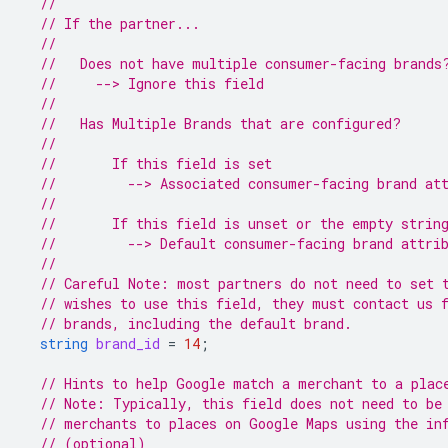
//
// If the partner...
//
//   Does not have multiple consumer-facing brands
//     --> Ignore this field
//
//   Has Multiple Brands that are configured?
//
//       If this field is set
//         --> Associated consumer-facing brand at
//
//       If this field is unset or the empty strin
//         --> Default consumer-facing brand attri
//
// Careful Note: most partners do not need to set 
// wishes to use this field, they must contact us 
// brands, including the default brand.
string
brand_id
=
14
;
// Hints to help Google match a merchant to a plac
// Note: Typically, this field does not need to be
// merchants to places on Google Maps using the in
// (optional)