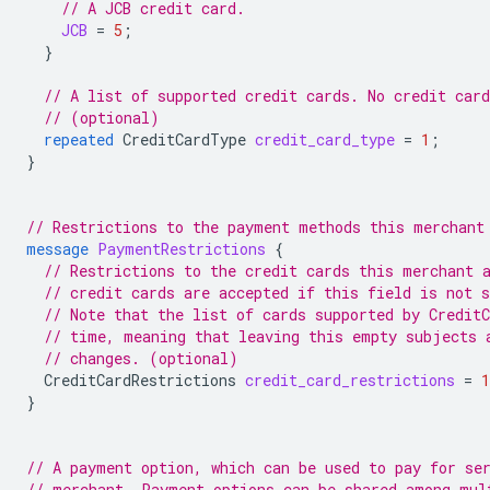
// A JCB credit card.
JCB
=
5
;
}
// A list of supported credit cards. No credit car
// (optional)
repeated
CreditCardType
credit_card_type
=
1
;
}
// Restrictions to the payment methods this merchant
message
PaymentRestrictions
{
// Restrictions to the credit cards this merchant 
// credit cards are accepted if this field is not s
// Note that the list of cards supported by Credit
// time, meaning that leaving this empty subjects 
// changes. (optional)
CreditCardRestrictions
credit_card_restrictions
=
1
}
// A payment option, which can be used to pay for se
// merchant. Payment options can be shared among mul