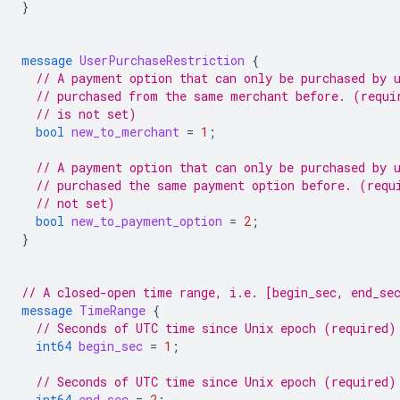
}
message
UserPurchaseRestriction
{
// A payment option that can only be purchased by 
// purchased from the same merchant before. (requi
// is not set)
bool
new_to_merchant
=
1
;
// A payment option that can only be purchased by 
// purchased the same payment option before. (requ
// not set)
bool
new_to_payment_option
=
2
;
}
// A closed-open time range, i.e. [begin_sec, end_se
message
TimeRange
{
// Seconds of UTC time since Unix epoch (required)
int64
begin_sec
=
1
;
// Seconds of UTC time since Unix epoch (required)
int64
end_sec
=
2
;