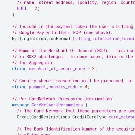
// name, street address, locality, region, count
FULL
=
2
;
}
// Include in the payment token the user's billing
// Google Pay with their FOP (see above).
BillingInformationFormat
billing_information_forma
// Name of the Merchant Of Record (MOR).  This use
// in 3DS2 challenges.  In some cases, this is the
// the Aggregator.
string
merchant_of_record_name
=
3
;
// Country where transaction will be processed, in
string
payment_country_code
=
4
;
// Per CardNetwork Processing information.
message
CardNetworkParameters
{
// The Card Network that these parameters are ab
CreditCardRestrictions.CreditCardType
card_netwo
// The Bank Identification Number of the acquiri
// of the card.