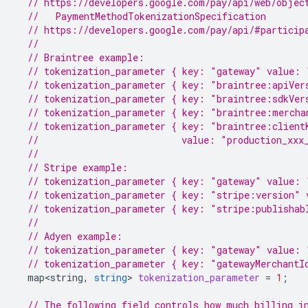
// https://developers.google.com/pay/api/web/objec
  //   PaymentMethodTokenizationSpecification
// https://developers.google.com/pay/api/#particip
//
// Braintree example:
// tokenization_parameter { key: "gateway" value: 
// tokenization_parameter { key: "braintree:apiVer
// tokenization_parameter { key: "braintree:sdkVer
// tokenization_parameter { key: "braintree:mercha
// tokenization_parameter { key: "braintree:client
//                          value: "production_xxx
//
// Stripe example:
// tokenization_parameter { key: "gateway" value: 
// tokenization_parameter { key: "stripe:version" 
// tokenization_parameter { key: "stripe:publishab
//
// Adyen example:
// tokenization_parameter { key: "gateway" value: 
// tokenization_parameter { key: "gatewayMerchantI
map<string
,
string
>
tokenization_parameter
=
1
;
// The following field controls how much billing i