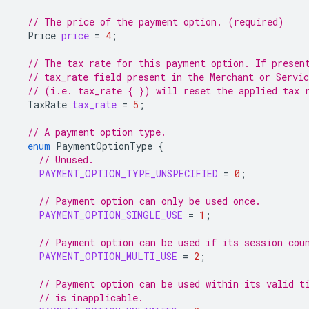
// The price of the payment option. (required)
Price
price
=
4
;
// The tax rate for this payment option. If presen
// tax_rate field present in the Merchant or Servi
// (i.e. tax_rate { }) will reset the applied tax 
TaxRate
tax_rate
=
5
;
// A payment option type.
enum
PaymentOptionType
{
// Unused.
PAYMENT_OPTION_TYPE_UNSPECIFIED
=
0
;
// Payment option can only be used once.
PAYMENT_OPTION_SINGLE_USE
=
1
;
// Payment option can be used if its session cou
PAYMENT_OPTION_MULTI_USE
=
2
;
// Payment option can be used within its valid t
// is inapplicable.