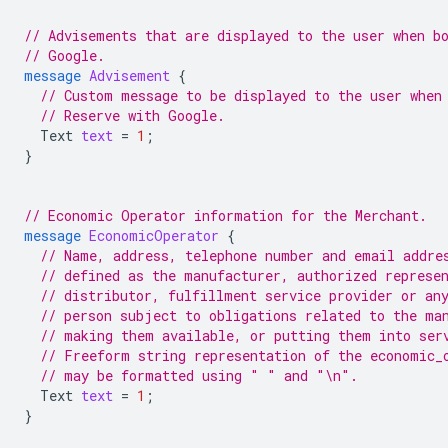
// Advisements that are displayed to the user when b
// Google.
message
Advisement
{
// Custom message to be displayed to the user when
// Reserve with Google.
Text
text
=
1
;
}
// Economic Operator information for the Merchant.
message
EconomicOperator
{
// Name, address, telephone number and email addre
// defined as the manufacturer, authorized represe
// distributor, fulfillment service provider or an
// person subject to obligations related to the ma
// making them available, or putting them into ser
// Freeform string representation of the economic_
// may be formatted using " " and "\n".
Text
text
=
1
;
}