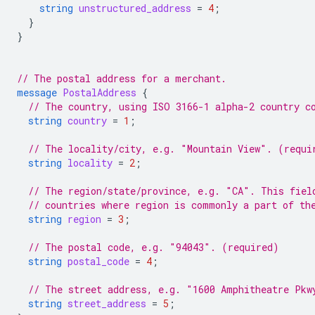
string
unstructured_address
=
4
;
}
}
// The postal address for a merchant.
message
PostalAddress
{
// The country, using ISO 3166-1 alpha-2 country c
string
country
=
1
;
// The locality/city, e.g. "Mountain View". (requi
string
locality
=
2
;
// The region/state/province, e.g. "CA". This fiel
// countries where region is commonly a part of th
string
region
=
3
;
// The postal code, e.g. "94043". (required)
string
postal_code
=
4
;
// The street address, e.g. "1600 Amphitheatre Pkw
string
street_address
=
5
;