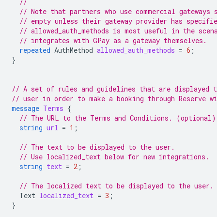
//
// Note that partners who use commercial gateways 
// empty unless their gateway provider has specifi
// allowed_auth_methods is most useful in the scen
// integrates with GPay as a gateway themselves.
repeated
AuthMethod
allowed_auth_methods
=
6
;
}
// A set of rules and guidelines that are displayed t
// user in order to make a booking through Reserve w
message
Terms
{
// The URL to the Terms and Conditions. (optional)
string
url
=
1
;
// The text to be displayed to the user.
// Use localized_text below for new integrations.
string
text
=
2
;
// The localized text to be displayed to the user.
Text
localized_text
=
3
;
}