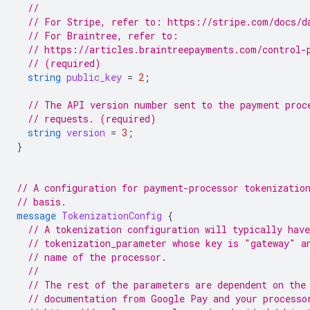
//
// For Stripe, refer to: https://stripe.com/docs/d
// For Braintree, refer to:
// https://articles.braintreepayments.com/control-
// (required)
string
public_key
=
2
;
// The API version number sent to the payment proc
// requests. (required)
string
version
=
3
;
}
// A configuration for payment-processor tokenizatio
// basis.
message
TokenizationConfig
{
// A tokenization configuration will typically have
// tokenization_parameter whose key is "gateway" a
// name of the processor.
//
// The rest of the parameters are dependent on the
// documentation from Google Pay and your processo