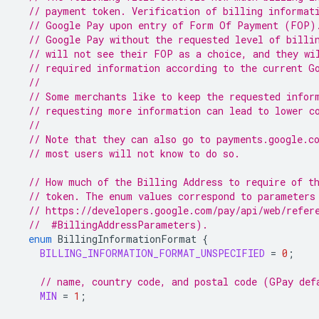
// payment token. Verification of billing informat
// Google Pay upon entry of Form Of Payment (FOP)
// Google Pay without the requested level of billi
// will not see their FOP as a choice, and they wi
// required information according to the current G
//
// Some merchants like to keep the requested infor
// requesting more information can lead to lower c
//
// Note that they can also go to payments.google.c
// most users will not know to do so.
// How much of the Billing Address to require of t
// token. The enum values correspond to parameters
// https://developers.google.com/pay/api/web/refer
  //  #BillingAddressParameters).
enum
BillingInformationFormat
{
BILLING_INFORMATION_FORMAT_UNSPECIFIED
=
0
;
// name, country code, and postal code (GPay def
MIN
=
1
;