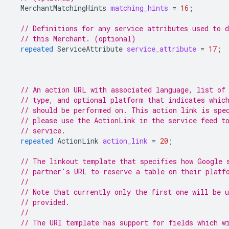
MerchantMatchingHints
matching_hints
=
16
;
// Definitions for any service attributes used to d
// this Merchant. (optional)
repeated
ServiceAttribute
service_attribute
=
17
;
// An action URL with associated language, list of
// type, and optional platform that indicates whic
// should be performed on. This action link is spe
// please use the ActionLink in the service feed t
// service.
repeated
ActionLink
action_link
=
20
;
// The linkout template that specifies how Google 
// partner's URL to reserve a table on their platf
//
// Note that currently only the first one will be 
// provided.
//
// The URI template has support for fields which w