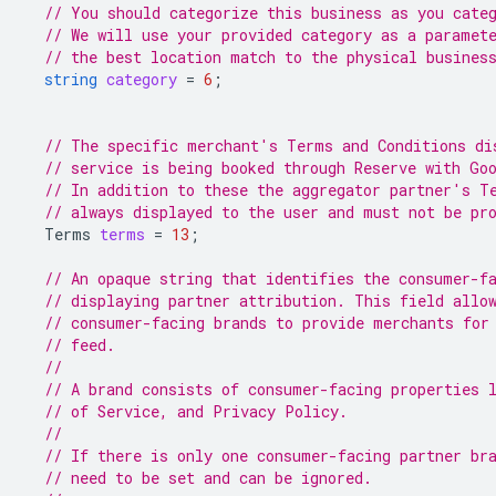
// You should categorize this business as you cate
// We will use your provided category as a paramet
// the best location match to the physical busines
string
category
=
6
;
// The specific merchant's Terms and Conditions di
// service is being booked through Reserve with Go
// In addition to these the aggregator partner's T
// always displayed to the user and must not be pr
Terms
terms
=
13
;
// An opaque string that identifies the consumer-f
// displaying partner attribution. This field allo
// consumer-facing brands to provide merchants for
// feed.
//
// A brand consists of consumer-facing properties 
// of Service, and Privacy Policy.
//
// If there is only one consumer-facing partner br
// need to be set and can be ignored.