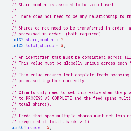
// Shard number is assumed to be zero-based.
//
// There does not need to be any relationship to t
//
// Shards do not need to be transferred in order, 
// processed in order. (both required)
int32
shard_number
=
2
;
int32
total_shards
=
3
;
// An identifier that must be consistent across al
// This value must be globally unique across each 
//
// This value ensures that complete feeds spanning
// processed together correctly.
//
// Clients only need to set this value when the pro
// to PROCESS_AS_COMPLETE and the feed spans multi
// total_shards).
//
// Feeds that span multiple shards must set this n
// (required if total shards > 1)
uint64
nonce
=
5
;