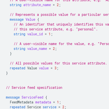
string
attribute_name
=
2
;
// Represents a possible value for a particular ser
message
Value
{
// An identifier that uniquely identifies this v
// this service attribute, e.g. "personal".
string
value_id
=
1
;
// A user-visible name for the value, e.g. "Pers
string
value_name
=
2
;
}
// All possible values for this service attribute.
repeated
Value
value
=
3
;
}
// Service feed specification
message
ServiceFeed
{
FeedMetadata
metadata
=
1
;
repeated
Service
service
=
2
;