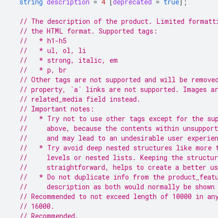
string
description
=
4
[
deprecated
=
true
];
// The description of the product. Limited formatt
// the HTML format. Supported tags:
//   * h1-h5
//   * ul, ol, li
//   * strong, italic, em
//   * p, br
// Other tags are not supported and will be remove
// property, `a` links are not supported. Images a
// related_media field instead.
// Important notes:
//   * Try not to use other tags except for the su
//     above, because the contents within unsupport
//     and may lead to an undesirable user experie
//   * Try avoid deep nested structures like more 
//     levels or nested lists. Keeping the structu
//     straightforward, helps to create a better us
//   * Do not duplicate info from the product_feat
//     description as both would normally be shown
// Recommended to not exceed length of 10000 in an
// 16000.
// Recommended.