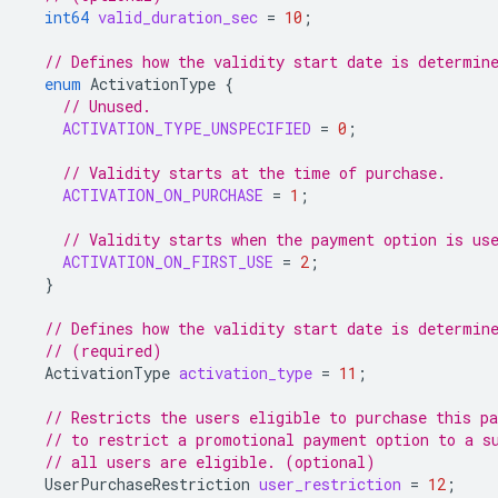
int64
valid_duration_sec
=
10
;
// Defines how the validity start date is determin
enum
ActivationType
{
// Unused.
ACTIVATION_TYPE_UNSPECIFIED
=
0
;
// Validity starts at the time of purchase.
ACTIVATION_ON_PURCHASE
=
1
;
// Validity starts when the payment option is us
ACTIVATION_ON_FIRST_USE
=
2
;
}
// Defines how the validity start date is determin
// (required)
ActivationType
activation_type
=
11
;
// Restricts the users eligible to purchase this p
// to restrict a promotional payment option to a s
// all users are eligible. (optional)
UserPurchaseRestriction
user_restriction
=
12
;