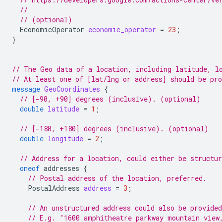
//
// (optional)
EconomicOperator
economic_operator
=
23
;
}
// The Geo data of a location, including latitude, l
// At least one of [lat/lng or address] should be pr
message
GeoCoordinates
{
// [-90, +90] degrees (inclusive). (optional)
double
latitude
=
1
;
// [-180, +180] degrees (inclusive). (optional)
double
longitude
=
2
;
// Address for a location, could either be structur
oneof
addresses
{
// Postal address of the location, preferred.
PostalAddress
address
=
3
;
// An unstructured address could also be provided
// E.g. "1600 amphitheatre parkway mountain view