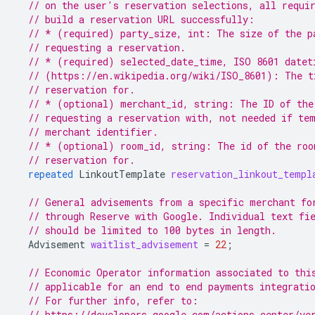
// on the user's reservation selections, all requi
// build a reservation URL successfully:
// * (required) party_size, int: The size of the p
// requesting a reservation.
// * (required) selected_date_time, ISO 8601 datet
// (https://en.wikipedia.org/wiki/ISO_8601): The t
// reservation for.
// * (optional) merchant_id, string: The ID of the
// requesting a reservation with, not needed if te
// merchant identifier.
// * (optional) room_id, string: The id of the roo
// reservation for.
repeated
LinkoutTemplate
reservation_linkout_templ
// General advisements from a specific merchant fo
// through Reserve with Google. Individual text fi
// should be limited to 100 bytes in length.
Advisement
waitlist_advisement
=
22
;
// Economic Operator information associated to thi
// applicable for an end to end payments integrati
// For further info, refer to:
// https://developers.google.com/actions-center/ve