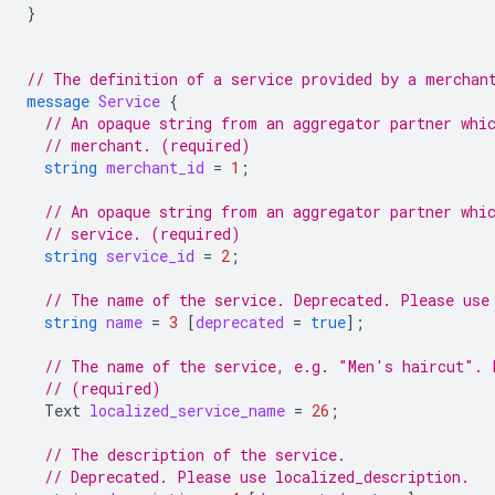
}
// The definition of a service provided by a merchan
message
Service
{
// An opaque string from an aggregator partner whi
// merchant. (required)
string
merchant_id
=
1
;
// An opaque string from an aggregator partner whi
// service. (required)
string
service_id
=
2
;
// The name of the service. Deprecated. Please use
string
name
=
3
[
deprecated
=
true
];
// The name of the service, e.g. "Men's haircut". 
// (required)
Text
localized_service_name
=
26
;
// The description of the service.
// Deprecated. Please use localized_description.