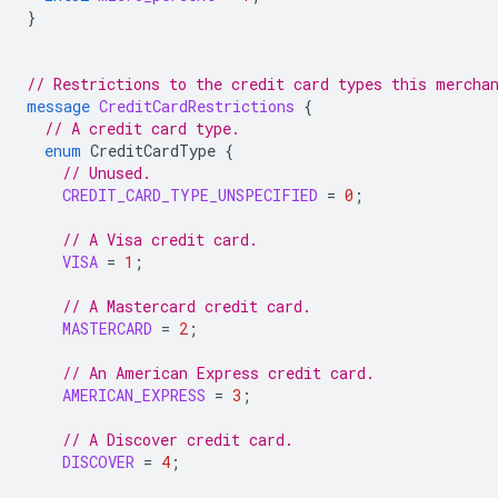
}
// Restrictions to the credit card types this mercha
message
CreditCardRestrictions
{
// A credit card type.
enum
CreditCardType
{
// Unused.
CREDIT_CARD_TYPE_UNSPECIFIED
=
0
;
// A Visa credit card.
VISA
=
1
;
// A Mastercard credit card.
MASTERCARD
=
2
;
// An American Express credit card.
AMERICAN_EXPRESS
=
3
;
// A Discover credit card.
DISCOVER
=
4
;