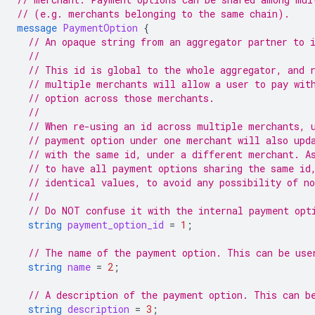
// (e.g. merchants belonging to the same chain).
message
PaymentOption
{
// An opaque string from an aggregator partner to 
//
// This id is global to the whole aggregator, and 
// multiple merchants will allow a user to pay wit
// option across those merchants.
//
// When re-using an id across multiple merchants, 
// payment option under one merchant will also upd
// with the same id, under a different merchant. A
// to have all payment options sharing the same id
// identical values, to avoid any possibility of n
//
// Do NOT confuse it with the internal payment opt
string
payment_option_id
=
1
;
// The name of the payment option. This can be use
string
name
=
2
;
// A description of the payment option. This can b
string
description
=
3
;