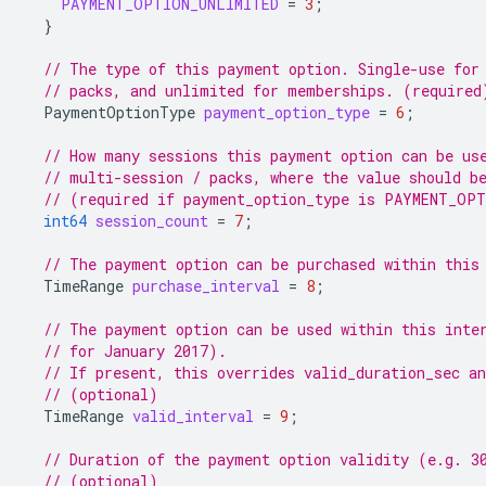
PAYMENT_OPTION_UNLIMITED
=
3
;
}
// The type of this payment option. Single-use for
// packs, and unlimited for memberships. (required
PaymentOptionType
payment_option_type
=
6
;
// How many sessions this payment option can be us
// multi-session / packs, where the value should b
// (required if payment_option_type is PAYMENT_OP
int64
session_count
=
7
;
// The payment option can be purchased within this
TimeRange
purchase_interval
=
8
;
// The payment option can be used within this inte
// for January 2017).
// If present, this overrides valid_duration_sec an
// (optional)
TimeRange
valid_interval
=
9
;
// Duration of the payment option validity (e.g. 3
// (optional)