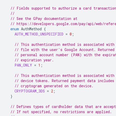
// Fields supported to authorize a card transactio
//
// See the GPay documentation at
// https://developers.google.com/pay/api/web/refer
enum
AuthMethod
{
AUTH_METHOD_UNSPECIFIED
=
0
;
// This authentication method is associated with
// file with the user's Google Account. Returned
// personal account number (PAN) with the expira
// expiration year.
PAN_ONLY
=
1
;
// This authentication method is associated with
// device tokens. Returned payment data includes
// cryptogram generated on the device.
CRYPTOGRAM_3DS
=
2
;
}
// Defines types of cardholder data that are accept
// If not specified, no restrictions are applied.