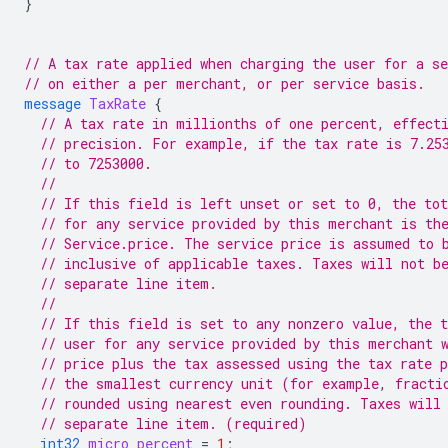
}
// A tax rate applied when charging the user for a se
// on either a per merchant, or per service basis.
message
TaxRate
{
// A tax rate in millionths of one percent, effect
// precision. For example, if the tax rate is 7.25
// to 7253000.
//
// If this field is left unset or set to 0, the tot
// for any service provided by this merchant is th
// Service.price. The service price is assumed to 
// inclusive of applicable taxes. Taxes will not b
// separate line item.
//
// If this field is set to any nonzero value, the t
// user for any service provided by this merchant 
// price plus the tax assessed using the tax rate 
// the smallest currency unit (for example, fracti
// rounded using nearest even rounding. Taxes will
// separate line item. (required)
int32
micro_percent
=
1
;