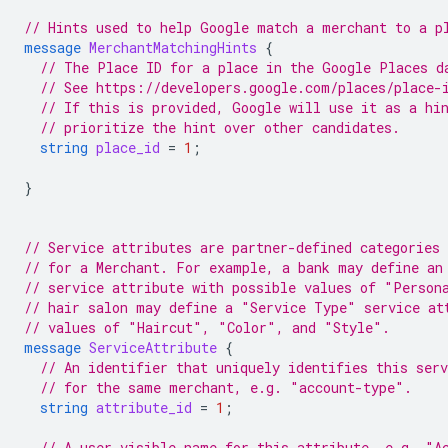
// Hints used to help Google match a merchant to a p
message
MerchantMatchingHints
{
// The Place ID for a place in the Google Places d
// See https://developers.google.com/places/place-
// If this is provided, Google will use it as a hi
// prioritize the hint over other candidates.
string
place_id
=
1
;
}
// Service attributes are partner-defined categories 
// for a Merchant. For example, a bank may define an
// service attribute with possible values of "Person
// hair salon may define a "Service Type" service at
// values of "Haircut", "Color", and "Style".
message
ServiceAttribute
{
// An identifier that uniquely identifies this ser
// for the same merchant, e.g. "account-type".
string
attribute_id
=
1
;
// A user-visible name for this attribute, e.g. "A