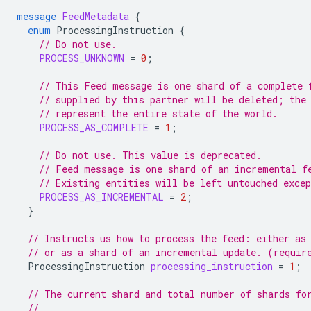
message
FeedMetadata
{
enum
ProcessingInstruction
{
// Do not use.
PROCESS_UNKNOWN
=
0
;
// This Feed message is one shard of a complete 
// supplied by this partner will be deleted; the
// represent the entire state of the world.
PROCESS_AS_COMPLETE
=
1
;
// Do not use. This value is deprecated.
// Feed message is one shard of an incremental f
// Existing entities will be left untouched exce
PROCESS_AS_INCREMENTAL
=
2
;
}
// Instructs us how to process the feed: either as
// or as a shard of an incremental update. (requir
ProcessingInstruction
processing_instruction
=
1
;
// The current shard and total number of shards fo
//