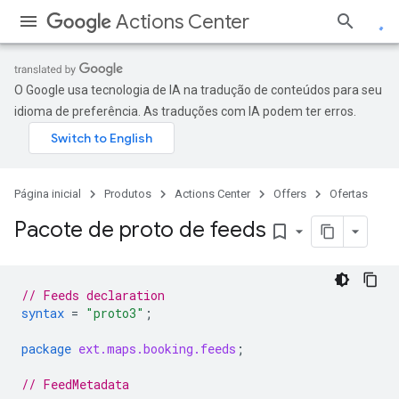
Actions Center
O Google usa tecnologia de IA na tradução de conteúdos para seu
idioma de preferência. As traduções com IA podem ter erros.
Página inicial
Produtos
Actions Center
Offers
Ofertas
Pacote de proto de feeds
bookmark_border
// Feeds declaration
syntax
=
"proto3"
;
package
ext.maps.booking.feeds
;
// FeedMetadata