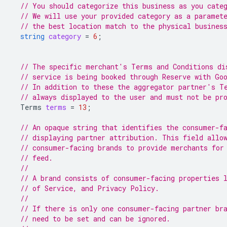
// You should categorize this business as you cate
// We will use your provided category as a paramet
// the best location match to the physical busines
string
category
=
6
;
// The specific merchant's Terms and Conditions di
// service is being booked through Reserve with Go
// In addition to these the aggregator partner's T
// always displayed to the user and must not be pr
Terms
terms
=
13
;
// An opaque string that identifies the consumer-f
// displaying partner attribution. This field allo
// consumer-facing brands to provide merchants for
// feed.
//
// A brand consists of consumer-facing properties 
// of Service, and Privacy Policy.
//
// If there is only one consumer-facing partner br
// need to be set and can be ignored.