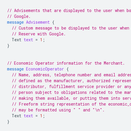
// Advisements that are displayed to the user when b
// Google.
message
Advisement
{
// Custom message to be displayed to the user when
// Reserve with Google.
Text
text
=
1
;
}
// Economic Operator information for the Merchant.
message
EconomicOperator
{
// Name, address, telephone number and email addre
// defined as the manufacturer, authorized represe
// distributor, fulfillment service provider or an
// person subject to obligations related to the ma
// making them available, or putting them into ser
// Freeform string representation of the economic_
// may be formatted using " " and "\n".
Text
text
=
1
;
}