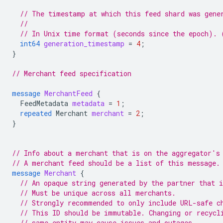
// The timestamp at which this feed shard was gene
//
// In Unix time format (seconds since the epoch). 
int64
generation_timestamp
=
4
;
}
// Merchant feed specification
message
MerchantFeed
{
FeedMetadata
metadata
=
1
;
repeated
Merchant
merchant
=
2
;
}
// Info about a merchant that is on the aggregator's
// A merchant feed should be a list of this message.
message
Merchant
{
// An opaque string generated by the partner that 
// Must be unique across all merchants.
// Strongly recommended to only include URL-safe c
// This ID should be immutable. Changing or recycl
// same entity may cause issues and outages.