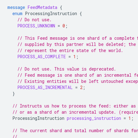
message
FeedMetadata
{
enum
ProcessingInstruction
{
// Do not use.
PROCESS_UNKNOWN
=
0
;
// This Feed message is one shard of a complete 
// supplied by this partner will be deleted; the
// represent the entire state of the world.
PROCESS_AS_COMPLETE
=
1
;
// Do not use. This value is deprecated.
// Feed message is one shard of an incremental f
// Existing entities will be left untouched exce
PROCESS_AS_INCREMENTAL
=
2
;
}
// Instructs us how to process the feed: either as
// or as a shard of an incremental update. (requir
ProcessingInstruction
processing_instruction
=
1
;
// The current shard and total number of shards fo
//