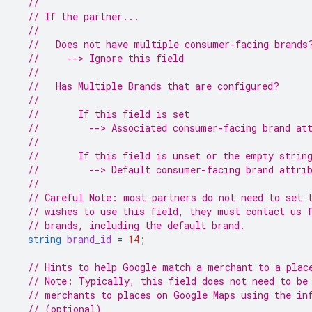
//
// If the partner...
//
//   Does not have multiple consumer-facing brands
//     --> Ignore this field
//
//   Has Multiple Brands that are configured?
//
//       If this field is set
//         --> Associated consumer-facing brand at
//
//       If this field is unset or the empty strin
//         --> Default consumer-facing brand attri
//
// Careful Note: most partners do not need to set 
// wishes to use this field, they must contact us 
// brands, including the default brand.
string
brand_id
=
14
;
// Hints to help Google match a merchant to a plac
// Note: Typically, this field does not need to be
// merchants to places on Google Maps using the in
// (optional)