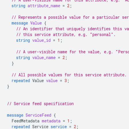
string
attribute_name
=
2
;
// Represents a possible value for a particular ser
message
Value
{
// An identifier that uniquely identifies this v
// this service attribute, e.g. "personal".
string
value_id
=
1
;
// A user-visible name for the value, e.g. "Pers
string
value_name
=
2
;
}
// All possible values for this service attribute.
repeated
Value
value
=
3
;
}
// Service feed specification
message
ServiceFeed
{
FeedMetadata
metadata
=
1
;
repeated
Service
service
=
2
;