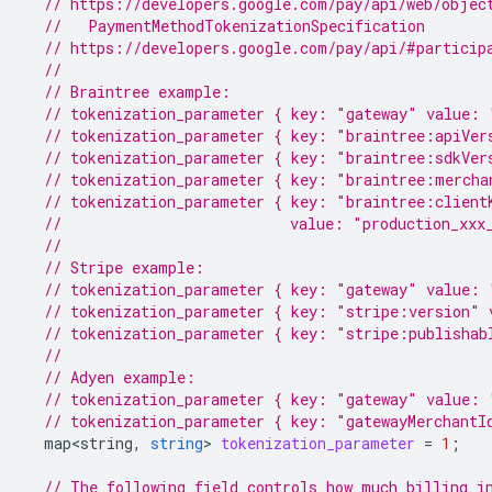
// https://developers.google.com/pay/api/web/objec
  //   PaymentMethodTokenizationSpecification
// https://developers.google.com/pay/api/#particip
//
// Braintree example:
// tokenization_parameter { key: "gateway" value: 
// tokenization_parameter { key: "braintree:apiVer
// tokenization_parameter { key: "braintree:sdkVer
// tokenization_parameter { key: "braintree:mercha
// tokenization_parameter { key: "braintree:client
//                          value: "production_xxx
//
// Stripe example:
// tokenization_parameter { key: "gateway" value: 
// tokenization_parameter { key: "stripe:version" 
// tokenization_parameter { key: "stripe:publishab
//
// Adyen example:
// tokenization_parameter { key: "gateway" value: 
// tokenization_parameter { key: "gatewayMerchantI
map<string
,
string
>
tokenization_parameter
=
1
;
// The following field controls how much billing i