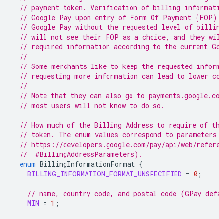
// payment token. Verification of billing informat
// Google Pay upon entry of Form Of Payment (FOP)
// Google Pay without the requested level of billi
// will not see their FOP as a choice, and they wi
// required information according to the current G
//
// Some merchants like to keep the requested infor
// requesting more information can lead to lower c
//
// Note that they can also go to payments.google.c
// most users will not know to do so.
// How much of the Billing Address to require of t
// token. The enum values correspond to parameters
// https://developers.google.com/pay/api/web/refer
  //  #BillingAddressParameters).
enum
BillingInformationFormat
{
BILLING_INFORMATION_FORMAT_UNSPECIFIED
=
0
;
// name, country code, and postal code (GPay def
MIN
=
1
;