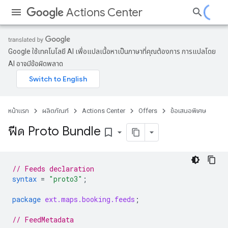
Actions Center
Google ใช้เทคโนโลยี AI เพื่อแปลเนื้อหาเป็นภาษาที่คุณต้องการ การแปลโดย
AI อาจมีข้อผิดพลาด
หน้าแรก
ผลิตภัณฑ์
Actions Center
Offers
ข้อเสนอพิเศษ
ฟีด Proto Bundle
bookmark_border
// Feeds declaration
syntax
=
"proto3"
;
package
ext.maps.booking.feeds
;
// FeedMetadata