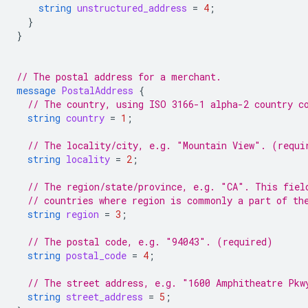
string
unstructured_address
=
4
;
}
}
// The postal address for a merchant.
message
PostalAddress
{
// The country, using ISO 3166-1 alpha-2 country c
string
country
=
1
;
// The locality/city, e.g. "Mountain View". (requi
string
locality
=
2
;
// The region/state/province, e.g. "CA". This fiel
// countries where region is commonly a part of th
string
region
=
3
;
// The postal code, e.g. "94043". (required)
string
postal_code
=
4
;
// The street address, e.g. "1600 Amphitheatre Pkw
string
street_address
=
5
;