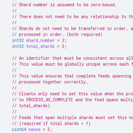
// Shard number is assumed to be zero-based.
//
// There does not need to be any relationship to t
//
// Shards do not need to be transferred in order, 
// processed in order. (both required)
int32
shard_number
=
2
;
int32
total_shards
=
3
;
// An identifier that must be consistent across al
// This value must be globally unique across each 
//
// This value ensures that complete feeds spanning
// processed together correctly.
//
// Clients only need to set this value when the pro
// to PROCESS_AS_COMPLETE and the feed spans multi
// total_shards).
//
// Feeds that span multiple shards must set this n
// (required if total shards > 1)
uint64
nonce
=
5
;