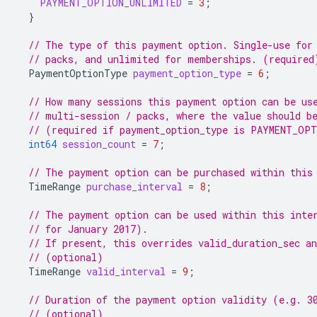
PAYMENT_OPTION_UNLIMITED
=
3
;
}
// The type of this payment option. Single-use for
// packs, and unlimited for memberships. (required
PaymentOptionType
payment_option_type
=
6
;
// How many sessions this payment option can be us
// multi-session / packs, where the value should b
// (required if payment_option_type is PAYMENT_OP
int64
session_count
=
7
;
// The payment option can be purchased within this
TimeRange
purchase_interval
=
8
;
// The payment option can be used within this inte
// for January 2017).
// If present, this overrides valid_duration_sec an
// (optional)
TimeRange
valid_interval
=
9
;
// Duration of the payment option validity (e.g. 3
// (optional)