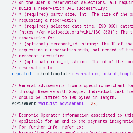
// on the user's reservation selections, all requi
// build a reservation URL successfully:
// * (required) party_size, int: The size of the p
// requesting a reservation.
// * (required) selected_date_time, ISO 8601 datet
// (https://en.wikipedia.org/wiki/ISO_8601): The t
// reservation for.
// * (optional) merchant_id, string: The ID of the
// requesting a reservation with, not needed if te
// merchant identifier.
// * (optional) room_id, string: The id of the roo
// reservation for.
repeated
LinkoutTemplate
reservation_linkout_templ
// General advisements from a specific merchant fo
// through Reserve with Google. Individual text fi
// should be limited to 100 bytes in length.
Advisement
waitlist_advisement
=
22
;
// Economic Operator information associated to thi
// applicable for an end to end payments integrati
// For further info, refer to:
// https://developers.google.com/actions-center/ve