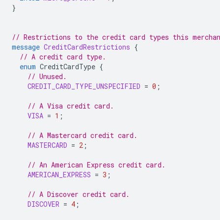
}
// Restrictions to the credit card types this mercha
message
CreditCardRestrictions
{
// A credit card type.
enum
CreditCardType
{
// Unused.
CREDIT_CARD_TYPE_UNSPECIFIED
=
0
;
// A Visa credit card.
VISA
=
1
;
// A Mastercard credit card.
MASTERCARD
=
2
;
// An American Express credit card.
AMERICAN_EXPRESS
=
3
;
// A Discover credit card.
DISCOVER
=
4
;