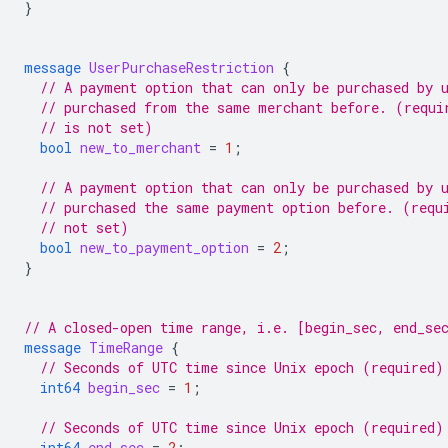
}
message
UserPurchaseRestriction
{
// A payment option that can only be purchased by 
// purchased from the same merchant before. (requi
// is not set)
bool
new_to_merchant
=
1
;
// A payment option that can only be purchased by 
// purchased the same payment option before. (requ
// not set)
bool
new_to_payment_option
=
2
;
}
// A closed-open time range, i.e. [begin_sec, end_se
message
TimeRange
{
// Seconds of UTC time since Unix epoch (required)
int64
begin_sec
=
1
;
// Seconds of UTC time since Unix epoch (required)
int64
end_sec
=
2
;