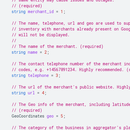
// (required)
string
merchant_id
=
1
;
// The name, telephone, url and geo are used to su
// inventory with merchants already present on Goo
// will not be displayed.
//
// The name of the merchant. (required)
string
name
=
2
;
// The contact telephone number of the merchant in
// codes, e.g. +14567891234. Highly recommended. (
string
telephone
=
3
;
// The url of the merchant's public website. Highl
string
url
=
4
;
// The Geo info of the merchant, including latitud
// (required)
GeoCoordinates
geo
=
5
;
// The category of the business in aggregator's pl