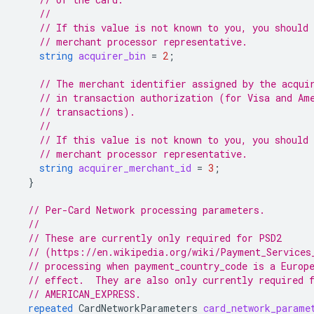
//
// If this value is not known to you, you should 
// merchant processor representative.
string
acquirer_bin
=
2
;
// The merchant identifier assigned by the acqui
// in transaction authorization (for Visa and Am
// transactions).
//
// If this value is not known to you, you should 
// merchant processor representative.
string
acquirer_merchant_id
=
3
;
}
// Per-Card Network processing parameters.
//
// These are currently only required for PSD2
// (https://en.wikipedia.org/wiki/Payment_Services
// processing when payment_country_code is a Europ
// effect.  They are also only currently required 
// AMERICAN_EXPRESS.
repeated
CardNetworkParameters
card_network_parame