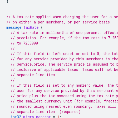
}
// A tax rate applied when charging the user for a se
// on either a per merchant, or per service basis.
message
TaxRate
{
// A tax rate in millionths of one percent, effect
// precision. For example, if the tax rate is 7.25
// to 7253000.
//
// If this field is left unset or set to 0, the tot
// for any service provided by this merchant is th
// Service.price. The service price is assumed to 
// inclusive of applicable taxes. Taxes will not b
// separate line item.
//
// If this field is set to any nonzero value, the t
// user for any service provided by this merchant 
// price plus the tax assessed using the tax rate 
// the smallest currency unit (for example, fracti
// rounded using nearest even rounding. Taxes will
// separate line item. (required)
int32
micro_percent
=
1
;