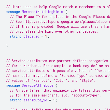
// Hints used to help Google match a merchant to a p
message
MerchantMatchingHints
{
// The Place ID for a place in the Google Places d
// See https://developers.google.com/places/place-
// If this is provided, Google will use it as a hi
// prioritize the hint over other candidates.
string
place_id
=
1
;
}
// Service attributes are partner-defined categories 
// for a Merchant. For example, a bank may define an
// service attribute with possible values of "Person
// hair salon may define a "Service Type" service at
// values of "Haircut", "Color", and "Style".
message
ServiceAttribute
{
// An identifier that uniquely identifies this ser
// for the same merchant, e.g. "account-type".
string
attribute_id
=
1
;
// A user-visible name for this attribute, e.g. "A