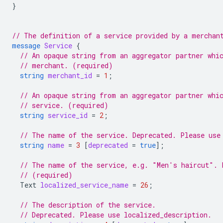
}
// The definition of a service provided by a merchan
message
Service
{
// An opaque string from an aggregator partner whi
// merchant. (required)
string
merchant_id
=
1
;
// An opaque string from an aggregator partner whi
// service. (required)
string
service_id
=
2
;
// The name of the service. Deprecated. Please use
string
name
=
3
[
deprecated
=
true
];
// The name of the service, e.g. "Men's haircut". 
// (required)
Text
localized_service_name
=
26
;
// The description of the service.
// Deprecated. Please use localized_description.