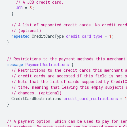
// A JCB credit card.
JCB
=
5
;
}
// A list of supported credit cards. No credit car
// (optional)
repeated
CreditCardType
credit_card_type
=
1
;
}
// Restrictions to the payment methods this merchant
message
PaymentRestrictions
{
// Restrictions to the credit cards this merchant 
// credit cards are accepted if this field is not s
// Note that the list of cards supported by Credit
// time, meaning that leaving this empty subjects 
// changes. (optional)
CreditCardRestrictions
credit_card_restrictions
=
1
}
// A payment option, which can be used to pay for se
// merchant. Payment options can be shared among mul