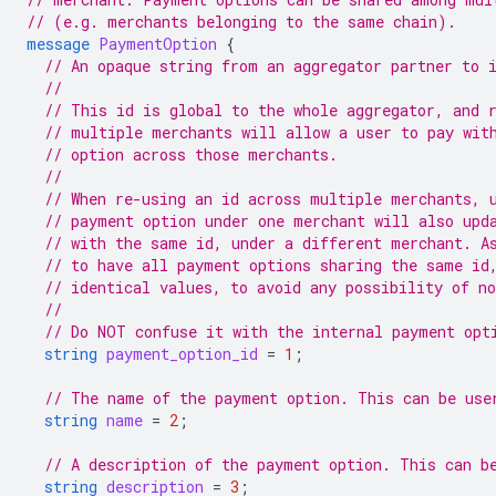
// (e.g. merchants belonging to the same chain).
message
PaymentOption
{
// An opaque string from an aggregator partner to 
//
// This id is global to the whole aggregator, and 
// multiple merchants will allow a user to pay wit
// option across those merchants.
//
// When re-using an id across multiple merchants, 
// payment option under one merchant will also upd
// with the same id, under a different merchant. A
// to have all payment options sharing the same id
// identical values, to avoid any possibility of n
//
// Do NOT confuse it with the internal payment opt
string
payment_option_id
=
1
;
// The name of the payment option. This can be use
string
name
=
2
;
// A description of the payment option. This can b
string
description
=
3
;