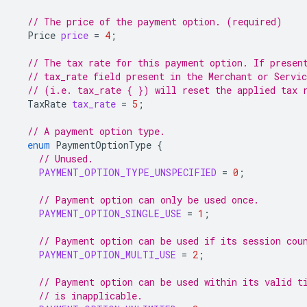
// The price of the payment option. (required)
Price
price
=
4
;
// The tax rate for this payment option. If presen
// tax_rate field present in the Merchant or Servi
// (i.e. tax_rate { }) will reset the applied tax 
TaxRate
tax_rate
=
5
;
// A payment option type.
enum
PaymentOptionType
{
// Unused.
PAYMENT_OPTION_TYPE_UNSPECIFIED
=
0
;
// Payment option can only be used once.
PAYMENT_OPTION_SINGLE_USE
=
1
;
// Payment option can be used if its session cou
PAYMENT_OPTION_MULTI_USE
=
2
;
// Payment option can be used within its valid t
// is inapplicable.