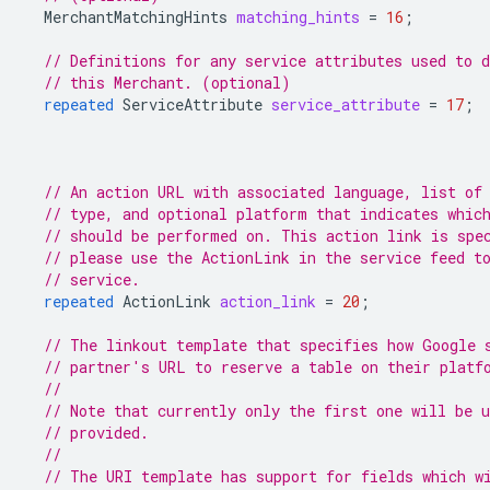
MerchantMatchingHints
matching_hints
=
16
;
// Definitions for any service attributes used to d
// this Merchant. (optional)
repeated
ServiceAttribute
service_attribute
=
17
;
// An action URL with associated language, list of
// type, and optional platform that indicates whic
// should be performed on. This action link is spe
// please use the ActionLink in the service feed t
// service.
repeated
ActionLink
action_link
=
20
;
// The linkout template that specifies how Google 
// partner's URL to reserve a table on their platf
//
// Note that currently only the first one will be 
// provided.
//
// The URI template has support for fields which w