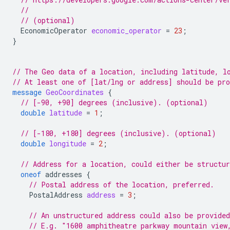
//
// (optional)
EconomicOperator
economic_operator
=
23
;
}
// The Geo data of a location, including latitude, l
// At least one of [lat/lng or address] should be pr
message
GeoCoordinates
{
// [-90, +90] degrees (inclusive). (optional)
double
latitude
=
1
;
// [-180, +180] degrees (inclusive). (optional)
double
longitude
=
2
;
// Address for a location, could either be structur
oneof
addresses
{
// Postal address of the location, preferred.
PostalAddress
address
=
3
;
// An unstructured address could also be provided
// E.g. "1600 amphitheatre parkway mountain view