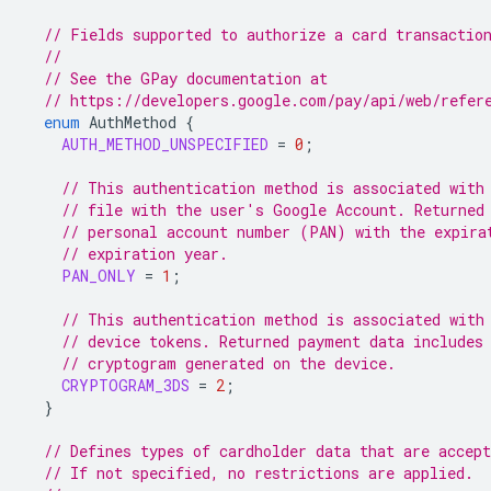
// Fields supported to authorize a card transactio
//
// See the GPay documentation at
// https://developers.google.com/pay/api/web/refer
enum
AuthMethod
{
AUTH_METHOD_UNSPECIFIED
=
0
;
// This authentication method is associated with
// file with the user's Google Account. Returned
// personal account number (PAN) with the expira
// expiration year.
PAN_ONLY
=
1
;
// This authentication method is associated with
// device tokens. Returned payment data includes
// cryptogram generated on the device.
CRYPTOGRAM_3DS
=
2
;
}
// Defines types of cardholder data that are accept
// If not specified, no restrictions are applied.