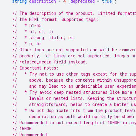
string
description
=
4
[
deprecated
=
true
];
// The description of the product. Limited formatt
// the HTML format. Supported tags:
//   * h1-h5
//   * ul, ol, li
//   * strong, italic, em
//   * p, br
// Other tags are not supported and will be remove
// property, `a` links are not supported. Images a
// related_media field instead.
// Important notes:
//   * Try not to use other tags except for the su
//     above, because the contents within unsupport
//     and may lead to an undesirable user experie
//   * Try avoid deep nested structures like more 
//     levels or nested lists. Keeping the structu
//     straightforward, helps to create a better us
//   * Do not duplicate info from the product_feat
//     description as both would normally be shown
// Recommended to not exceed length of 10000 in an
// 16000.
// Recommended.