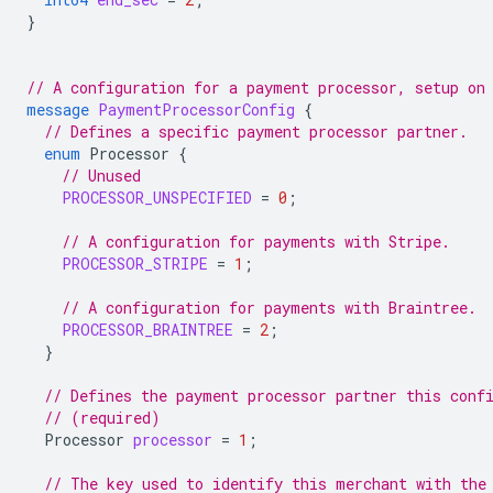
}
// A configuration for a payment processor, setup on
message
PaymentProcessorConfig
{
// Defines a specific payment processor partner.
enum
Processor
{
// Unused
PROCESSOR_UNSPECIFIED
=
0
;
// A configuration for payments with Stripe.
PROCESSOR_STRIPE
=
1
;
// A configuration for payments with Braintree.
PROCESSOR_BRAINTREE
=
2
;
}
// Defines the payment processor partner this conf
// (required)
Processor
processor
=
1
;
// The key used to identify this merchant with the