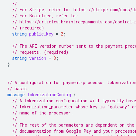
//
// For Stripe, refer to: https://stripe.com/docs/d
// For Braintree, refer to:
// https://articles.braintreepayments.com/control-
// (required)
string
public_key
=
2
;
// The API version number sent to the payment proc
// requests. (required)
string
version
=
3
;
}
// A configuration for payment-processor tokenizatio
// basis.
message
TokenizationConfig
{
// A tokenization configuration will typically have
// tokenization_parameter whose key is "gateway" a
// name of the processor.
//
// The rest of the parameters are dependent on the
// documentation from Google Pay and your processo