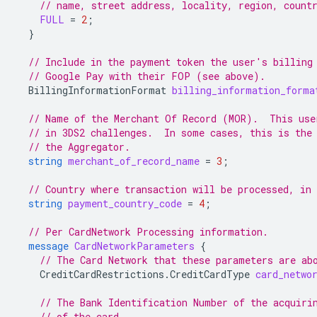
// name, street address, locality, region, count
FULL
=
2
;
}
// Include in the payment token the user's billing
// Google Pay with their FOP (see above).
BillingInformationFormat
billing_information_forma
// Name of the Merchant Of Record (MOR).  This use
// in 3DS2 challenges.  In some cases, this is the
// the Aggregator.
string
merchant_of_record_name
=
3
;
// Country where transaction will be processed, in
string
payment_country_code
=
4
;
// Per CardNetwork Processing information.
message
CardNetworkParameters
{
// The Card Network that these parameters are ab
CreditCardRestrictions.CreditCardType
card_netwo
// The Bank Identification Number of the acquiri
// of the card.