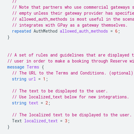
//
// Note that partners who use commercial gateways 
// empty unless their gateway provider has specifi
// allowed_auth_methods is most useful in the scen
// integrates with GPay as a gateway themselves.
repeated
AuthMethod
allowed_auth_methods
=
6
;
}
// A set of rules and guidelines that are displayed t
// user in order to make a booking through Reserve w
message
Terms
{
// The URL to the Terms and Conditions. (optional)
string
url
=
1
;
// The text to be displayed to the user.
// Use localized_text below for new integrations.
string
text
=
2
;
// The localized text to be displayed to the user.
Text
localized_text
=
3
;
}