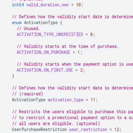
int64
valid_duration_sec
=
10
;
// Defines how the validity start date is determin
enum
ActivationType
{
// Unused.
ACTIVATION_TYPE_UNSPECIFIED
=
0
;
// Validity starts at the time of purchase.
ACTIVATION_ON_PURCHASE
=
1
;
// Validity starts when the payment option is us
ACTIVATION_ON_FIRST_USE
=
2
;
}
// Defines how the validity start date is determin
// (required)
ActivationType
activation_type
=
11
;
// Restricts the users eligible to purchase this p
// to restrict a promotional payment option to a s
// all users are eligible. (optional)
UserPurchaseRestriction
user_restriction
=
12
;