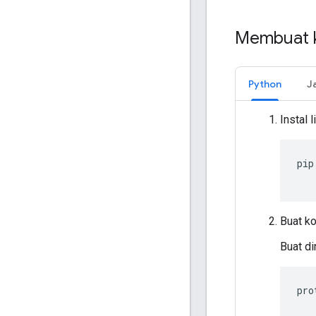
Membuat 
Python
J
Instal 
pip
Buat ko
Buat di
pro