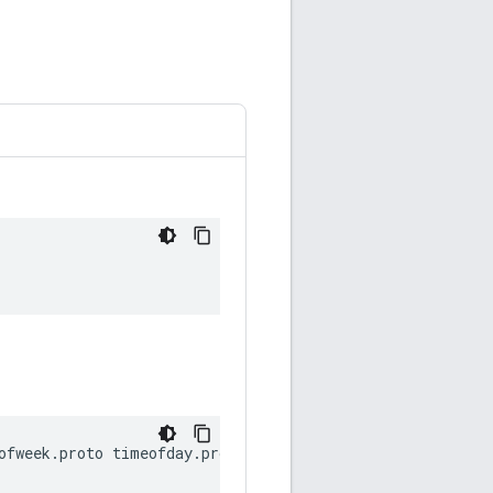
ofweek
.
proto
timeofday
.
proto
date
.
proto