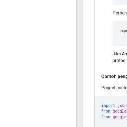
Perbaru
exp
Jika A
protoc.
Contoh pen
Project cont
import
json
from
google
from
google