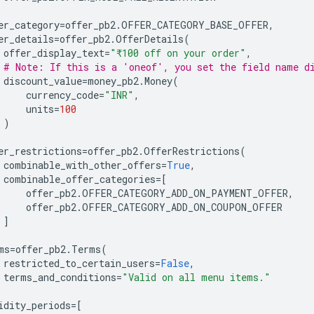
er_category
=
offer_pb2
.
OFFER_CATEGORY_BASE_OFFER
,
er_details
=
offer_pb2
.
OfferDetails
(
offer_display_text
=
"₹100 off on your order"
,
# Note: If this is a 'oneof', you set the field name d
discount_value
=
money_pb2
.
Money
(
currency_code
=
"INR"
,
units
=
100
)
er_restrictions
=
offer_pb2
.
OfferRestrictions
(
combinable_with_other_offers
=
True
,
combinable_offer_categories
=
[
offer_pb2
.
OFFER_CATEGORY_ADD_ON_PAYMENT_OFFER
,
offer_pb2
.
OFFER_CATEGORY_ADD_ON_COUPON_OFFER
]
ms
=
offer_pb2
.
Terms
(
restricted_to_certain_users
=
False
,
terms_and_conditions
=
"Valid on all menu items."
idity_periods
=
[