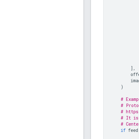
],
off
ima
)
# Examp
# Proto
# https
# It is
# Cente
if
feed