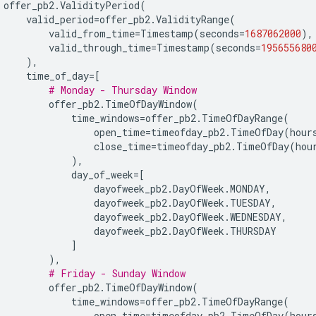
offer_pb2
.
ValidityPeriod
(
valid_period
=
offer_pb2
.
ValidityRange
(
valid_from_time
=
Timestamp
(
seconds
=
1687062000
),
valid_through_time
=
Timestamp
(
seconds
=
195655680
),
time_of_day
=
[
# Monday - Thursday Window
offer_pb2
.
TimeOfDayWindow
(
time_windows
=
offer_pb2
.
TimeOfDayRange
(
open_time
=
timeofday_pb2
.
TimeOfDay
(
hour
close_time
=
timeofday_pb2
.
TimeOfDay
(
hou
),
day_of_week
=
[
dayofweek_pb2
.
DayOfWeek
.
MONDAY
,
dayofweek_pb2
.
DayOfWeek
.
TUESDAY
,
dayofweek_pb2
.
DayOfWeek
.
WEDNESDAY
,
dayofweek_pb2
.
DayOfWeek
.
THURSDAY
]
),
# Friday - Sunday Window
offer_pb2
.
TimeOfDayWindow
(
time_windows
=
offer_pb2
.
TimeOfDayRange
(
open_time
=
timeofday_pb2
.
TimeOfDay
(
hour