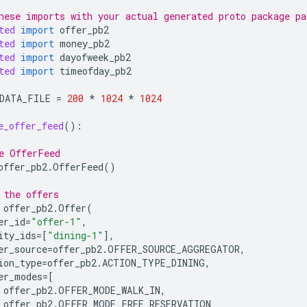
hese imports with your actual generated proto package pa
ted
import
offer_pb2
ted
import
money_pb2
ted
import
dayofweek_pb2
ted
import
timeofday_pb2
DATA_FILE
=
200
*
1024
*
1024
e_offer_feed
():
e OfferFeed
offer_pb2
.
OfferFeed
()
 the offers
offer_pb2
.
Offer
(
er_id
=
"offer-1"
,
ity_ids
=
[
"dining-1"
],
er_source
=
offer_pb2
.
OFFER_SOURCE_AGGREGATOR
,
ion_type
=
offer_pb2
.
ACTION_TYPE_DINING
,
er_modes
=
[
offer_pb2
.
OFFER_MODE_WALK_IN
,
offer_pb2
.
OFFER_MODE_FREE_RESERVATION