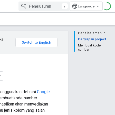
/
Pada halaman ini
ke
Penyiapan project
Membuat kode
sumber
menggunakan definisi
Google
 membuat kode sumber
hasilkan akan menyediakan
 jenis kolom yang salah.