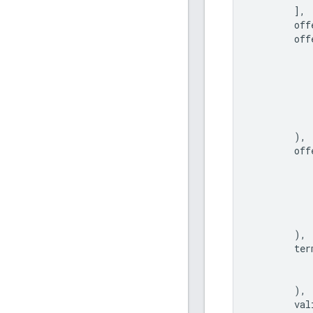
],
off
off
),
off
),
ter
),
val