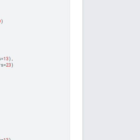
0
)
s
=
13
),
rs
=
23
)
s
=
13
),