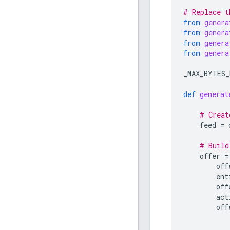
# Replace t
from
genera
from
genera
from
genera
from
genera
_MAX_BYTES_
def
generat
# Creat
feed
=
# Build
offer
=
off
ent
off
act
off