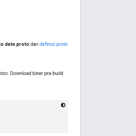
o date.proto
dari
definisi proto
toc. Download biner pra-build