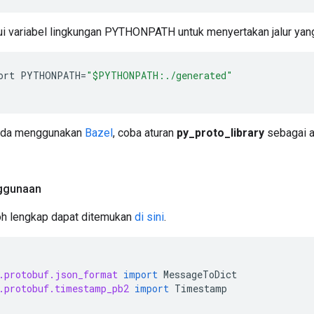
i variabel lingkungan PYTHONPATH untuk menyertakan jalur yang 
ort
PYTHONPATH
=
"$PYTHONPATH:./generated"
nda menggunakan
Bazel
, coba aturan
py_proto_library
sebagai a
ggunaan
oh lengkap dapat ditemukan
di sini
.
.protobuf.json_format
import
MessageToDict
.protobuf.timestamp_pb2
import
Timestamp