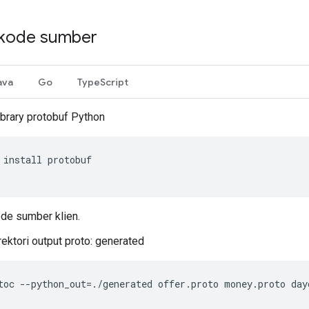
kode sumber
ava
Go
TypeScript
library protobuf Python
install
protobuf
de sumber klien.
rektori output proto: generated
toc
--
python_out
=./
generated
offer
.
proto
money
.
proto
day