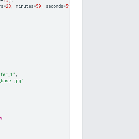
rs
=
23
,
minutes
=
59
,
seconds
=
59
)
ffer_1"
,
_base.jpg"
s