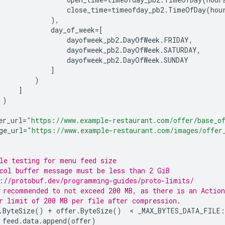
close_time
=
timeofday_pb2
.
TimeOfDay
(
hou
),
day_of_week
=
[
dayofweek_pb2
.
DayOfWeek
.
FRIDAY
,
dayofweek_pb2
.
DayOfWeek
.
SATURDAY
,
dayofweek_pb2
.
DayOfWeek
.
SUNDAY
]
)
]
)
er_url
=
"https://www.example-restaurant.com/offer/base_o
ge_url
=
"https://www.example-restaurant.com/images/offer
le testing for menu feed size
col buffer message must be less than 2 GiB
://protobuf.dev/programming-guides/proto-limits/
 recommended to not exceed 200 MB, as there is an Action
r limit of 200 MB per file after compression.
.
ByteSize
()
+
offer
.
ByteSize
()
  < 
_MAX_BYTES_DATA_FILE
:
feed
.
data
.
append
(
offer
)