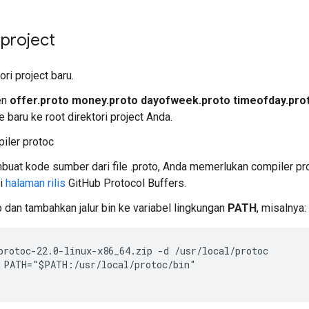
project
ori project baru.
en
offer.proto money.proto dayofweek.proto timeofday.prot
e baru ke root direktori project Anda.
piler protoc
uat kode sumber dari file .proto, Anda memerlukan compiler pro
ri
halaman rilis
GitHub Protocol Buffers.
p dan tambahkan jalur bin ke variabel lingkungan
PATH
, misalnya:
protoc-22.0-linux-x86_64.zip -d /usr/local/protoc

 PATH="$PATH:/usr/local/protoc/bin"
