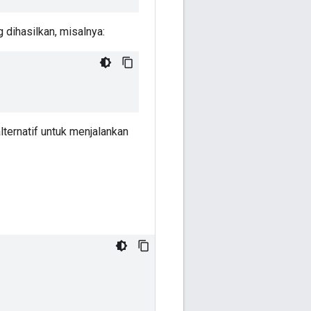
dihasilkan, misalnya:
lternatif untuk menjalankan