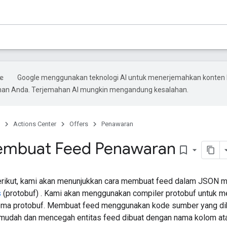
Google menggunakan teknologi AI untuk menerjemahkan konten 
ihan Anda. Terjemahan AI mungkin mengandung kesalahan.
Actions Center
Offers
Penawaran
embuat Feed Penawaran
bookmark_border
berikut, kami akan menunjukkan cara membuat feed dalam JSON 
s
(protobuf) . Kami akan menggunakan compiler protobuf untuk
ema protobuf. Membuat feed menggunakan kode sumber yang di
mudah dan mencegah entitas feed dibuat dengan nama kolom atau