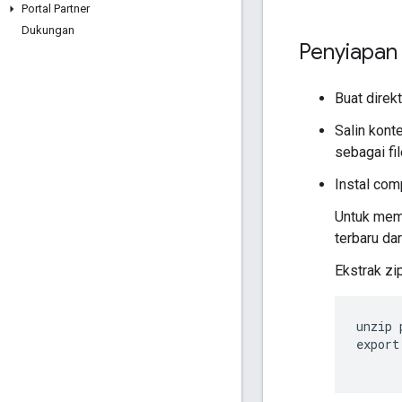
Portal Partner
Dukungan
Penyiapan 
Buat direkt
Salin kont
sebagai fil
Instal com
Untuk memb
terbaru da
Ekstrak zi
unzip 
export