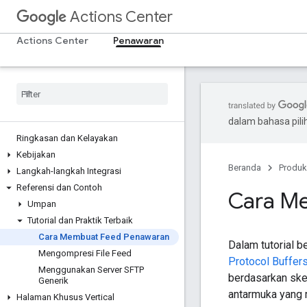
Actions Center
Actions Center
Penawaran
dalam bahasa pil
Ringkasan dan Kelayakan
Kebijakan
Beranda
Produk
Langkah-langkah Integrasi
Referensi dan Contoh
Cara M
Umpan
Tutorial dan Praktik Terbaik
Cara Membuat Feed Penawaran
Dalam tutorial 
Mengompresi File Feed
Protocol Buffer
Menggunakan Server SFTP
berdasarkan sk
Generik
antarmuka yang 
Halaman Khusus Vertical