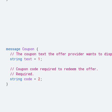
message
Coupon
{
// The coupon text the offer provider wants to dis
string
text
=
1
;
// Coupon code required to redeem the offer.
// Required.
string
code
=
2
;
}