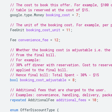
// The cost to book this offer. For example, $100 
// table is reserved at the cost of $15.
google.type.Money
booking_cost
=
7
;
// The unit of the booking cost. For example, per 
FeeUnit
booking_cost_unit
=
11
;
Fee
convenience_fee
=
12
;
// Whether the booking cost is adjustable i.e. the
// from the final bill.
// For example:
// 30% off dinner with reservation. Cost to reserv
// applied to the final bill.
// Hence final bill: Total Spent - 30% - $15
bool
booking_cost_adjustable
=
8
;
// Additional fees that are charged to the user.
// Examples: convenience, handling, delivery, pack
repeated
AdditionalFee
additional_fees
=
10
;
enum
OfferDiscountType
{