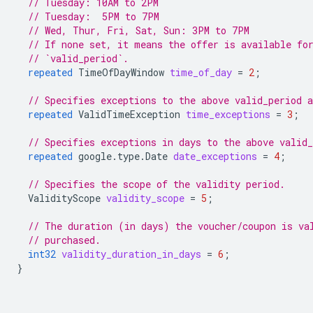
// Tuesday: 10AM to 2PM
// Tuesday:  5PM to 7PM
// Wed, Thur, Fri, Sat, Sun: 3PM to 7PM
// If none set, it means the offer is available fo
// `valid_period`.
repeated
TimeOfDayWindow
time_of_day
=
2
;
// Specifies exceptions to the above valid_period 
repeated
ValidTimeException
time_exceptions
=
3
;
// Specifies exceptions in days to the above valid
repeated
google.type.Date
date_exceptions
=
4
;
// Specifies the scope of the validity period.
ValidityScope
validity_scope
=
5
;
// The duration (in days) the voucher/coupon is va
// purchased.
int32
validity_duration_in_days
=
6
;
}