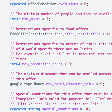
repeated
OfferCondition
exclusions
=
6
;
// The minimum number of people required to avail 
int32
min_guest
=
7
;
// Restrictions specific to food offers.
FoodOfferRestrictions
food_offer_restrictions
=
4
;
// Restrictions specific to amount of times this o
// of 0 would specify there are no limits.
// For example a value of 3 would mean the user ca
// times.
int64
max_redemption_count
=
8
;
// The maximum discount that can be availed across
// this offer.
google.type.Money
max_total_discount_value
=
9
;
// Special conditions for this offer that must be 
// Examples: "Only valid for payment in", "Exclude
// "Gift Voucher CAN be used during the Sale."
repeated
string
special_conditions
=
10
;