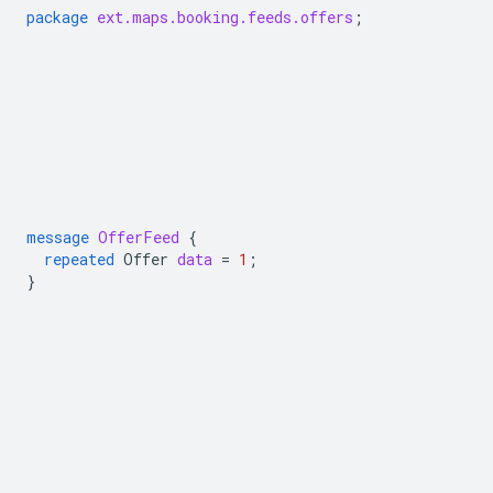
package
ext.maps.booking.feeds.offers
;
message
OfferFeed
{
repeated
Offer
data
=
1
;
}