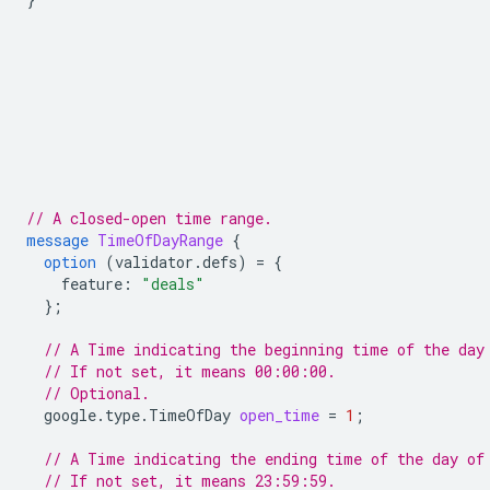
// A closed-open time range.
message
TimeOfDayRange
{
option
(
validator.defs
)
=
{
feature
:
"deals"
};
// A Time indicating the beginning time of the day
// If not set, it means 00:00:00.
// Optional.
google.type.TimeOfDay
open_time
=
1
;
// A Time indicating the ending time of the day of
// If not set, it means 23:59:59.