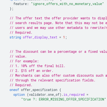
feature
:
"ignore_offers_with_no_monetary_value"
};
// The offer text the offer provider wants to disp
// search results page. Note that this may not be 
// users and we may use other metadata to rewrite/
// Required.
string
offer_display_text
=
1
;
// The discount can be a percentage or a fixed val
// value.
// For example:
// 1. 10% off the final bill.
// 2. $15 off an order.
// Merchants can also offer custom discounts such 
// through the relevant specification fields.
// Required.
oneof
offer_specification
{
option
(
validator.one_of
)
.
is_required
=
"true ?: ERROR_MISSING_OFFER_SPECIFICATION"