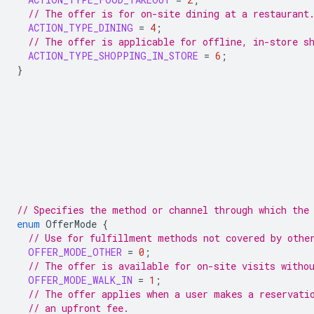
// The offer is for on-site dining at a restaurant
ACTION_TYPE_DINING
=
4
;
// The offer is applicable for offline, in-store s
ACTION_TYPE_SHOPPING_IN_STORE
=
6
;
}
// Specifies the method or channel through which the
enum
OfferMode
{
// Use for fulfillment methods not covered by othe
OFFER_MODE_OTHER
=
0
;
// The offer is available for on-site visits witho
OFFER_MODE_WALK_IN
=
1
;
// The offer applies when a user makes a reservati
// an upfront fee.