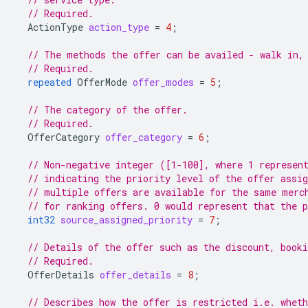
// Required.
ActionType
action_type
=
4
;
// The methods the offer can be availed - walk in,
// Required.
repeated
OfferMode
offer_modes
=
5
;
// The category of the offer.
// Required.
OfferCategory
offer_category
=
6
;
// Non-negative integer ([1-100], where 1 represen
// indicating the priority level of the offer assig
// multiple offers are available for the same merc
// for ranking offers. 0 would represent that the p
int32
source_assigned_priority
=
7
;
// Details of the offer such as the discount, booki
// Required.
OfferDetails
offer_details
=
8
;
// Describes how the offer is restricted i.e. whet