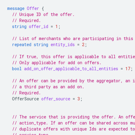
message
Offer
{
// Unique ID of the offer.
// Required.
string
offer_id
=
1
;
// List of merchants who are participating in this
repeated
string
entity_ids
=
2
;
// If true, this offer is applicable to all entitie
// Only applicable for add on offers.
bool
add_on_offer_applicable_to_all_entities
=
17
;
// An offer can be provided by the aggregator, an 
// a third party as an add on.
// Required.
OfferSource
offer_source
=
3
;
// The service that is providing the offer. An off
// action_type. If an offer can be shared across m
// duplicate offers with unique Ids are expected to
// service type.