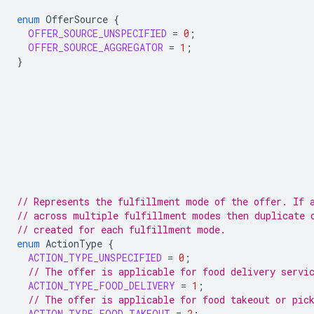
enum
OfferSource
{
OFFER_SOURCE_UNSPECIFIED
=
0
;
OFFER_SOURCE_AGGREGATOR
=
1
;
}
// Represents the fulfillment mode of the offer. If 
// across multiple fulfillment modes then duplicate 
// created for each fulfillment mode.
enum
ActionType
{
ACTION_TYPE_UNSPECIFIED
=
0
;
// The offer is applicable for food delivery servi
ACTION_TYPE_FOOD_DELIVERY
=
1
;
// The offer is applicable for food takeout or pic
ACTION_TYPE_FOOD_TAKEOUT
=
2
;