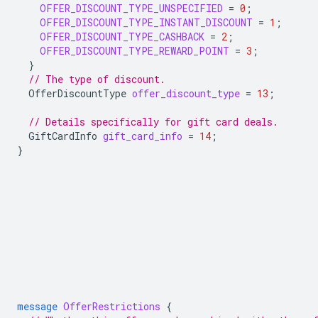
OFFER_DISCOUNT_TYPE_UNSPECIFIED
=
0
;
OFFER_DISCOUNT_TYPE_INSTANT_DISCOUNT
=
1
;
OFFER_DISCOUNT_TYPE_CASHBACK
=
2
;
OFFER_DISCOUNT_TYPE_REWARD_POINT
=
3
;
}
// The type of discount.
OfferDiscountType
offer_discount_type
=
13
;
// Details specifically for gift card deals.
GiftCardInfo
gift_card_info
=
14
;
}
message
OfferRestrictions
{