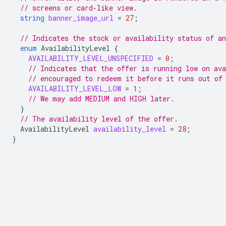
// screens or card-like view.
string
banner_image_url
=
27
;
// Indicates the stock or availability status of an
enum
AvailabilityLevel
{
AVAILABILITY_LEVEL_UNSPECIFIED
=
0
;
// Indicates that the offer is running low on ava
// encouraged to redeem it before it runs out of
AVAILABILITY_LEVEL_LOW
=
1
;
// We may add MEDIUM and HIGH later.
}
// The availability level of the offer.
AvailabilityLevel
availability_level
=
28
;
}