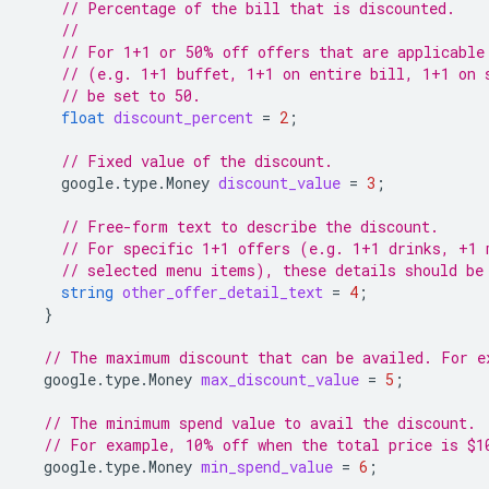
// Percentage of the bill that is discounted.
//
// For 1+1 or 50% off offers that are applicable
// (e.g. 1+1 buffet, 1+1 on entire bill, 1+1 on 
// be set to 50.
float
discount_percent
=
2
;
// Fixed value of the discount.
google.type.Money
discount_value
=
3
;
// Free-form text to describe the discount.
// For specific 1+1 offers (e.g. 1+1 drinks, +1 
// selected menu items), these details should be
string
other_offer_detail_text
=
4
;
}
// The maximum discount that can be availed. For e
google.type.Money
max_discount_value
=
5
;
// The minimum spend value to avail the discount.
// For example, 10% off when the total price is $1
google.type.Money
min_spend_value
=
6
;