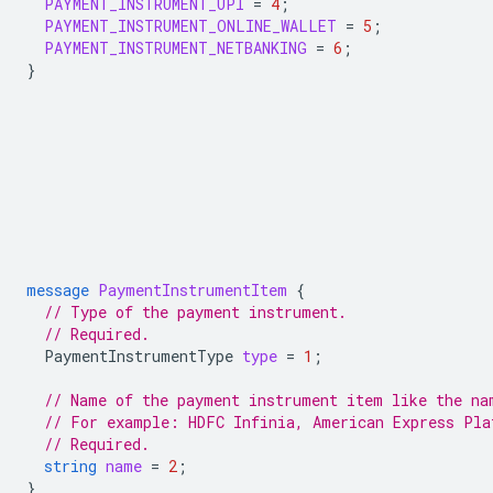
PAYMENT_INSTRUMENT_UPI
=
4
;
PAYMENT_INSTRUMENT_ONLINE_WALLET
=
5
;
PAYMENT_INSTRUMENT_NETBANKING
=
6
;
}
message
PaymentInstrumentItem
{
// Type of the payment instrument.
// Required.
PaymentInstrumentType
type
=
1
;
// Name of the payment instrument item like the na
// For example: HDFC Infinia, American Express Pla
// Required.
string
name
=
2
;
}