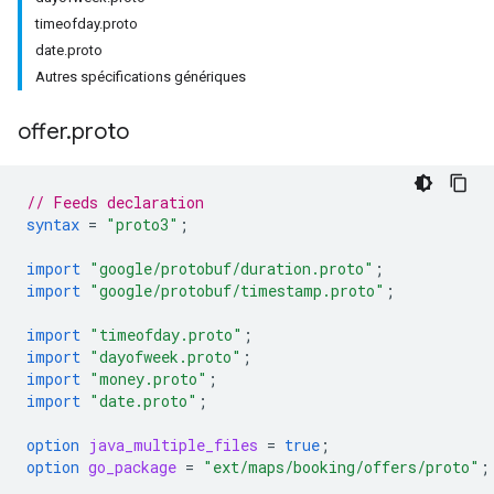
timeofday.proto
date.proto
Autres spécifications génériques
offer
.
proto
// Feeds declaration
syntax
=
"proto3"
;
import
"google/protobuf/duration.proto"
;
import
"google/protobuf/timestamp.proto"
;
import
"timeofday.proto"
;
import
"dayofweek.proto"
;
import
"money.proto"
;
import
"date.proto"
;
option
java_multiple_files
=
true
;
option
go_package
=
"ext/maps/booking/offers/proto"
;