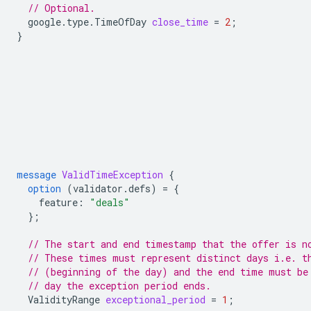
// Optional.
google.type.TimeOfDay
close_time
=
2
;
}
message
ValidTimeException
{
option
(
validator.defs
)
=
{
feature
:
"deals"
};
// The start and end timestamp that the offer is n
// These times must represent distinct days i.e. t
// (beginning of the day) and the end time must be
// day the exception period ends.
ValidityRange
exceptional_period
=
1
;