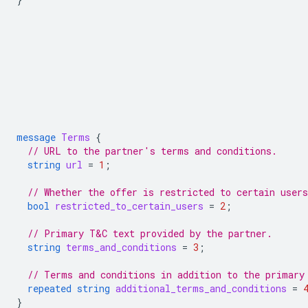
message
Terms
{
// URL to the partner's terms and conditions.
string
url
=
1
;
// Whether the offer is restricted to certain users
bool
restricted_to_certain_users
=
2
;
// Primary T&C text provided by the partner.
string
terms_and_conditions
=
3
;
// Terms and conditions in addition to the primary
repeated
string
additional_terms_and_conditions
=
}