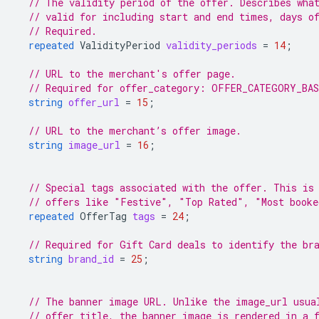
// The validity period of the offer. Describes wha
// valid for including start and end times, days o
// Required.
repeated
ValidityPeriod
validity_periods
=
14
;
// URL to the merchant's offer page.
// Required for offer_category: OFFER_CATEGORY_BA
string
offer_url
=
15
;
// URL to the merchant’s offer image.
string
image_url
=
16
;
// Special tags associated with the offer. This is
// offers like "Festive", "Top Rated", "Most booke
repeated
OfferTag
tags
=
24
;
// Required for Gift Card deals to identify the br
string
brand_id
=
25
;
// The banner image URL. Unlike the image_url usua
// offer title, the banner image is rendered in a 