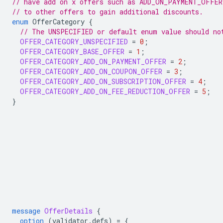
// have add on x offers such as ADD_ON_PAYMENT_OFFER
// to other offers to gain additional discounts.
enum
OfferCategory
{
// The UNSPECIFIED or default enum value should no
OFFER_CATEGORY_UNSPECIFIED
=
0
;
OFFER_CATEGORY_BASE_OFFER
=
1
;
OFFER_CATEGORY_ADD_ON_PAYMENT_OFFER
=
2
;
OFFER_CATEGORY_ADD_ON_COUPON_OFFER
=
3
;
OFFER_CATEGORY_ADD_ON_SUBSCRIPTION_OFFER
=
4
;
OFFER_CATEGORY_ADD_ON_FEE_REDUCTION_OFFER
=
5
;
}
message
OfferDetails
{
option
(
validator.defs
)
=
{