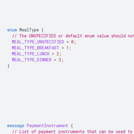
enum
MealType
{
// The UNSPECIFIED or default enum value should no
MEAL_TYPE_UNSPECIFIED
=
0
;
MEAL_TYPE_BREAKFAST
=
1
;
MEAL_TYPE_LUNCH
=
2
;
MEAL_TYPE_DINNER
=
3
;
}
message
PaymentInstrument
{
// List of payment instruments that can be used to