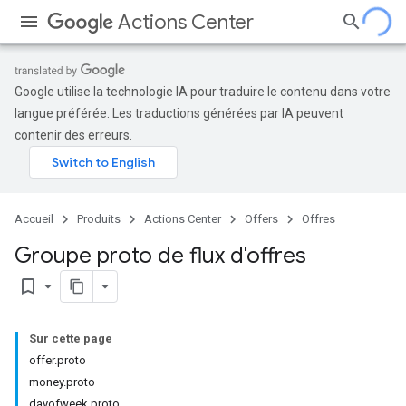
Actions Center
Google utilise la technologie IA pour traduire le contenu dans votre
langue préférée. Les traductions générées par IA peuvent
contenir des erreurs.
Accueil
Produits
Actions Center
Offers
Offres
Groupe proto de flux d'offres
bookmark_border
Sur cette page
offer.proto
money.proto
dayofweek.proto