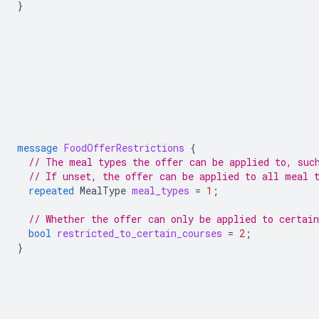
}
message
FoodOfferRestrictions
{
// The meal types the offer can be applied to, suc
// If unset, the offer can be applied to all meal 
repeated
MealType
meal_types
=
1
;
// Whether the offer can only be applied to certain
bool
restricted_to_certain_courses
=
2
;
}