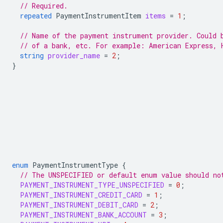
// Required.
repeated
PaymentInstrumentItem
items
=
1
;
// Name of the payment instrument provider. Could 
// of a bank, etc. For example: American Express, 
string
provider_name
=
2
;
}
enum
PaymentInstrumentType
{
// The UNSPECIFIED or default enum value should no
PAYMENT_INSTRUMENT_TYPE_UNSPECIFIED
=
0
;
PAYMENT_INSTRUMENT_CREDIT_CARD
=
1
;
PAYMENT_INSTRUMENT_DEBIT_CARD
=
2
;
PAYMENT_INSTRUMENT_BANK_ACCOUNT
=
3
;