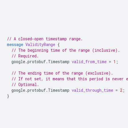
// A closed-open timestamp range.
message
ValidityRange
{
// The beginning time of the range (inclusive).
// Required.
google.protobuf.Timestamp
valid_from_time
=
1
;
// The ending time of the range (exclusive).
// If not set, it means that this period is never 
// Optional.
google.protobuf.Timestamp
valid_through_time
=
2
;
}