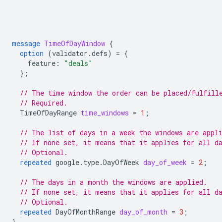
message
TimeOfDayWindow
{
option
(
validator.defs
)
=
{
feature
:
"deals"
};
// The time window the order can be placed/fulfill
// Required.
TimeOfDayRange
time_windows
=
1
;
// The list of days in a week the windows are appl
// If none set, it means that it applies for all d
// Optional.
repeated
google.type.DayOfWeek
day_of_week
=
2
;
// The days in a month the windows are applied.
// If none set, it means that it applies for all d
// Optional.
repeated
DayOfMonthRange
day_of_month
=
3
;
}