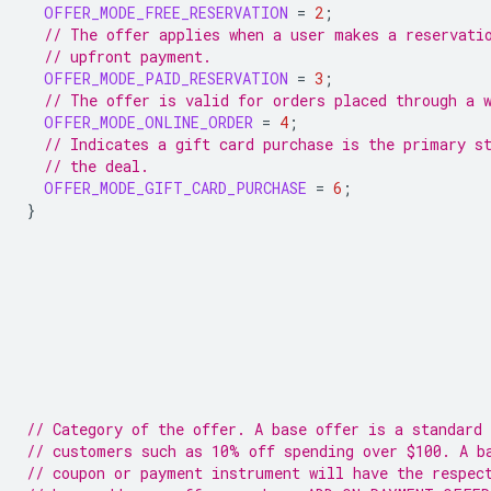
OFFER_MODE_FREE_RESERVATION
=
2
;
// The offer applies when a user makes a reservati
// upfront payment.
OFFER_MODE_PAID_RESERVATION
=
3
;
// The offer is valid for orders placed through a 
OFFER_MODE_ONLINE_ORDER
=
4
;
// Indicates a gift card purchase is the primary s
// the deal.
OFFER_MODE_GIFT_CARD_PURCHASE
=
6
;
}
// Category of the offer. A base offer is a standard 
// customers such as 10% off spending over $100. A b
// coupon or payment instrument will have the respec