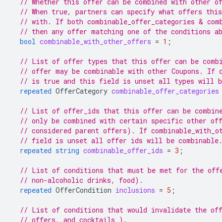
// Whether this offer can be combined with other o
// When true, partners can specify what offers thi
// with. If both combinable_offer_categories & com
// then any offer matching one of the conditions a
bool
combinable_with_other_offers
=
1
;
// List of offer types that this offer can be comb
// offer may be combinable with other Coupons. If 
// is true and this field is unset all types will 
repeated
OfferCategory
combinable_offer_categories
// List of offer_ids that this offer can be combin
// only be combined with certain specific other of
// considered parent offers). If combinable_with_o
// field is unset all offer ids will be combinable
repeated
string
combinable_offer_ids
=
3
;
// List of conditions that must be met for the off
// non-alcoholic drinks, food).
repeated
OfferCondition
inclusions
=
5
;
// List of conditions that would invalidate the of
// offers, and cocktails ).