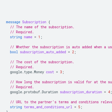
message
Subscription
{
// The name of the subscription.
// Required.
string
name
=
1
;
// Whether the subscription is auto added when a us
bool
subscription_auto_added
=
2
;
// The cost of the subscription.
// Required.
google.type.Money
cost
=
3
;
// How long the subscription is valid for at the su
// Required.
google.protobuf.Duration
subscription_duration
=
4
// URL to the partner's terms and conditions relev
string
terms_and_conditions_url
=
5
;
}