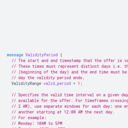
message
ValidityPeriod
{
// The start and end timestamp that the offer is v
// These times must represent distinct days i.e. t
// (beginning of the day) and the end time must be
// day the validity period ends.
ValidityRange
valid_period
=
1
;
// Specifies the valid time interval on a given da
// available for the offer. For timeframes crossin
// 2 AM), use separate windows for each day: one e
// another starting at 12:00 AM the next day.
// For example:
// Monday: 10AM to 5PM