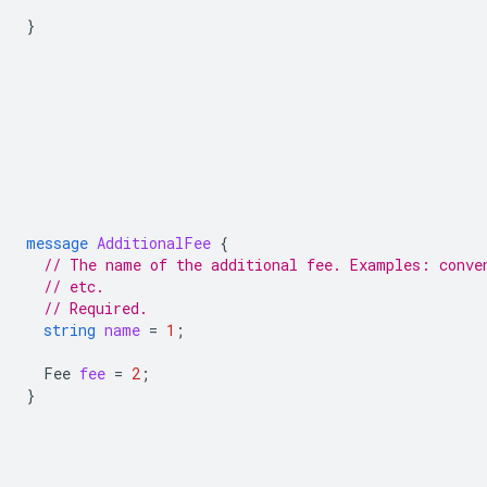
}
message
AdditionalFee
{
// The name of the additional fee. Examples: conve
// etc.
// Required.
string
name
=
1
;
Fee
fee
=
2
;
}