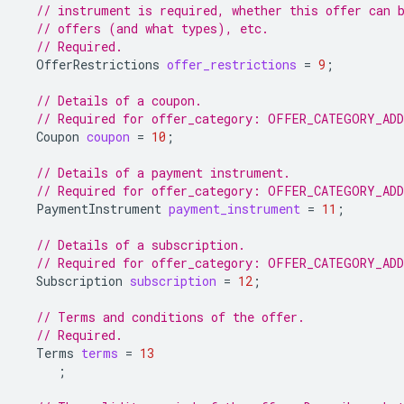
// instrument is required, whether this offer can 
// offers (and what types), etc.
// Required.
OfferRestrictions
offer_restrictions
=
9
;
// Details of a coupon.
// Required for offer_category: OFFER_CATEGORY_AD
Coupon
coupon
=
10
;
// Details of a payment instrument.
// Required for offer_category: OFFER_CATEGORY_AD
PaymentInstrument
payment_instrument
=
11
;
// Details of a subscription.
// Required for offer_category: OFFER_CATEGORY_AD
Subscription
subscription
=
12
;
// Terms and conditions of the offer.
// Required.
Terms
terms
=
13
;