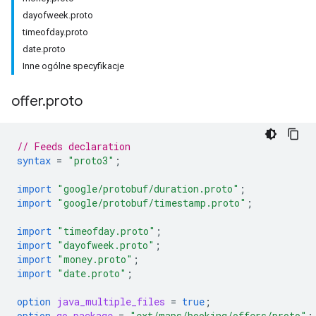
dayofweek.proto
timeofday.proto
date.proto
Inne ogólne specyfikacje
offer
.
proto
// Feeds declaration
syntax
=
"proto3"
;
import
"google/protobuf/duration.proto"
;
import
"google/protobuf/timestamp.proto"
;
import
"timeofday.proto"
;
import
"dayofweek.proto"
;
import
"money.proto"
;
import
"date.proto"
;
option
java_multiple_files
=
true
;
option
go_package
=
"ext/maps/booking/offers/proto"
;