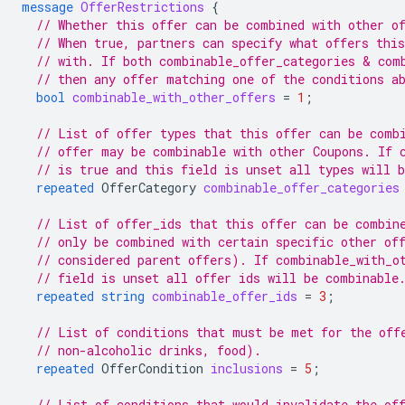
message
OfferRestrictions
{
// Whether this offer can be combined with other o
// When true, partners can specify what offers thi
// with. If both combinable_offer_categories & com
// then any offer matching one of the conditions a
bool
combinable_with_other_offers
=
1
;
// List of offer types that this offer can be comb
// offer may be combinable with other Coupons. If 
// is true and this field is unset all types will 
repeated
OfferCategory
combinable_offer_categories
// List of offer_ids that this offer can be combin
// only be combined with certain specific other of
// considered parent offers). If combinable_with_o
// field is unset all offer ids will be combinable
repeated
string
combinable_offer_ids
=
3
;
// List of conditions that must be met for the off
// non-alcoholic drinks, food).
repeated
OfferCondition
inclusions
=
5
;
// List of conditions that would invalidate the of