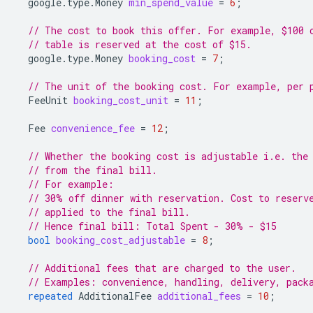
google.type.Money
min_spend_value
=
6
;
// The cost to book this offer. For example, $100 
// table is reserved at the cost of $15.
google.type.Money
booking_cost
=
7
;
// The unit of the booking cost. For example, per 
FeeUnit
booking_cost_unit
=
11
;
Fee
convenience_fee
=
12
;
// Whether the booking cost is adjustable i.e. the
// from the final bill.
// For example:
// 30% off dinner with reservation. Cost to reserv
// applied to the final bill.
// Hence final bill: Total Spent - 30% - $15
bool
booking_cost_adjustable
=
8
;
// Additional fees that are charged to the user.
// Examples: convenience, handling, delivery, pack
repeated
AdditionalFee
additional_fees
=
10
;