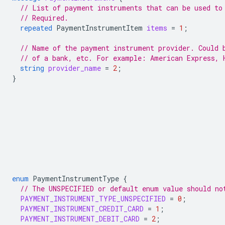
// List of payment instruments that can be used to
// Required.
repeated
PaymentInstrumentItem
items
=
1
;
// Name of the payment instrument provider. Could 
// of a bank, etc. For example: American Express, 
string
provider_name
=
2
;
}
enum
PaymentInstrumentType
{
// The UNSPECIFIED or default enum value should no
PAYMENT_INSTRUMENT_TYPE_UNSPECIFIED
=
0
;
PAYMENT_INSTRUMENT_CREDIT_CARD
=
1
;
PAYMENT_INSTRUMENT_DEBIT_CARD
=
2
;