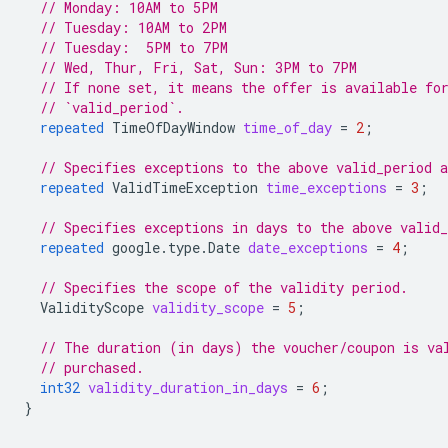
// Monday: 10AM to 5PM
// Tuesday: 10AM to 2PM
// Tuesday:  5PM to 7PM
// Wed, Thur, Fri, Sat, Sun: 3PM to 7PM
// If none set, it means the offer is available fo
// `valid_period`.
repeated
TimeOfDayWindow
time_of_day
=
2
;
// Specifies exceptions to the above valid_period 
repeated
ValidTimeException
time_exceptions
=
3
;
// Specifies exceptions in days to the above valid
repeated
google.type.Date
date_exceptions
=
4
;
// Specifies the scope of the validity period.
ValidityScope
validity_scope
=
5
;
// The duration (in days) the voucher/coupon is va
// purchased.
int32
validity_duration_in_days
=
6
;
}