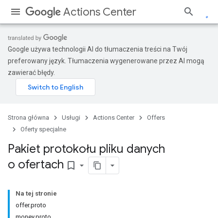
Actions Center
Google używa technologii AI do tłumaczenia treści na Twój
preferowany język. Tłumaczenia wygenerowane przez AI mogą
zawierać błędy.
Strona główna
Usługi
Actions Center
Offers
Oferty specjalne
Pakiet protokołu pliku danych
o ofertach
bookmark_border
Na tej stronie
offer.proto
money.proto