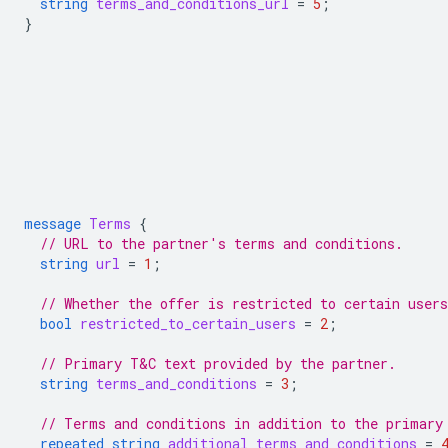
string
terms_and_conditions_url
=
5
;
}
message
Terms
{
// URL to the partner's terms and conditions.
string
url
=
1
;
// Whether the offer is restricted to certain users
bool
restricted_to_certain_users
=
2
;
// Primary T&C text provided by the partner.
string
terms_and_conditions
=
3
;
// Terms and conditions in addition to the primary
repeated
string
additional_terms_and_conditions
=