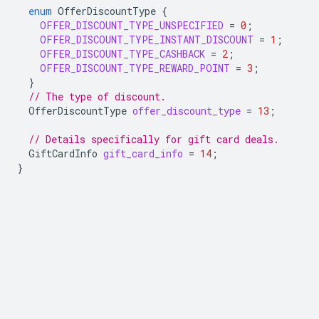
enum
OfferDiscountType
{
OFFER_DISCOUNT_TYPE_UNSPECIFIED
=
0
;
OFFER_DISCOUNT_TYPE_INSTANT_DISCOUNT
=
1
;
OFFER_DISCOUNT_TYPE_CASHBACK
=
2
;
OFFER_DISCOUNT_TYPE_REWARD_POINT
=
3
;
}
// The type of discount.
OfferDiscountType
offer_discount_type
=
13
;
// Details specifically for gift card deals.
GiftCardInfo
gift_card_info
=
14
;
}