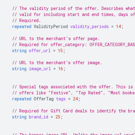
// The validity period of the offer. Describes wha
// valid for including start and end times, days o
// Required.
repeated
ValidityPeriod
validity_periods
=
14
;
// URL to the merchant's offer page.
// Required for offer_category: OFFER_CATEGORY_BA
string
offer_url
=
15
;
// URL to the merchant’s offer image.
string
image_url
=
16
;
// Special tags associated with the offer. This is
// offers like "Festive", "Top Rated", "Most booke
repeated
OfferTag
tags
=
24
;
// Required for Gift Card deals to identify the br
string
brand_id
=
25
;
// The banner image URL. Unlike the image_url usua