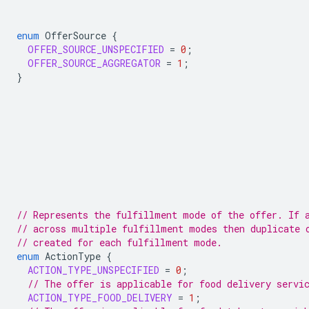
enum
OfferSource
{
OFFER_SOURCE_UNSPECIFIED
=
0
;
OFFER_SOURCE_AGGREGATOR
=
1
;
}
// Represents the fulfillment mode of the offer. If 
// across multiple fulfillment modes then duplicate 
// created for each fulfillment mode.
enum
ActionType
{
ACTION_TYPE_UNSPECIFIED
=
0
;
// The offer is applicable for food delivery servi
ACTION_TYPE_FOOD_DELIVERY
=
1
;