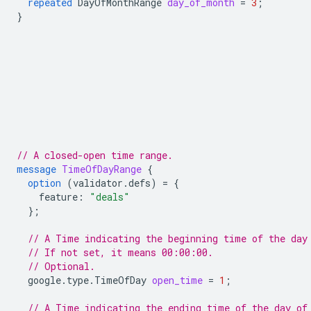
repeated
DayOfMonthRange
day_of_month
=
3
;
}
// A closed-open time range.
message
TimeOfDayRange
{
option
(
validator.defs
)
=
{
feature
:
"deals"
};
// A Time indicating the beginning time of the day
// If not set, it means 00:00:00.
// Optional.
google.type.TimeOfDay
open_time
=
1
;
// A Time indicating the ending time of the day of