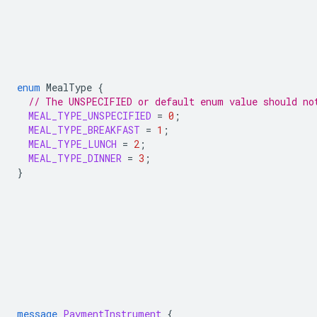
enum
MealType
{
// The UNSPECIFIED or default enum value should no
MEAL_TYPE_UNSPECIFIED
=
0
;
MEAL_TYPE_BREAKFAST
=
1
;
MEAL_TYPE_LUNCH
=
2
;
MEAL_TYPE_DINNER
=
3
;
}
message
PaymentInstrument
{