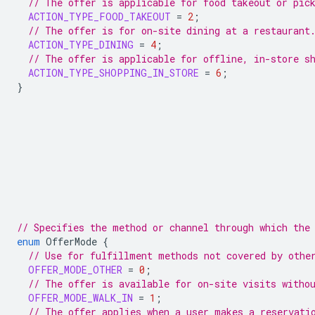
// The offer is applicable for food takeout or pic
ACTION_TYPE_FOOD_TAKEOUT
=
2
;
// The offer is for on-site dining at a restaurant
ACTION_TYPE_DINING
=
4
;
// The offer is applicable for offline, in-store s
ACTION_TYPE_SHOPPING_IN_STORE
=
6
;
}
// Specifies the method or channel through which the
enum
OfferMode
{
// Use for fulfillment methods not covered by othe
OFFER_MODE_OTHER
=
0
;
// The offer is available for on-site visits witho
OFFER_MODE_WALK_IN
=
1
;
// The offer applies when a user makes a reservati