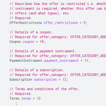
// Describes how the offer is restricted i.e. whet
// instrument is required, whether this offer can 
// offers (and what types), etc.
// Required.
OfferRestrictions
offer_restrictions
=
9
;
// Details of a coupon.
// Required for offer_category: OFFER_CATEGORY_AD
Coupon
coupon
=
10
;
// Details of a payment instrument.
// Required for offer_category: OFFER_CATEGORY_AD
PaymentInstrument
payment_instrument
=
11
;
// Details of a subscription.
// Required for offer_category: OFFER_CATEGORY_AD
Subscription
subscription
=
12
;
// Terms and conditions of the offer.
// Required.
Terms
terms
=
13
;