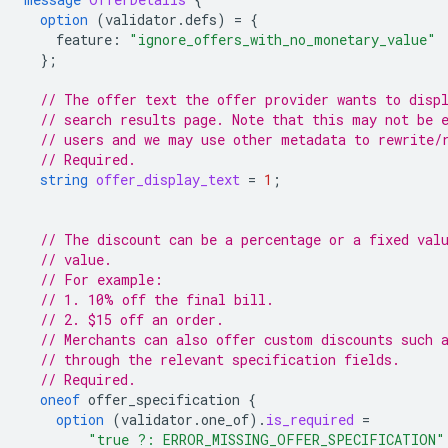
option
(
validator.defs
)
=
{
feature
:
"ignore_offers_with_no_monetary_value"
};
// The offer text the offer provider wants to disp
// search results page. Note that this may not be 
// users and we may use other metadata to rewrite/
// Required.
string
offer_display_text
=
1
;
// The discount can be a percentage or a fixed val
// value.
// For example:
// 1. 10% off the final bill.
// 2. $15 off an order.
// Merchants can also offer custom discounts such 
// through the relevant specification fields.
// Required.
oneof
offer_specification
{
option
(
validator.one_of
)
.
is_required
=
"true ?: ERROR_MISSING_OFFER_SPECIFICATION"