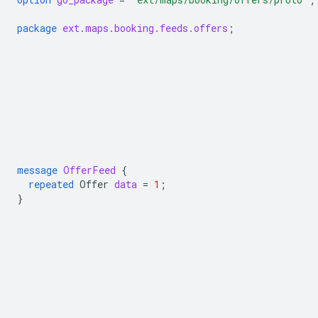
package
ext.maps.booking.feeds.offers
;
message
OfferFeed
{
repeated
Offer
data
=
1
;
}