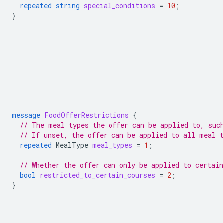
repeated
string
special_conditions
=
10
;
}
message
FoodOfferRestrictions
{
// The meal types the offer can be applied to, suc
// If unset, the offer can be applied to all meal 
repeated
MealType
meal_types
=
1
;
// Whether the offer can only be applied to certain
bool
restricted_to_certain_courses
=
2
;
}