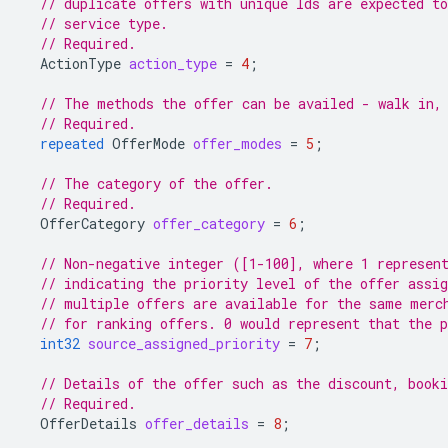
// duplicate offers with unique Ids are expected to
// service type.
// Required.
ActionType
action_type
=
4
;
// The methods the offer can be availed - walk in,
// Required.
repeated
OfferMode
offer_modes
=
5
;
// The category of the offer.
// Required.
OfferCategory
offer_category
=
6
;
// Non-negative integer ([1-100], where 1 represen
// indicating the priority level of the offer assig
// multiple offers are available for the same merc
// for ranking offers. 0 would represent that the p
int32
source_assigned_priority
=
7
;
// Details of the offer such as the discount, booki
// Required.
OfferDetails
offer_details
=
8
;