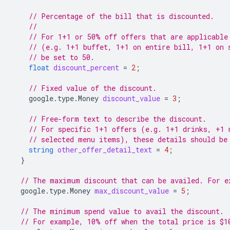
// Percentage of the bill that is discounted.
//
// For 1+1 or 50% off offers that are applicable
// (e.g. 1+1 buffet, 1+1 on entire bill, 1+1 on 
// be set to 50.
float
discount_percent
=
2
;
// Fixed value of the discount.
google.type.Money
discount_value
=
3
;
// Free-form text to describe the discount.
// For specific 1+1 offers (e.g. 1+1 drinks, +1 
// selected menu items), these details should be
string
other_offer_detail_text
=
4
;
}
// The maximum discount that can be availed. For e
google.type.Money
max_discount_value
=
5
;
// The minimum spend value to avail the discount.
// For example, 10% off when the total price is $1