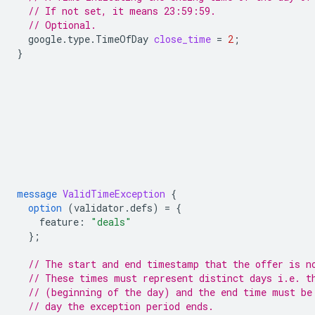
// If not set, it means 23:59:59.
// Optional.
google.type.TimeOfDay
close_time
=
2
;
}
message
ValidTimeException
{
option
(
validator.defs
)
=
{
feature
:
"deals"
};
// The start and end timestamp that the offer is n
// These times must represent distinct days i.e. t
// (beginning of the day) and the end time must be
// day the exception period ends.