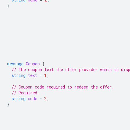
}
message
Coupon
{
// The coupon text the offer provider wants to dis
string
text
=
1
;
// Coupon code required to redeem the offer.
// Required.
string
code
=
2
;
}