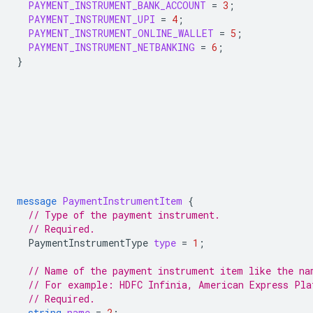
PAYMENT_INSTRUMENT_BANK_ACCOUNT
=
3
;
PAYMENT_INSTRUMENT_UPI
=
4
;
PAYMENT_INSTRUMENT_ONLINE_WALLET
=
5
;
PAYMENT_INSTRUMENT_NETBANKING
=
6
;
}
message
PaymentInstrumentItem
{
// Type of the payment instrument.
// Required.
PaymentInstrumentType
type
=
1
;
// Name of the payment instrument item like the na
// For example: HDFC Infinia, American Express Pla
// Required.
string
name
=
2
;