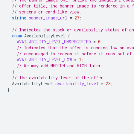
// offer title, the banner image is rendered in a 
// screens or card-like view.
string
banner_image_url
=
27
;
// Indicates the stock or availability status of an
enum
AvailabilityLevel
{
AVAILABILITY_LEVEL_UNSPECIFIED
=
0
;
// Indicates that the offer is running low on ava
// encouraged to redeem it before it runs out of
AVAILABILITY_LEVEL_LOW
=
1
;
// We may add MEDIUM and HIGH later.
}
// The availability level of the offer.
AvailabilityLevel
availability_level
=
28
;
}