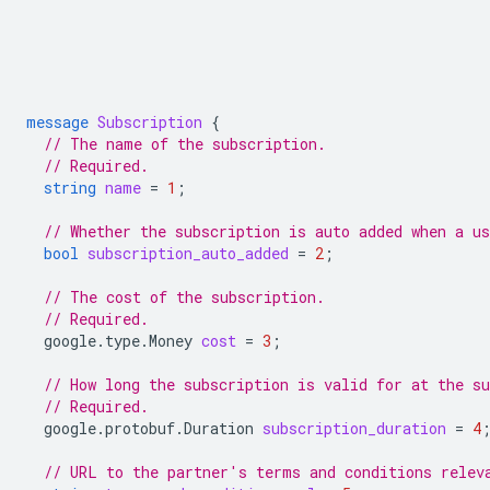
message
Subscription
{
// The name of the subscription.
// Required.
string
name
=
1
;
// Whether the subscription is auto added when a us
bool
subscription_auto_added
=
2
;
// The cost of the subscription.
// Required.
google.type.Money
cost
=
3
;
// How long the subscription is valid for at the su
// Required.
google.protobuf.Duration
subscription_duration
=
4
// URL to the partner's terms and conditions relev