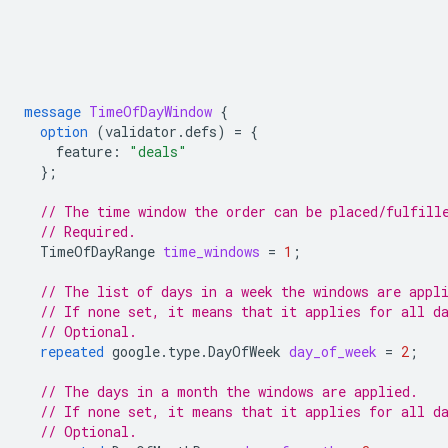
message
TimeOfDayWindow
{
option
(
validator.defs
)
=
{
feature
:
"deals"
};
// The time window the order can be placed/fulfill
// Required.
TimeOfDayRange
time_windows
=
1
;
// The list of days in a week the windows are appl
// If none set, it means that it applies for all d
// Optional.
repeated
google.type.DayOfWeek
day_of_week
=
2
;
// The days in a month the windows are applied.
// If none set, it means that it applies for all d
// Optional.