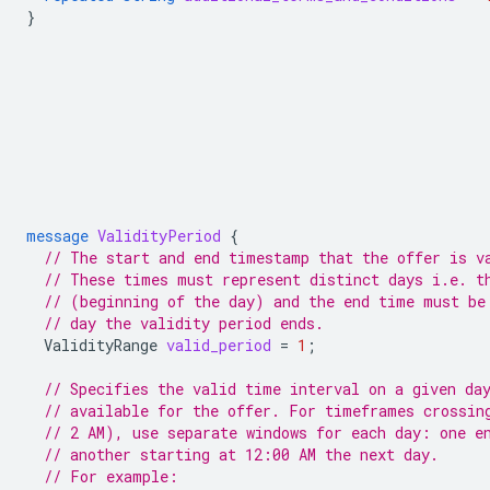
}
message
ValidityPeriod
{
// The start and end timestamp that the offer is v
// These times must represent distinct days i.e. t
// (beginning of the day) and the end time must be
// day the validity period ends.
ValidityRange
valid_period
=
1
;
// Specifies the valid time interval on a given da
// available for the offer. For timeframes crossin
// 2 AM), use separate windows for each day: one e
// another starting at 12:00 AM the next day.
// For example: