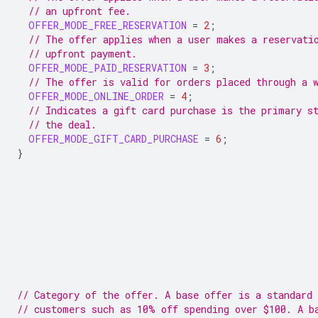
// an upfront fee.
OFFER_MODE_FREE_RESERVATION
=
2
;
// The offer applies when a user makes a reservati
// upfront payment.
OFFER_MODE_PAID_RESERVATION
=
3
;
// The offer is valid for orders placed through a 
OFFER_MODE_ONLINE_ORDER
=
4
;
// Indicates a gift card purchase is the primary s
// the deal.
OFFER_MODE_GIFT_CARD_PURCHASE
=
6
;
}
// Category of the offer. A base offer is a standard 
// customers such as 10% off spending over $100. A b