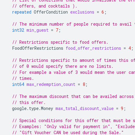
// offers, and cocktails ).
repeated
OfferCondition
exclusions
=
6
;
// The minimum number of people required to avail 
int32
min_guest
=
7
;
// Restrictions specific to food offers.
FoodOfferRestrictions
food_offer_restrictions
=
4
;
// Restrictions specific to amount of times this o
// of 0 would specify there are no limits.
// For example a value of 3 would mean the user ca
// times.
int64
max_redemption_count
=
8
;
// The maximum discount that can be availed across
// this offer.
google.type.Money
max_total_discount_value
=
9
;
// Special conditions for this offer that must be 
// Examples: "Only valid for payment in", "Exclude
// "Gift Voucher CAN be used during the Sale."