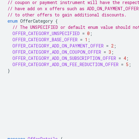
// coupon or payment instrument will have the respec
// have add on x offers such as ADD_ON_PAYMENT_OFFER
// to other offers to gain additional discounts.
enum
OfferCategory
{
// The UNSPECIFIED or default enum value should no
OFFER_CATEGORY_UNSPECIFIED
=
0
;
OFFER_CATEGORY_BASE_OFFER
=
1
;
OFFER_CATEGORY_ADD_ON_PAYMENT_OFFER
=
2
;
OFFER_CATEGORY_ADD_ON_COUPON_OFFER
=
3
;
OFFER_CATEGORY_ADD_ON_SUBSCRIPTION_OFFER
=
4
;
OFFER_CATEGORY_ADD_ON_FEE_REDUCTION_OFFER
=
5
;
}
message
OfferDetails
{