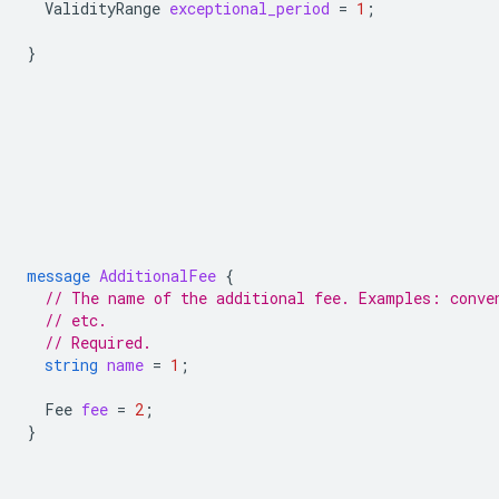
ValidityRange
exceptional_period
=
1
;
}
message
AdditionalFee
{
// The name of the additional fee. Examples: conve
// etc.
// Required.
string
name
=
1
;
Fee
fee
=
2
;
}