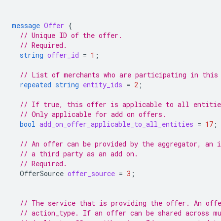
message
Offer
{
// Unique ID of the offer.
// Required.
string
offer_id
=
1
;
// List of merchants who are participating in this
repeated
string
entity_ids
=
2
;
// If true, this offer is applicable to all entitie
// Only applicable for add on offers.
bool
add_on_offer_applicable_to_all_entities
=
17
;
// An offer can be provided by the aggregator, an 
// a third party as an add on.
// Required.
OfferSource
offer_source
=
3
;
// The service that is providing the offer. An off
// action_type. If an offer can be shared across m