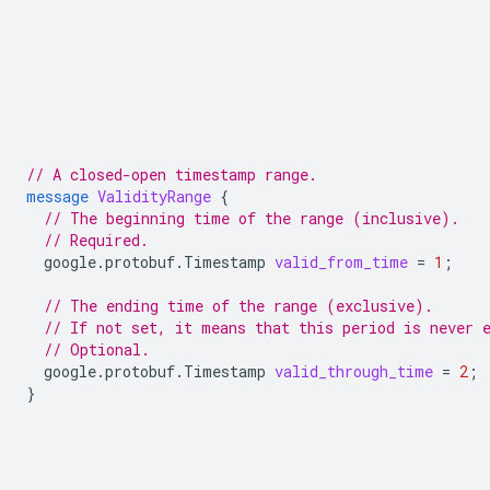
// A closed-open timestamp range.
message
ValidityRange
{
// The beginning time of the range (inclusive).
// Required.
google.protobuf.Timestamp
valid_from_time
=
1
;
// The ending time of the range (exclusive).
// If not set, it means that this period is never 
// Optional.
google.protobuf.Timestamp
valid_through_time
=
2
;
}