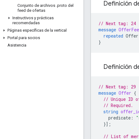
Definición d
Conjunto de archivos
.
proto del
feed de ofertas
Instructivos y prácticas
// Next tag: 24
recomendadas
message
OfferFee
Páginas específicas de la vertical
repeated
Offer
Portal para socios
}
Asistencia
Definición d
// Next tag: 29
message
Offer
{
// Unique ID o
// Required.
string
offer_i
predicate
:
"
}];
// List of mer