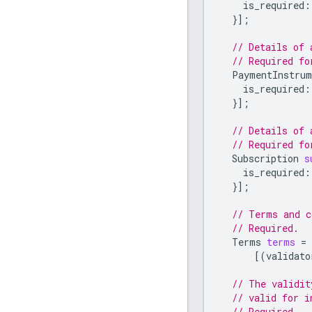
is_required
:
}];
// Details of 
// Required f
PaymentInstrum
is_required
:
}];
// Details of 
// Required fo
Subscription
s
is_required
:
}];
// Terms and c
// Required.
Terms
terms
=
[(
validato
// The validit
// valid for i
// Required.