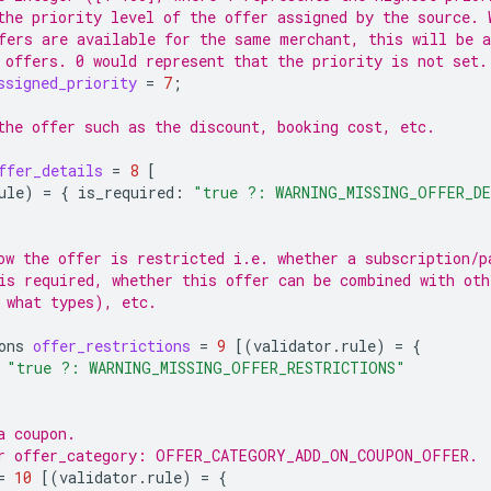
the priority level of the offer assigned by the source. 
fers are available for the same merchant, this will be a
 offers. 0 would represent that the priority is not set.
ssigned_priority
=
7
;
the offer such as the discount, booking cost, etc.
ffer_details
=
8
[
ule
)
=
{
is_required
:
"true ?: WARNING_MISSING_OFFER_D
ow the offer is restricted i.e. whether a subscription/p
is required, whether this offer can be combined with oth
 what types), etc.
ons
offer_restrictions
=
9
[(
validator.rule
)
=
{
"true ?: WARNING_MISSING_OFFER_RESTRICTIONS"
a coupon.
or offer_category: OFFER_CATEGORY_ADD_ON_COUPON_OFFER.
=
10
[(
validator.rule
)
=
{