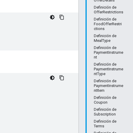
OfferDetails
Definición de
OfferRestrictions
Definición de
FoodOfferRestri
ctions
Definición de
MealType
Definición de
PaymentInstrume
nt
Definición de
PaymentInstrume
ntType
Definición de
PaymentInstrume
ntItem
Definición de
Coupon
Definición de
Subscription
Definición de
Terms