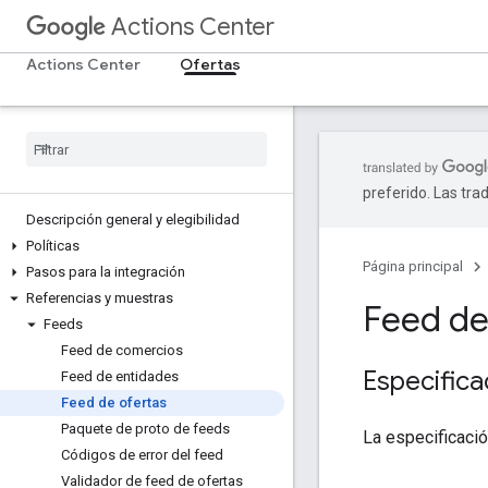
Actions Center
Actions Center
Ofertas
preferido. Las tra
Descripción general y elegibilidad
Políticas
Página principal
Pasos para la integración
Referencias y muestras
Feed de
Feeds
Feed de comercios
Especifica
Feed de entidades
Feed de ofertas
Paquete de proto de feeds
La especificaci
Códigos de error del feed
Validador de feed de ofertas