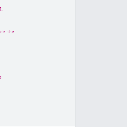
l.
ide the
e