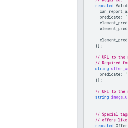
repeated
Valid
can_report_a
predicate
:
"
element_pred
element_pred
element_pred
}];
// URL to the 
// Required fo
string
offer_u
predicate
:
"
}];
// URL to the 
string
image_u
// Special tag
// offers like
repeated
Offer