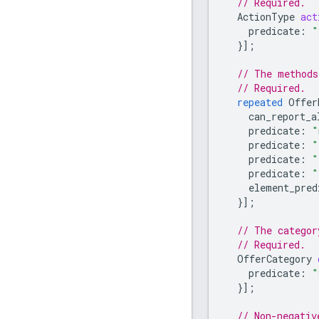
// Required.
ActionType
act
predicate
:
"
}];
// The methods
// Required.
repeated
Offer
can_report_a
predicate
:
"
predicate
:
"
predicate
:
"
predicate
:
"
element_pred
}];
// The categor
// Required.
OfferCategory
predicate
:
"
}];
// Non-negativ