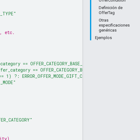
OfferCondition
Definición de
OfferTag
N_TYPE"
Otras
especificaciones
genéricas
, etc.
Ejemplos
category == OFFER_CATEGORY_BASE_OFFER, has($offer_detai
fer_category == OFFER_CATEGORY_BASE_OFFER, not has($off
== 1) ?: ERROR_OFFER_MODE_GIFT_CARD_PURCHASE_MUST_BE_E
R_MODE"
FER_CATEGORY"
ity)