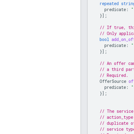
repeated
strin
predicate
:
"
}];
// If true, th
// Only applic
bool
add_on_of
predicate
:
"
}];
// An offer ca
// a third par
// Required.
OfferSource
of
predicate
:
"
}];
// The service
// action_type
// duplicate o
// service typ