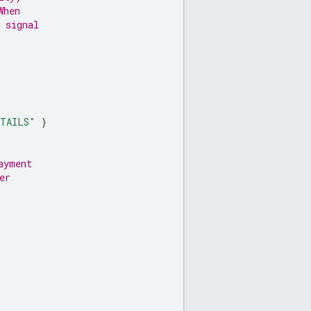
When
 signal
ETAILS"
}
ayment
er