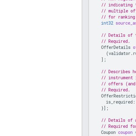
// indicating 
// multiple of
// for ranking
int32
source_a
// Details of 
// Required.
OfferDetails
o
(
validator.r
];
// Describes h
// instrument 
// offers (and
// Required.
OfferRestricti
is_required
:
}];
// Details of 
// Required f
Coupon
coupon