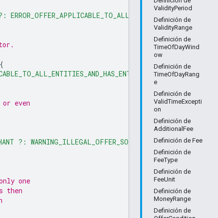
Definición de
ValidityPeriod
 ?: ERROR_OFFER_APPLICABLE_TO_ALL_ENTITIES_AND_HAS_ENTI
Definición de
ValidityRange
Definición de
tor.
TimeOfDayWind
ow
{
Definición de
CABLE_TO_ALL_ENTITIES_AND_HAS_ENTITY_IDS"
TimeOfDayRang
e
Definición de
ValidTimeExcepti
 or even
on
Definición de
AdditionalFee
Definición de Fee
HANT ?: WARNING_ILLEGAL_OFFER_SOURCE"
Definición de
FeeType
Definición de
FeeUnit
only one
s then
Definición de
MoneyRange
h
Definición de