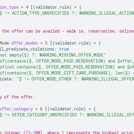
ion_type
=
4
[(
validator.rule
)
=
{
$ != ACTION_TYPE_UNSPECIFIED ?: WARNING_ILLEGAL_ACTIO
 the offer can be availed - walk in, reservation, online
Mode
offer_modes
=
5
[(
validator.rule
)
=
{
ll_predicate_violations
:
true
not empty($) ?: WARNING_MISSING_OFFER_MODE"
if(contains($, OFFER_MODE_PAID_RESERVATION) and $offer_
if(not contains($, OFFER_MODE_PAID_RESERVATION) and $of
if(contains($, OFFER_MODE_GIFT_CARD_PURCHASE), len($) 
icate
:
"$ != OFFER_MODE_OTHER ?: WARNING_ILLEGAL_OFFE
y of the offer.
offer_category
=
6
[(
validator.rule
)
=
{
$ != OFFER_CATEGORY_UNSPECIFIED ?: WARNING_ILLEGAL_OF
e integer ([1-100], where 1 represents the highest prior