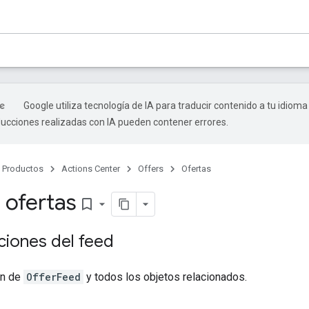
Google utiliza tecnología de IA para traducir contenido a tu idioma
ducciones realizadas con IA pueden contener errores.
Productos
Actions Center
Offers
Ofertas
 ofertas
bookmark_border
ciones del feed
ón de
OfferFeed
y todos los objetos relacionados.