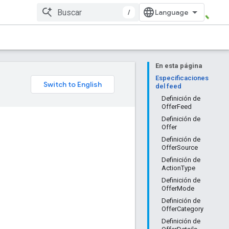
/
En esta página
Especificaciones
del feed
Definición de
OfferFeed
Definición de
Offer
Definición de
OfferSource
Definición de
ActionType
Definición de
OfferMode
Definición de
OfferCategory
Definición de