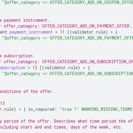
"$offer_category == OFFER_CATEGORY_ADD_ON_COUPON_OFFE
a payment instrument.
or offer_category: OFFER_CATEGORY_ADD_ON_PAYMENT_OFFER.
ent
payment_instrument
=
11
[(
validator.rule
)
=
{
"$offer_category == OFFER_CATEGORY_ADD_ON_PAYMENT_OFF
a subscription.
r offer_category: OFFER_CATEGORY_ADD_ON_SUBSCRIPTION_O
ubscription
=
12
[(
validator.rule
)
=
{
"$offer_category == OFFER_CATEGORY_ADD_ON_SUBSCRIPTIO
onditions of the offer.
13
r.rule
)
=
{
is_required
:
"true ?: WARNING_MISSING_TERMS
y period of the offer. Describes what time period the of
ncluding start and end times, days of the week, etc.