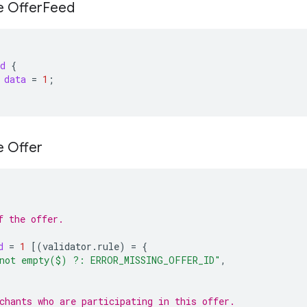
e Offer
Feed
d
{
data
=
1
;
e Offer
f the offer.
d
=
1
[(
validator.rule
)
=
{
not empty($) ?: ERROR_MISSING_OFFER_ID"
,
chants who are participating in this offer.