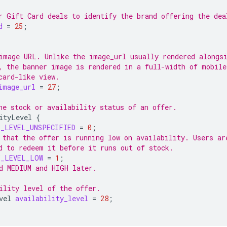
r Gift Card deals to identify the brand offering the dea
d
=
25
;
image URL. Unlike the image_url usually rendered alongs
, the banner image is rendered in a full-width of mobile
card-like view.
image_url
=
27
;
he stock or availability status of an offer.
ityLevel
{
Y_LEVEL_UNSPECIFIED
=
0
;
 that the offer is running low on availability. Users ar
d to redeem it before it runs out of stock.
Y_LEVEL_LOW
=
1
;
d MEDIUM and HIGH later.
ility level of the offer.
vel
availability_level
=
28
;