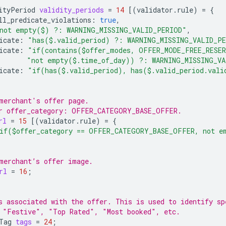
ityPeriod
validity_periods
=
14
[(
validator.rule
)
=
{
ll_predicate_violations
:
true
,
not empty($) ?: WARNING_MISSING_VALID_PERIOD"
,
icate
:
"has($.valid_period) ?: WARNING_MISSING_VALID_P
icate
:
"if(contains($offer_modes, OFFER_MODE_FREE_RESE
"not empty($.time_of_day)) ?: WARNING_MISSING_V
icate
:
"if(has($.valid_period), has($.valid_period.val
merchant's offer page.
r offer_category: OFFER_CATEGORY_BASE_OFFER.
rl
=
15
[(
validator.rule
)
=
{
if($offer_category == OFFER_CATEGORY_BASE_OFFER, not e
merchant’s offer image.
rl
=
16
;
s associated with the offer. This is used to identify sp
 "Festive", "Top Rated", "Most booked", etc.
Tag
tags
=
24
;