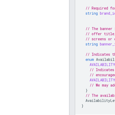
// Required fo
string
brand_i
// The banner 
// offer title
// screens or 
string
banner_
// Indicates t
enum
Availabil
AVAILABILIT
// Indicates
// encourage
AVAILABILIT
// We may ad
}
// The availab
AvailabilityLe
}