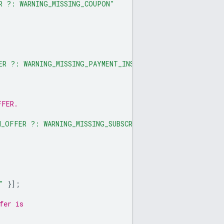
R ?: WARNING_MISSING_COUPON"
ER ?: WARNING_MISSING_PAYMENT_INSTRUMENT"
FFER.
N_OFFER ?: WARNING_MISSING_SUBSCRIPTION"
"
}];
fer is