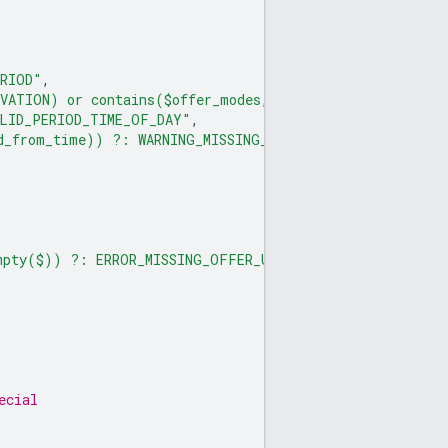
ERIOD"
,
RVATION) or contains($offer_modes, OFFER_MODE_PAID_RESE
ALID_PERIOD_TIME_OF_DAY"
,
id_from_time)) ?: WARNING_MISSING_VALID_PERIOD_VALID_FR
mpty($)) ?: ERROR_MISSING_OFFER_URL"
ecial