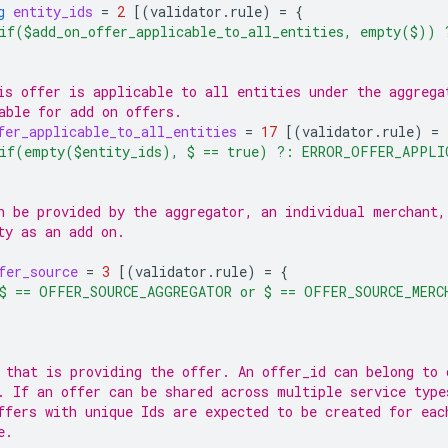
g
entity_ids
=
2
[(
validator.rule
)
=
{
if($add_on_offer_applicable_to_all_entities, empty($))
is offer is applicable to all entities under the aggrega
able for add on offers.
fer_applicable_to_all_entities
=
17
[(
validator.rule
)
=
if(empty($entity_ids), $ == true) ?: ERROR_OFFER_APPLI
n be provided by the aggregator, an individual merchant,
ty as an add on.
fer_source
=
3
[(
validator.rule
)
=
{
$ == OFFER_SOURCE_AGGREGATOR or $ == OFFER_SOURCE_MERC
 that is providing the offer. An offer_id can belong to 
. If an offer can be shared across multiple service type
ffers with unique Ids are expected to be created for eac
e.