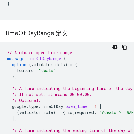
}
Time
Of
Day
Range 定义
// A closed-open time range.
message
TimeOfDayRange
{
option
(
validator.defs
)
=
{
feature
:
"deals"
};
// A Time indicating the beginning time of the day
// If not set, it means 00:00:00.
// Optional.
google.type.TimeOfDay
open_time
=
1
[
(
validator.rule
)
=
{
is_required
:
"#deals ?: WAR
];
// A Time indicating the ending time of the day of