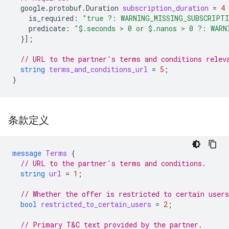
google.protobuf.Duration
subscription_duration
=
4
is_required
:
"true ?: WARNING_MISSING_SUBSCRIPT
predicate
:
"$.seconds > 0 or $.nanos > 0 ?: WARN
}];
// URL to the partner's terms and conditions relev
string
terms_and_conditions_url
=
5
;
}
条款定义
message
Terms
{
// URL to the partner's terms and conditions.
string
url
=
1
;
// Whether the offer is restricted to certain users
bool
restricted_to_certain_users
=
2
;
// Primary T&C text provided by the partner.