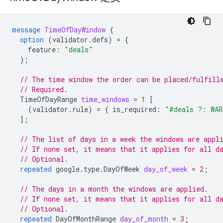
message
TimeOfDayWindow
{
option
(
validator.defs
)
=
{
feature
:
"deals"
};
// The time window the order can be placed/fulfill
// Required.
TimeOfDayRange
time_windows
=
1
[
(
validator.rule
)
=
{
is_required
:
"#deals ?: WAR
];
// The list of days in a week the windows are appl
// If none set, it means that it applies for all d
// Optional.
repeated
google.type.DayOfWeek
day_of_week
=
2
;
// The days in a month the windows are applied.
// If none set, it means that it applies for all d
// Optional.
repeated
DayOfMonthRange
day_of_month
=
3
;