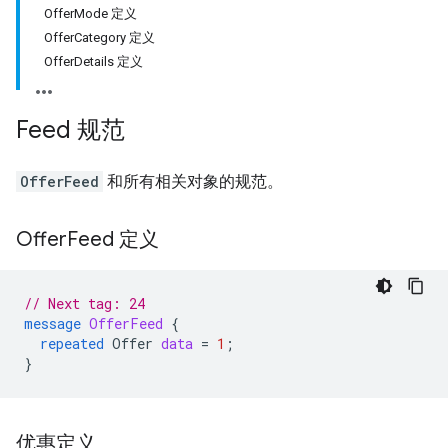
OfferMode 定义
OfferCategory 定义
OfferDetails 定义
Feed 规范
OfferFeed
和所有相关对象的规范。
Offer
Feed 定义
// Next tag: 24
message
OfferFeed
{
repeated
Offer
data
=
1
;
}
优惠定义