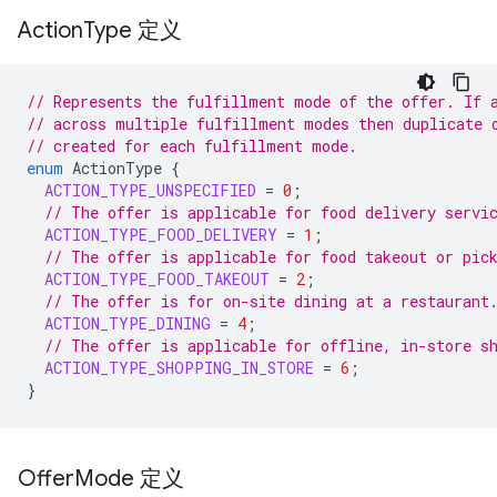
Action
Type 定义
// Represents the fulfillment mode of the offer. If 
// across multiple fulfillment modes then duplicate 
// created for each fulfillment mode.
enum
ActionType
{
ACTION_TYPE_UNSPECIFIED
=
0
;
// The offer is applicable for food delivery servi
ACTION_TYPE_FOOD_DELIVERY
=
1
;
// The offer is applicable for food takeout or pic
ACTION_TYPE_FOOD_TAKEOUT
=
2
;
// The offer is for on-site dining at a restaurant
ACTION_TYPE_DINING
=
4
;
// The offer is applicable for offline, in-store s
ACTION_TYPE_SHOPPING_IN_STORE
=
6
;
}
Offer
Mode 定义