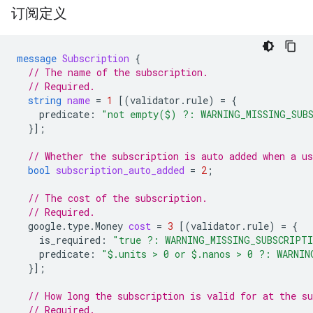
订阅定义
message
Subscription
{
// The name of the subscription.
// Required.
string
name
=
1
[(
validator.rule
)
=
{
predicate
:
"not empty($) ?: WARNING_MISSING_SUB
}];
// Whether the subscription is auto added when a us
bool
subscription_auto_added
=
2
;
// The cost of the subscription.
// Required.
google.type.Money
cost
=
3
[(
validator.rule
)
=
{
is_required
:
"true ?: WARNING_MISSING_SUBSCRIPT
predicate
:
"$.units > 0 or $.nanos > 0 ?: WARNIN
}];
// How long the subscription is valid for at the su
// Required.