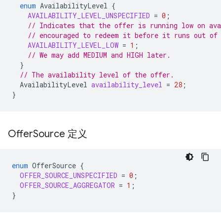
enum
AvailabilityLevel
{
AVAILABILITY_LEVEL_UNSPECIFIED
=
0
;
// Indicates that the offer is running low on ava
// encouraged to redeem it before it runs out of
AVAILABILITY_LEVEL_LOW
=
1
;
// We may add MEDIUM and HIGH later.
}
// The availability level of the offer.
AvailabilityLevel
availability_level
=
28
;
}
Offer
Source 定义
enum
OfferSource
{
OFFER_SOURCE_UNSPECIFIED
=
0
;
OFFER_SOURCE_AGGREGATOR
=
1
;
}