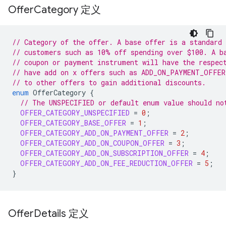
Offer
Category 定义
// Category of the offer. A base offer is a standard 
// customers such as 10% off spending over $100. A b
// coupon or payment instrument will have the respec
// have add on x offers such as ADD_ON_PAYMENT_OFFER
// to other offers to gain additional discounts.
enum
OfferCategory
{
// The UNSPECIFIED or default enum value should no
OFFER_CATEGORY_UNSPECIFIED
=
0
;
OFFER_CATEGORY_BASE_OFFER
=
1
;
OFFER_CATEGORY_ADD_ON_PAYMENT_OFFER
=
2
;
OFFER_CATEGORY_ADD_ON_COUPON_OFFER
=
3
;
OFFER_CATEGORY_ADD_ON_SUBSCRIPTION_OFFER
=
4
;
OFFER_CATEGORY_ADD_ON_FEE_REDUCTION_OFFER
=
5
;
}
Offer
Details 定义