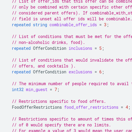
// List of offer_ids that this offer can be combin
// only be combined with certain specific other of
// considered parent offers). If combinable_with_o
// field is unset all offer ids will be combinable
repeated
string
combinable_offer_ids
=
3
;
// List of conditions that must be met for the off
// non-alcoholic drinks, food).
repeated
OfferCondition
inclusions
=
5
;
// List of conditions that would invalidate the of
// offers, and cocktails ).
repeated
OfferCondition
exclusions
=
6
;
// The minimum number of people required to avail 
int32
min_guest
=
7
;
// Restrictions specific to food offers.
FoodOfferRestrictions
food_offer_restrictions
=
4
;
// Restrictions specific to amount of times this o
// of 0 would specify there are no limits.
// For example a value of 3 would mean the user ca