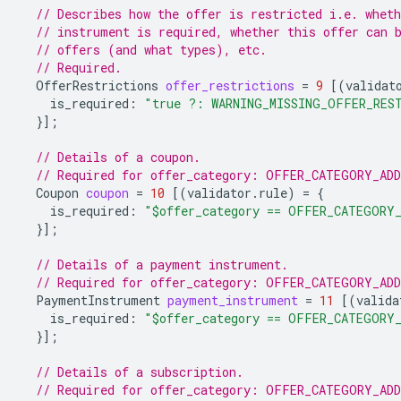
// Describes how the offer is restricted i.e. whet
// instrument is required, whether this offer can 
// offers (and what types), etc.
// Required.
OfferRestrictions
offer_restrictions
=
9
[(
validat
is_required
:
"true ?: WARNING_MISSING_OFFER_RES
}];
// Details of a coupon.
// Required for offer_category: OFFER_CATEGORY_AD
Coupon
coupon
=
10
[(
validator.rule
)
=
{
is_required
:
"$offer_category == OFFER_CATEGORY
}];
// Details of a payment instrument.
// Required for offer_category: OFFER_CATEGORY_AD
PaymentInstrument
payment_instrument
=
11
[(
valida
is_required
:
"$offer_category == OFFER_CATEGORY
}];
// Details of a subscription.
// Required for offer_category: OFFER_CATEGORY_AD