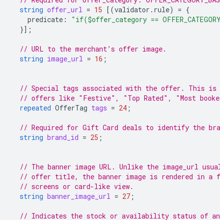
string
offer_url
=
15
[(
validator.rule
)
=
{
predicate
:
"if($offer_category == OFFER_CATEGOR
}];
// URL to the merchant’s offer image.
string
image_url
=
16
;
// Special tags associated with the offer. This is
// offers like "Festive", "Top Rated", "Most booke
repeated
OfferTag
tags
=
24
;
// Required for Gift Card deals to identify the br
string
brand_id
=
25
;
// The banner image URL. Unlike the image_url usua
// offer title, the banner image is rendered in a 
// screens or card-like view.
string
banner_image_url
=
27
;
// Indicates the stock or availability status of an