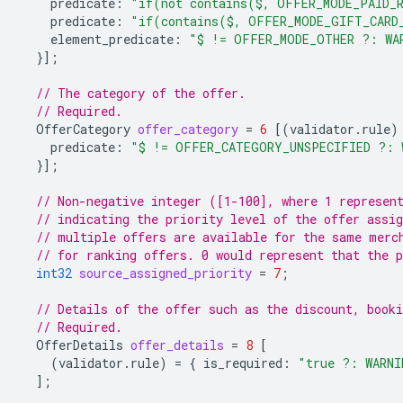
predicate
:
"if(not contains($, OFFER_MODE_PAID_R
predicate
:
"if(contains($, OFFER_MODE_GIFT_CARD
element_predicate
:
"$ != OFFER_MODE_OTHER ?: WA
}];
// The category of the offer.
// Required.
OfferCategory
offer_category
=
6
[(
validator.rule
)
predicate
:
"$ != OFFER_CATEGORY_UNSPECIFIED ?: 
}];
// Non-negative integer ([1-100], where 1 represen
// indicating the priority level of the offer assig
// multiple offers are available for the same merc
// for ranking offers. 0 would represent that the p
int32
source_assigned_priority
=
7
;
// Details of the offer such as the discount, booki
// Required.
OfferDetails
offer_details
=
8
[
(
validator.rule
)
=
{
is_required
:
"true ?: WARNI
];