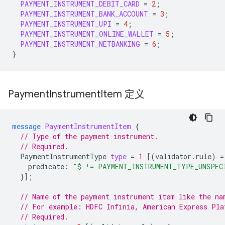
PAYMENT_INSTRUMENT_DEBIT_CARD
=
2
;
PAYMENT_INSTRUMENT_BANK_ACCOUNT
=
3
;
PAYMENT_INSTRUMENT_UPI
=
4
;
PAYMENT_INSTRUMENT_ONLINE_WALLET
=
5
;
PAYMENT_INSTRUMENT_NETBANKING
=
6
;
}
Payment
Instrument
Item 定义
message
PaymentInstrumentItem
{
// Type of the payment instrument.
// Required.
PaymentInstrumentType
type
=
1
[(
validator.rule
)
=
predicate
:
"$ != PAYMENT_INSTRUMENT_TYPE_UNSPEC
}];
// Name of the payment instrument item like the na
// For example: HDFC Infinia, American Express Pla
// Required.