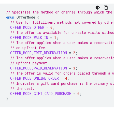
// Specifies the method or channel through which the
enum
OfferMode
{
// Use for fulfillment methods not covered by othe
OFFER_MODE_OTHER
=
0
;
// The offer is available for on-site visits witho
OFFER_MODE_WALK_IN
=
1
;
// The offer applies when a user makes a reservati
// an upfront fee.
OFFER_MODE_FREE_RESERVATION
=
2
;
// The offer applies when a user makes a reservati
// upfront payment.
OFFER_MODE_PAID_RESERVATION
=
3
;
// The offer is valid for orders placed through a 
OFFER_MODE_ONLINE_ORDER
=
4
;
// Indicates a gift card purchase is the primary s
// the deal.
OFFER_MODE_GIFT_CARD_PURCHASE
=
6
;
}