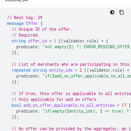
// Next tag: 29
message
Offer
{
// Unique ID of the offer.
// Required.
string
offer_id
=
1
[(
validator.rule
)
=
{
predicate
:
"not empty($) ?: ERROR_MISSING_OFFER
}];
// List of merchants who are participating in this
repeated
string
entity_ids
=
2
[(
validator.rule
)
=
predicate
:
"if($add_on_offer_applicable_to_all_
}];
// If true, this offer is applicable to all entitie
// Only applicable for add on offers.
bool
add_on_offer_applicable_to_all_entities
=
17
predicate
:
"if(empty($entity_ids), $ == true) ?
}];
// An offer can be provided by the aggregator, an 