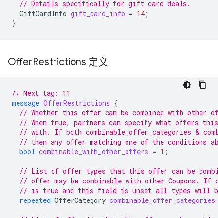
// Details specifically for gift card deals.
GiftCardInfo
gift_card_info
=
14
;
}
Offer
Restrictions 定义
// Next tag: 11
message
OfferRestrictions
{
// Whether this offer can be combined with other o
// When true, partners can specify what offers thi
// with. If both combinable_offer_categories & com
// then any offer matching one of the conditions a
bool
combinable_with_other_offers
=
1
;
// List of offer types that this offer can be comb
// offer may be combinable with other Coupons. If 
// is true and this field is unset all types will 
repeated
OfferCategory
combinable_offer_categories