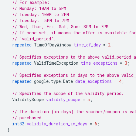
// For example:
// Monday: 10AM to 5PM
// Tuesday: 10AM to 2PM
// Tuesday:  5PM to 7PM
// Wed, Thur, Fri, Sat, Sun: 3PM to 7PM
// If none set, it means the offer is available fo
// `valid_period`.
repeated
TimeOfDayWindow
time_of_day
=
2
;
// Specifies exceptions to the above valid_period 
repeated
ValidTimeException
time_exceptions
=
3
;
// Specifies exceptions in days to the above valid
repeated
google.type.Date
date_exceptions
=
4
;
// Specifies the scope of the validity period.
ValidityScope
validity_scope
=
5
;
// The duration (in days) the voucher/coupon is va
// purchased.
int32
validity_duration_in_days
=
6
;
}