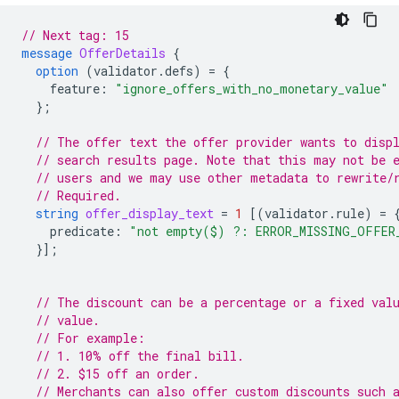
// Next tag: 15
message
OfferDetails
{
option
(
validator.defs
)
=
{
feature
:
"ignore_offers_with_no_monetary_value"
};
// The offer text the offer provider wants to disp
// search results page. Note that this may not be 
// users and we may use other metadata to rewrite/
// Required.
string
offer_display_text
=
1
[(
validator.rule
)
=
predicate
:
"not empty($) ?: ERROR_MISSING_OFFER
}];
// The discount can be a percentage or a fixed val
// value.
// For example:
// 1. 10% off the final bill.
// 2. $15 off an order.
// Merchants can also offer custom discounts such 