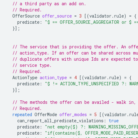
// a third party as an add on.
// Required.
OfferSource
offer_source
=
3
[(
validator.rule
)
=
{
predicate
:
"$ == OFFER_SOURCE_AGGREGATOR or $ =
}];
// The service that is providing the offer. An off
// action_type. If an offer can be shared across m
// duplicate offers with unique Ids are expected to
// service type.
// Required.
ActionType
action_type
=
4
[(
validator.rule
)
=
{
predicate
:
"$ != ACTION_TYPE_UNSPECIFIED ?: WAR
}];
// The methods the offer can be availed - walk in,
// Required.
repeated
OfferMode
offer_modes
=
5
[(
validator.rul
can_report_all_predicate_violations
:
true
predicate
:
"not empty($) ?: WARNING_MISSING_OFF
predicate
:
"if(contains($, OFFER_MODE_PAID_RESER