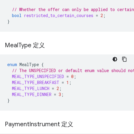
// Whether the offer can only be applied to certain
bool
restricted_to_certain_courses
=
2
;
}
Meal
Type 定义
enum
MealType
{
// The UNSPECIFIED or default enum value should no
MEAL_TYPE_UNSPECIFIED
=
0
;
MEAL_TYPE_BREAKFAST
=
1
;
MEAL_TYPE_LUNCH
=
2
;
MEAL_TYPE_DINNER
=
3
;
}
Payment
Instrument 定义