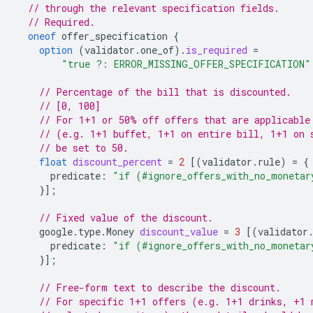
// through the relevant specification fields.
// Required.
oneof
offer_specification
{
option
(
validator.one_of
)
.
is_required
=
"true ?: ERROR_MISSING_OFFER_SPECIFICATION"
// Percentage of the bill that is discounted.
// [0, 100]
// For 1+1 or 50% off offers that are applicable
// (e.g. 1+1 buffet, 1+1 on entire bill, 1+1 on 
// be set to 50.
float
discount_percent
=
2
[(
validator.rule
)
=
{
predicate
:
"if (#ignore_offers_with_no_monetar
}];
// Fixed value of the discount.
google.type.Money
discount_value
=
3
[(
validator
predicate
:
"if (#ignore_offers_with_no_monetar
}];
// Free-form text to describe the discount.
// For specific 1+1 offers (e.g. 1+1 drinks, +1 