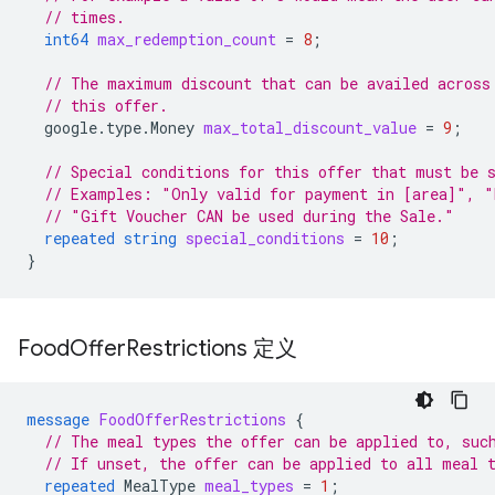
// times.
int64
max_redemption_count
=
8
;
// The maximum discount that can be availed across
// this offer.
google.type.Money
max_total_discount_value
=
9
;
// Special conditions for this offer that must be 
// Examples: "Only valid for payment in [area]", "
// "Gift Voucher CAN be used during the Sale."
repeated
string
special_conditions
=
10
;
}
Food
Offer
Restrictions 定义
message
FoodOfferRestrictions
{
// The meal types the offer can be applied to, suc
// If unset, the offer can be applied to all meal 
repeated
MealType
meal_types
=
1
;