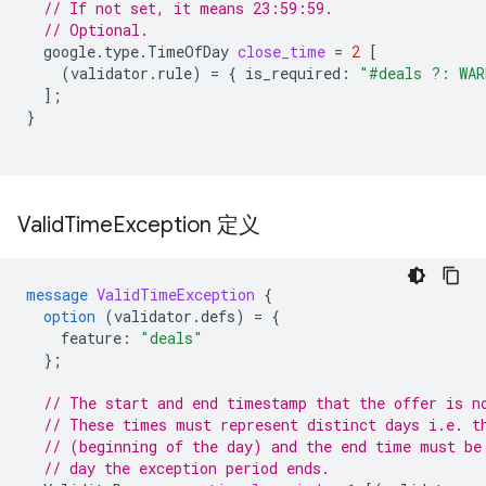
// If not set, it means 23:59:59.
// Optional.
google.type.TimeOfDay
close_time
=
2
[
(
validator.rule
)
=
{
is_required
:
"#deals ?: WAR
];
}
Valid
Time
Exception 定义
message
ValidTimeException
{
option
(
validator.defs
)
=
{
feature
:
"deals"
};
// The start and end timestamp that the offer is n
// These times must represent distinct days i.e. t
// (beginning of the day) and the end time must be
// day the exception period ends.