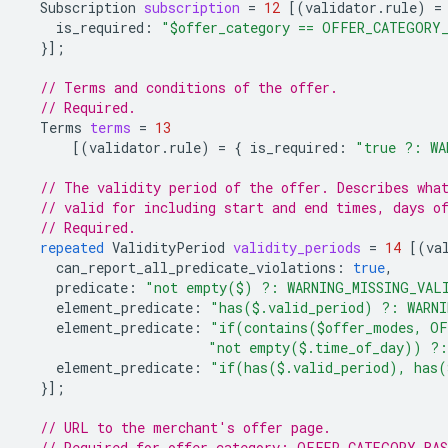
Subscription
subscription
=
12
[(
validator.rule
)
=
is_required
:
"$offer_category == OFFER_CATEGORY
}];
// Terms and conditions of the offer.
// Required.
Terms
terms
=
13
[(
validator.rule
)
=
{
is_required
:
"true ?: WA
// The validity period of the offer. Describes wha
// valid for including start and end times, days o
// Required.
repeated
ValidityPeriod
validity_periods
=
14
[(
va
can_report_all_predicate_violations
:
true
,
predicate
:
"not empty($) ?: WARNING_MISSING_VAL
element_predicate
:
"has($.valid_period) ?: WARN
element_predicate
:
"if(contains($offer_modes, OF
"not empty($.time_of_day)) ?:
element_predicate
:
"if(has($.valid_period), has(
}];
// URL to the merchant's offer page.
// Required for offer_category: OFFER_CATEGORY_BA