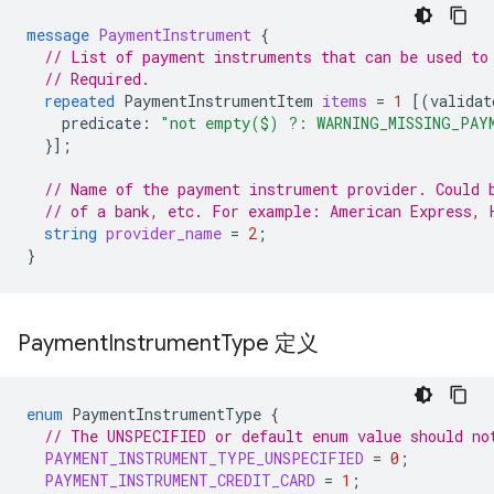
message
PaymentInstrument
{
// List of payment instruments that can be used to
// Required.
repeated
PaymentInstrumentItem
items
=
1
[(
validat
predicate
:
"not empty($) ?: WARNING_MISSING_PAY
}];
// Name of the payment instrument provider. Could 
// of a bank, etc. For example: American Express, 
string
provider_name
=
2
;
}
Payment
Instrument
Type 定义
enum
PaymentInstrumentType
{
// The UNSPECIFIED or default enum value should no
PAYMENT_INSTRUMENT_TYPE_UNSPECIFIED
=
0
;
PAYMENT_INSTRUMENT_CREDIT_CARD
=
1
;