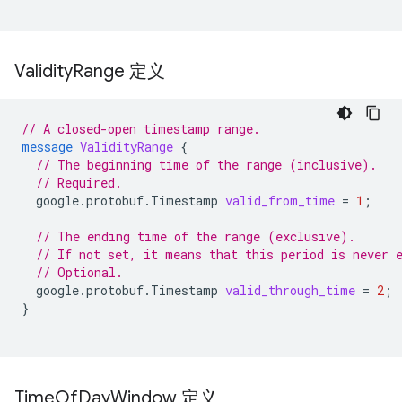
Validity
Range 定义
// A closed-open timestamp range.
message
ValidityRange
{
// The beginning time of the range (inclusive).
// Required.
google.protobuf.Timestamp
valid_from_time
=
1
;
// The ending time of the range (exclusive).
// If not set, it means that this period is never 
// Optional.
google.protobuf.Timestamp
valid_through_time
=
2
;
}
Time
Of
Day
Window 定义