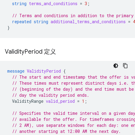
string
terms_and_conditions
=
3
;
// Terms and conditions in addition to the primary
repeated
string
additional_terms_and_conditions
=
}
Validity
Period 定义
message
ValidityPeriod
{
// The start and end timestamp that the offer is v
// These times must represent distinct days i.e. t
// (beginning of the day) and the end time must be
// day the validity period ends.
ValidityRange
valid_period
=
1
;
// Specifies the valid time interval on a given da
// available for the offer. For timeframes crossin
// 2 AM), use separate windows for each day: one e
// another starting at 12:00 AM the next day.