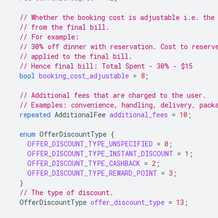
// Whether the booking cost is adjustable i.e. the
// from the final bill.
// For example:
// 30% off dinner with reservation. Cost to reserv
// applied to the final bill.
// Hence final bill: Total Spent - 30% - $15
bool
booking_cost_adjustable
=
8
;
// Additional fees that are charged to the user.
// Examples: convenience, handling, delivery, pack
repeated
AdditionalFee
additional_fees
=
10
;
enum
OfferDiscountType
{
OFFER_DISCOUNT_TYPE_UNSPECIFIED
=
0
;
OFFER_DISCOUNT_TYPE_INSTANT_DISCOUNT
=
1
;
OFFER_DISCOUNT_TYPE_CASHBACK
=
2
;
OFFER_DISCOUNT_TYPE_REWARD_POINT
=
3
;
}
// The type of discount.
OfferDiscountType
offer_discount_type
=
13
;