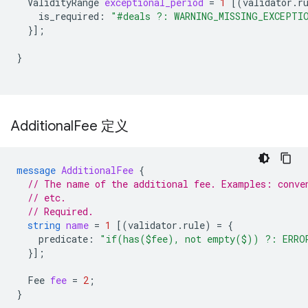
ValidityRange
exceptional_period
=
1
[(
validator.r
is_required
:
"#deals ?: WARNING_MISSING_EXCEPTI
}];
}
Additional
Fee 定义
message
AdditionalFee
{
// The name of the additional fee. Examples: conve
// etc.
// Required.
string
name
=
1
[(
validator.rule
)
=
{
predicate
:
"if(has($fee), not empty($)) ?: ERRO
}];
Fee
fee
=
2
;
}