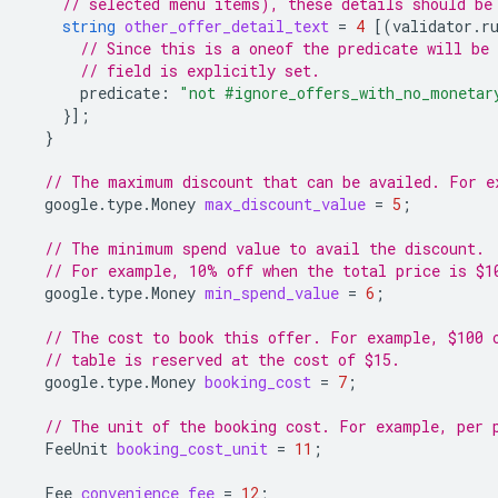
// selected menu items), these details should be
string
other_offer_detail_text
=
4
[(
validator.r
// Since this is a oneof the predicate will be 
// field is explicitly set.
predicate
:
"not #ignore_offers_with_no_monetar
}];
}
// The maximum discount that can be availed. For e
google.type.Money
max_discount_value
=
5
;
// The minimum spend value to avail the discount.
// For example, 10% off when the total price is $1
google.type.Money
min_spend_value
=
6
;
// The cost to book this offer. For example, $100 
// table is reserved at the cost of $15.
google.type.Money
booking_cost
=
7
;
// The unit of the booking cost. For example, per 
FeeUnit
booking_cost_unit
=
11
;
Fee
convenience_fee
=
12
;