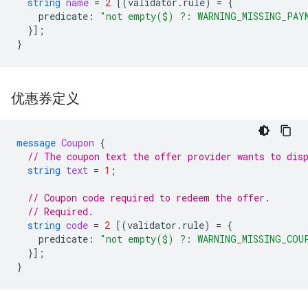
string
name
=
2
[(
validator.rule
)
=
{
predicate
:
"not empty($) ?: WARNING_MISSING_PAY
}];
}
优惠券定义
message
Coupon
{
// The coupon text the offer provider wants to dis
string
text
=
1
;
// Coupon code required to redeem the offer.
// Required.
string
code
=
2
[(
validator.rule
)
=
{
predicate
:
"not empty($) ?: WARNING_MISSING_COU
}];
}