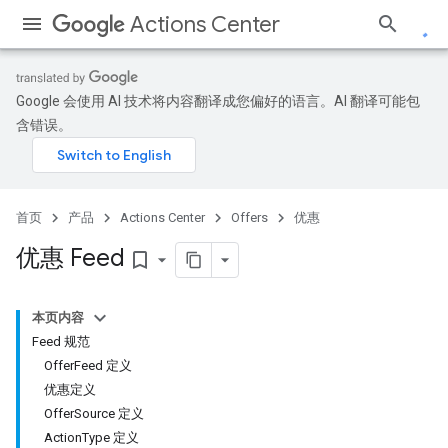
Actions Center
Google 会使用 AI 技术将内容翻译成您偏好的语言。AI 翻译可能包
含错误。
首页
产品
Actions Center
Offers
优惠
优惠 Feed
bookmark_border
本页内容
Feed 规范
OfferFeed 定义
优惠定义
OfferSource 定义
ActionType 定义