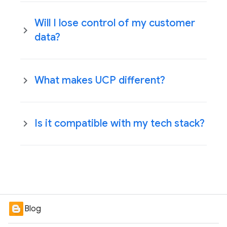
Will I lose control of my customer
data?
What makes UCP different?
Is it compatible with my tech stack?
Blog