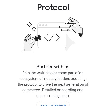
Protocol
Partner with us
Join the waitlist to become part of an
ecosystem of industry leaders adopting
the protocol to drive the next generation of
commerce. Detailed onboarding and
specs coming soon.