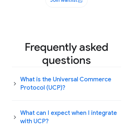
Join waitlist
Frequently asked
questions
What is the Universal Commerce
Protocol (UCP)?
What can I expect when I integrate
with UCP?