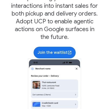
interactions into instant sales for
both pickup and delivery orders.
Adopt UCP to enable agentic
actions on Google surfaces in
the future.
Join the waitlist