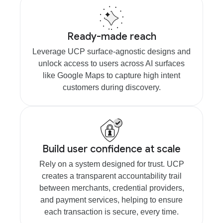
Ready-made reach
Leverage UCP surface-agnostic designs and
unlock access to users across AI surfaces
like Google Maps to capture high intent
customers during discovery.
Build user confidence at scale
Rely on a system designed for trust. UCP
creates a transparent accountability trail
between merchants, credential providers,
and payment services, helping to ensure
each transaction is secure, every time.