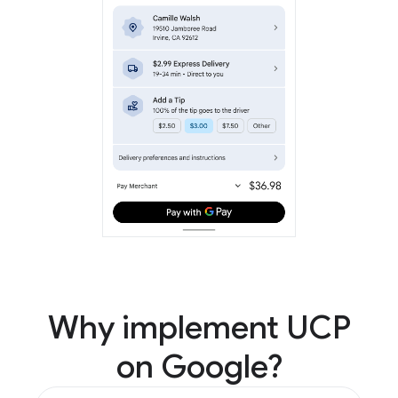
Why implement UCP
on Google?