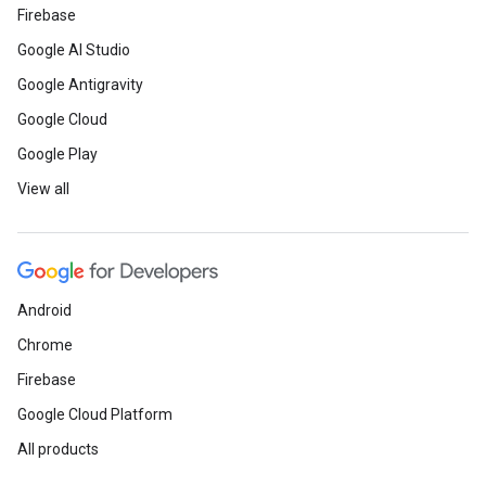
Firebase
Google AI Studio
Google Antigravity
Google Cloud
Google Play
View all
Android
Chrome
Firebase
Google Cloud Platform
All products