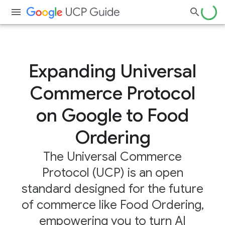
Expanding Universal
Commerce Protocol
on Google to Food
Ordering
The Universal Commerce
Protocol (UCP) is an open
standard designed for the future
of commerce like Food Ordering,
empowering you to turn AI