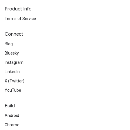
Product Info
Terms of Service
Connect
Blog
Bluesky
Instagram
LinkedIn
X (Twitter)
YouTube
Build
Android
Chrome