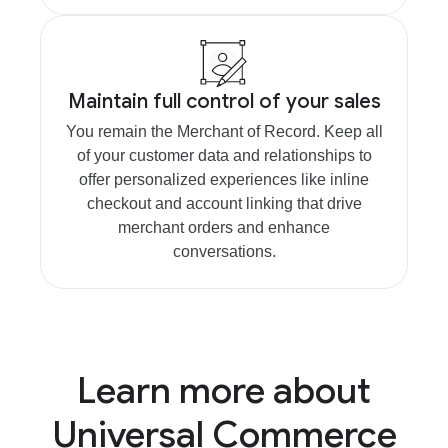
Maintain full control of your sales
You remain the Merchant of Record. Keep all
of your customer data and relationships to
offer personalized experiences like inline
checkout and account linking that drive
merchant orders and enhance
conversations.
Learn more about
Universal Commerce