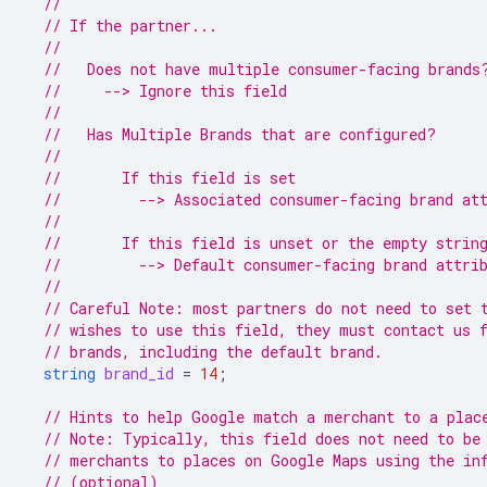
//
// If the partner...
//
//   Does not have multiple consumer-facing brands
//     --> Ignore this field
//
//   Has Multiple Brands that are configured?
//
//       If this field is set
//         --> Associated consumer-facing brand at
//
//       If this field is unset or the empty strin
//         --> Default consumer-facing brand attri
//
// Careful Note: most partners do not need to set 
// wishes to use this field, they must contact us 
// brands, including the default brand.
string
brand_id
=
14
;
// Hints to help Google match a merchant to a plac
// Note: Typically, this field does not need to be
// merchants to places on Google Maps using the in
// (optional)