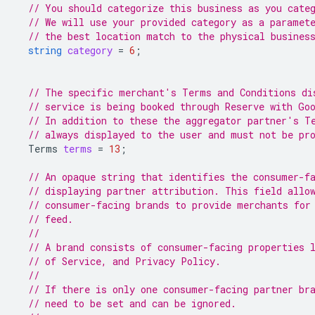
// You should categorize this business as you cate
// We will use your provided category as a paramet
// the best location match to the physical busines
string
category
=
6
;
// The specific merchant's Terms and Conditions di
// service is being booked through Reserve with Go
// In addition to these the aggregator partner's T
// always displayed to the user and must not be pr
Terms
terms
=
13
;
// An opaque string that identifies the consumer-f
// displaying partner attribution. This field allo
// consumer-facing brands to provide merchants for
// feed.
//
// A brand consists of consumer-facing properties 
// of Service, and Privacy Policy.
//
// If there is only one consumer-facing partner br
// need to be set and can be ignored.