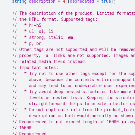
string
description
=
4
[
deprecated
=
true
];
// The description of the product. Limited formatt
// the HTML format. Supported tags:
//   * h1-h5
//   * ul, ol, li
//   * strong, italic, em
//   * p, br
// Other tags are not supported and will be remove
// property, `a` links are not supported. Images a
// related_media field instead.
// Important notes:
//   * Try not to use other tags except for the su
//     above, because the contents within unsupport
//     and may lead to an undesirable user experie
//   * Try avoid deep nested structures like more 
//     levels or nested lists. Keeping the structu
//     straightforward, helps to create a better us
//   * Do not duplicate info from the product_feat
//     description as both would normally be shown
// Recommended to not exceed length of 10000 in an
// 16000.
// Recommended.