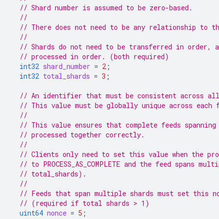
// Shard number is assumed to be zero-based.
//
// There does not need to be any relationship to t
//
// Shards do not need to be transferred in order, 
// processed in order. (both required)
int32
shard_number
=
2
;
int32
total_shards
=
3
;
// An identifier that must be consistent across al
// This value must be globally unique across each 
//
// This value ensures that complete feeds spanning
// processed together correctly.
//
// Clients only need to set this value when the pro
// to PROCESS_AS_COMPLETE and the feed spans multi
// total_shards).
//
// Feeds that span multiple shards must set this n
// (required if total shards > 1)
uint64
nonce
=
5
;