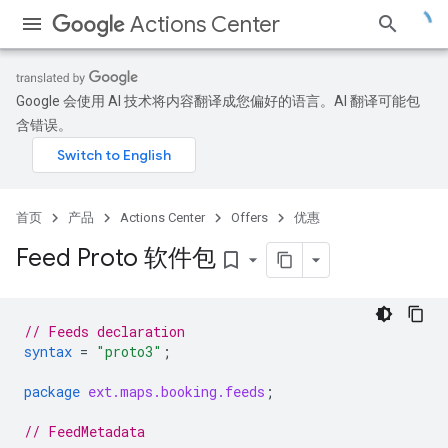
Actions Center
Google 会使用 AI 技术将内容翻译成您偏好的语言。AI 翻译可能包
含错误。
首页
产品
Actions Center
Offers
优惠
Feed Proto 软件包
bookmark_border
// Feeds declaration
syntax
=
"proto3"
;
package
ext.maps.booking.feeds
;
// FeedMetadata