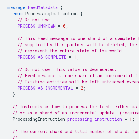
message
FeedMetadata
{
enum
ProcessingInstruction
{
// Do not use.
PROCESS_UNKNOWN
=
0
;
// This Feed message is one shard of a complete 
// supplied by this partner will be deleted; the
// represent the entire state of the world.
PROCESS_AS_COMPLETE
=
1
;
// Do not use. This value is deprecated.
// Feed message is one shard of an incremental f
// Existing entities will be left untouched exce
PROCESS_AS_INCREMENTAL
=
2
;
}
// Instructs us how to process the feed: either as
// or as a shard of an incremental update. (requir
ProcessingInstruction
processing_instruction
=
1
;
// The current shard and total number of shards fo
//