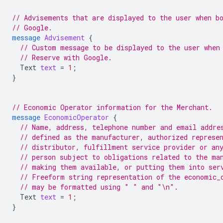
// Advisements that are displayed to the user when b
// Google.
message
Advisement
{
// Custom message to be displayed to the user when
// Reserve with Google.
Text
text
=
1
;
}
// Economic Operator information for the Merchant.
message
EconomicOperator
{
// Name, address, telephone number and email addre
// defined as the manufacturer, authorized represe
// distributor, fulfillment service provider or an
// person subject to obligations related to the ma
// making them available, or putting them into ser
// Freeform string representation of the economic_
// may be formatted using " " and "\n".
Text
text
=
1
;
}