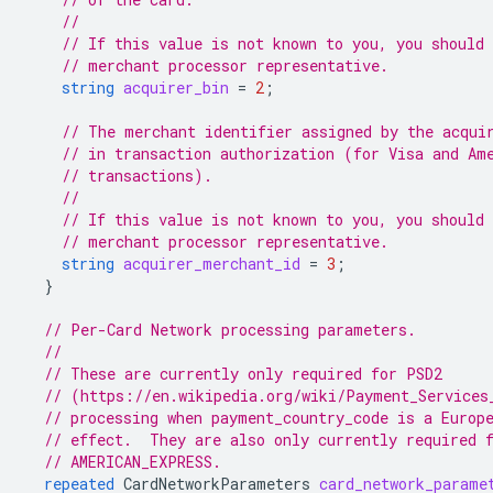
//
// If this value is not known to you, you should 
// merchant processor representative.
string
acquirer_bin
=
2
;
// The merchant identifier assigned by the acqui
// in transaction authorization (for Visa and Am
// transactions).
//
// If this value is not known to you, you should 
// merchant processor representative.
string
acquirer_merchant_id
=
3
;
}
// Per-Card Network processing parameters.
//
// These are currently only required for PSD2
// (https://en.wikipedia.org/wiki/Payment_Services
// processing when payment_country_code is a Europ
// effect.  They are also only currently required 
// AMERICAN_EXPRESS.
repeated
CardNetworkParameters
card_network_parame