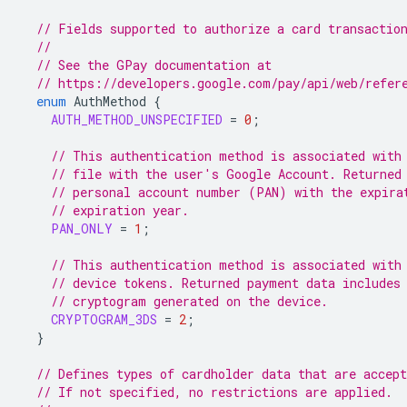
// Fields supported to authorize a card transactio
//
// See the GPay documentation at
// https://developers.google.com/pay/api/web/refer
enum
AuthMethod
{
AUTH_METHOD_UNSPECIFIED
=
0
;
// This authentication method is associated with
// file with the user's Google Account. Returned
// personal account number (PAN) with the expira
// expiration year.
PAN_ONLY
=
1
;
// This authentication method is associated with
// device tokens. Returned payment data includes
// cryptogram generated on the device.
CRYPTOGRAM_3DS
=
2
;
}
// Defines types of cardholder data that are accept
// If not specified, no restrictions are applied.