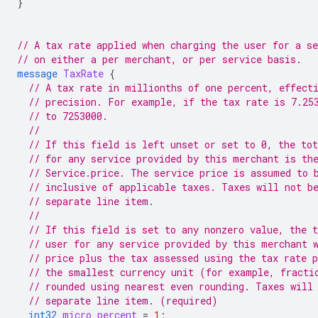
}
// A tax rate applied when charging the user for a se
// on either a per merchant, or per service basis.
message
TaxRate
{
// A tax rate in millionths of one percent, effect
// precision. For example, if the tax rate is 7.25
// to 7253000.
//
// If this field is left unset or set to 0, the tot
// for any service provided by this merchant is th
// Service.price. The service price is assumed to 
// inclusive of applicable taxes. Taxes will not b
// separate line item.
//
// If this field is set to any nonzero value, the t
// user for any service provided by this merchant 
// price plus the tax assessed using the tax rate 
// the smallest currency unit (for example, fracti
// rounded using nearest even rounding. Taxes will
// separate line item. (required)
int32
micro_percent
=
1
;