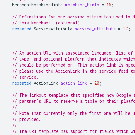
MerchantMatchingHints
matching_hints
=
16
;
// Definitions for any service attributes used to d
// this Merchant. (optional)
repeated
ServiceAttribute
service_attribute
=
17
;
// An action URL with associated language, list of
// type, and optional platform that indicates whic
// should be performed on. This action link is spe
// please use the ActionLink in the service feed t
// service.
repeated
ActionLink
action_link
=
20
;
// The linkout template that specifies how Google 
// partner's URL to reserve a table on their platf
//
// Note that currently only the first one will be 
// provided.
//
// The URI template has support for fields which w