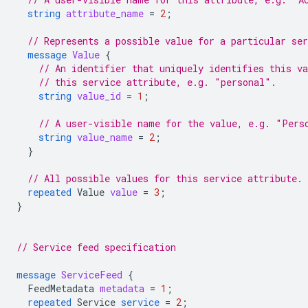
string
attribute_name
=
2
;
// Represents a possible value for a particular ser
message
Value
{
// An identifier that uniquely identifies this v
// this service attribute, e.g. "personal".
string
value_id
=
1
;
// A user-visible name for the value, e.g. "Pers
string
value_name
=
2
;
}
// All possible values for this service attribute.
repeated
Value
value
=
3
;
}
// Service feed specification
message
ServiceFeed
{
FeedMetadata
metadata
=
1
;
repeated
Service
service
=
2
;