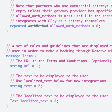
//
// Note that partners who use commercial gateways 
// empty unless their gateway provider has specifi
// allowed_auth_methods is most useful in the scen
// integrates with GPay as a gateway themselves.
repeated
AuthMethod
allowed_auth_methods
=
6
;
}
// A set of rules and guidelines that are displayed t
// user in order to make a booking through Reserve w
message
Terms
{
// The URL to the Terms and Conditions. (optional)
string
url
=
1
;
// The text to be displayed to the user.
// Use localized_text below for new integrations.
string
text
=
2
;
// The localized text to be displayed to the user.
Text
localized_text
=
3
;
}