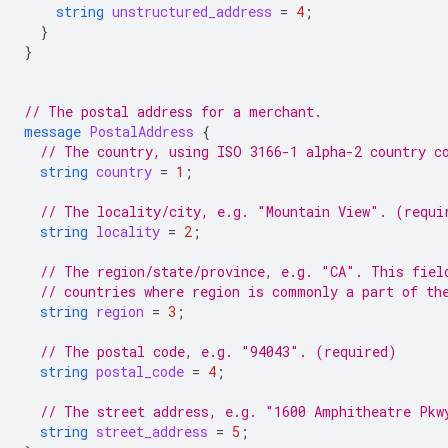
string
unstructured_address
=
4
;
}
}
// The postal address for a merchant.
message
PostalAddress
{
// The country, using ISO 3166-1 alpha-2 country c
string
country
=
1
;
// The locality/city, e.g. "Mountain View". (requi
string
locality
=
2
;
// The region/state/province, e.g. "CA". This fiel
// countries where region is commonly a part of th
string
region
=
3
;
// The postal code, e.g. "94043". (required)
string
postal_code
=
4
;
// The street address, e.g. "1600 Amphitheatre Pkw
string
street_address
=
5
;