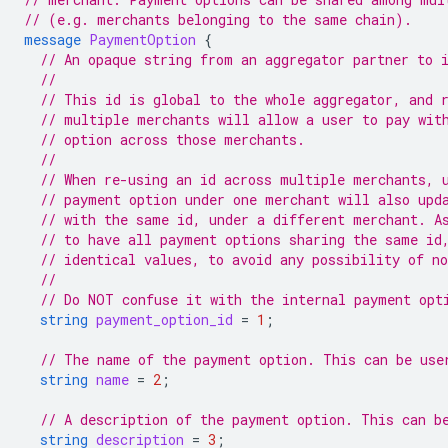
// (e.g. merchants belonging to the same chain).
message
PaymentOption
{
// An opaque string from an aggregator partner to 
//
// This id is global to the whole aggregator, and 
// multiple merchants will allow a user to pay wit
// option across those merchants.
//
// When re-using an id across multiple merchants, 
// payment option under one merchant will also upd
// with the same id, under a different merchant. A
// to have all payment options sharing the same id
// identical values, to avoid any possibility of n
//
// Do NOT confuse it with the internal payment opt
string
payment_option_id
=
1
;
// The name of the payment option. This can be use
string
name
=
2
;
// A description of the payment option. This can b
string
description
=
3
;