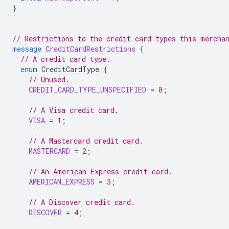
}
// Restrictions to the credit card types this mercha
message
CreditCardRestrictions
{
// A credit card type.
enum
CreditCardType
{
// Unused.
CREDIT_CARD_TYPE_UNSPECIFIED
=
0
;
// A Visa credit card.
VISA
=
1
;
// A Mastercard credit card.
MASTERCARD
=
2
;
// An American Express credit card.
AMERICAN_EXPRESS
=
3
;
// A Discover credit card.
DISCOVER
=
4
;