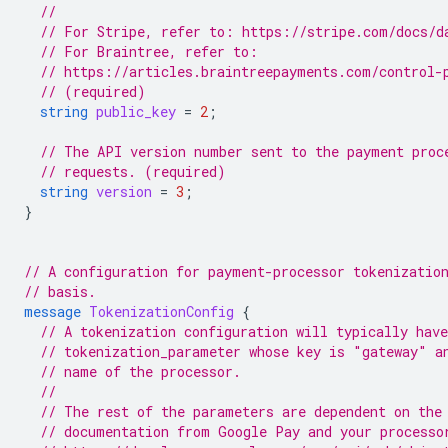
//
// For Stripe, refer to: https://stripe.com/docs/d
// For Braintree, refer to:
// https://articles.braintreepayments.com/control-
// (required)
string
public_key
=
2
;
// The API version number sent to the payment proc
// requests. (required)
string
version
=
3
;
}
// A configuration for payment-processor tokenizatio
// basis.
message
TokenizationConfig
{
// A tokenization configuration will typically have
// tokenization_parameter whose key is "gateway" a
// name of the processor.
//
// The rest of the parameters are dependent on the
// documentation from Google Pay and your processo