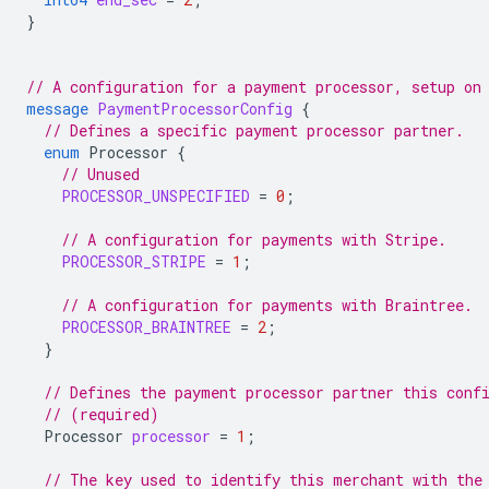
}
// A configuration for a payment processor, setup on
message
PaymentProcessorConfig
{
// Defines a specific payment processor partner.
enum
Processor
{
// Unused
PROCESSOR_UNSPECIFIED
=
0
;
// A configuration for payments with Stripe.
PROCESSOR_STRIPE
=
1
;
// A configuration for payments with Braintree.
PROCESSOR_BRAINTREE
=
2
;
}
// Defines the payment processor partner this conf
// (required)
Processor
processor
=
1
;
// The key used to identify this merchant with the