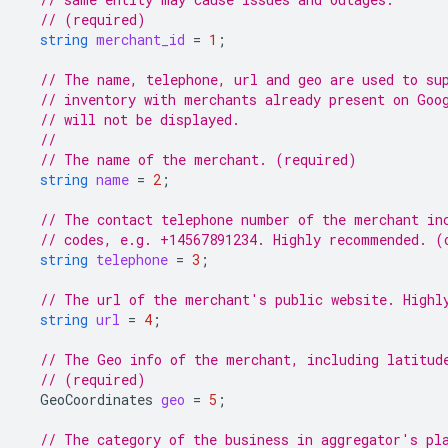
// (required)
string
merchant_id
=
1
;
// The name, telephone, url and geo are used to su
// inventory with merchants already present on Goo
// will not be displayed.
//
// The name of the merchant. (required)
string
name
=
2
;
// The contact telephone number of the merchant in
// codes, e.g. +14567891234. Highly recommended. (
string
telephone
=
3
;
// The url of the merchant's public website. Highl
string
url
=
4
;
// The Geo info of the merchant, including latitud
// (required)
GeoCoordinates
geo
=
5
;
// The category of the business in aggregator's pl