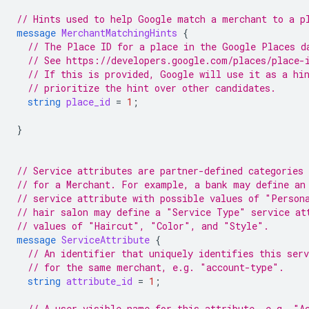
// Hints used to help Google match a merchant to a p
message
MerchantMatchingHints
{
// The Place ID for a place in the Google Places d
// See https://developers.google.com/places/place-
// If this is provided, Google will use it as a hi
// prioritize the hint over other candidates.
string
place_id
=
1
;
}
// Service attributes are partner-defined categories 
// for a Merchant. For example, a bank may define an
// service attribute with possible values of "Person
// hair salon may define a "Service Type" service at
// values of "Haircut", "Color", and "Style".
message
ServiceAttribute
{
// An identifier that uniquely identifies this ser
// for the same merchant, e.g. "account-type".
string
attribute_id
=
1
;
// A user-visible name for this attribute, e.g. "A