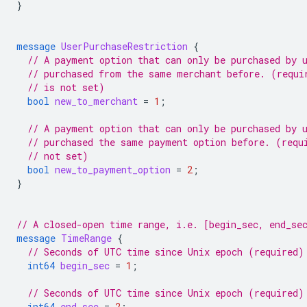
}
message
UserPurchaseRestriction
{
// A payment option that can only be purchased by 
// purchased from the same merchant before. (requi
// is not set)
bool
new_to_merchant
=
1
;
// A payment option that can only be purchased by 
// purchased the same payment option before. (requ
// not set)
bool
new_to_payment_option
=
2
;
}
// A closed-open time range, i.e. [begin_sec, end_se
message
TimeRange
{
// Seconds of UTC time since Unix epoch (required)
int64
begin_sec
=
1
;
// Seconds of UTC time since Unix epoch (required)
int64
end_sec
=
2
;