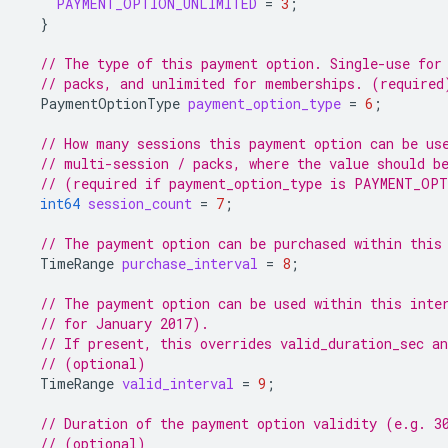
PAYMENT_OPTION_UNLIMITED
=
3
;
}
// The type of this payment option. Single-use for
// packs, and unlimited for memberships. (required
PaymentOptionType
payment_option_type
=
6
;
// How many sessions this payment option can be us
// multi-session / packs, where the value should b
// (required if payment_option_type is PAYMENT_OP
int64
session_count
=
7
;
// The payment option can be purchased within this
TimeRange
purchase_interval
=
8
;
// The payment option can be used within this inte
// for January 2017).
// If present, this overrides valid_duration_sec an
// (optional)
TimeRange
valid_interval
=
9
;
// Duration of the payment option validity (e.g. 3
// (optional)