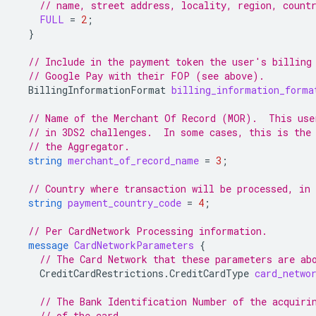
// name, street address, locality, region, count
FULL
=
2
;
}
// Include in the payment token the user's billing
// Google Pay with their FOP (see above).
BillingInformationFormat
billing_information_forma
// Name of the Merchant Of Record (MOR).  This use
// in 3DS2 challenges.  In some cases, this is the
// the Aggregator.
string
merchant_of_record_name
=
3
;
// Country where transaction will be processed, in
string
payment_country_code
=
4
;
// Per CardNetwork Processing information.
message
CardNetworkParameters
{
// The Card Network that these parameters are ab
CreditCardRestrictions.CreditCardType
card_netwo
// The Bank Identification Number of the acquiri
// of the card.