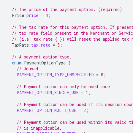
// The price of the payment option. (required)
Price
price
=
4
;
// The tax rate for this payment option. If presen
// tax_rate field present in the Merchant or Servi
// (i.e. tax_rate { }) will reset the applied tax 
TaxRate
tax_rate
=
5
;
// A payment option type.
enum
PaymentOptionType
{
// Unused.
PAYMENT_OPTION_TYPE_UNSPECIFIED
=
0
;
// Payment option can only be used once.
PAYMENT_OPTION_SINGLE_USE
=
1
;
// Payment option can be used if its session cou
PAYMENT_OPTION_MULTI_USE
=
2
;
// Payment option can be used within its valid t
// is inapplicable.