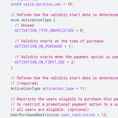
int64
valid_duration_sec
=
10
;
// Defines how the validity start date is determin
enum
ActivationType
{
// Unused.
ACTIVATION_TYPE_UNSPECIFIED
=
0
;
// Validity starts at the time of purchase.
ACTIVATION_ON_PURCHASE
=
1
;
// Validity starts when the payment option is us
ACTIVATION_ON_FIRST_USE
=
2
;
}
// Defines how the validity start date is determin
// (required)
ActivationType
activation_type
=
11
;
// Restricts the users eligible to purchase this p
// to restrict a promotional payment option to a s
// all users are eligible. (optional)
UserPurchaseRestriction
user_restriction
=
12
;