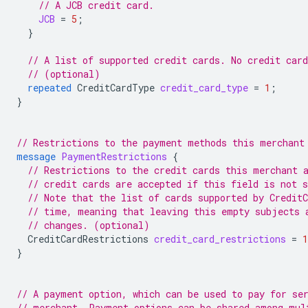
// A JCB credit card.
JCB
=
5
;
}
// A list of supported credit cards. No credit car
// (optional)
repeated
CreditCardType
credit_card_type
=
1
;
}
// Restrictions to the payment methods this merchant
message
PaymentRestrictions
{
// Restrictions to the credit cards this merchant 
// credit cards are accepted if this field is not s
// Note that the list of cards supported by Credit
// time, meaning that leaving this empty subjects 
// changes. (optional)
CreditCardRestrictions
credit_card_restrictions
=
1
}
// A payment option, which can be used to pay for se
// merchant. Payment options can be shared among mul