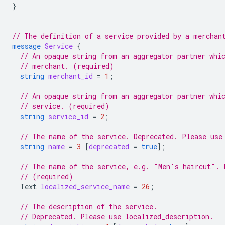
}
// The definition of a service provided by a merchan
message
Service
{
// An opaque string from an aggregator partner whi
// merchant. (required)
string
merchant_id
=
1
;
// An opaque string from an aggregator partner whi
// service. (required)
string
service_id
=
2
;
// The name of the service. Deprecated. Please use
string
name
=
3
[
deprecated
=
true
];
// The name of the service, e.g. "Men's haircut". 
// (required)
Text
localized_service_name
=
26
;
// The description of the service.
// Deprecated. Please use localized_description.