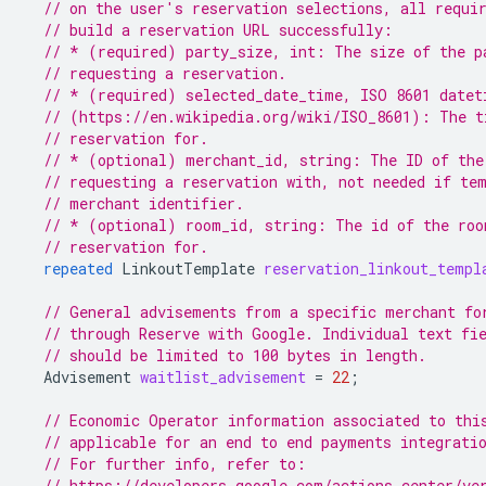
// on the user's reservation selections, all requi
// build a reservation URL successfully:
// * (required) party_size, int: The size of the p
// requesting a reservation.
// * (required) selected_date_time, ISO 8601 datet
// (https://en.wikipedia.org/wiki/ISO_8601): The t
// reservation for.
// * (optional) merchant_id, string: The ID of the
// requesting a reservation with, not needed if te
// merchant identifier.
// * (optional) room_id, string: The id of the roo
// reservation for.
repeated
LinkoutTemplate
reservation_linkout_templ
// General advisements from a specific merchant fo
// through Reserve with Google. Individual text fi
// should be limited to 100 bytes in length.
Advisement
waitlist_advisement
=
22
;
// Economic Operator information associated to thi
// applicable for an end to end payments integrati
// For further info, refer to:
// https://developers.google.com/actions-center/ve