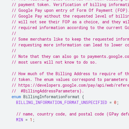
// payment token. Verification of billing informat
// Google Pay upon entry of Form Of Payment (FOP)
// Google Pay without the requested level of billi
// will not see their FOP as a choice, and they wi
// required information according to the current G
//
// Some merchants like to keep the requested infor
// requesting more information can lead to lower c
//
// Note that they can also go to payments.google.c
// most users will not know to do so.
// How much of the Billing Address to require of t
// token. The enum values correspond to parameters
// https://developers.google.com/pay/api/web/refer
  //  #BillingAddressParameters).
enum
BillingInformationFormat
{
BILLING_INFORMATION_FORMAT_UNSPECIFIED
=
0
;
// name, country code, and postal code (GPay def
MIN
=
1
;