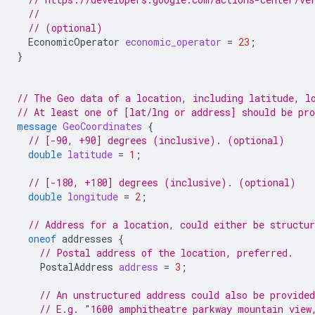
//
// (optional)
EconomicOperator
economic_operator
=
23
;
}
// The Geo data of a location, including latitude, l
// At least one of [lat/lng or address] should be pr
message
GeoCoordinates
{
// [-90, +90] degrees (inclusive). (optional)
double
latitude
=
1
;
// [-180, +180] degrees (inclusive). (optional)
double
longitude
=
2
;
// Address for a location, could either be structur
oneof
addresses
{
// Postal address of the location, preferred.
PostalAddress
address
=
3
;
// An unstructured address could also be provided
// E.g. "1600 amphitheatre parkway mountain view