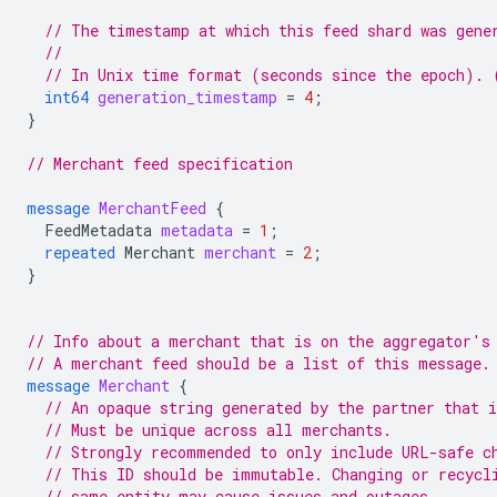
// The timestamp at which this feed shard was gene
//
// In Unix time format (seconds since the epoch). 
int64
generation_timestamp
=
4
;
}
// Merchant feed specification
message
MerchantFeed
{
FeedMetadata
metadata
=
1
;
repeated
Merchant
merchant
=
2
;
}
// Info about a merchant that is on the aggregator's
// A merchant feed should be a list of this message.
message
Merchant
{
// An opaque string generated by the partner that 
// Must be unique across all merchants.
// Strongly recommended to only include URL-safe c
// This ID should be immutable. Changing or recycl
// same entity may cause issues and outages.