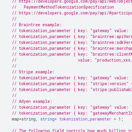
// https://developers.google.com/pay/api/web/objec
  //   PaymentMethodTokenizationSpecification
// https://developers.google.com/pay/api/#particip
//
// Braintree example:
// tokenization_parameter { key: "gateway" value: 
// tokenization_parameter { key: "braintree:apiVer
// tokenization_parameter { key: "braintree:sdkVer
// tokenization_parameter { key: "braintree:mercha
// tokenization_parameter { key: "braintree:client
//                          value: "production_xxx
//
// Stripe example:
// tokenization_parameter { key: "gateway" value: 
// tokenization_parameter { key: "stripe:version" 
// tokenization_parameter { key: "stripe:publishab
//
// Adyen example:
// tokenization_parameter { key: "gateway" value: 
// tokenization_parameter { key: "gatewayMerchantI
map<string
,
string
>
tokenization_parameter
=
1
;
// The following field controls how much billing i