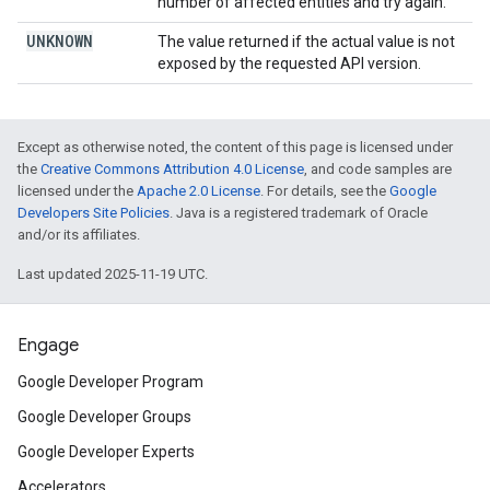
number of affected entities and try again.
UNKNOWN
The value returned if the actual value is not
exposed by the requested API version.
Except as otherwise noted, the content of this page is licensed under
the
Creative Commons Attribution 4.0 License
, and code samples are
licensed under the
Apache 2.0 License
. For details, see the
Google
Developers Site Policies
. Java is a registered trademark of Oracle
and/or its affiliates.
Last updated 2025-11-19 UTC.
Engage
Google Developer Program
Google Developer Groups
Google Developer Experts
Accelerators