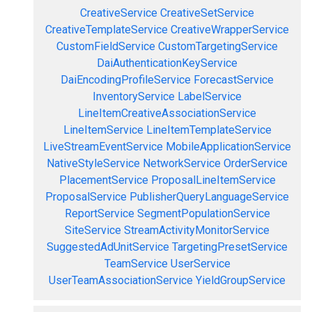
CreativeService
CreativeSetService
CreativeTemplateService
CreativeWrapperService
CustomFieldService
CustomTargetingService
DaiAuthenticationKeyService
DaiEncodingProfileService
ForecastService
InventoryService
LabelService
LineItemCreativeAssociationService
LineItemService
LineItemTemplateService
LiveStreamEventService
MobileApplicationService
NativeStyleService
NetworkService
OrderService
PlacementService
ProposalLineItemService
ProposalService
PublisherQueryLanguageService
ReportService
SegmentPopulationService
SiteService
StreamActivityMonitorService
SuggestedAdUnitService
TargetingPresetService
TeamService
UserService
UserTeamAssociationService
YieldGroupService