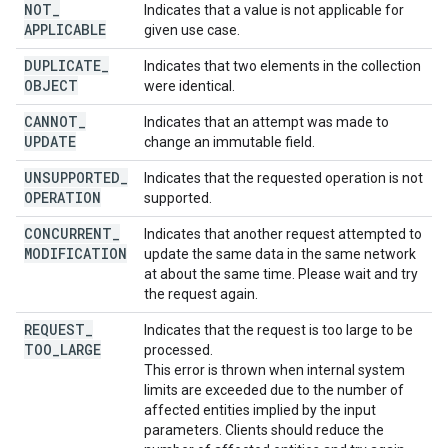
NOT
_
Indicates that a value is not applicable for
APPLICABLE
given use case.
DUPLICATE
_
Indicates that two elements in the collection
OBJECT
were identical.
CANNOT
_
Indicates that an attempt was made to
UPDATE
change an immutable field.
UNSUPPORTED
_
Indicates that the requested operation is not
OPERATION
supported.
CONCURRENT
_
Indicates that another request attempted to
MODIFICATION
update the same data in the same network
at about the same time. Please wait and try
the request again.
REQUEST
_
Indicates that the request is too large to be
TOO
_
LARGE
processed.
This error is thrown when internal system
limits are exceeded due to the number of
affected entities implied by the input
parameters. Clients should reduce the