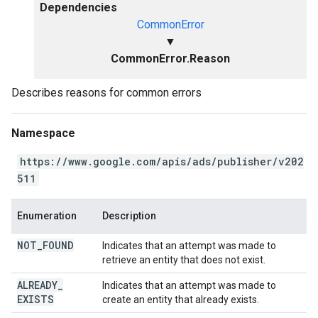
Dependencies
CommonError
▼
CommonError.Reason
Describes reasons for common errors
Namespace
https://www.google.com/apis/ads/publisher/v202
511
Enumeration
Description
NOT
_
FOUND
Indicates that an attempt was made to
retrieve an entity that does not exist.
ALREADY
_
Indicates that an attempt was made to
EXISTS
create an entity that already exists.