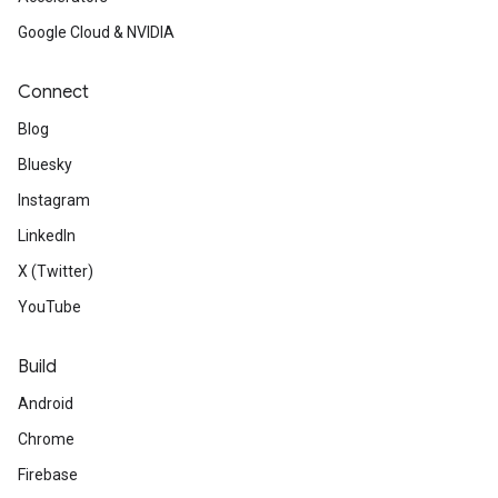
Google Cloud & NVIDIA
Connect
Blog
Bluesky
Instagram
LinkedIn
X (Twitter)
YouTube
Build
Android
Chrome
Firebase