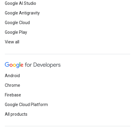
Google AI Studio
Google Antigravity
Google Cloud
Google Play
View all
Android
Chrome
Firebase
Google Cloud Platform
All products