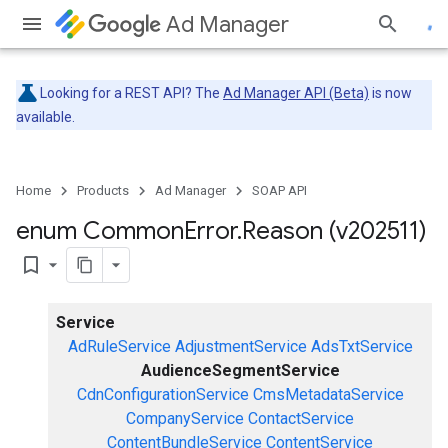
Ad Manager
Looking for a REST API? The
Ad Manager API (Beta)
is now
available.
Home
Products
Ad Manager
SOAP API
enum Common
Error
.
Reason (v202511)
bookmark_border
Service
AdRuleService
AdjustmentService
AdsTxtService
AudienceSegmentService
CdnConfigurationService
CmsMetadataService
CompanyService
ContactService
ContentBundleService
ContentService