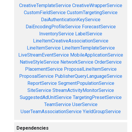
CreativeTemplateService
CreativeWrapperService
CustomFieldService
CustomTargetingService
DaiAuthenticationKeyService
DaiEncodingProfileService
ForecastService
InventoryService
LabelService
LineItemCreativeAssociationService
LineItemService
LineItemTemplateService
LiveStreamEventService
MobileApplicationService
NativeStyleService
NetworkService
OrderService
PlacementService
ProposalLineItemService
ProposalService
PublisherQueryLanguageService
ReportService
SegmentPopulationService
SiteService
StreamActivityMonitorService
SuggestedAdUnitService
TargetingPresetService
TeamService
UserService
UserTeamAssociationService
YieldGroupService
Dependencies