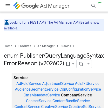
Ad Manager
Looking for a REST API? The
Ad Manager API (Beta)
is now
available.
Home
Products
Ad Manager
SOAP API
enum Publisher
Query
Language
Syntax
Error
.
Reason (v202602)
bookmark_border
Service
AdRuleService
AdjustmentService
AdsTxtService
AudienceSegmentService
CdnConfigurationService
CmsMetadataService
CompanyService
ContactService
ContentBundleService
ContentService
CreativeService
CreativeSetService