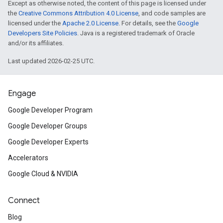
Except as otherwise noted, the content of this page is licensed under
the
Creative Commons Attribution 4.0 License
, and code samples are
licensed under the
Apache 2.0 License
. For details, see the
Google
Developers Site Policies
. Java is a registered trademark of Oracle
and/or its affiliates.
Last updated 2026-02-25 UTC.
Engage
Google Developer Program
Google Developer Groups
Google Developer Experts
Accelerators
Google Cloud & NVIDIA
Connect
Blog