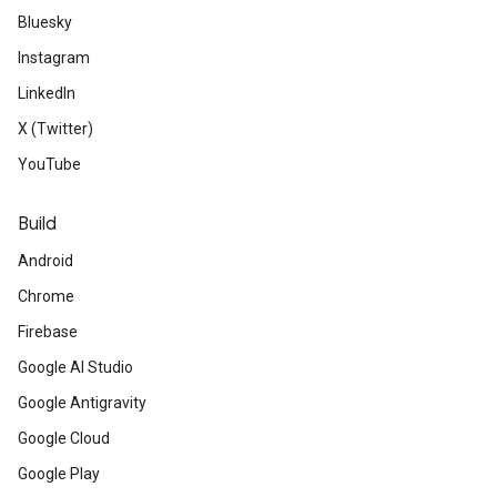
Bluesky
Instagram
LinkedIn
X (Twitter)
YouTube
Build
Android
Chrome
Firebase
Google AI Studio
Google Antigravity
Google Cloud
Google Play