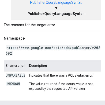
PublisherQueryLanguageSynta...
▼
PublisherQueryLanguageSynta...
The reasons for the target error.
Namespace
https://www.google.com/apis/ads/publisher/v202
602
Enumeration
Description
UNPARSABLE
Indicates that there was a PQL syntax error.
UNKNOWN
The value returned if the actual value is not
exposed by the requested API version.