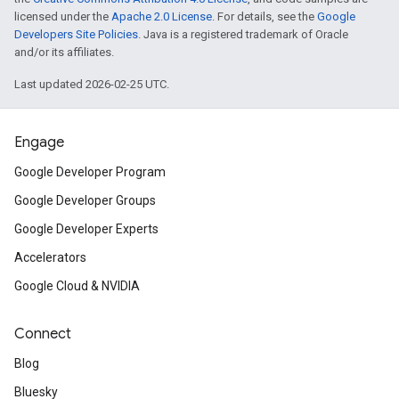
licensed under the
Apache 2.0 License
. For details, see the
Google
Developers Site Policies
. Java is a registered trademark of Oracle
and/or its affiliates.
Last updated 2026-02-25 UTC.
Engage
Google Developer Program
Google Developer Groups
Google Developer Experts
Accelerators
Google Cloud & NVIDIA
Connect
Blog
Bluesky