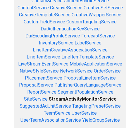
ContactService
ContentBundleService
ContentService
CreativeService
CreativeSetService
CreativeTemplateService
CreativeWrapperService
CustomFieldService
CustomTargetingService
DaiAuthenticationKeyService
DaiEncodingProfileService
ForecastService
InventoryService
LabelService
LineItemCreativeAssociationService
LineItemService
LineItemTemplateService
LiveStreamEventService
MobileApplicationService
NativeStyleService
NetworkService
OrderService
PlacementService
ProposalLineItemService
ProposalService
PublisherQueryLanguageService
ReportService
SegmentPopulationService
SiteService
StreamActivityMonitorService
SuggestedAdUnitService
TargetingPresetService
TeamService
UserService
UserTeamAssociationService
YieldGroupService