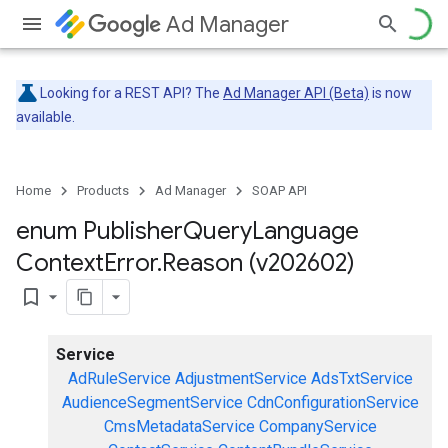
Ad Manager
Looking for a REST API? The
Ad Manager API (Beta)
is now
available.
Home
Products
Ad Manager
SOAP API
enum Publisher
Query
Language
Context
Error
.
Reason (v202602)
bookmark_border
Service
AdRuleService
AdjustmentService
AdsTxtService
AudienceSegmentService
CdnConfigurationService
CmsMetadataService
CompanyService