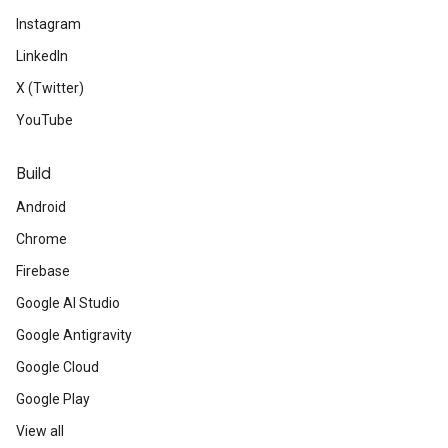
Instagram
LinkedIn
X (Twitter)
YouTube
Build
Android
Chrome
Firebase
Google AI Studio
Google Antigravity
Google Cloud
Google Play
View all