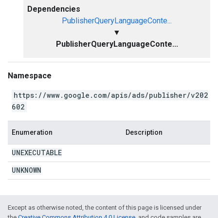
Dependencies
PublisherQueryLanguageConte...
▼
PublisherQueryLanguageConte...
Namespace
https://www.google.com/apis/ads/publisher/v202
602
Enumeration
Description
UNEXECUTABLE
UNKNOWN
Except as otherwise noted, the content of this page is licensed under
the
Creative Commons Attribution 4.0 License
, and code samples are