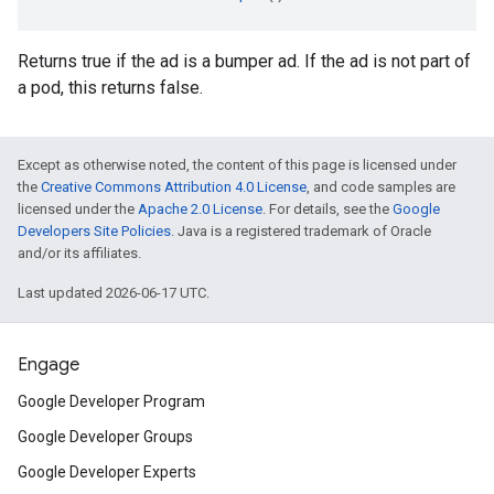
Returns true if the ad is a bumper ad. If the ad is not part of
a pod, this returns false.
Except as otherwise noted, the content of this page is licensed under
the
Creative Commons Attribution 4.0 License
, and code samples are
licensed under the
Apache 2.0 License
. For details, see the
Google
Developers Site Policies
. Java is a registered trademark of Oracle
and/or its affiliates.
Last updated 2026-06-17 UTC.
Engage
Google Developer Program
Google Developer Groups
Google Developer Experts