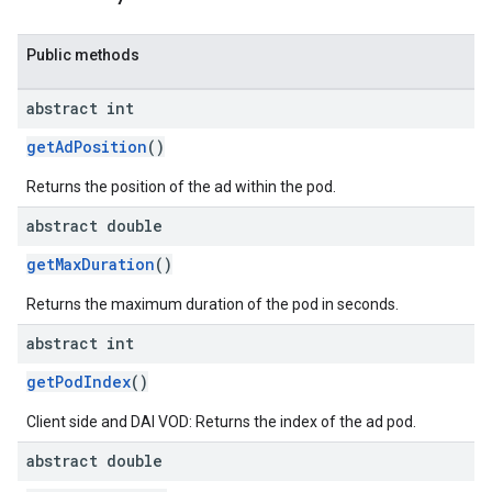
Public methods
abstract int
getAdPosition
()
Returns the position of the ad within the pod.
abstract double
getMaxDuration
()
Returns the maximum duration of the pod in seconds.
abstract int
getPodIndex
()
Client side and DAI VOD: Returns the index of the ad pod.
abstract double