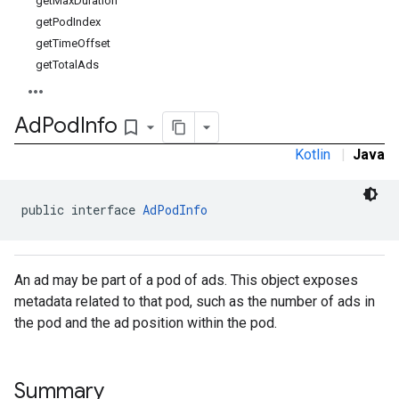
getMaxDuration
getPodIndex
getTimeOffset
getTotalAds
Ad
Pod
Info
bookmark_border
Kotlin
|
Java
public interface 
AdPodInfo
An ad may be part of a pod of ads. This object exposes
metadata related to that pod, such as the number of ads in
the pod and the ad position within the pod.
Summary