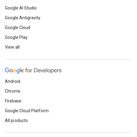
Google AI Studio
Google Antigravity
Google Cloud
Google Play
View all
Android
Chrome
Firebase
Google Cloud Platform
All products