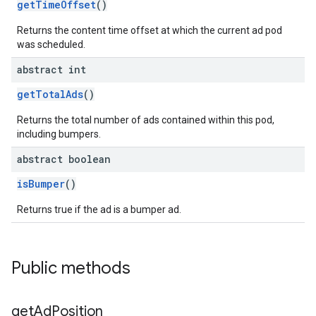
getTimeOffset
()
Returns the content time offset at which the current ad pod
was scheduled.
abstract int
getTotalAds
()
Returns the total number of ads contained within this pod,
including bumpers.
abstract boolean
isBumper
()
Returns true if the ad is a bumper ad.
Public methods
get
Ad
Position