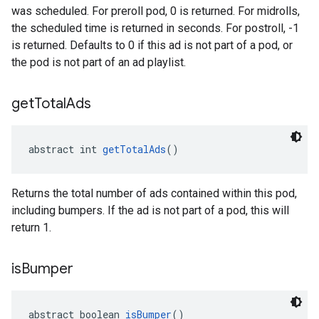
was scheduled. For preroll pod, 0 is returned. For midrolls,
the scheduled time is returned in seconds. For postroll, -1
is returned. Defaults to 0 if this ad is not part of a pod, or
the pod is not part of an ad playlist.
get
Total
Ads
abstract int 
getTotalAds
()
Returns the total number of ads contained within this pod,
including bumpers. If the ad is not part of a pod, this will
return 1.
is
Bumper
abstract boolean 
isBumper
()