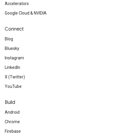
Accelerators
Google Cloud & NVIDIA
Connect
Blog
Bluesky
Instagram
LinkedIn
X (Twitter)
YouTube
Build
Android
Chrome
Firebase