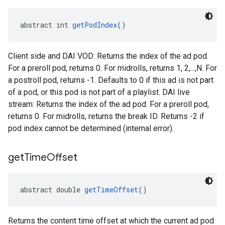
abstract int 
getPodIndex
()
Client side and DAI VOD: Returns the index of the ad pod.
For a preroll pod, returns 0. For midrolls, returns 1, 2,...,N. For
a postroll pod, returns -1. Defaults to 0 if this ad is not part
of a pod, or this pod is not part of a playlist. DAI live
stream: Returns the index of the ad pod. For a preroll pod,
returns 0. For midrolls, returns the break ID. Returns -2 if
pod index cannot be determined (internal error).
get
Time
Offset
abstract double 
getTimeOffset
()
Returns the content time offset at which the current ad pod