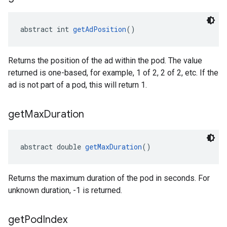
abstract int 
getAdPosition
()
Returns the position of the ad within the pod. The value
returned is one-based, for example, 1 of 2, 2 of 2, etc. If the
ad is not part of a pod, this will return 1.
get
Max
Duration
abstract double 
getMaxDuration
()
Returns the maximum duration of the pod in seconds. For
unknown duration, -1 is returned.
get
Pod
Index