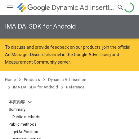
Dynamic Ad Insertion
IMA DAI SDK for Android
To discuss and provide feedback on our products, join the official
Ad Manager Discord channel in the
Google Advertising and
Measurement Community
server.
Home
Products
Dynamic Ad Insertion
IMA DAI SDK for Android
Reference
本页内容
Summary
Public methods
Public methods
getAdPosition