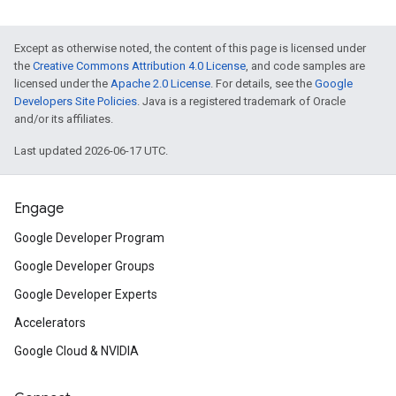
Except as otherwise noted, the content of this page is licensed under
the
Creative Commons Attribution 4.0 License
, and code samples are
licensed under the
Apache 2.0 License
. For details, see the
Google
Developers Site Policies
. Java is a registered trademark of Oracle
and/or its affiliates.
Last updated 2026-06-17 UTC.
Engage
Google Developer Program
Google Developer Groups
Google Developer Experts
Accelerators
Google Cloud & NVIDIA