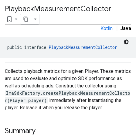
Playback
Measurement
Collector
bookmark_border
Kotlin
|
Java
public interface 
PlaybackMeasurementCollector
Collects playback metrics for a given Player. These metrics
are used to evaluate and optimize SDK performance as
well as scheduling ads. Construct the collector using
ImaSdkFactory.createPlaybackMeasurementCollecto
r(Player player)
immediately after instantiating the
player. Release it when you release the player.
Summary