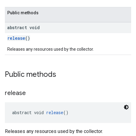
Public methods
abstract void
release
()
Releases any resources used by the collector.
Public methods
release
abstract void 
release
()
Releases any resources used by the collector.