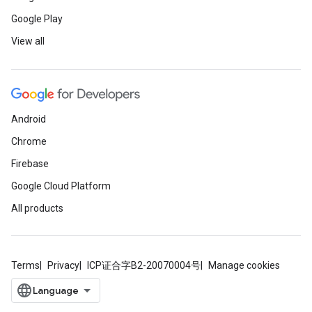
Google Play
View all
Android
Chrome
Firebase
Google Cloud Platform
All products
Terms
Privacy
ICP证合字B2-20070004号
Manage cookies