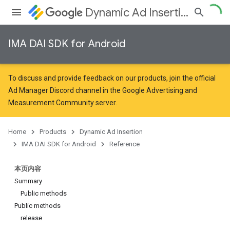
Dynamic Ad Insertion
IMA DAI SDK for Android
To discuss and provide feedback on our products, join the official
Ad Manager Discord channel in the
Google Advertising and
Measurement Community
server.
Home
Products
Dynamic Ad Insertion
IMA DAI SDK for Android
Reference
本页内容
Summary
Public methods
Public methods
release