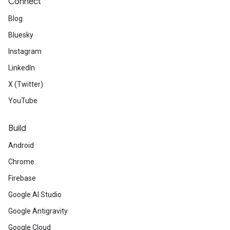
Connect
Blog
Bluesky
Instagram
LinkedIn
X (Twitter)
YouTube
Build
Android
Chrome
Firebase
Google AI Studio
Google Antigravity
Google Cloud