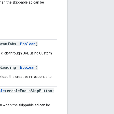
hen the skippable ad can be
stomTabs:
Boolean
)
e click-through URL using Custom
eloading:
Boolean
)
to load the creative in response to
ble
(enableFocusSkipButton:
on when the skippable ad can be