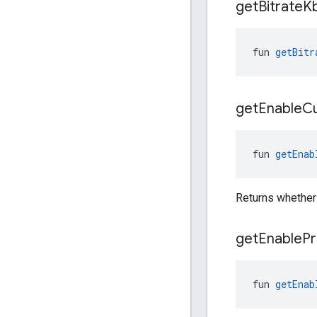
get
Bitrate
K
fun 
getBitr
get
Enable
C
fun 
getEnab
Returns whether
get
Enable
Pr
fun 
getEnab