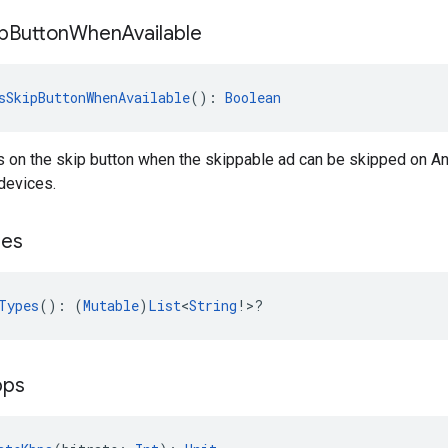
p
Button
When
Available
sSkipButtonWhenAvailable
(): 
Boolean
 on the skip button when the skippable ad can be skipped on And
devices.
pes
Types
(): (
Mutable
)
List
<
String
!>?
bps