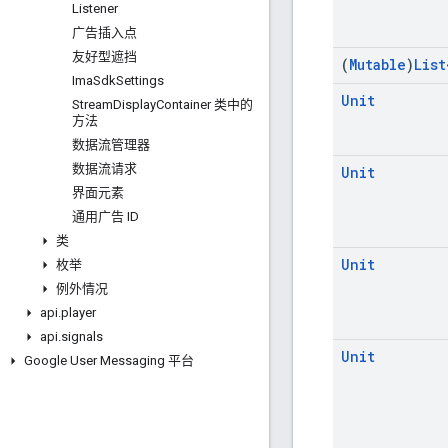
Listener
广告插入点
友好型遮挡
(
Mutable
)
List
Ima
Sdk
Settings
Unit
Stream
Display
Container 类中的
方法
数据流管理器
数据流请求
Unit
界面元素
通用广告 ID
类
Unit
枚举
例外情况
api
.
player
api
.
signals
Unit
Google User Messaging 平台