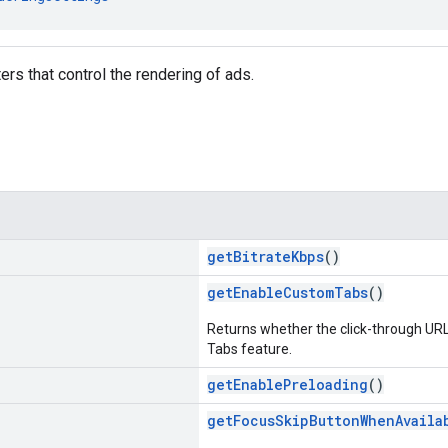
rs that control the rendering of ads.
getBitrateKbps
()
getEnableCustomTabs
()
Returns whether the click-through UR
Tabs feature.
getEnablePreloading
()
getFocusSkipButtonWhenAvaila