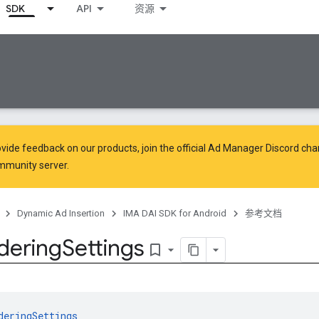
SDK
API
资源
vide feedback on our products, join the official Ad Manager Discord cha
mmunity
server.
Dynamic Ad Insertion
IMA DAI SDK for Android
参考文档
dering
Settings
bookmark_border
deringSettings