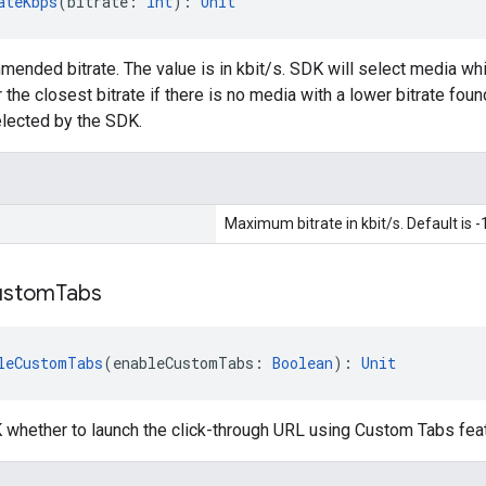
ateKbps
(bitrate: 
Int
): 
Unit
ded bitrate. The value is in kbit/s. SDK will select media whi
the closest bitrate if there is no media with a lower bitrate foun
selected by the SDK.
Maximum bitrate in kbit/s. Default is -
ustom
Tabs
leCustomTabs
(enableCustomTabs: 
Boolean
): 
Unit
 whether to launch the click-through URL using Custom Tabs feat