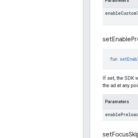
Parameters
enable
Custom
set
Enable
Pr
fun 
setEnab
If set, the SDK w
the ad at any po
Parameters
enable
Preloa
set
Focus
Ski