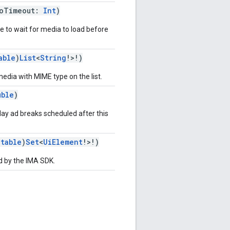
eoTimeout:
Int
)
e to wait for media to load before
able
)
List
<
String
!>!)
 media with MIME type on the list.
uble
)
play ad breaks scheduled after this
utable
)
Set
<
UiElement
!>!)
d by the IMA SDK.