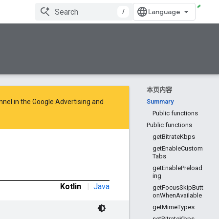
/
本页内容
nnel in the
Google Advertising and
Summary
Public functions
Public functions
getBitrateKbps
getEnableCustom
Tabs
getEnablePreload
ing
Kotlin
|
Java
getFocusSkipButt
onWhenAvailable
getMimeTypes
setBitrateKbps