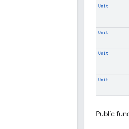
Unit
Unit
Unit
Unit
Public fun