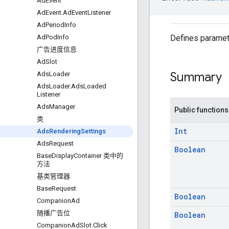
Ad
Event
Ad
Event
.
Ad
Event
Listener
Ad
Period
Info
Defines paramete
Ad
Pod
Info
广告进度信息
Ad
Slot
Summary
Ads
Loader
Ads
Loader
.
Ads
Loaded
Listener
Ads
Manager
Public functions
类
Int
Ads
Rendering
Settings
Ads
Request
Boolean
Base
Display
Container 类中的
方法
基类管理器
Base
Request
Boolean
Companion
Ad
随播广告位
Boolean
Companion
Ad
Slot
.
Click