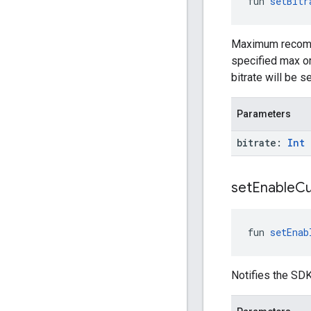
fun 
setBitr
Maximum recommen
specified max or 
bitrate will be 
Parameters
bitrate:
Int
set
Enable
C
fun 
setEnab
Notifies the SDK