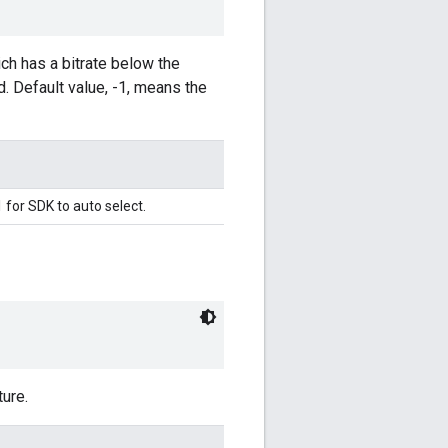
ch has a bitrate below the
d. Default value, -1, means the
1 for SDK to auto select.
ure.