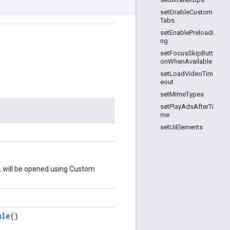
setEnableCustom
Tabs
setEnablePreloadi
ng
setFocusSkipButt
onWhenAvailable
setLoadVideoTim
eout
setMimeTypes
setPlayAdsAfterTi
me
setUiElements
L will be opened using Custom
ble
()