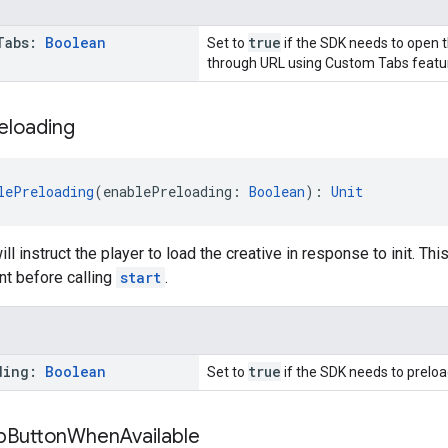
Tabs:
Boolean
true
Set to
if the SDK needs to open t
through URL using Custom Tabs featur
eloading
lePreloading
(enablePreloading: 
Boolean
): 
Unit
ill instruct the player to load the creative in response to init. Th
int before calling
start
.
ding:
Boolean
true
Set to
if the SDK needs to preloa
p
Button
When
Available