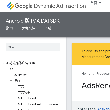
首页
Dynamic Ad Insertion
Android 版 IMA DAI SDK
指南
参考文档
下载
To discuss and pro
Measurement Co
互动式媒体广告 SDK
api
Home
Products
Overview
接口
Ads
Ren
广告
广告容器
Ad
Error
Event
Ad
Error
Event
.
Ad
Error
Listener
interface 
AdsRen