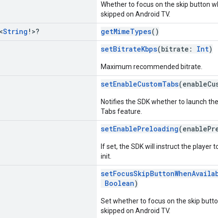
Whether to focus on the skip button w
skipped on Android TV.
<
String
!>?
getMimeTypes
()
setBitrateKbps
(bitrate:
Int
)
Maximum recommended bitrate.
setEnableCustomTabs
(enableCu
Notifies the SDK whether to launch th
Tabs feature.
setEnablePreloading
(enablePr
If set, the SDK will instruct the player 
init.
setFocusSkipButtonWhenAvaila
Boolean
)
Set whether to focus on the skip butt
skipped on Android TV.