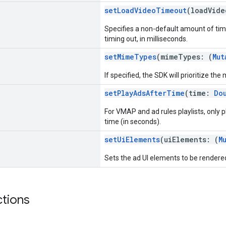
setLoadVideoTimeout
(loadVid
Specifies a non-default amount of tim
timing out, in milliseconds.
setMimeTypes
(mimeTypes: (
Mut
If specified, the SDK will prioritize the
setPlayAdsAfterTime
(time:
Do
For VMAP and ad rules playlists, only 
time (in seconds).
setUiElements
(uiElements: (
M
Sets the ad UI elements to be rendere
ctions