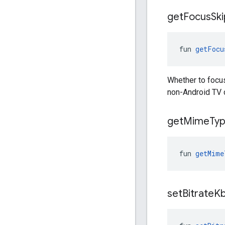
get
Focus
Ski
fun 
getFocu
Whether to focus
non-Android TV 
get
Mime
Ty
fun 
getMime
set
Bitrate
K