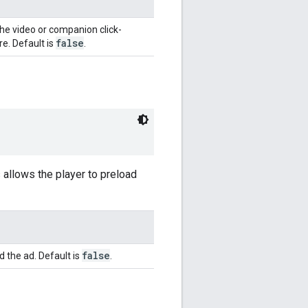
he video or companion click-
false
e. Default is
.
is allows the player to preload
false
d the ad. Default is
.