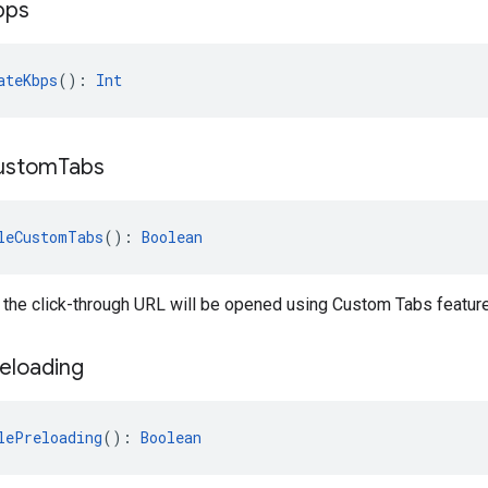
bps
ateKbps
(): 
Int
ustom
Tabs
leCustomTabs
(): 
Boolean
 the click-through URL will be opened using Custom Tabs feature
eloading
lePreloading
(): 
Boolean