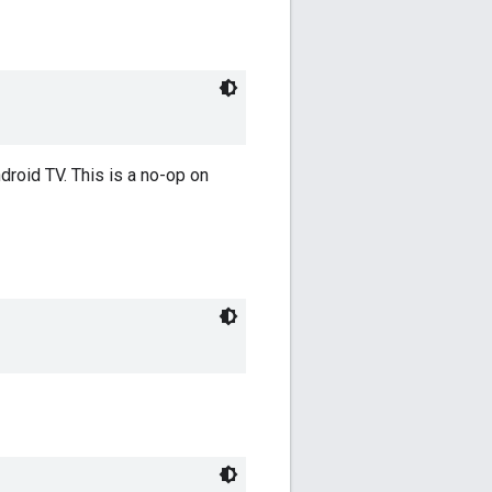
roid TV. This is a no-op on