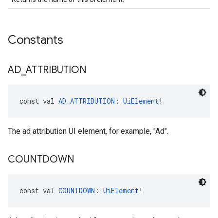
Constants
AD
_
ATTRIBUTION
const val 
AD_ATTRIBUTION
: 
UiElement
!
The ad attribution UI element, for example, "Ad".
COUNTDOWN
const val 
COUNTDOWN
: 
UiElement
!