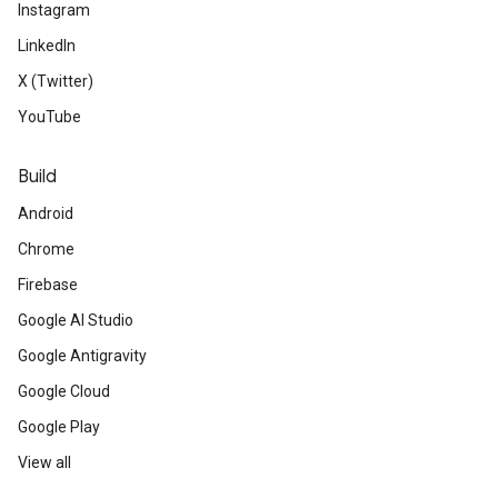
Instagram
LinkedIn
X (Twitter)
YouTube
Build
Android
Chrome
Firebase
Google AI Studio
Google Antigravity
Google Cloud
Google Play
View all