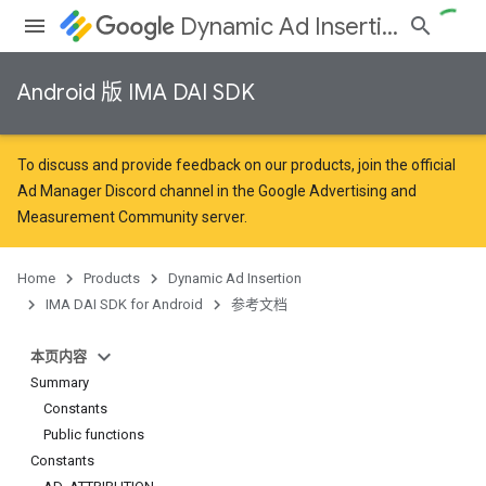
Dynamic Ad Insertion
Android 版 IMA DAI SDK
To discuss and provide feedback on our products, join the official
Ad Manager Discord channel in the
Google Advertising and
Measurement Community
server.
Home
Products
Dynamic Ad Insertion
IMA DAI SDK for Android
参考文档
本页内容
Summary
Constants
Public functions
Constants