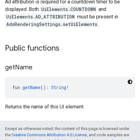
Ad attribution is required for a countdown timer to be
displayed. Both
UiElements.COUNTDOWN
and
UiElements.AD_ATTRIBUTION
must be present in
AdsRenderingSettings.setUiElements
.
Public functions
get
Name
fun 
getName
(): 
String
!
Returns the name of this UI element.
Except as otherwise noted, the content of this page is licensed under
the
Creative Commons Attribution 4.0 License
, and code samples are