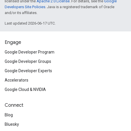
licensed under the
Apache 2.0 License
. For details, see the
Google
Developers Site Policies
. Java is a registered trademark of Oracle
and/or its affiliates.
Last updated 2026-06-17 UTC.
Engage
Google Developer Program
Google Developer Groups
Google Developer Experts
Accelerators
Google Cloud & NVIDIA
Connect
Blog
Bluesky