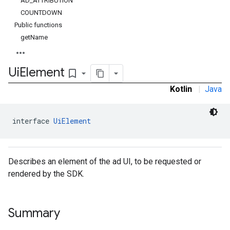
AD_ATTRIBUTION
COUNTDOWN
Public functions
getName
Ui
Element
bookmark_border
Kotlin
|
Java
interface 
UiElement
Describes an element of the ad UI, to be requested or
rendered by the SDK.
Summary