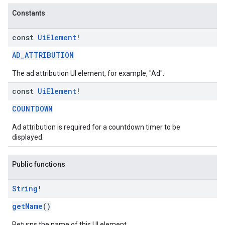
Constants
const
Ui
Element
!
AD_ATTRIBUTION
The ad attribution UI element, for example, "Ad".
const
Ui
Element
!
COUNTDOWN
Ad attribution is required for a countdown timer to be
displayed.
Public functions
String
!
getName
()
Returns the name of this UI element.