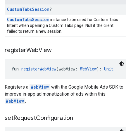
Custom
Tabs
Session
?
CustomTabsSession
instance to be used for Custom Tabs
Intent when opening a Custom Tabs page. Null if the client
failed to return a new session.
register
Web
View
fun 
registerWebView
(webView: 
WebView
): 
Unit
Registers a
WebView
with the Google Mobile Ads SDK to
improve in-app ad monetization of ads within this
WebView
.
set
Request
Configuration