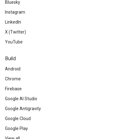
Bluesky
Instagram
LinkedIn
X (Twitter)
YouTube
Build
Android
Chrome
Firebase
Google AI Studio
Google Antigravity
Google Cloud
Google Play
View all