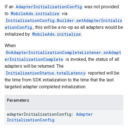
If an
AdapterInitializationConfig
was not provided
to
MobileAds.initialize
via
InitializationConfig.Builder.setAdapterInitializ
ationConfig
, this will be a no-op as all adapters would be
initialized by
MobileAds.initialize
.
When
OnAdapterInitializationCompleteListener.onAdapt
erInitializationComplete
is invoked, the status of all
adapters will be returned. The
InitializationStatus.totalLatency
reported will be
the time from SDK initialization to the time that the last
targeted adapter completed initialization.
Parameters
adapter
Initialization
Config:
Adapter
Initialization
Config