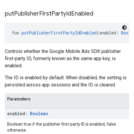
put
Publisher
First
Party
Id
Enabled
fun 
putPublisherFirstPartyIdEnabled
(enabled: 
Boole
Controls whether the Google Mobile Ads SDK publisher
first-party ID, formerly known as the same app key, is
enabled.
The ID is enabled by default. When disabled, the setting is
persisted across app sessions and the ID is cleared.
Parameters
enabled:
Boolean
Boolean true if the publisher first-party ID is enabled, false
otherwise.