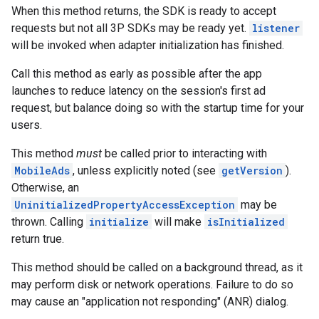
When this method returns, the SDK is ready to accept
requests but not all 3P SDKs may be ready yet.
listener
will be invoked when adapter initialization has finished.
Call this method as early as possible after the app
launches to reduce latency on the session's first ad
request, but balance doing so with the startup time for your
users.
This method
must
be called prior to interacting with
MobileAds
, unless explicitly noted (see
getVersion
).
Otherwise, an
UninitializedPropertyAccessException
may be
thrown. Calling
initialize
will make
isInitialized
return true.
This method should be called on a background thread, as it
may perform disk or network operations. Failure to do so
may cause an "application not responding" (ANR) dialog.