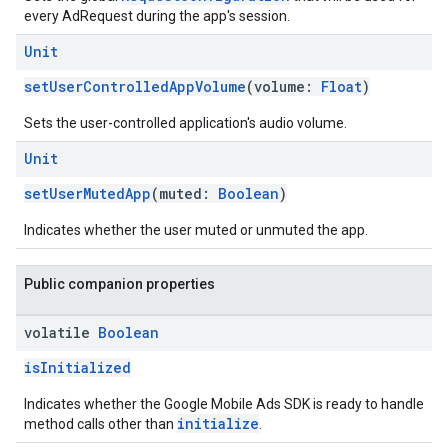
every AdRequest during the app's session.
Unit
setUserControlledAppVolume
(volume:
Float
)
Sets the user-controlled application's audio volume.
Unit
setUserMutedApp
(muted:
Boolean
)
Indicates whether the user muted or unmuted the app.
Public companion properties
volatile
Boolean
isInitialized
Indicates whether the Google Mobile Ads SDK is ready to handle
initialize
method calls other than
.