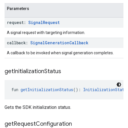
Parameters
request:
Signal
Request
A signal request with targeting information.
callback:
Signal
Generation
Callback
A callback to be invoked when signal generation completes.
get
Initialization
Status
fun 
getInitializationStatus
(): 
InitializationStatu
Gets the SDK initialization status.
get
Request
Configuration