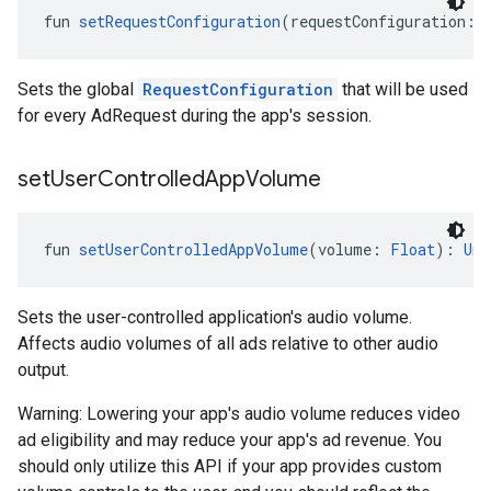
fun 
setRequestConfiguration
(requestConfiguration: 
Sets the global
RequestConfiguration
that will be used
for every AdRequest during the app's session.
set
User
Controlled
App
Volume
fun 
setUserControlledAppVolume
(volume: 
Float
): 
Uni
Sets the user-controlled application's audio volume.
Affects audio volumes of all ads relative to other audio
output.
Warning: Lowering your app's audio volume reduces video
ad eligibility and may reduce your app's ad revenue. You
should only utilize this API if your app provides custom