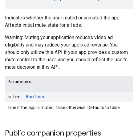
Indicates whether the user muted or unmuted the app.
Affects initial mute state for all ads.
Warning: Muting your application reduces video ad
eligibility and may reduce your app's ad revenue. You
should only utilize this API if your app provides a custom
mute control to the user, and you should reflect the user's
mute decision in this API.
Parameters
muted:
Boolean
True if the app is muted, false otherwise. Defaults to false.
Public companion properties