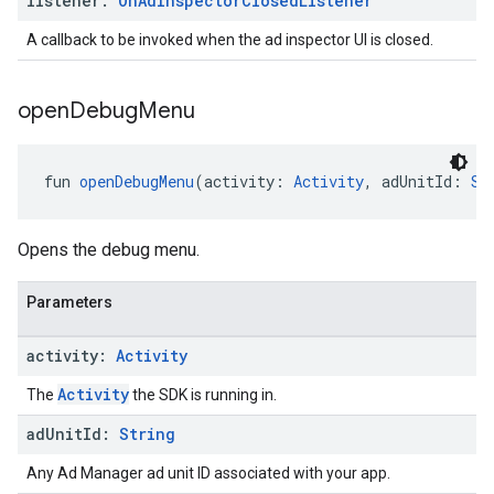
listener:
On
Ad
Inspector
Closed
Listener
A callback to be invoked when the ad inspector UI is closed.
open
Debug
Menu
fun 
openDebugMenu
(activity: 
Activity
, adUnitId: 
St
Opens the debug menu.
Parameters
activity:
Activity
Activity
The
the SDK is running in.
ad
Unit
Id:
String
Any Ad Manager ad unit ID associated with your app.