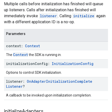
Multiple calls before initialization has finished will queue
up listeners. Calls after initialization has finished will
immediately invoke
listener
. Calling
initialize
again
with a different application ID is a no-op.
Parameters
context:
Context
Context
The
the SDK is running in.
initialization
Config:
Initialization
Config
Options to control SDK initialization.
listener:
On
Adapter
Initialization
Complete
Listener
?
A callback to be invoked upon initialization completion.
initialize
Adapters