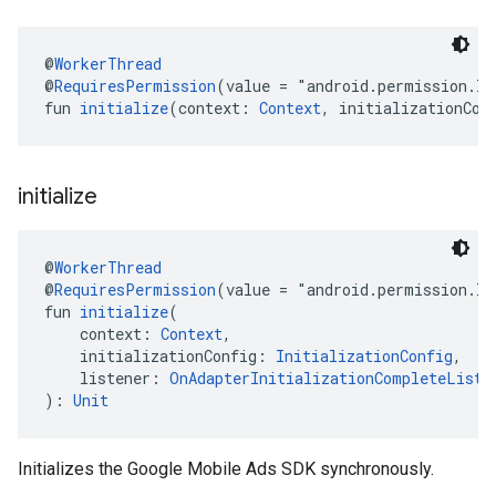
@
WorkerThread
@
RequiresPermission
(value = "android.permission.I
fun 
initialize
(context: 
Context
, initializationCon
initialize
@
WorkerThread
@
RequiresPermission
(value = "android.permission.I
fun 
initialize
(
    context: 
Context
,
    initializationConfig: 
InitializationConfig
,
    listener: 
OnAdapterInitializationCompleteListe
): 
Unit
Initializes the Google Mobile Ads SDK synchronously.