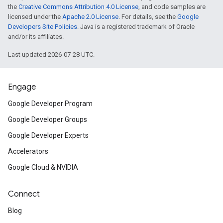
the
Creative Commons Attribution 4.0 License
, and code samples are
licensed under the
Apache 2.0 License
. For details, see the
Google
Developers Site Policies
. Java is a registered trademark of Oracle
and/or its affiliates.
Last updated 2026-07-28 UTC.
Engage
Google Developer Program
Google Developer Groups
Google Developer Experts
Accelerators
Google Cloud & NVIDIA
Connect
Blog