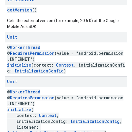
getVersion
()
Gets the external version (for example, 20.6.0) of the Google
Mobile Ads SDK.
Unit
@
WorkerThread
@
RequiresPermission
(value = "android.permission
.INTERNET")
initialize
(context:
Context
, initializationConfi
g:
InitializationConfig
)
Unit
@
WorkerThread
@
RequiresPermission
(value = "android.permission
.INTERNET")
initialize
(
context:
Context
,
initializationConfig:
InitializationConfig
,
listener: