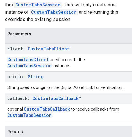
this
CustomTabsSession
. This will only create one
instance of
CustomTabsSession
and re-running this
overrides the existing session.
Parameters
client:
Custom
Tabs
Client
CustomTabsClient
used to create the
CustomTabsSession
instance.
origin:
String
String used as origin on the Digital Asset Link for verification.
callback:
Custom
Tabs
Callback
?
CustomTabsCallback
optional
to receive callbacks from
CustomTabsSession
.
Returns