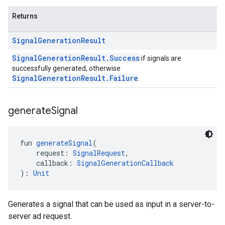
Returns
Signal
Generation
Result
SignalGenerationResult.Success
if signals are
successfully generated, otherwise
SignalGenerationResult.Failure
.
generate
Signal
fun 
generateSignal
(
    request: 
SignalRequest
,
    callback: 
SignalGenerationCallback
): 
Unit
Generates a signal that can be used as input in a server-to-
server ad request.