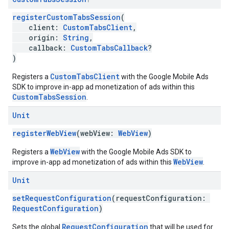
registerCustomTabsSession
(
client:
CustomTabsClient
,
origin:
String
,
callback:
CustomTabsCallback
?
)
CustomTabsClient
Registers a
with the Google Mobile Ads
SDK to improve in-app ad monetization of ads within this
CustomTabsSession
.
Unit
registerWebView
(webView:
WebView
)
WebView
Registers a
with the Google Mobile Ads SDK to
WebView
improve in-app ad monetization of ads within this
.
Unit
setRequestConfiguration
(requestConfiguration:
RequestConfiguration
)
RequestConfiguration
Sets the global
that will be used for