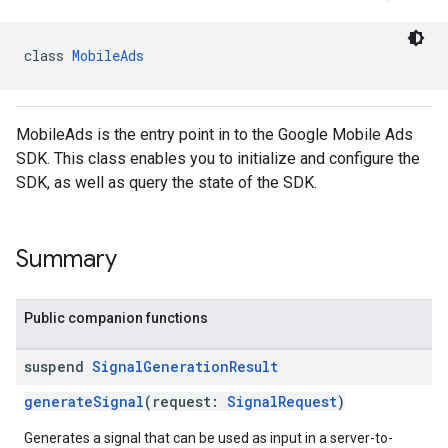
.sdk.iconad
dk.initialization
class 
MobileAds
k.interstitial
sdk.nativead
.sdk.rewarded
MobileAds is the entry point in to the Google Mobile Ads
dk.rewardedinterstitial
SDK. This class enables you to initialize and configure the
sdk.signal
SDK, as well as query the state of the SDK.
dk.swipeableinterstitial
Summary
Public companion functions
suspend
Signal
Generation
Result
generateSignal
(request:
SignalRequest
)
Generates a signal that can be used as input in a server-to-