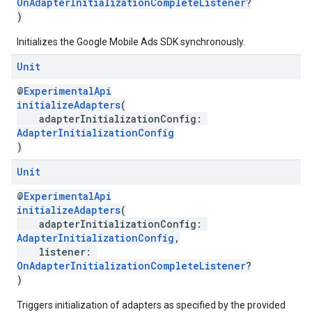
OnAdapterInitializationCompleteListener
?
)
Initializes the Google Mobile Ads SDK synchronously.
Unit
@
ExperimentalApi
initializeAdapters
(
adapterInitializationConfig:
AdapterInitializationConfig
)
Unit
@
ExperimentalApi
initializeAdapters
(
adapterInitializationConfig:
AdapterInitializationConfig
,
listener:
OnAdapterInitializationCompleteListener
?
)
Triggers initialization of adapters as specified by the provided