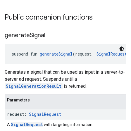
Public companion functions
generate
Signal
suspend fun 
generateSignal
(request: 
SignalRequest
)
Generates a signal that can be used as input in a server-to-
server ad request. Suspends until a
SignalGenerationResult
is returned.
Parameters
request:
Signal
Request
SignalRequest
A
with targeting information.