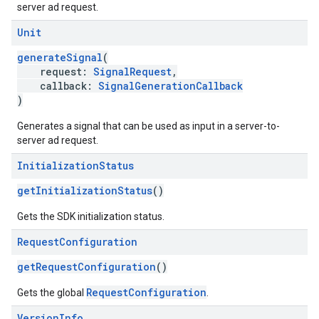
server ad request.
Unit
generateSignal
(
request:
SignalRequest
,
callback:
SignalGenerationCallback
)
Generates a signal that can be used as input in a server-to-
server ad request.
Initialization
Status
getInitializationStatus
()
Gets the SDK initialization status.
Request
Configuration
getRequestConfiguration
()
RequestConfiguration
Gets the global
.
Version
Info