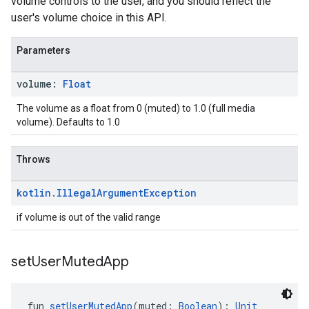
volume controls to the user, and you should reflect the
user's volume choice in this API.
Parameters
volume:
Float
The volume as a float from 0 (muted) to 1.0 (full media
volume). Defaults to 1.0
Throws
kotlin
.
Illegal
Argument
Exception
if volume is out of the valid range
set
User
Muted
App
fun 
setUserMutedApp
(muted: 
Boolean
): 
Unit