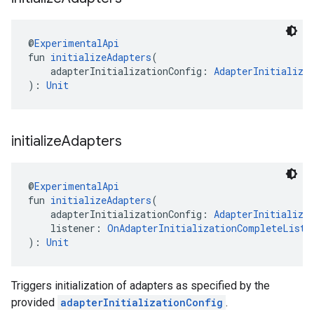
@
ExperimentalApi
fun 
initializeAdapters
(
    adapterInitializationConfig: 
AdapterInitializa
): 
Unit
initialize
Adapters
@
ExperimentalApi
fun 
initializeAdapters
(
    adapterInitializationConfig: 
AdapterInitializa
    listener: 
OnAdapterInitializationCompleteListe
): 
Unit
Triggers initialization of adapters as specified by the
provided
adapterInitializationConfig
.