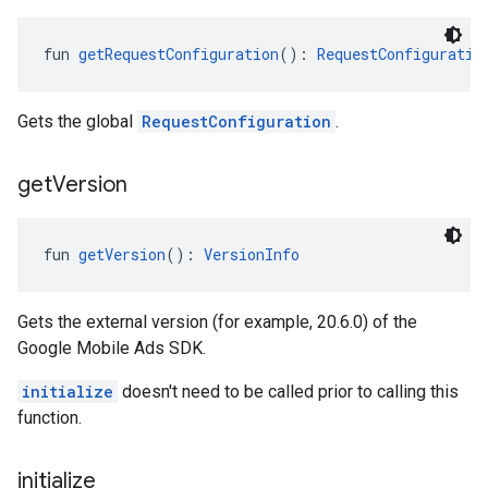
fun 
getRequestConfiguration
(): 
RequestConfiguratio
Gets the global
RequestConfiguration
.
get
Version
fun 
getVersion
(): 
VersionInfo
Gets the external version (for example, 20.6.0) of the
Google Mobile Ads SDK.
initialize
doesn't need to be called prior to calling this
function.
initialize