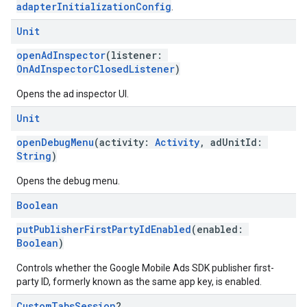
adapterInitializationConfig
.
Unit
openAdInspector
(listener:
OnAdInspectorClosedListener
)
Opens the ad inspector UI.
Unit
openDebugMenu
(activity:
Activity
, adUnitId:
String
)
Opens the debug menu.
Boolean
putPublisherFirstPartyIdEnabled
(enabled:
Boolean
)
Controls whether the Google Mobile Ads SDK publisher first-
party ID, formerly known as the same app key, is enabled.
Custom
Tabs
Session
?