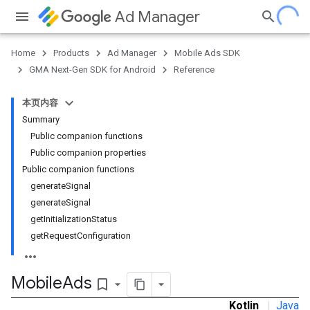
Ad Manager
Home
Products
Ad Manager
Mobile Ads SDK
GMA Next-Gen SDK for Android
Reference
本页内容
.admob
Summary
tb
Public companion functions
Public companion properties
Public companion functions
.sdk
generate
Signal
generate
Signal
get
Initialization
Status
get
Request
Configuration
e.sdk.appopen
.sdk.banner
Mobile
Ads
bookmark_border
e.sdk.common
Kotlin
|
Java
.sdk.h5