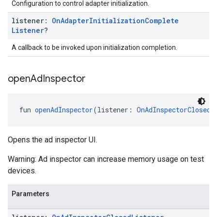
Configuration to control adapter initialization.
listener:
On
Adapter
Initialization
Complete
Listener
?
A callback to be invoked upon initialization completion.
open
Ad
Inspector
fun 
openAdInspector
(listener: 
OnAdInspectorClosedL
Opens the ad inspector UI.
Warning: Ad inspector can increase memory usage on test
devices.
Parameters