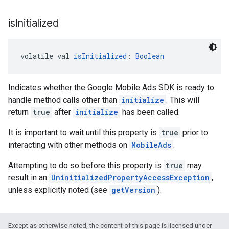
is
Initialized
volatile val 
isInitialized
: 
Boolean
Indicates whether the Google Mobile Ads SDK is ready to
handle method calls other than
initialize
. This will
return
true
after
initialize
has been called.
It is important to wait until this property is
true
prior to
interacting with other methods on
MobileAds
.
Attempting to do so before this property is
true
may
result in an
UninitializedPropertyAccessException
,
unless explicitly noted (see
getVersion
).
Except as otherwise noted, the content of this page is licensed under