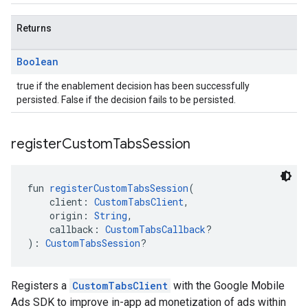
Returns
Boolean
true if the enablement decision has been successfully
persisted. False if the decision fails to be persisted.
register
Custom
Tabs
Session
fun 
registerCustomTabsSession
(
    client: 
CustomTabsClient
,
    origin: 
String
,
    callback: 
CustomTabsCallback
?
): 
CustomTabsSession
?
Registers a
CustomTabsClient
with the Google Mobile
Ads SDK to improve in-app ad monetization of ads within