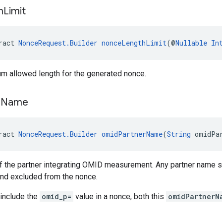
h
Limit
ract 
NonceRequest.Builder
nonceLengthLimit
(@
Nullable
In
m allowed length for the generated nonce.
r
Name
ract 
NonceRequest.Builder
omidPartnerName
(
String
 omidPa
 the partner integrating OMID measurement. Any partner name st
and excluded from the nonce.
 include the
omid_p=
value in a nonce, both this
omidPartnerN