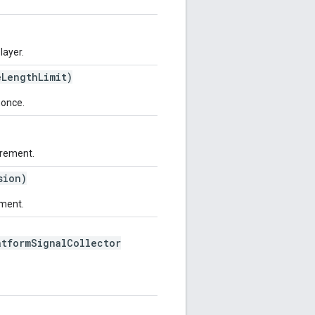
layer.
LengthLimit)
nonce.
urement.
sion)
ement.
tformSignalCollector