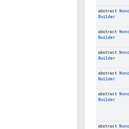
abstract
Non
Builder
abstract
Non
Builder
abstract
Non
Builder
abstract
Non
Builder
abstract
Non
Builder
abstract
Non