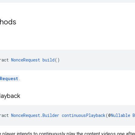
thods
ract 
NonceRequest
build
()
Request
.
layback
ract 
NonceRequest.Builder
continuousPlayback
(@
Nullable
B
 player intends to continuously play the content videos one after