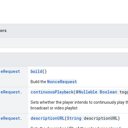
tors
ce
Request
build
()
NonceRequest
Build the
.
ce
Request
.
continuousPlayback
(@
Nullable
Boolean
tog
Sets whether the player intends to continuously play t
broadcast or video playlist.
ce
Request
.
descriptionURL
(
String
descriptionURL)