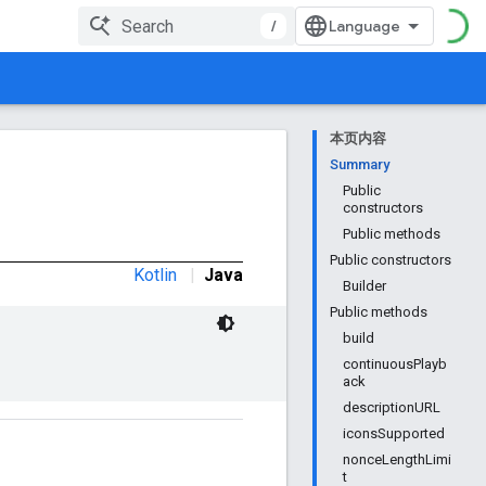
/
本页内容
Summary
Public
constructors
Public methods
Public constructors
Kotlin
|
Java
Builder
Public methods
build
continuousPlayb
ack
descriptionURL
iconsSupported
nonceLengthLimi
t