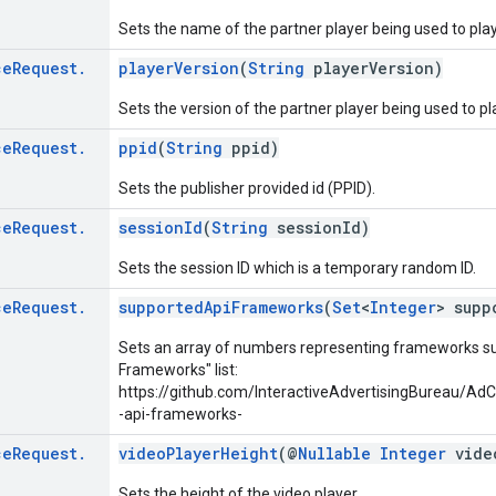
Sets the name of the partner player being used to play
ce
Request
.
playerVersion
(
String
playerVersion)
Sets the version of the partner player being used to pl
ce
Request
.
ppid
(
String
ppid)
Sets the publisher provided id (PPID).
ce
Request
.
sessionId
(
String
sessionId)
Sets the session ID which is a temporary random ID.
ce
Request
.
supportedApiFrameworks
(
Set
<
Integer
> supp
Sets an array of numbers representing frameworks su
Frameworks" list:
https://github.com/InteractiveAdvertisingBureau
-api-frameworks-
ce
Request
.
videoPlayerHeight
(@
Nullable
Integer
video
Sets the height of the video player.