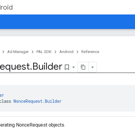
roid
Ad Manager
PAL SDK
Android
Reference
equest
.
Builder
bookmark_border
er
class 
NonceRequest.Builder
enerating NonceRequest objects.