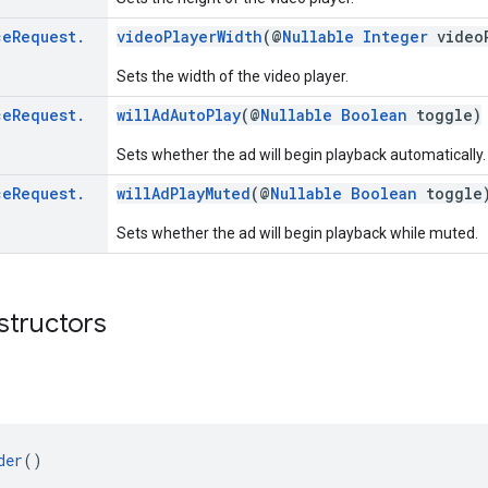
ce
Request
.
videoPlayerWidth
(@
Nullable
Integer
videoP
Sets the width of the video player.
ce
Request
.
willAdAutoPlay
(@
Nullable
Boolean
toggle)
Sets whether the ad will begin playback automatically.
ce
Request
.
willAdPlayMuted
(@
Nullable
Boolean
toggle
Sets whether the ad will begin playback while muted.
structors
der
()