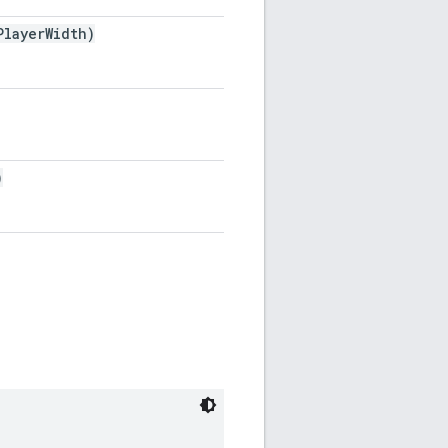
layerWidth)
)