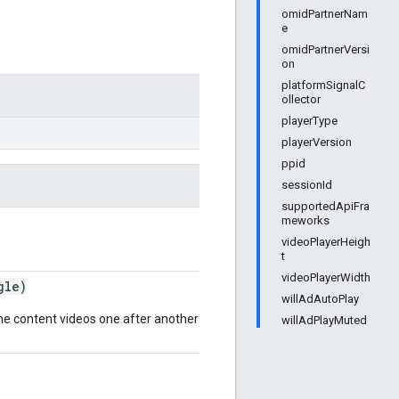
omidPartnerNam
e
omidPartnerVersi
on
platformSignalC
ollector
playerType
playerVersion
ppid
sessionId
supportedApiFra
meworks
videoPlayerHeigh
t
videoPlayerWidth
gle)
willAdAutoPlay
he content videos one after another similar to TV
willAdPlayMuted