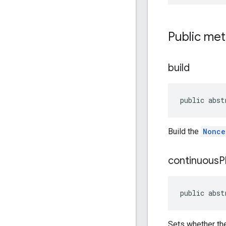
Public me
build
public abst
Build the
Nonce
continuous
P
public abst
Sets whether the