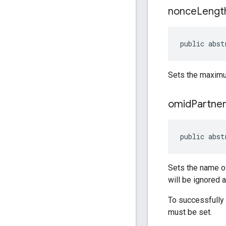
nonce
Lengt
public abst
Sets the maximu
omid
Partne
public abst
Sets the name of
will be ignored 
To successfully
must be set.