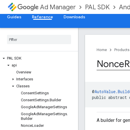
PAL SDK
And
Ad Manager
Guides
Reference
Downloads
Home
Products
PAL SDK
Nonce
R
api
Overview
Interfaces
Classes
@
AutoValue.Build
Consent
Settings
public abstract 
Consent
Settings
.
Builder
Google
Ad
Manager
Settings
Google
Ad
Manager
Settings
.
Builder
A builder for g
Nonce
Loader