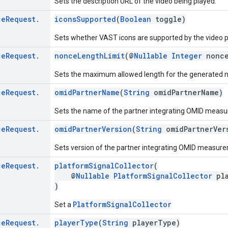
Sets the description URL of the video being played.
ce
Request
.
iconsSupported
(
Boolean
toggle)
Sets whether VAST icons are supported by the video p
ce
Request
.
nonceLengthLimit
(@
Nullable
Integer
nonce
Sets the maximum allowed length for the generated 
ce
Request
.
omidPartnerName
(
String
omidPartnerName)
Sets the name of the partner integrating OMID meas
ce
Request
.
omidPartnerVersion
(
String
omidPartnerVer
Sets version of the partner integrating OMID measur
ce
Request
.
platformSignalCollector
(
@
Nullable
PlatformSignalCollector
pla
)
PlatformSignalCollector
Set a
ce
Request
.
playerType
(
String
playerType)