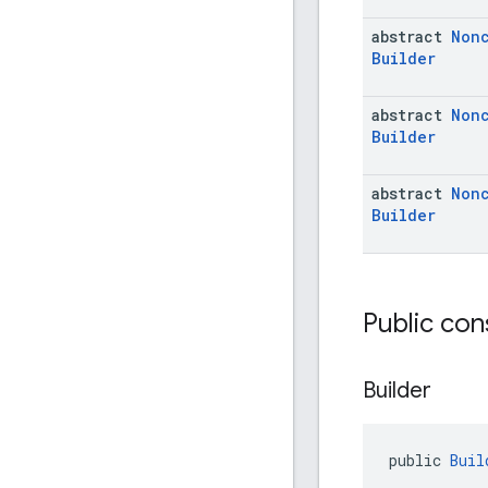
abstract
Non
Builder
abstract
Non
Builder
abstract
Non
Builder
Public con
Builder
public 
Buil