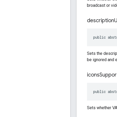
broadcast or vide
description
public abst
Sets the descrip
be ignored and 
icons
Suppor
public abst
Sets whether VA