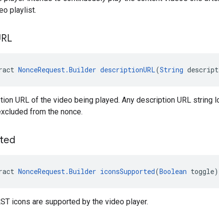
o playlist.
URL
ract 
NonceRequest.Builder
descriptionURL
(
String
 descrip
tion URL of the video being played. Any description URL string l
excluded from the nonce.
ted
ract 
NonceRequest.Builder
iconsSupported
(
Boolean
 toggle)
ST icons are supported by the video player.