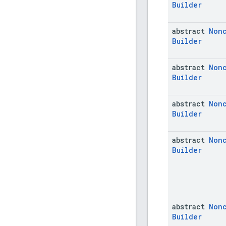
Builder
abstract
Non
Builder
abstract
Non
Builder
abstract
Non
Builder
abstract
Non
Builder
abstract
Non
Builder