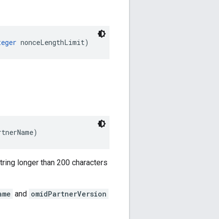
teger
 nonceLengthLimit)
rtnerName)
ring longer than 200 characters
ame
and
omidPartnerVersion