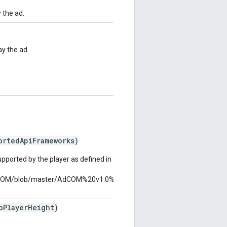
 the ad.
ay the ad.
ortedApiFrameworks)
pported by the player as defined in the AdCOM "API
/AdCOM/blob/master/AdCOM%20v1.0%20FINAL.md#list-
PlayerHeight)