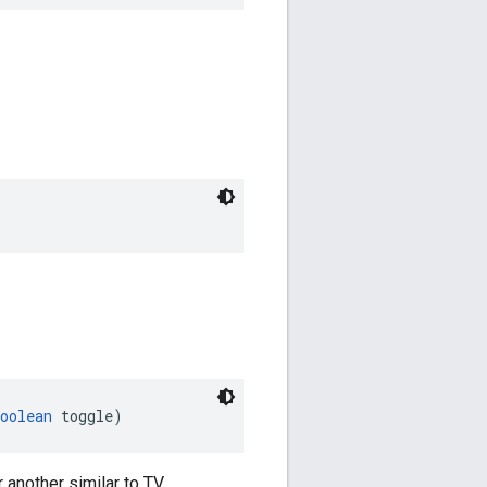
oolean
 toggle)
 another similar to TV