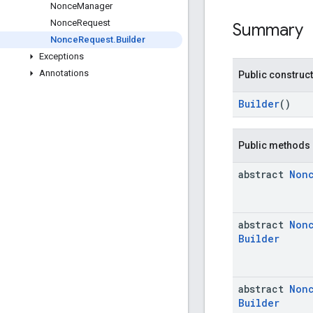
Nonce
Manager
Nonce
Request
Summary
Nonce
Request
.
Builder
Exceptions
Annotations
Public construc
Builder
()
Public methods
abstract
Non
abstract
Non
Builder
abstract
Non
Builder