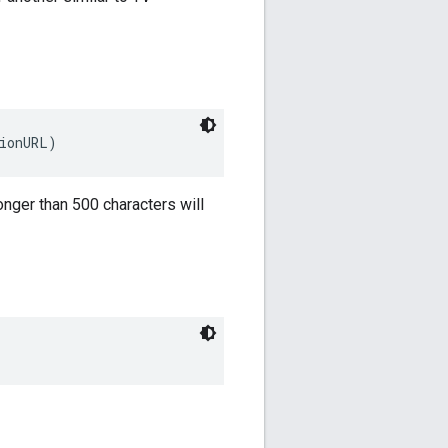
tionURL)
onger than 500 characters will