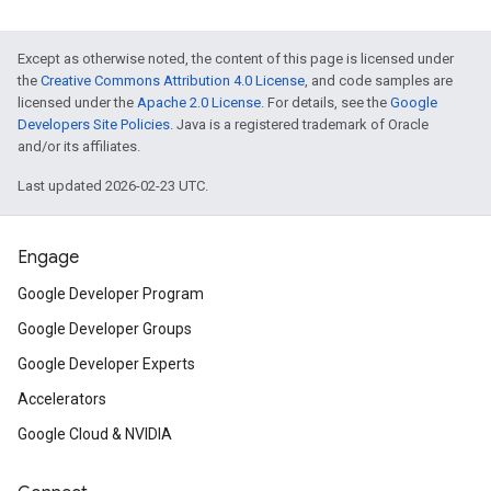
Except as otherwise noted, the content of this page is licensed under
the
Creative Commons Attribution 4.0 License
, and code samples are
licensed under the
Apache 2.0 License
. For details, see the
Google
Developers Site Policies
. Java is a registered trademark of Oracle
and/or its affiliates.
Last updated 2026-02-23 UTC.
Engage
Google Developer Program
Google Developer Groups
Google Developer Experts
Accelerators
Google Cloud & NVIDIA