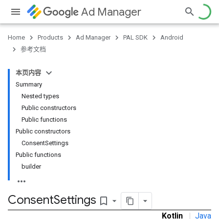
Ad Manager
Home
Products
Ad Manager
PAL SDK
Android
参考文档
本页内容
Summary
Nested types
Public constructors
Public functions
Public constructors
ConsentSettings
Public functions
builder
Consent
Settings
bookmark_border
Kotlin
|
Java