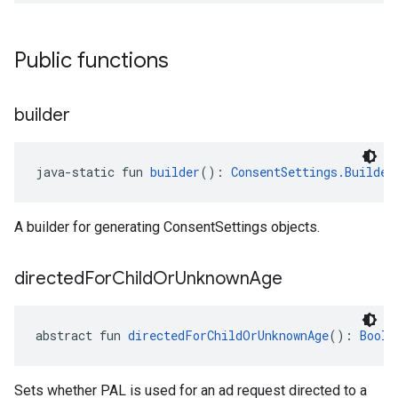
Public functions
builder
java-static fun 
builder
(): 
ConsentSettings.Builder
A builder for generating ConsentSettings objects.
directed
For
Child
Or
Unknown
Age
abstract fun 
directedForChildOrUnknownAge
(): 
Boole
Sets whether PAL is used for an ad request directed to a