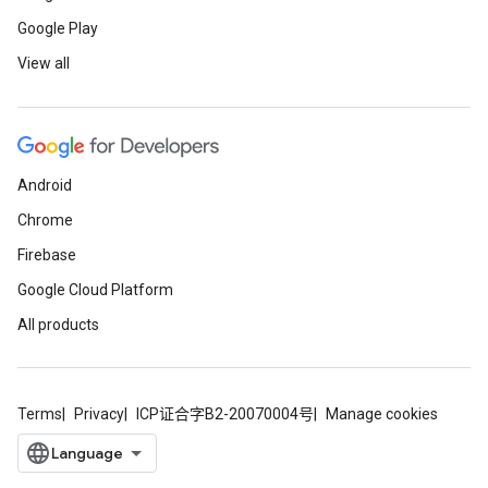
Google Play
View all
Android
Chrome
Firebase
Google Cloud Platform
All products
Terms
Privacy
ICP证合字B2-20070004号
Manage cookies