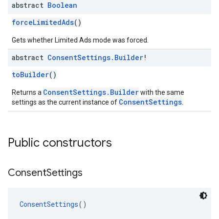
abstract
Boolean
forceLimitedAds
()
Gets whether Limited Ads mode was forced.
abstract
Consent
Settings
.
Builder
!
toBuilder
()
ConsentSettings.Builder
Returns a
with the same
ConsentSettings
settings as the current instance of
.
Public constructors
Consent
Settings
ConsentSettings
()