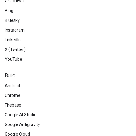
Connect
Blog
Bluesky
Instagram
LinkedIn
X (Twitter)
YouTube
Build
Android
Chrome
Firebase
Google AI Studio
Google Antigravity
Google Cloud