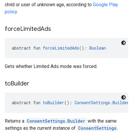
child or user of unknown age, according to
Google Play
policy
.
force
Limited
Ads
abstract fun 
forceLimitedAds
(): 
Boolean
Gets whether Limited Ads mode was forced.
to
Builder
abstract fun 
toBuilder
(): 
ConsentSettings.Builder
!
Returns a
ConsentSettings.Builder
with the same
settings as the current instance of
ConsentSettings
.