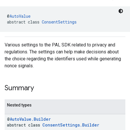
@
AutoValue
abstract class 
ConsentSettings
Various settings to the PAL SDK related to privacy and
regulations. The settings can help make decisions about
the choice regarding the identifiers used while generating
nonce signals.
Summary
Nested types
@
AutoValue.Builder
abstract class
ConsentSettings.Builder