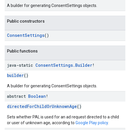
A builder for generating ConsentSettings objects.
Public constructors
ConsentSettings
()
Public functions
java-static
Consent
Settings
.
Builder
!
builder
()
A builder for generating ConsentSettings objects.
abstract
Boolean
!
directedForChildOrUnknownAge
()
Sets whether PAL is used for an ad request directed to a child
or user of unknown age, according to
Google Play policy
.