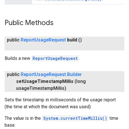
Public Methods
public
Report
Usage
Request
build
()
Builds a new
ReportUsageRequest
.
public
Report
Usage
Request
.
Builder
stall
set
Usage
Timestamp
Millis
(long
usage
Timestamp
Millis)
Sets the timestamp in milliseconds of the usage report
(the time at which the document was used).
The value is in the
System.currentTimeMillis()
time
base.