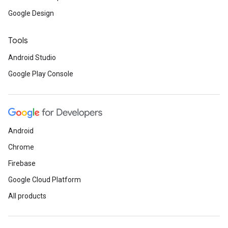
Google Design
Tools
Android Studio
Google Play Console
Android
Chrome
Firebase
ce
Google Cloud Platform
All products
iceposture