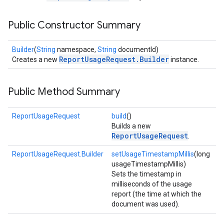
Public Constructor Summary
Builder
(
String
namespace,
String
documentId)
ReportUsageRequest.Builder
Creates a new
instance.
Public Method Summary
ReportUsageRequest
build
()
Builds a new
ReportUsageRequest
.
ReportUsageRequest.Builder
setUsageTimestampMillis
(long
usageTimestampMillis)
Sets the timestamp in
milliseconds of the usage
report (the time at which the
document was used).