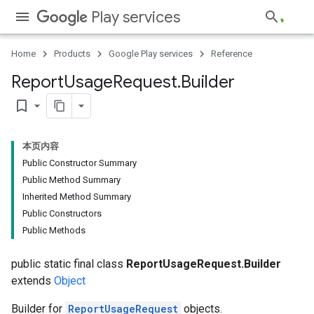
Play services
Home
Products
Google Play services
Reference
Report
Usage
Request
.
Builder
bookmark_border
本页内容
Public Constructor Summary
Public Method Summary
Inherited Method Summary
Public Constructors
Public Methods
public static final class
ReportUsageRequest.Builder
extends
Object
Builder for
ReportUsageRequest
objects.