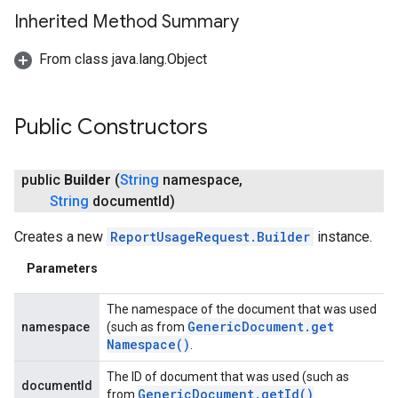
Inherited Method Summary
From class java.lang.Object
Public Constructors
public
Builder
(
String
namespace
,
String
document
Id)
Creates a new
ReportUsageRequest.Builder
instance.
Parameters
storecredential
The namespace of the document that was used
Generic
Document
.
get
namespace
(such as from
Namespace(
)
.
The ID of document that was used (such as
documentId
Generic
Document
.
get
Id(
)
from
.