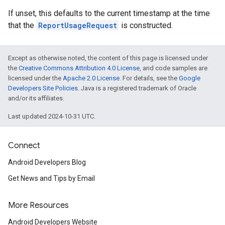
If unset, this defaults to the current timestamp at the time
that the
ReportUsageRequest
is constructed.
Except as otherwise noted, the content of this page is licensed under
the
Creative Commons Attribution 4.0 License
, and code samples are
mbination.query
licensed under the
Apache 2.0 License
. For details, see the
Google
Developers Site Policies
. Java is a registered trademark of Oracle
and/or its affiliates.
Last updated 2024-10-31 UTC.
Connect
Android Developers Blog
Get News and Tips by Email
More Resources
Android Developers Website