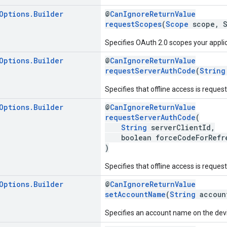
Options
.
Builder
@
CanIgnoreReturnValue
requestScopes
(
Scope
scope, S
Specifies OAuth 2.0 scopes your appli
Options
.
Builder
@
CanIgnoreReturnValue
requestServerAuthCode
(
String
Specifies that offline access is reques
Options
.
Builder
@
CanIgnoreReturnValue
requestServerAuthCode
(
String
serverClientId,
boolean forceCodeForRefre
)
Specifies that offline access is reques
Options
.
Builder
@
CanIgnoreReturnValue
setAccountName
(
String
accoun
Specifies an account name on the devi