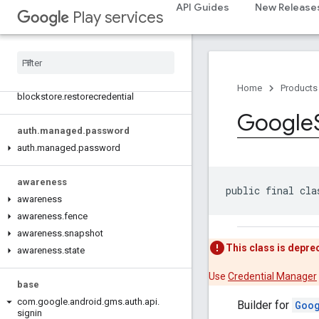
com.google.android.gms.auth.api.phone
API Guides
New Release
Play services
auth
.
blockstore
com
.
google
.
android
.
gms
.
auth
.
blockstore
com
.
google
.
android
.
gms
.
auth
.
Home
Products
blockstore
.
restorecredential
Google
auth
.
managed
.
password
auth
.
managed
.
password
awareness
public final cla
awareness
awareness
.
fence
awareness
.
snapshot
This class is depre
awareness
.
state
Use
Credential Manager
base
com
.
google
.
android
.
gms
.
auth
.
api
.
Builder for
Goo
signin