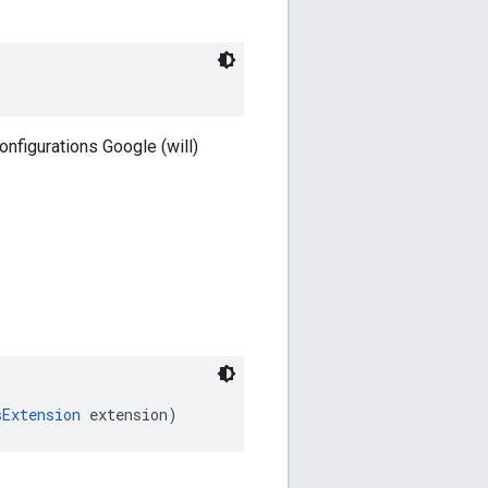
onfigurations Google (will)
sExtension
 extension)