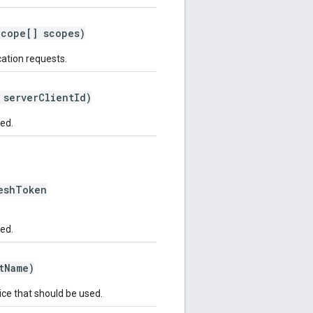
cope[] scopes)
cation requests.
serverClientId)
ted.
shToken
ted.
tName)
ce that should be used.