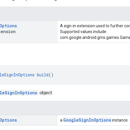
Options
A sign-in extension used to further con
ension
Supported values include:
com.google.android.gms.games.Gam
leSignInOptions
build
()
leSignInOptions
object.
Options
GoogleSignInOptions
a
instance.