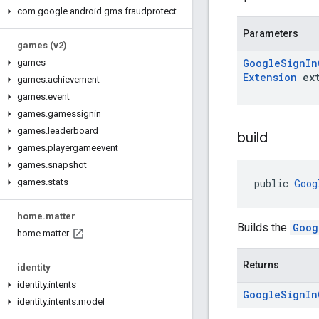
com
.
google
.
android
.
gms
.
fraudprotect
Parameters
games (v2)
Google
Sign
In
games
Extension
ext
games
.
achievement
games
.
event
games
.
gamessignin
games
.
leaderboard
build
games
.
playergameevent
games
.
snapshot
public 
Goog
games
.
stats
home
.
matter
Builds the
Goog
home
.
matter
Returns
identity
identity
.
intents
Google
Sign
In
identity
.
intents
.
model