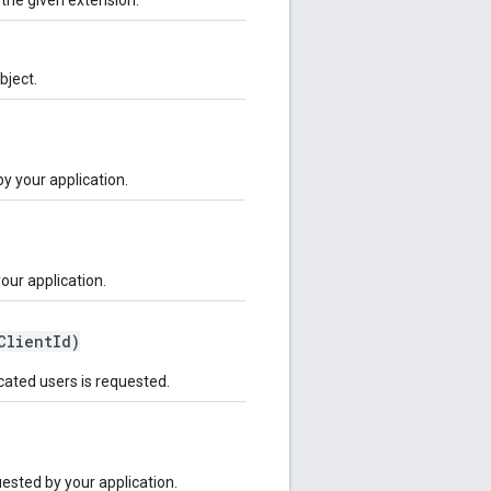
bject.
by your application.
your application.
ClientId)
icated users is requested.
quested by your application.