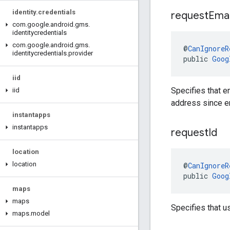
identity
.
credentials
request
Emai
com
.
google
.
android
.
gms
.
identitycredentials
com
.
google
.
android
.
gms
.
@
CanIgnoreR
identitycredentials
.
provider
public 
Goog
iid
Specifies that e
iid
address since em
instantapps
instantapps
request
Id
location
location
@
CanIgnoreR
public 
Goog
maps
maps
Specifies that u
maps
.
model