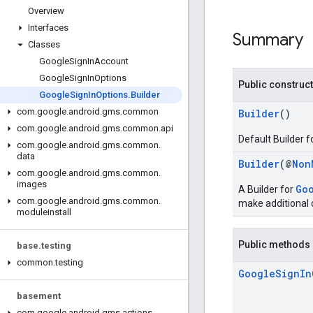
Overview
Interfaces
Summary
Classes
Google
Sign
In
Account
Google
Sign
In
Options
Public construc
Google
Sign
In
Options
.
Builder
com
.
google
.
android
.
gms
.
common
Builder
()
com
.
google
.
android
.
gms
.
common
.
api
Default Builder f
com
.
google
.
android
.
gms
.
common
.
data
Builder
(@
Non
com
.
google
.
android
.
gms
.
common
.
images
Go
A Builder for
com
.
google
.
android
.
gms
.
common
.
make additional c
moduleinstall
Public methods
base
.
testing
common
.
testing
Google
Sign
In
basement
com
.
google
.
android
.
gms
.
actions