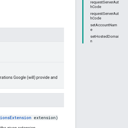
requestServerAut
hCode
requestServerAut
hCode
setAccountNam
e
setHostedDomai
n
ations Google (will) provide and
ionsExtension
extension)
a the given extension.