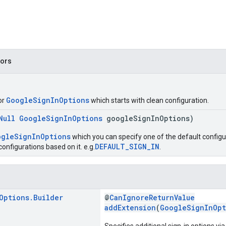
tors
GoogleSignInOptions
or
which starts with clean configuration.
Null
GoogleSignInOptions
googleSignInOptions)
ogleSignInOptions
which you can specify one of the default configur
DEFAULT_SIGN_IN
onfigurations based on it. e.g.
.
Options
.
Builder
@
CanIgnoreReturnValue
addExtension
(
GoogleSignInOpt
Specifies additional sign-in options vi