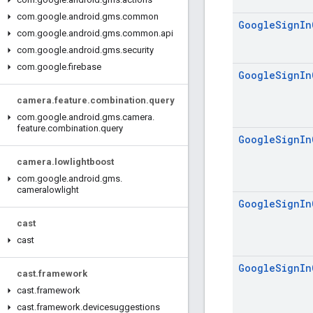
com
.
google
.
android
.
gms
.
common
Google
Sign
In
com
.
google
.
android
.
gms
.
common
.
api
com
.
google
.
android
.
gms
.
security
com
.
google
.
firebase
Google
Sign
In
camera
.
feature
.
combination
.
query
com
.
google
.
android
.
gms
.
camera
.
feature
.
combination
.
query
Google
Sign
In
camera
.
lowlightboost
com
.
google
.
android
.
gms
.
cameralowlight
Google
Sign
In
cast
cast
Google
Sign
In
cast
.
framework
cast
.
framework
cast
.
framework
.
devicesuggestions