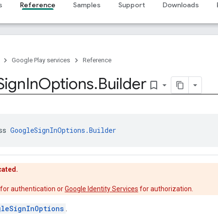
s
Reference
Samples
Support
Downloads
Google Play services
Reference
Sign
In
Options
.
Builder
bookmark_border
ss 
GoogleSignInOptions.Builder
cated.
for authentication or
Google Identity Services
for authorization.
gleSignInOptions
.