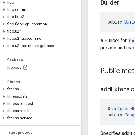
Builder
fido
fido
.
common
fido
.
fido2
public 
Buil
fido
.
fido2
.
api
.
common
fido
.
u2f
fido
.
u2f
.
api
.
common
A Builder for
Go
fido
.
u2f
.
api
.
messagebased
provide and make
firebase
firebase
Public me
fitness
add
Extensio
fitness
fitness
.
data
fitness
.
request
@
CanIgnoreR
fitness
.
result
public 
Goog
fitness
.
service
fraudprotect
Specifies additi