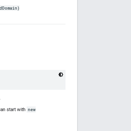
dDomain)
.
can start with
new