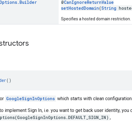
Options
.
Builder
@
CanIgnoreReturnValue
setHostedDomain
(
String
hoste
Specifies a hosted domain restriction.
structors
der
()
for
GoogleSignInOptions
which starts with clean configuration
 to implement Sign In, i.e. you want to get back user identity, you 
ptions(GoogleSignInOptions.DEFAULT_SIGN_IN)
,