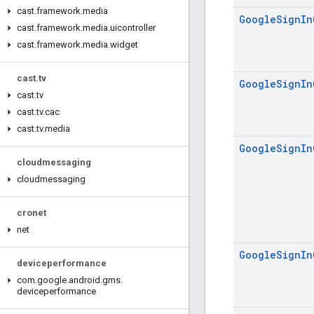
cast
.
framework
.
media
Google
Sign
In
cast
.
framework
.
media
.
uicontroller
cast
.
framework
.
media
.
widget
cast
.
tv
Google
Sign
In
cast
.
tv
cast
.
tv
.
cac
cast
.
tv
.
media
Google
Sign
In
cloudmessaging
cloudmessaging
cronet
net
Google
Sign
In
deviceperformance
com
.
google
.
android
.
gms
.
deviceperformance