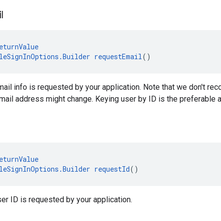
l
eturnValue
leSignInOptions.Builder
requestEmail
()
mail info is requested by your application. Note that we don't r
ail address might change. Keying user by ID is the preferable 
eturnValue
leSignInOptions.Builder
requestId
()
ser ID is requested by your application.