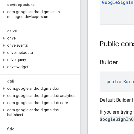
Google
Sign
In
deviceposture
com
.
google
.
android
.
gms
.
auth
.
managed
.
deviceposture
drive
drive
Public con
drive
.
events
drive
.
metadata
drive
.
query
Builder
drive
.
widget
public 
Buil
dtdi
com
.
google
.
android
.
gms
.
dtdi
com
.
google
.
android
.
gms
.
dtdi
.
analytics
Default Builder 
com
.
google
.
android
.
gms
.
dtdi
.
core
com
.
google
.
android
.
gms
.
dtdi
.
If you are trying
halfsheet
GoogleSignInO
fido