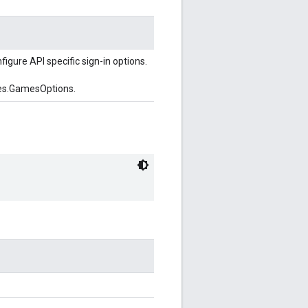
figure API specific sign-in options.
es.GamesOptions.