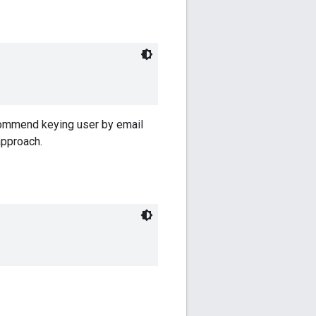
ecommend keying user by email
approach.