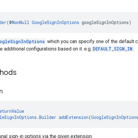
der
(@
NonNull
GoogleSignInOptions
 googleSignInOptions)
ogleSignInOptions
which you can specify one of the default c
 additional configurations based on it. e.g.
DEFAULT_SIGN_IN
.
thods
n
eturnValue
leSignInOptions.Builder
addExtension
(
GoogleSignInOption
onal sign-in options via the given extension.