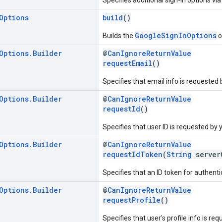
Options
build
()
GoogleSignInOptions
Builds the
o
Options
.
Builder
@
CanIgnoreReturnValue
requestEmail
()
Specifies that email info is requested 
Options
.
Builder
@
CanIgnoreReturnValue
requestId
()
Specifies that user ID is requested by 
Options
.
Builder
@
CanIgnoreReturnValue
requestIdToken
(
String
server
Specifies that an ID token for authent
Options
.
Builder
@
CanIgnoreReturnValue
requestProfile
()
Specifies that user's profile info is re