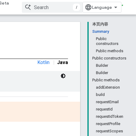
Beta
/
本页内容
Summary
Public
constructors
Public methods
Public constructors
Kotlin
|
Java
Builder
Builder
Public methods
addExtension
build
requestEmail
requestId
requestIdToken
requestProfile
requestScopes