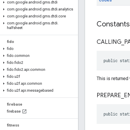
com
.
google
.
android
.
gms
.
dtdi
com
.
google
.
android
.
gms
.
dtdi
.
analytics
com
.
google
.
android
.
gms
.
dtdi
.
core
Constants
com
.
google
.
android
.
gms
.
dtdi
.
halfsheet
CALLING
_
P
fido
fido
fido
.
common
public stat
fido
.
fido2
fido
.
fido2
.
api
.
common
fido
.
u2f
This is returned
fido
.
u2f
.
api
.
common
fido
.
u2f
.
api
.
messagebased
PREPARE
_
E
firebase
firebase
public stat
fitness