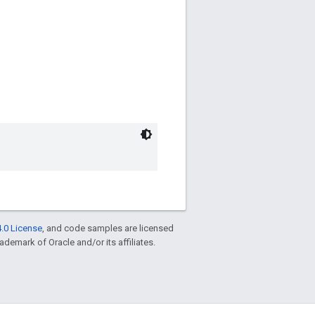
.0 License
, and code samples are licensed
rademark of Oracle and/or its affiliates.