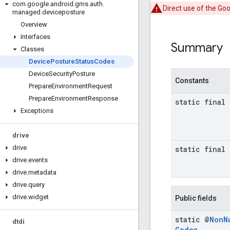
com
.
google
.
android
.
gms
.
auth
.
Direct use of the Go
managed
.
deviceposture
Overview
Interfaces
Summary
Classes
Device
Posture
Status
Codes
Device
Security
Posture
Constants
Prepare
Environment
Request
Prepare
Environment
Response
static final 
Exceptions
drive
drive
static final 
drive
.
events
drive
.
metadata
drive
.
query
drive
.
widget
Public fields
static @
Non
N
dtdi
Codes