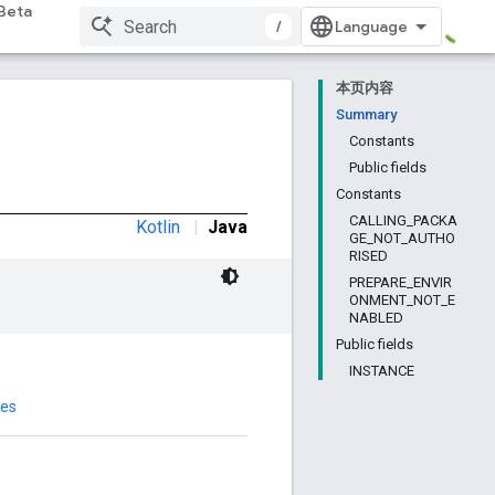
Beta
/
本页内容
Summary
Constants
Public fields
Constants
CALLING_PACKA
Kotlin
|
Java
GE_NOT_AUTHO
RISED
PREPARE_ENVIR
ONMENT_NOT_E
NABLED
Public fields
INSTANCE
des