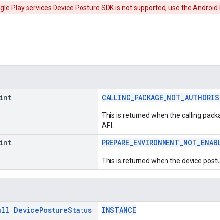
ogle Play services Device Posture SDK is not supported; use the
Android
int
CALLING_PACKAGE_NOT_AUTHORIS
This is returned when the calling pack
API.
int
PREPARE_ENVIRONMENT_NOT_ENAB
This is returned when the device postu
ull
Device
Posture
Status
INSTANCE