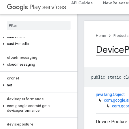
cast.framework.media.uicontroller
API Guides
New Release
Play services
cast.framework.media.widget
cast
.
tv
cast
.
tv
Home
Products
cast
.
tv
.
cac
cast
.
tv
.
media
Device
P
cloudmessaging
cloudmessaging
public static cl
cronet
net
java.lang.Object
deviceperformance
↳
com.google.
↳
com.goog
com
.
google
.
android
.
gms
.
deviceperformance
Device Posture 
deviceposture