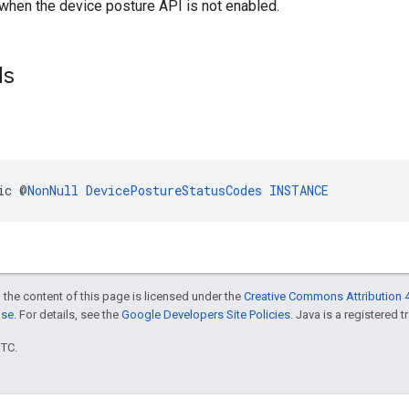
 when the device posture API is not enabled.
ds
ic @
NonNull
DevicePostureStatusCodes
INSTANCE
 the content of this page is licensed under the
Creative Commons Attribution 4
nse
. For details, see the
Google Developers Site Policies
. Java is a registered t
UTC.