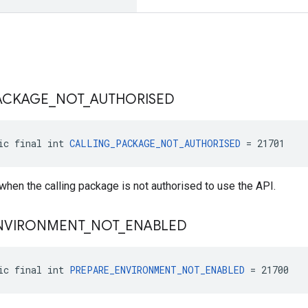
ACKAGE
_
NOT
_
AUTHORISED
ic final int 
CALLING_PACKAGE_NOT_AUTHORISED
 = 21701
 when the calling package is not authorised to use the API.
NVIRONMENT
_
NOT
_
ENABLED
ic final int 
PREPARE_ENVIRONMENT_NOT_ENABLED
 = 21700