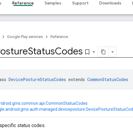
s
Reference
Samples
Support
Downloads
Google Play services
Reference
osture
Status
Codes
bookmark_border
ass 
DevicePostureStatusCodes
 extends 
CommonStatusCodes
android.gms.common.api.CommonStatusCodes
le.android.gms.auth.managed.deviceposture.DevicePostureStatusCo
specific status codes.