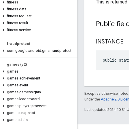
This is returned
fitness
fitness
.
data
fitness
.
request
Public fiel
fitness
.
result
fitness
.
service
INSTANCE
fraudprotect
com
.
google
.
android
.
gms
.
fraudprotect
public stat
games (v2)
games
games
.
achievement
games
.
event
games
.
gamessignin
Except as otherwise noted,
games
.
leaderboard
under the
Apache 2.0 Lice
games
.
playergameevent
Last updated 2024-10-31 
games
.
snapshot
games
.
stats