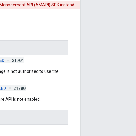
 Management API (AMAPI) SDK
instead.
ED
= 21701
age is not authorised to use the
LED
= 21700
re API is not enabled.