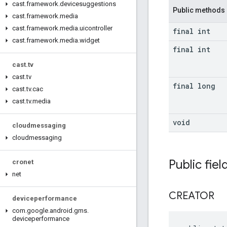
cast
.
framework
.
devicesuggestions
Public methods
cast
.
framework
.
media
cast
.
framework
.
media
.
uicontroller
final int
cast
.
framework
.
media
.
widget
final int
cast
.
tv
cast
.
tv
final long
cast
.
tv
.
cac
cast
.
tv
.
media
void
cloudmessaging
cloudmessaging
Public fiel
cronet
net
CREATOR
deviceperformance
com
.
google
.
android
.
gms
.
deviceperformance