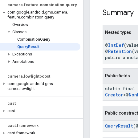
camera
.
feature
.
combination
.
query
Summary
com
.
google
.
android
.
gms
.
camera
.
feature
.
combination
.
query
Overview
Classes
Nested types
Combination
Query
@
IntDef
(valu
Query
Result
@
Retention
(v
Exceptions
public annot
Annotations
Public fields
camera
.
lowlightboost
com
.
google
.
android
.
gms
.
static final
cameralowlight
Creator
<@
Non
cast
cast
Public construc
QueryResult
(
cast
.
framework
cast
.
framework