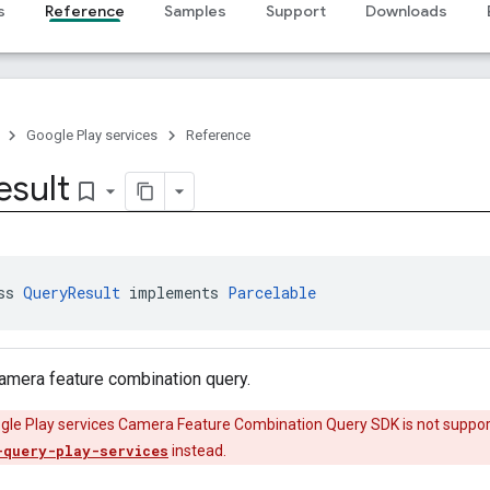
s
Reference
Samples
Support
Downloads
Google Play services
Reference
esult
bookmark_border
ss 
QueryResult
 implements 
Parcelable
camera feature combination query.
ogle Play services Camera Feature Combination Query SDK is not suppor
-query-play-services
instead.