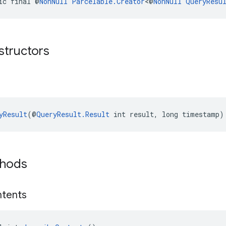
ic final @
NonNull
Parcelable.Creator
<@
NonNull
QueryResu
structors
yResult
(@
QueryResult.Result
 int result, long timestamp)
thods
tents