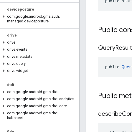
public stat
deviceposture
com
.
google
.
android
.
gms
.
auth
.
managed
.
deviceposture
Public con
drive
drive
Query
Result
drive
.
events
drive
.
metadata
drive
.
query
public 
Quer
drive
.
widget
dtdi
com
.
google
.
android
.
gms
.
dtdi
Public me
com
.
google
.
android
.
gms
.
dtdi
.
analytics
com
.
google
.
android
.
gms
.
dtdi
.
core
describe
Con
com
.
google
.
android
.
gms
.
dtdi
.
halfsheet
fido