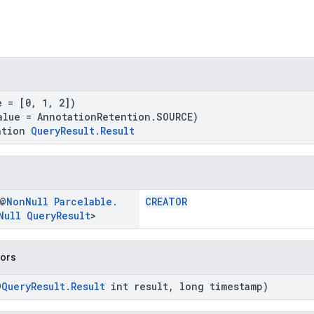
e = [0, 1, 2])
alue = AnnotationRetention.SOURCE)
ation
QueryResult.Result
 @
Non
Null
Parcelable
.
CREATOR
Null
Query
Result
>
tors
@
QueryResult.Result
int result, long timestamp)