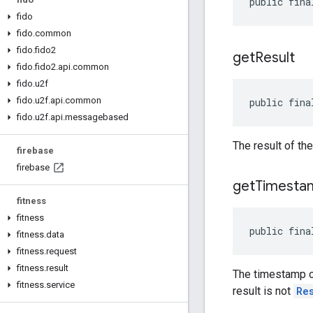
public fina
fido
fido
.
common
fido
.
fido2
get
Result
fido
.
fido2
.
api
.
common
fido
.
u2f
fido
.
u2f
.
api
.
common
public fina
fido
.
u2f
.
api
.
messagebased
The result of th
firebase
firebase
get
Timesta
fitness
fitness
public fina
fitness
.
data
fitness
.
request
fitness
.
result
The timestamp of
fitness
.
service
result is not
Re