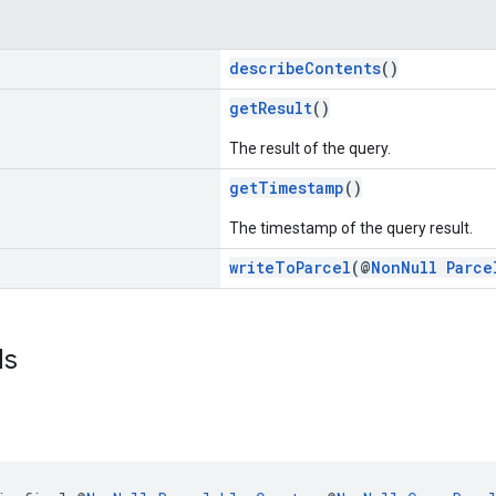
describeContents
()
getResult
()
The result of the query.
getTimestamp
()
The timestamp of the query result.
writeToParcel
(@
NonNull
Parce
ds