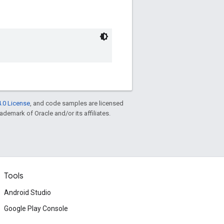
.0 License
, and code samples are licensed
rademark of Oracle and/or its affiliates.
Tools
Android Studio
Google Play Console