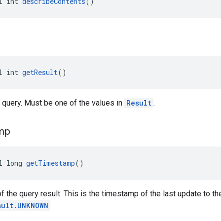
l int 
describeContents
()
l int 
getResult
()
e query. Must be one of the values in
Result
.
mp
l long 
getTimestamp
()
 the query result. This is the timestamp of the last update to the
sult.UNKNOWN
.