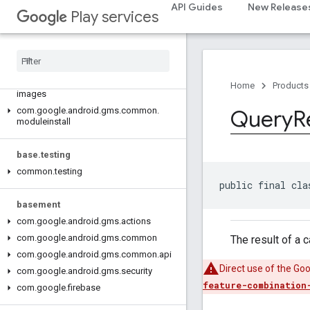
com.google.android.gms.auth.api.signin
API Guides
New Release
Play services
com.google.android.gms.common
com
.
google
.
android
.
gms
.
common
.
api
com
.
google
.
android
.
gms
.
common
.
data
com
.
google
.
android
.
gms
.
common
.
Home
Products
images
com
.
google
.
android
.
gms
.
common
.
Query
R
moduleinstall
base
.
testing
common
.
testing
public final cla
basement
com
.
google
.
android
.
gms
.
actions
com
.
google
.
android
.
gms
.
common
The result of a 
com
.
google
.
android
.
gms
.
common
.
api
Direct use of the Go
com
.
google
.
android
.
gms
.
security
feature-combination
com
.
google
.
firebase