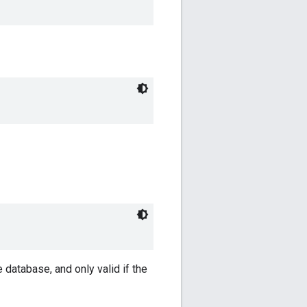
 database, and only valid if the