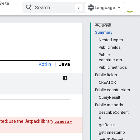
Beta
/
本页内容
Summary
Nested types
Public fields
Public
constructors
Kotlin
|
Java
Public methods
Public fields
CREATOR
Public constructors
QueryResult
Public methods
describeContent
s
ted; use the Jetpack library
camera-
getResult
getTimestamp
writeToParcel