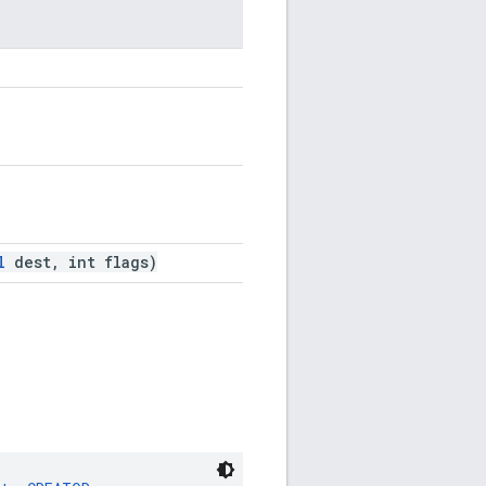
l
dest, int flags)