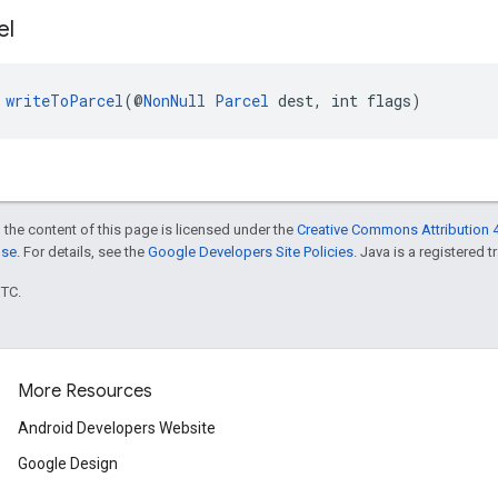
el
 
writeToParcel
(@
NonNull
Parcel
 dest, int flags)
 the content of this page is licensed under the
Creative Commons Attribution 4
nse
. For details, see the
Google Developers Site Policies
. Java is a registered t
UTC.
More Resources
Android Developers Website
Google Design