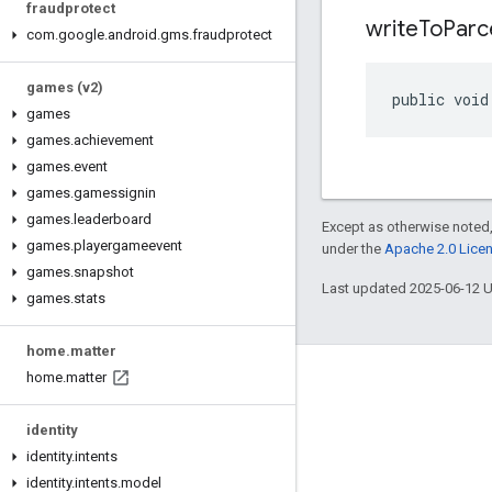
fraudprotect
write
To
Parc
com
.
google
.
android
.
gms
.
fraudprotect
games (v2)
public void
games
games
.
achievement
games
.
event
games
.
gamessignin
games
.
leaderboard
Except as otherwise noted,
games
.
playergameevent
under the
Apache 2.0 Lice
games
.
snapshot
Last updated 2025-06-12 
games
.
stats
home
.
matter
home
.
matter
Connect
Android Developers Blog
identity
identity
.
intents
Get News and Tips by Email
identity
.
intents
.
model