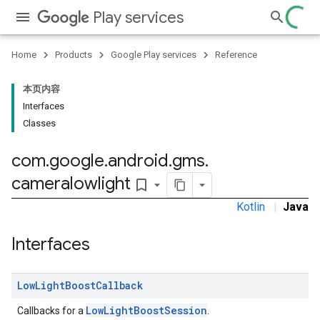
Play services
stall
Home
Products
Google Play services
Reference
本页内容
Interfaces
Classes
com
.
google
.
android
.
gms
.
cameralowlight
bookmark_border
Kotlin
|
Java
Interfaces
mbination.query
Low
Light
Boost
Callback
LowLightBoostSession
Callbacks for a
.