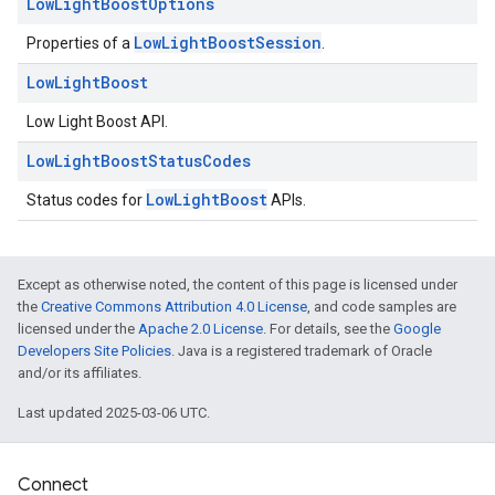
Low
Light
Boost
Options
LowLightBoostSession
Properties of a
.
Low
Light
Boost
Low Light Boost API.
Low
Light
Boost
Status
Codes
ce
LowLightBoost
Status codes for
APIs.
iceposture
Except as otherwise noted, the content of this page is licensed under
the
Creative Commons Attribution 4.0 License
, and code samples are
licensed under the
Apache 2.0 License
. For details, see the
Google
Developers Site Policies
. Java is a registered trademark of Oracle
and/or its affiliates.
Last updated 2025-03-06 UTC.
Connect