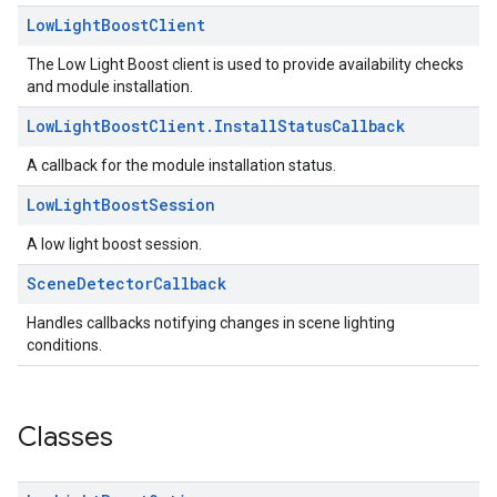
Low
Light
Boost
Client
The Low Light Boost client is used to provide availability checks
and module installation.
Low
Light
Boost
Client
.
Install
Status
Callback
A callback for the module installation status.
Low
Light
Boost
Session
A low light boost session.
Scene
Detector
Callback
Handles callbacks notifying changes in scene lighting
conditions.
Classes