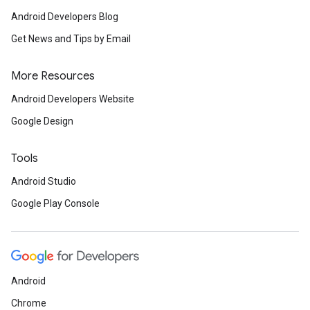
Android Developers Blog
Get News and Tips by Email
More Resources
Android Developers Website
Google Design
Tools
Android Studio
Google Play Console
Android
Chrome