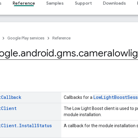
s
Reference
Samples
Support
Downloads
Google Play services
Reference
ogle
.
android
.
gms
.
cameralowlig
t
Callback
LowLightBoostSess
Callbacks for a
t
Client
The Low Light Boost client is used to p
module installation.
t
Client
.
Install
Status
A callback for the module installation 