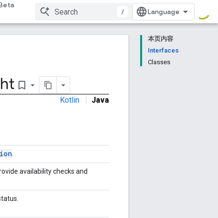
Beta
/
本页内容
Interfaces
Classes
ht
bookmark_border
Kotlin
|
Java
ion
.
rovide availability checks and
status.