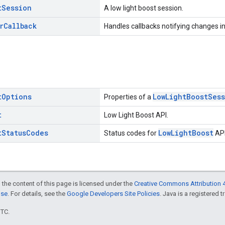
t
Session
A low light boost session.
r
Callback
Handles callbacks notifying changes in
t
Options
LowLightBoostSes
Properties of a
t
Low Light Boost API.
t
Status
Codes
LowLightBoost
Status codes for
API
 the content of this page is licensed under the
Creative Commons Attribution 4
nse
. For details, see the
Google Developers Site Policies
. Java is a registered t
UTC.