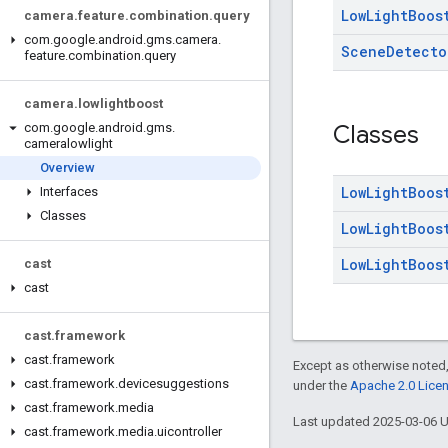
Low
Light
Boos
camera
.
feature
.
combination
.
query
com
.
google
.
android
.
gms
.
camera
.
Scene
Detecto
feature
.
combination
.
query
camera
.
lowlightboost
Classes
com
.
google
.
android
.
gms
.
cameralowlight
Overview
Low
Light
Boos
Interfaces
Classes
Low
Light
Boos
Low
Light
Boos
cast
cast
cast
.
framework
cast
.
framework
Except as otherwise noted,
cast
.
framework
.
devicesuggestions
under the
Apache 2.0 Lice
cast
.
framework
.
media
Last updated 2025-03-06 
cast
.
framework
.
media
.
uicontroller