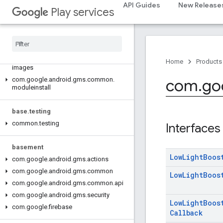
com.google.android.gms.auth.api.signin
API Guides
New Release
Play services
com.google.android.gms.common
com
.
google
.
android
.
gms
.
common
.
api
com
.
google
.
android
.
gms
.
common
.
data
com
.
google
.
android
.
gms
.
common
.
Home
Products
images
com
.
google
.
android
.
gms
.
common
.
com
.
go
moduleinstall
base
.
testing
common
.
testing
Interfaces
basement
Low
Light
Boos
com
.
google
.
android
.
gms
.
actions
com
.
google
.
android
.
gms
.
common
Low
Light
Boos
com
.
google
.
android
.
gms
.
common
.
api
com
.
google
.
android
.
gms
.
security
Low
Light
Boos
com
.
google
.
firebase
Callback