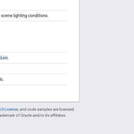
 scene lighting conditions.
sion
.
s.
.0 License
, and code samples are licensed
rademark of Oracle and/or its affiliates.