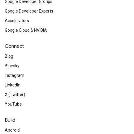
Google Developer Groups
Google Developer Experts
Accelerators
Google Cloud & NVIDIA
Connect
Blog
Bluesky
Instagram
LinkedIn
X (Twitter)
YouTube
Build
Android