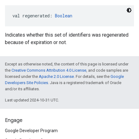
val 
regenerated
: 
Boolean
Indicates whether this set of identifiers was regenerated
because of expiration or not.
Except as otherwise noted, the content of this page is licensed under
the
Creative Commons Attribution 4.0 License
, and code samples are
licensed under the
Apache 2.0 License
. For details, see the
Google
Developers Site Policies
. Java is a registered trademark of Oracle
and/or its affiliates.
Last updated 2024-10-31 UTC.
Engage
Google Developer Program