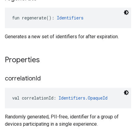
fun 
regenerate
(
)
: 
Identifiers
Generates a new set of identifiers for after expiration.
ancement
Properties
correlation
Id
val 
correlationId
: 
Identifiers.OpaqueId
Randomly generated, PII-free, identifier for a group of
devices participating in a single experience.