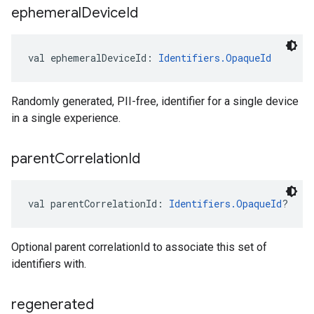
ephemeral
Device
Id
val 
ephemeralDeviceId
: 
Identifiers.OpaqueId
Randomly generated, PII-free, identifier for a single device
in a single experience.
parent
Correlation
Id
val 
parentCorrelationId
: 
Identifiers.OpaqueId
?
Optional parent correlationId to associate this set of
identifiers with.
regenerated