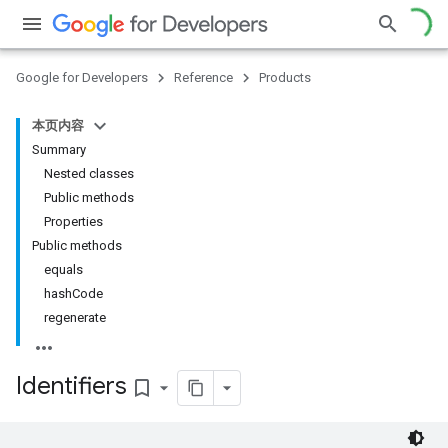
ce
Google for Developers
Reference
Products
本页内容
iceposture
Summary
Nested classes
Public methods
Properties
Public methods
equals
hashCode
regenerate
Identifiers
bookmark_border