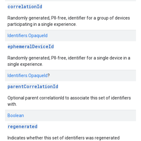
correlationId
Randomly generated, PII-free, identifier for a group of devices
participating in a single experience.
Identifiers.OpaqueId
ephemeralDeviceId
Randomly generated, PII-free, identifier for a single device in a
single experience.
Identifiers.OpaqueId
?
parentCorrelationId
Optional parent correlationId to associate this set of identifiers
with.
Boolean
regenerated
Indicates whether this set of identifiers was regenerated