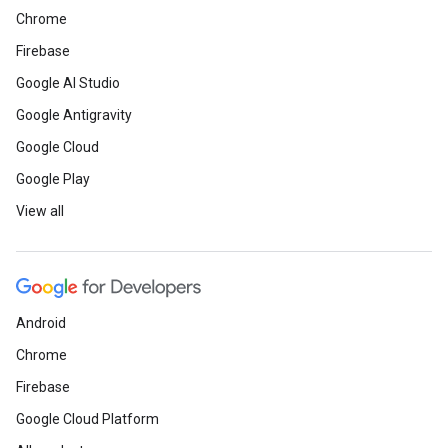
Chrome
Firebase
Google AI Studio
Google Antigravity
Google Cloud
Google Play
View all
Android
Chrome
Firebase
Google Cloud Platform