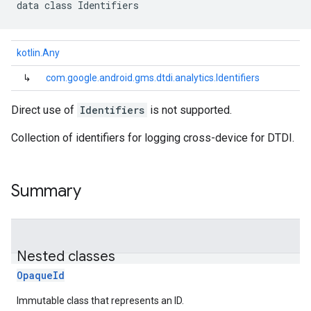
data
class 
Identifiers
kotlin.Any
↳
com.google.android.gms.dtdi.analytics.Identifiers
Direct use of
Identifiers
is not supported.
Collection of identifiers for logging cross-device for DTDI.
Summary
Nested classes
OpaqueId
Immutable class that represents an ID.