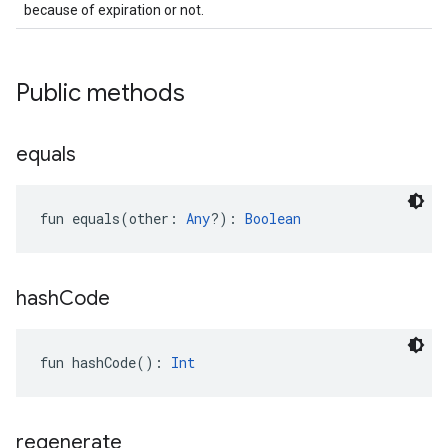
because of expiration or not.
.provider
Public methods
equals
fun 
equals
(
other
:
Any
?
)
: 
Boolean
hash
Code
fun 
hashCode
(
)
: 
Int
regenerate