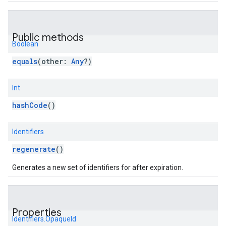
Public methods
Boolean
equals
(
other
:
Any
?
)
Int
hashCode
()
Identifiers
regenerate
()
Generates a new set of identifiers for after expiration.
Properties
Identifiers.OpaqueId