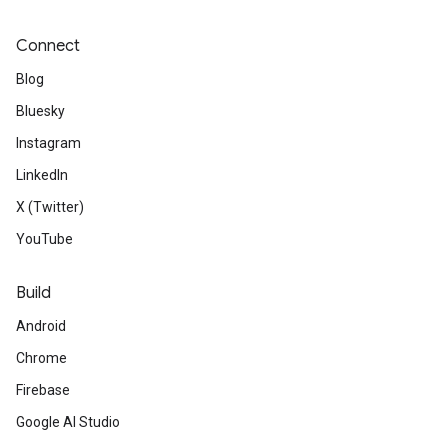
Connect
Blog
Bluesky
Instagram
LinkedIn
X (Twitter)
.provider
YouTube
Build
Android
Chrome
Firebase
Google AI Studio