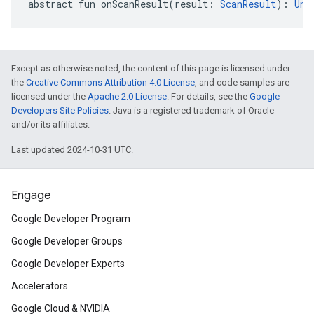
abstract
fun 
onScanResult
(
result
:
ScanResult
)
: 
Uni
Except as otherwise noted, the content of this page is licensed under
the
Creative Commons Attribution 4.0 License
, and code samples are
licensed under the
Apache 2.0 License
. For details, see the
Google
Developers Site Policies
. Java is a registered trademark of Oracle
and/or its affiliates.
Last updated 2024-10-31 UTC.
Engage
Google Developer Program
Google Developer Groups
Google Developer Experts
Accelerators
Google Cloud & NVIDIA