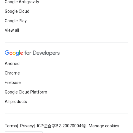
Google Antigravity
Google Cloud
Google Play
View all
Android
Chrome
Firebase
Google Cloud Platform
ancement
All products
Terms
Privacy
ICP证合字B2-20070004号
Manage cookies