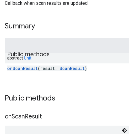
Callback when scan results are updated.
Summary
Public methods
abstract
Unit
onScanResult
(
result
:
ScanResult
)
Public methods
on
Scan
Result