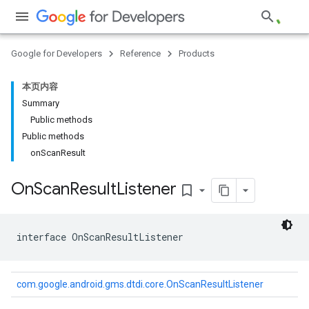
Google for Developers
Reference
Products
本页内容
Summary
Public methods
Public methods
on
Scan
Result
On
Scan
Result
Listener
bookmark_border
interface 
OnScanResultListener
com.google.android.gms.dtdi.core.OnScanResultListener