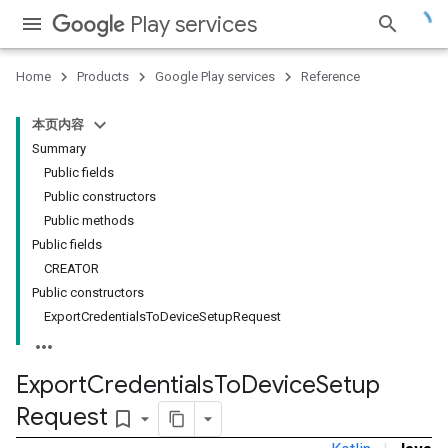
Play services
Home
Products
Google Play services
Reference
本页内容
Summary
Public fields
Public constructors
Public methods
Public fields
CREATOR
Public constructors
ExportCredentialsToDeviceSetupRequest
Export
Credentials
To
Device
Setup
Request
bookmark_border