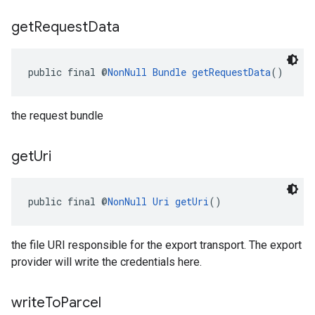
get
Request
Data
public final @
NonNull
Bundle
getRequestData
()
the request bundle
get
Uri
public final @
NonNull
Uri
getUri
()
the file URI responsible for the export transport. The export
provider will write the credentials here.
write
To
Parcel