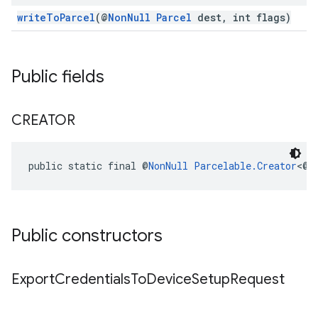
writeToParcel
(@
NonNull
Parcel
dest, int flags)
Public fields
CREATOR
public static final @
NonNull
Parcelable.Creator
<@
N
ancement
Public constructors
Export
Credentials
To
Device
Setup
Request