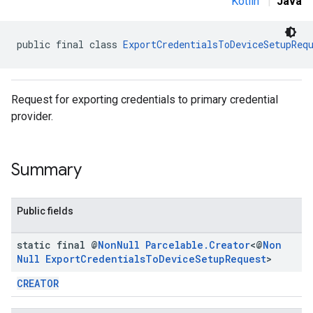
Kotlin
|
Java
public final class 
ExportCredentialsToDeviceSetupReq
Request for exporting credentials to primary credential
provider.
Summary
Public fields
static final @
Non
Null
Parcelable
.
Creator
<@
Non
Null
Export
Credentials
To
Device
Setup
Request
>
CREATOR