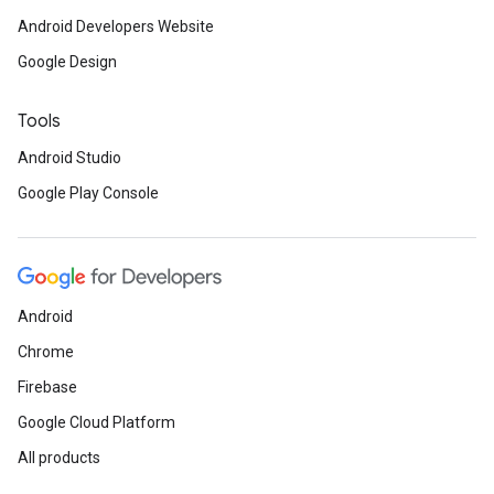
Android Developers Website
Google Design
Tools
Android Studio
Google Play Console
Android
Chrome
Firebase
Google Cloud Platform
All products