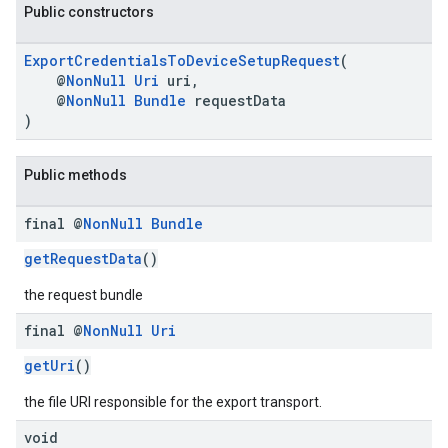
Public constructors
ExportCredentialsToDeviceSetupRequest
(
@
NonNull
Uri
uri,
@
NonNull
Bundle
requestData
)
.provider
Public methods
final @
Non
Null
Bundle
getRequestData
()
the request bundle
final @
Non
Null
Uri
getUri
()
the file URI responsible for the export transport.
void