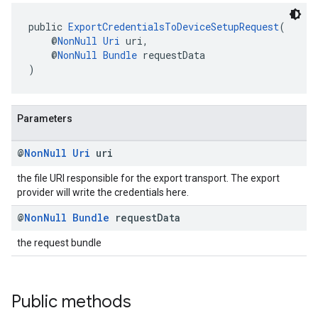
public 
ExportCredentialsToDeviceSetupRequest
(
    @
NonNull
Uri
 uri,
    @
NonNull
Bundle
 requestData
)
Parameters
@
Non
Null
Uri
uri
the file URI responsible for the export transport. The export
provider will write the credentials here.
@
Non
Null
Bundle
request
Data
the request bundle
Public methods