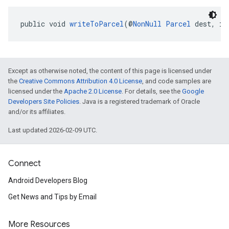
public void 
writeToParcel
(@
NonNull
Parcel
 dest, in
Except as otherwise noted, the content of this page is licensed under
the
Creative Commons Attribution 4.0 License
, and code samples are
licensed under the
Apache 2.0 License
. For details, see the
Google
Developers Site Policies
. Java is a registered trademark of Oracle
and/or its affiliates.
Last updated 2026-02-09 UTC.
Connect
Android Developers Blog
Get News and Tips by Email
More Resources