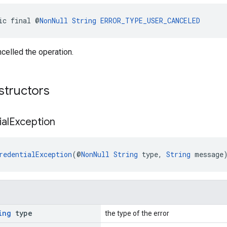
ic final @
NonNull
String
ERROR_TYPE_USER_CANCELED
celled the operation.
structors
al
Exception
redentialException
(@
NonNull
String
 type, 
String
 message
ing
type
the type of the error