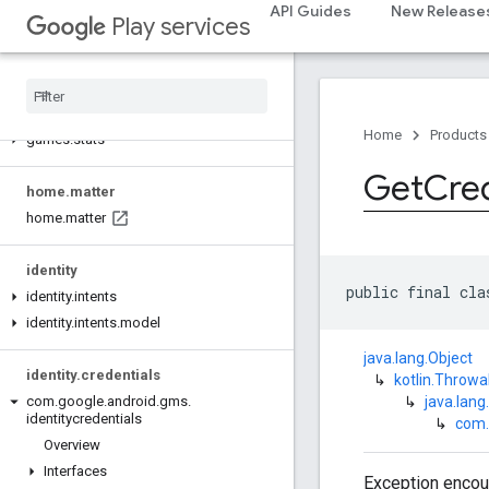
games.event
API Guides
New Release
Play services
games.gamessignin
games
.
leaderboard
games
.
playergameevent
games
.
snapshot
Home
Products
games
.
stats
Get
Cred
home
.
matter
home
.
matter
identity
public final cla
identity
.
intents
identity
.
intents
.
model
java.lang.Object
identity
.
credentials
↳
kotlin.Throwa
↳
java.lang
com
.
google
.
android
.
gms
.
identitycredentials
↳
com.
Overview
Interfaces
Exception encoun