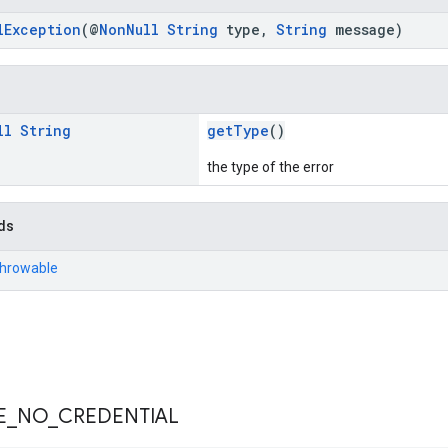
lException
(@
NonNull
String
type,
String
message)
ll
String
getType
()
the type of the error
ds
Throwable
E
_
NO
_
CREDENTIAL