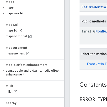
maps
GetCredentia
maps
maps
.
model
Public methods
maps3d
maps3d
final @
Non
Nu
maps3d
.
model
measurement
measurement
Inherited metho
From
kotlin.
media
.
effect
.
enhancement
com
.
google
.
android
.
gms
.
media
.
effect
.
enhancement
Constants
mlkit
mlkit
ERROR
_
TYP
nearby