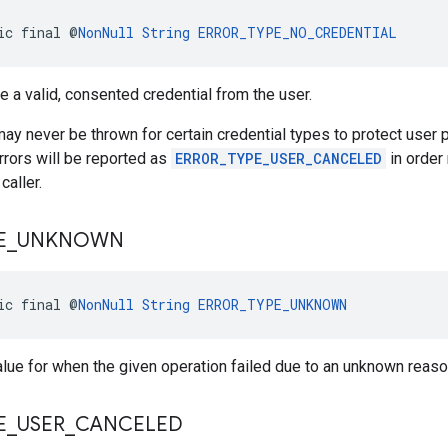
ic final @
NonNull
String
ERROR_TYPE_NO_CREDENTIAL
ve a valid, consented credential from the user.
may never be thrown for certain credential types to protect user p
errors will be reported as
ERROR_TYPE_USER_CANCELED
in order 
caller.
E
_
UNKNOWN
ic final @
NonNull
String
ERROR_TYPE_UNKNOWN
alue for when the given operation failed due to an unknown reaso
E
_
USER
_
CANCELED