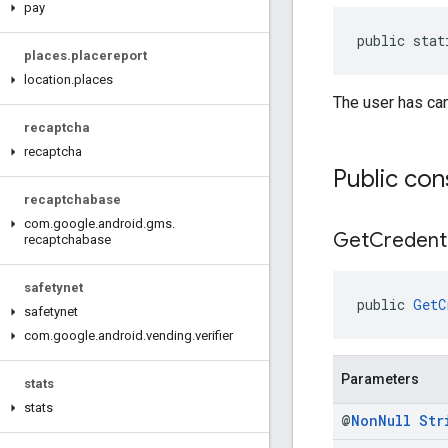
pay
public stat
places
.
placereport
location
.
places
The user has can
recaptcha
recaptcha
Public con
recaptchabase
com
.
google
.
android
.
gms
.
Get
Credenti
recaptchabase
safetynet
public 
GetC
safetynet
com
.
google
.
android
.
vending
.
verifier
Parameters
stats
stats
@
Non
Null
Str