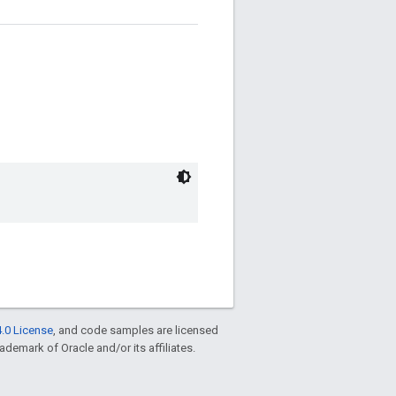
.0 License
, and code samples are licensed
rademark of Oracle and/or its affiliates.