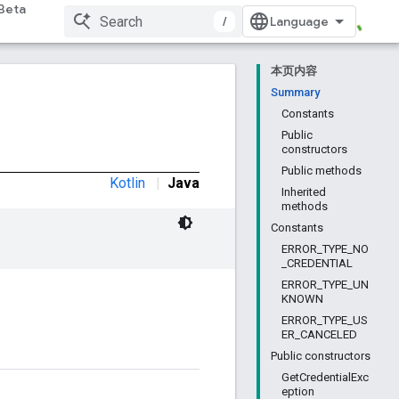
Beta
/
本页内容
Summary
Constants
Public
constructors
Public methods
Kotlin
|
Java
Inherited
methods
Constants
ERROR_TYPE_NO
_CREDENTIAL
ERROR_TYPE_UN
KNOWN
ERROR_TYPE_US
ER_CANCELED
Public constructors
GetCredentialExc
eption