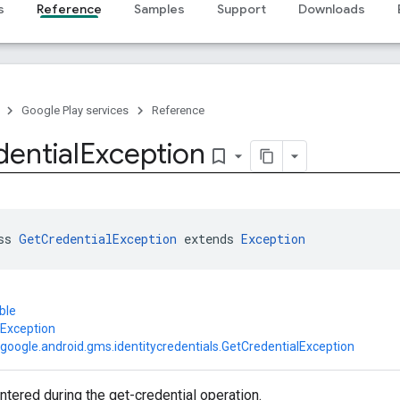
s
Reference
Samples
Support
Downloads
Google Play services
Reference
ential
Exception
bookmark_border
ss 
GetCredentialException
 extends 
Exception
ble
.Exception
google.android.gms.identitycredentials.GetCredentialException
tered during the get-credential operation.