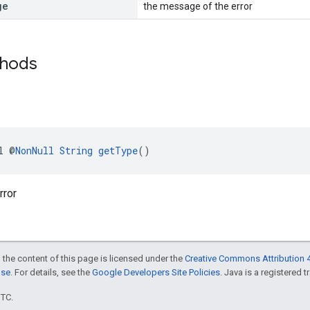
ge
the message of the error
thods
l @
NonNull
String
getType
()
rror
 the content of this page is licensed under the
Creative Commons Attribution 4
nse
. For details, see the
Google Developers Site Policies
. Java is a registered t
UTC.