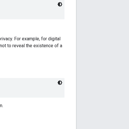
rivacy. For example, for digital
not to reveal the existence of a
n.