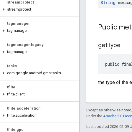
String
messa
streamprotect
streamprotect
tagmanager
Public me
tagmanager
get
Type
tagmanager
.
legacy
tagmanager
public fina
tasks
com
.
google
.
android
.
gms
.
tasks
the type of the e
tflite
tflite
.
client
tflite
.
acceleration
Except as otherwise noted,
tflite
.
acceleration
under the
Apache 2.0 Lice
Last updated 2026-02-09 
tflite
.
gpu