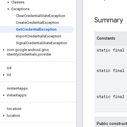
Classes
Exceptions
Clear
Credential
State
Exception
Summary
Create
Credential
Exception
Get
Credential
Exception
Import
Credentials
Exception
Constants
Signal
Credential
State
Exception
static final
com
.
google
.
android
.
gms
.
identitycredentials
.
provider
iid
static final
iid
instantapps
instantapps
static final
location
location
Public construc