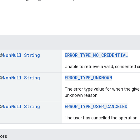
 @
Non
Null
String
ERROR_TYPE_NO_CREDENTIAL
Unable to retrieve a valid, consented c
 @
Non
Null
String
ERROR_TYPE_UNKNOWN
The error type value for when the give
unknown reason.
 @
Non
Null
String
ERROR_TYPE_USER_CANCELED
The user has cancelled the operation.
tors