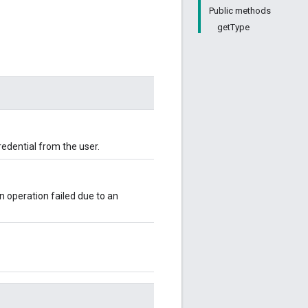
Public methods
getType
redential from the user.
n operation failed due to an