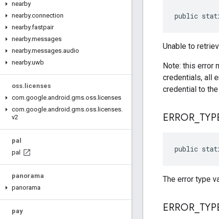
nearby
public stat
nearby
.
connection
nearby
.
fastpair
nearby
.
messages
Unable to retrie
nearby
.
messages
.
audio
nearby
.
uwb
Note: this error 
credentials, all 
oss
.
licenses
credential to the 
com
.
google
.
android
.
gms
.
oss
.
licenses
com
.
google
.
android
.
gms
.
oss
.
licenses
.
ERROR
_
TYP
v2
pal
public stat
pal
panorama
The error type v
panorama
ERROR
_
TYP
pay