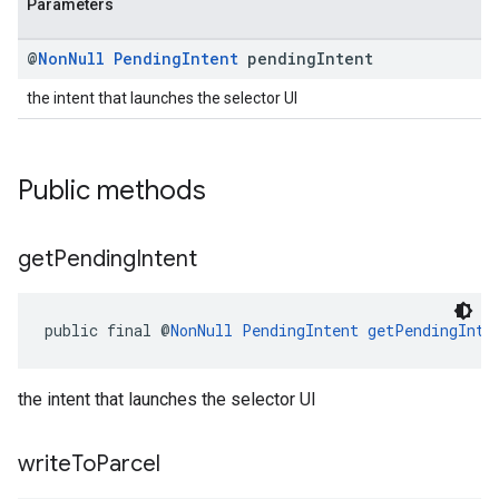
Parameters
@
Non
Null
Pending
Intent
pending
Intent
the intent that launches the selector UI
Public methods
get
Pending
Intent
public final @
NonNull
PendingIntent
getPendingInte
the intent that launches the selector UI
write
To
Parcel