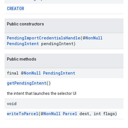
CREATOR
Public constructors
PendingImportCredentialsHandle
(@
NonNull
PendingIntent
pendingIntent)
Public methods
final @
Non
Null
Pending
Intent
getPendingIntent
()
the intent that launches the selector UI
void
ancement
writeToParcel
(@
NonNull
Parcel
dest, int flags)