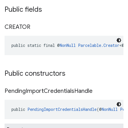
Public fields
CREATOR
public static final @
NonNull
Parcelable.Creator
<@
N
Public constructors
Pending
Import
Credentials
Handle
public 
PendingImportCredentialsHandle
(@
NonNull
Pen