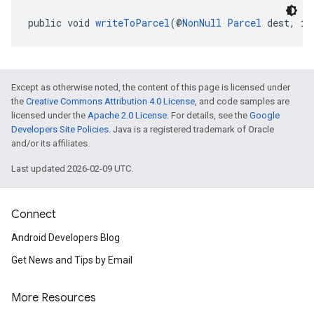
public void 
writeToParcel
(@
NonNull
Parcel
 dest, in
Except as otherwise noted, the content of this page is licensed under
the
Creative Commons Attribution 4.0 License
, and code samples are
licensed under the
Apache 2.0 License
. For details, see the
Google
Developers Site Policies
. Java is a registered trademark of Oracle
and/or its affiliates.
Last updated 2026-02-09 UTC.
Connect
Android Developers Blog
Get News and Tips by Email
More Resources