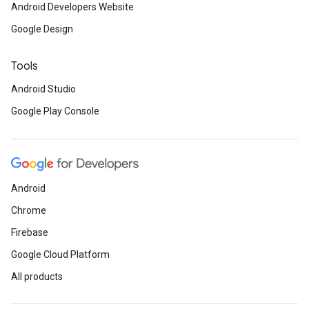
Android Developers Website
Google Design
Tools
Android Studio
Google Play Console
Android
Chrome
Firebase
Google Cloud Platform
All products