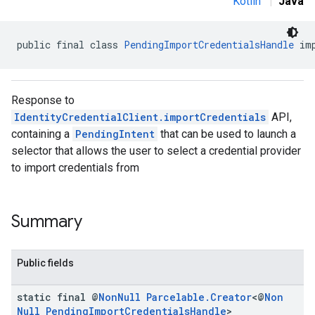
Kotlin
|
Java
public final class 
PendingImportCredentialsHandle
 im
Response to
IdentityCredentialClient.importCredentials
API,
containing a
PendingIntent
that can be used to launch a
selector that allows the user to select a credential provider
to import credentials from
.provider
Summary
Public fields
static final @
Non
Null
Parcelable
.
Creator
<@
Non
Null
Pending
Import
Credentials
Handle
>