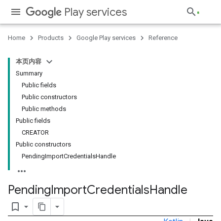
Play services
Home
Products
Google Play services
Reference
本页内容
Summary
Public fields
Public constructors
Public methods
Public fields
CREATOR
Public constructors
PendingImportCredentialsHandle
Pending
Import
Credentials
Handle
bookmark_border