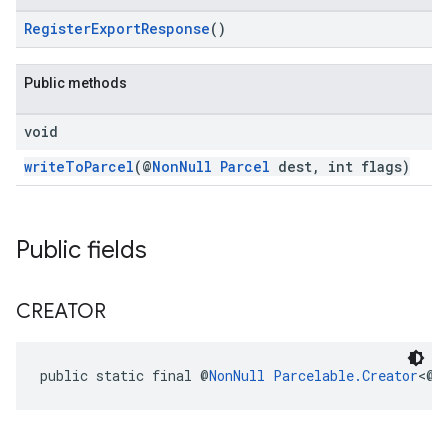
RegisterExportResponse
()
Public methods
void
writeToParcel
(@
NonNull
Parcel
dest, int flags)
Public fields
ancement
CREATOR
public static final @
NonNull
Parcelable.Creator
<@
N