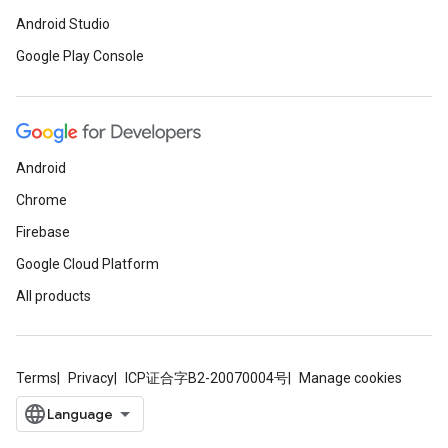
Android Studio
Google Play Console
Android
Chrome
Firebase
Google Cloud Platform
All products
Terms
Privacy
ICP证合字B2-20070004号
Manage cookies