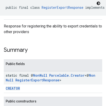
public final class 
RegisterExportResponse
 implements
Response for registering the ability to export credentials to
other providers
.provider
Summary
Public fields
static final @
Non
Null
Parcelable
.
Creator
<@
Non
Null
Register
Export
Response
>
CREATOR
Public constructors