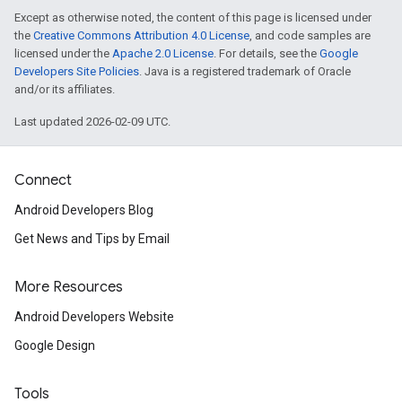
Except as otherwise noted, the content of this page is licensed under
the
Creative Commons Attribution 4.0 License
, and code samples are
licensed under the
Apache 2.0 License
. For details, see the
Google
Developers Site Policies
. Java is a registered trademark of Oracle
and/or its affiliates.
Last updated 2026-02-09 UTC.
Connect
Android Developers Blog
Get News and Tips by Email
More Resources
Android Developers Website
Google Design
Tools