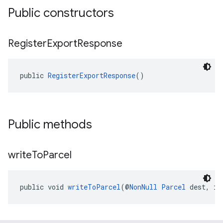
Public constructors
Register
Export
Response
public 
RegisterExportResponse
()
Public methods
write
To
Parcel
public void 
writeToParcel
(@
NonNull
Parcel
 dest, in