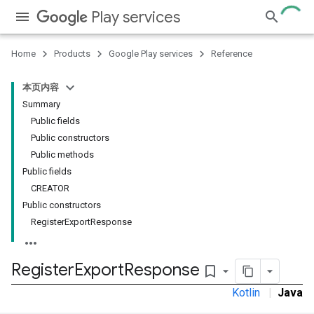
Play services
Home
Products
Google Play services
Reference
本页内容
Summary
Public fields
Public constructors
Public methods
Public fields
CREATOR
Public constructors
RegisterExportResponse
Register
Export
Response
bookmark_border
Kotlin
|
Java