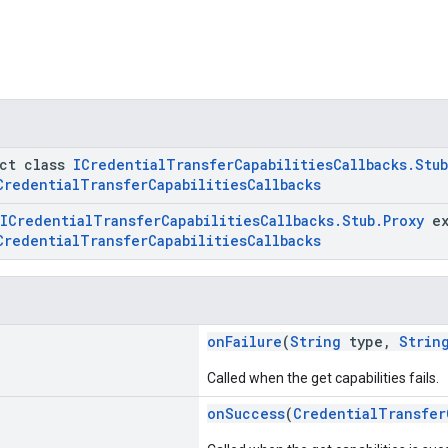
act class
ICredentialTransferCapabilitiesCallbacks.Stub
CredentialTransferCapabilitiesCallbacks
ICredentialTransferCapabilitiesCallbacks.Stub.Proxy
ex
CredentialTransferCapabilitiesCallbacks
onFailure
(
String
type,
Strin
Called when the get capabilities fails.
onSuccess
(
CredentialTransfer