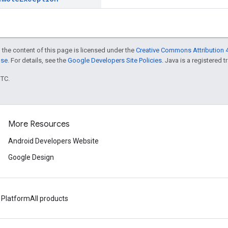
 the content of this page is licensed under the
Creative Commons Attribution 4
nse
. For details, see the
Google Developers Site Policies
. Java is a registered t
UTC.
More Resources
Android Developers Website
Google Design
 Platform
All products