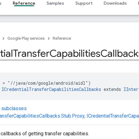
s
Reference
Samples
Support
Downloads
Google Play services
Reference
ial
Transfer
Capabilities
Callback
 = "//java/com/google/android/aidl")
 
ICredentialTransferCapabilitiesCallbacks
 extends 
IInter
t subclasses
ransferCapabilitiesCallbacks.Stub.Proxy
,
ICredentialTransferCapa
 callbacks of getting transfer capabilities.