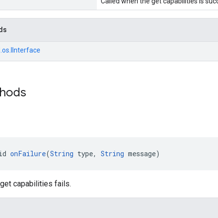
Called when the get capabilities is suc
ds
.os.IInterface
thods
id 
onFailure
(
String
 type, 
String
 message)
et capabilities fails.