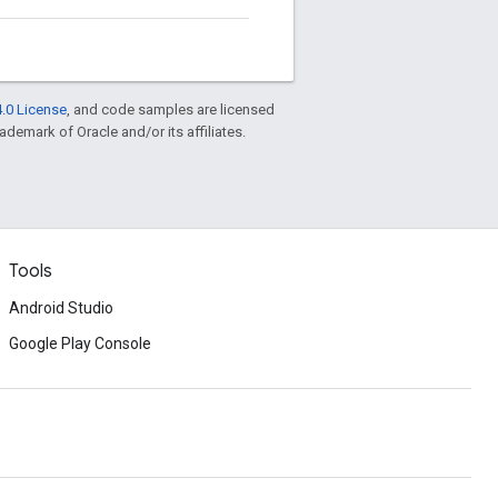
.0 License
, and code samples are licensed
rademark of Oracle and/or its affiliates.
Tools
Android Studio
Google Play Console