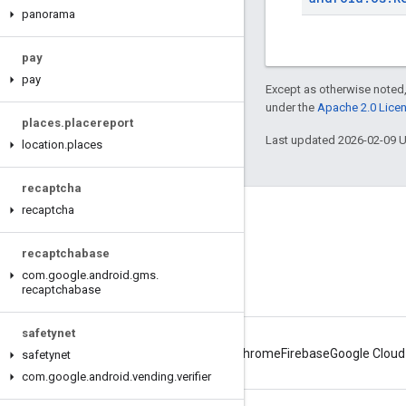
panorama
pay
pay
Except as otherwise noted,
under the
Apache 2.0 Lice
places
.
placereport
Last updated 2026-02-09 
location
.
places
recaptcha
recaptcha
Connect
Android Developers Blog
recaptchabase
com
.
google
.
android
.
gms
.
Get News and Tips by Email
recaptchabase
safetynet
Android
Chrome
Firebase
Google Cloud
safetynet
com
.
google
.
android
.
vending
.
verifier