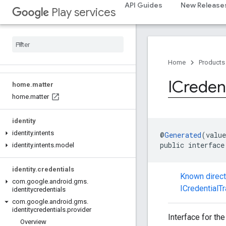
API Guides
New Release
Play services
games.gamessignin
games
.
leaderboard
games
.
playergameevent
games
.
snapshot
games
.
stats
Home
Products
ICredent
home
.
matter
home
.
matter
identity
identity
.
intents
@
Generated
(value
public interface
identity
.
intents
.
model
identity
.
credentials
Known direc
com
.
google
.
android
.
gms
.
ICredentialT
identitycredentials
com
.
google
.
android
.
gms
.
identitycredentials
.
provider
Interface for the
Overview