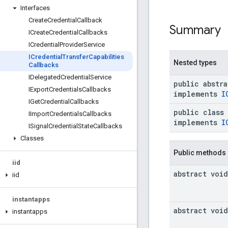
Interfaces
Create
Credential
Callback
Summary
ICreate
Credential
Callbacks
ICredential
Provider
Service
ICredential
Transfer
Capabilities
Nested types
Callbacks
IDelegated
Credential
Service
public abstr
IExport
Credentials
Callbacks
implements
I
IGet
Credential
Callbacks
public class
IImport
Credentials
Callbacks
implements
I
ISignal
Credential
State
Callbacks
Classes
Public methods
iid
abstract void
iid
instantapps
abstract void
instantapps