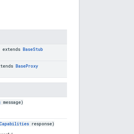
extends
BaseStub
tends
BaseProxy
g
message)
Capabilities
response)