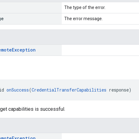
The type of the error.
ge
The error message.
emote
Exception
id 
onSuccess
(
CredentialTransferCapabilities
 response)
get capabilities is successful.
emote
Exception