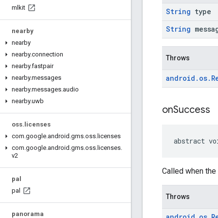
mlkit
String
type
String
messa
nearby
nearby
nearby
.
connection
Throws
nearby
.
fastpair
android
.
os
.
R
nearby
.
messages
nearby
.
messages
.
audio
nearby
.
uwb
on
Success
oss
.
licenses
com
.
google
.
android
.
gms
.
oss
.
licenses
abstract vo
com
.
google
.
android
.
gms
.
oss
.
licenses
.
v2
Called when the 
pal
pal
Throws
panorama
android
.
os
.
R