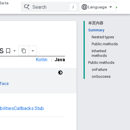
Beta
/
本页内容
Summary
Nested types
Public methods
s
bookmark_border
Inherited
methods
Kotlin
|
Java
Public methods
onFailure
onSuccess
face
bilitiesCallbacks.Stub