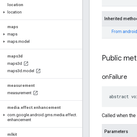
location
location
Inherited metho
maps
From
android
maps
maps
.
model
Public me
maps3d
maps3d
maps3d
.
model
on
Failure
measurement
measurement
abstract vo
media
.
effect
.
enhancement
Called when the g
com
.
google
.
android
.
gms
.
media
.
effect
.
enhancement
Parameters
mlkit