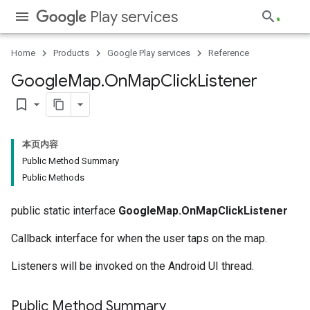
Play services
Home
Products
Google Play services
Reference
Google
Map
.
On
Map
Click
Listener
bookmark_border
本页内容
Public Method Summary
Public Methods
public static interface
GoogleMap.OnMapClickListener
Callback interface for when the user taps on the map.
Listeners will be invoked on the Android UI thread.
Public Method Summary