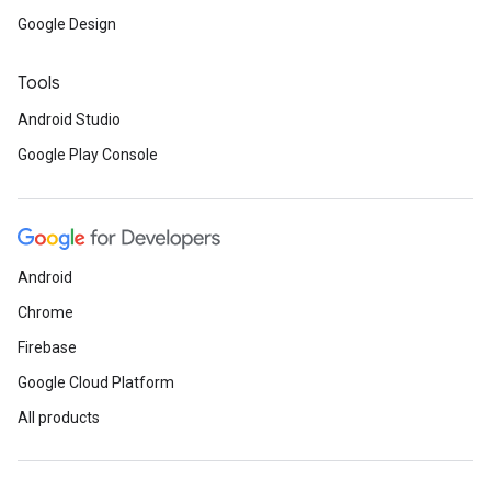
Google Design
ancement
Tools
Android Studio
Google Play Console
Android
Chrome
Firebase
Google Cloud Platform
All products