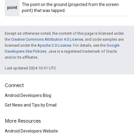
The point on the ground (projected from the screen
point
point) that was tapped.
Except as otherwise noted, the content of this page is licensed under
the
Creative Commons Attribution 4.0 License
, and code samples are
licensed under the
Apache 2.0 License
. For details, see the
Google
Developers Site Policies
. Java is a registered trademark of Oracle
and/or its affiliates.
Last updated 2024-10-31 UTC.
Connect
Android Developers Blog
Get News and Tips by Email
More Resources
Android Developers Website