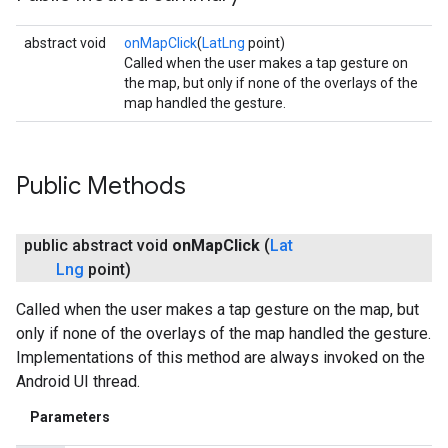
abstract void
onMapClick
(
LatLng
point)
Called when the user makes a tap gesture on
the map, but only if none of the overlays of the
map handled the gesture.
Public Methods
public abstract void
on
Map
Click
(
Lat
Lng
point)
Called when the user makes a tap gesture on the map, but
only if none of the overlays of the map handled the gesture.
Implementations of this method are always invoked on the
Android UI thread.
Parameters