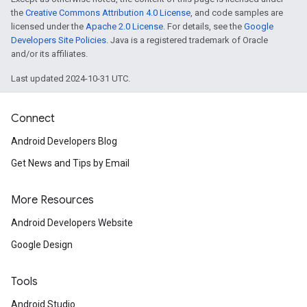
the
Creative Commons Attribution 4.0 License
, and code samples are
licensed under the
Apache 2.0 License
. For details, see the
Google
Developers Site Policies
. Java is a registered trademark of Oracle
and/or its affiliates.
Last updated 2024-10-31 UTC.
Connect
Android Developers Blog
Get News and Tips by Email
More Resources
Android Developers Website
Google Design
Tools
Android Studio