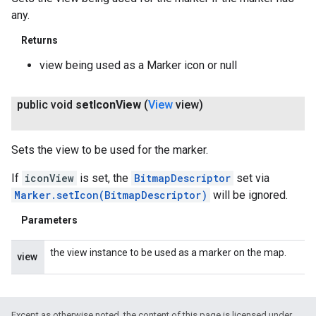
any.
Returns
view being used as a Marker icon or null
public void
set
Icon
View
(
View
view)
Sets the view to be used for the marker.
If
iconView
is set, the
BitmapDescriptor
set via
Marker.setIcon(BitmapDescriptor)
will be ignored.
Parameters
the view instance to be used as a marker on the map.
view
Except as otherwise noted, the content of this page is licensed under