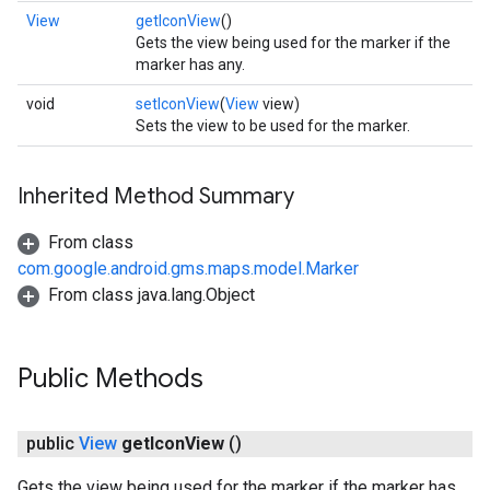
View
getIconView
()
Gets the view being used for the marker if the
marker has any.
void
setIconView
(
View
view)
Sets the view to be used for the marker.
Inherited Method Summary
From class
com.google.android.gms.maps.model.Marker
From class java.lang.Object
Public Methods
public
View
get
Icon
View
()
Gets the view being used for the marker if the marker has