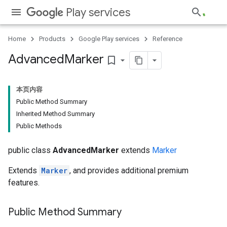
Play services
Home
Products
Google Play services
Reference
.provider
Advanced
Marker
bookmark_border
本页内容
Public Method Summary
Inherited Method Summary
Public Methods
public class
AdvancedMarker
extends
Marker
Extends
Marker
, and provides additional premium
features.
Public Method Summary