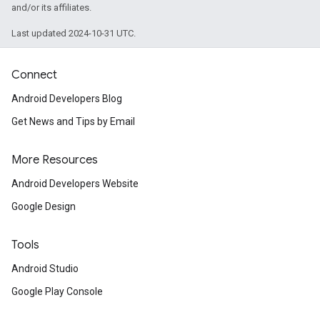
and/or its affiliates.
Last updated 2024-10-31 UTC.
Connect
Android Developers Blog
Get News and Tips by Email
More Resources
Android Developers Website
Google Design
Tools
Android Studio
Google Play Console