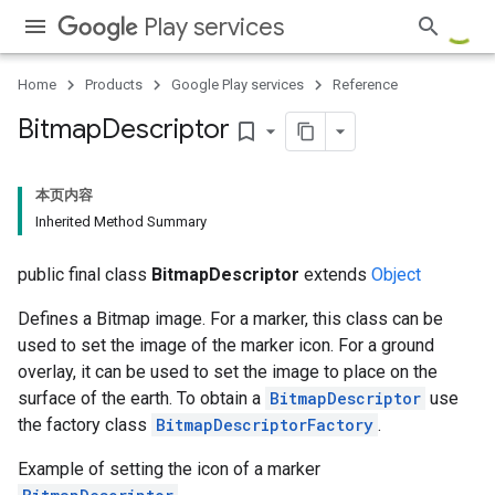
Play services
.provider
Home
Products
Google Play services
Reference
Bitmap
Descriptor
bookmark_border
本页内容
Inherited Method Summary
public final class
BitmapDescriptor
extends
Object
Defines a Bitmap image. For a marker, this class can be
used to set the image of the marker icon. For a ground
overlay, it can be used to set the image to place on the
surface of the earth. To obtain a
BitmapDescriptor
use
the factory class
BitmapDescriptorFactory
.
Example of setting the icon of a marker