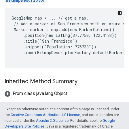
BitmapDescriptor
.
GoogleMap map = ... // get a map.

 // Add a marker at San Francisco with an azure col
 Marker marker = map.add(new MarkerOptions()

     .position(new LatLng(37.7750, 122.4183))

     .title("San Francisco")

     .snippet("Population: 776733"))

     .icon(BitmapDescriptorFactory.defaultMarker(B
Inherited Method Summary
From class java.lang.Object
Except as otherwise noted, the content of this page is licensed under
the
Creative Commons Attribution 4.0 License
, and code samples are
licensed under the
Apache 2.0 License
. For details, see the
Google
Developers Site Policies
. Java is a registered trademark of Oracle