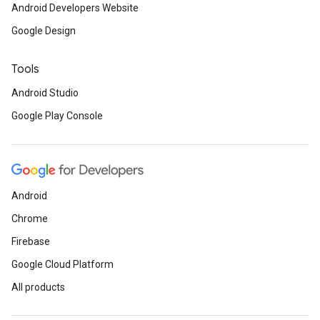
Android Developers Website
Google Design
Tools
Android Studio
Google Play Console
Android
Chrome
Firebase
Google Cloud Platform
All products