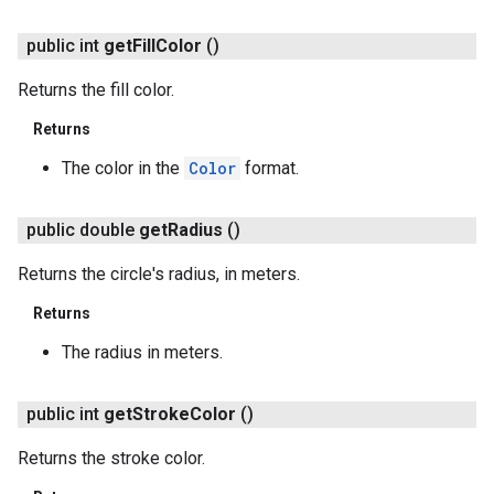
public int
get
Fill
Color
()
Returns the fill color.
Returns
.provider
The color in the
Color
format.
public double
get
Radius
()
Returns the circle's radius, in meters.
Returns
The radius in meters.
public int
get
Stroke
Color
()
Returns the stroke color.