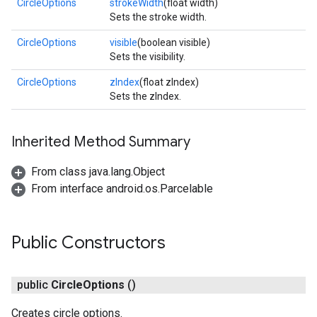
CircleOptions
strokeWidth
(float width)
Sets the stroke width.
CircleOptions
visible
(boolean visible)
Sets the visibility.
CircleOptions
zIndex
(float zIndex)
Sets the zIndex.
Inherited Method Summary
From class java.lang.Object
From interface android.os.Parcelable
Public Constructors
public
Circle
Options
()
Creates circle options.