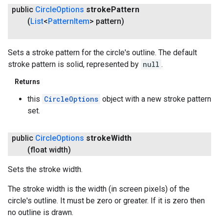
public
Circle
Options
stroke
Pattern
(
List
<
Pattern
Item
> pattern)
Sets a stroke pattern for the circle's outline. The default
stroke pattern is solid, represented by
null
.
Returns
this
CircleOptions
object with a new stroke pattern
set.
public
Circle
Options
stroke
Width
(float width)
Sets the stroke width.
The stroke width is the width (in screen pixels) of the
circle's outline. It must be zero or greater. If it is zero then
no outline is drawn.