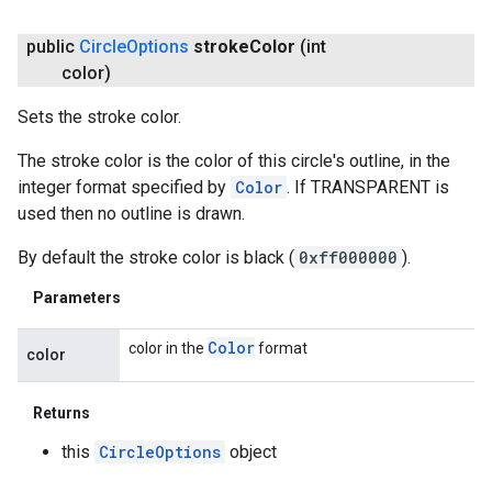
public
Circle
Options
stroke
Color
(int
color)
Sets the stroke color.
The stroke color is the color of this circle's outline, in the
integer format specified by
Color
. If TRANSPARENT is
used then no outline is drawn.
By default the stroke color is black (
0xff000000
).
Parameters
Color
color in the
format
color
ancement
Returns
this
CircleOptions
object