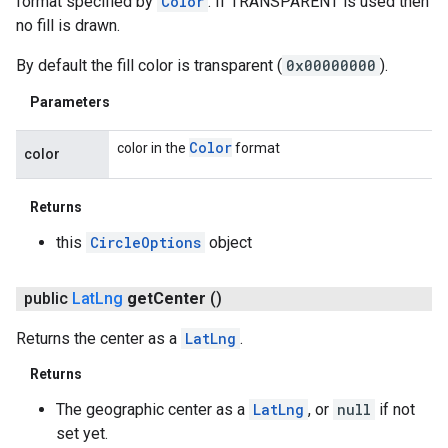
format specified by
Color
. If TRANSPARENT is used then
no fill is drawn.
By default the fill color is transparent (
0x00000000
).
Parameters
Color
color in the
format
color
Returns
this
CircleOptions
object
public
Lat
Lng
get
Center
()
Returns the center as a
LatLng
.
Returns
The geographic center as a
LatLng
, or
null
if not
set yet.