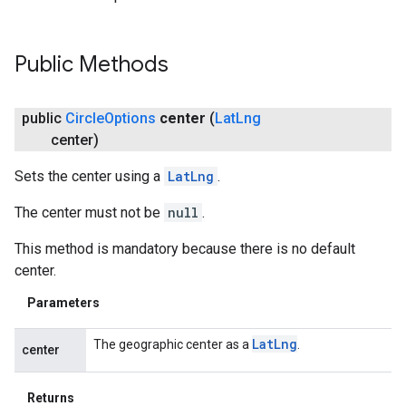
ce
Public Methods
iceposture
public
Circle
Options
center
(
Lat
Lng
center)
Sets the center using a
LatLng
.
The center must not be
null
.
This method is mandatory because there is no default
center.
Parameters
Lat
Lng
The geographic center as a
.
center
Returns