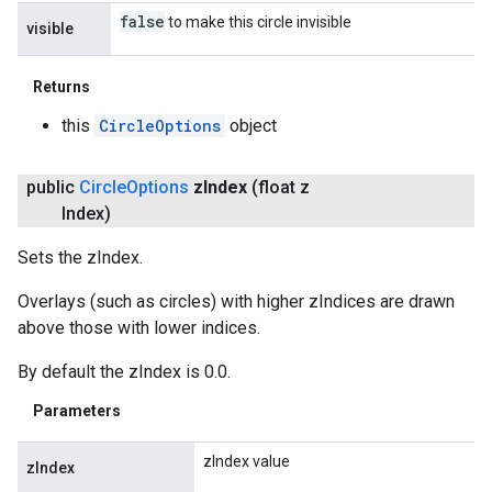
false
to make this circle invisible
visible
Returns
this
CircleOptions
object
public
Circle
Options
z
Index
(float z
Index)
Sets the zIndex.
Overlays (such as circles) with higher zIndices are drawn
above those with lower indices.
By default the zIndex is 0.0.
Parameters
zIndex value
zIndex