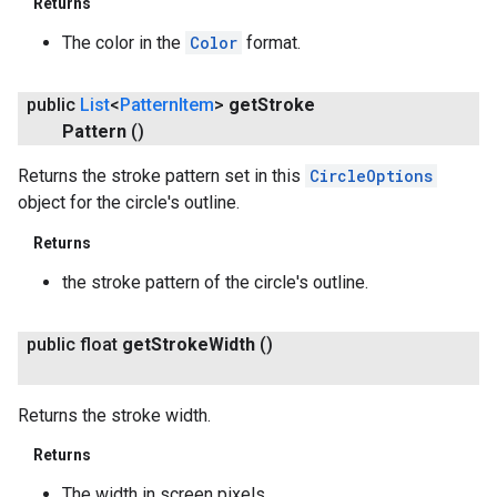
Returns
The color in the
Color
format.
public
List
<
Pattern
Item
>
get
Stroke
Pattern
()
Returns the stroke pattern set in this
CircleOptions
object for the circle's outline.
Returns
the stroke pattern of the circle's outline.
public float
get
Stroke
Width
()
Returns the stroke width.
Returns
The width in screen pixels.