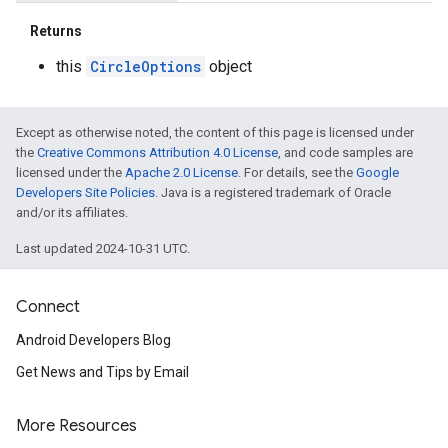
Returns
this
CircleOptions
object
Except as otherwise noted, the content of this page is licensed under
the
Creative Commons Attribution 4.0 License
, and code samples are
licensed under the
Apache 2.0 License
. For details, see the
Google
Developers Site Policies
. Java is a registered trademark of Oracle
and/or its affiliates.
Last updated 2024-10-31 UTC.
Connect
Android Developers Blog
Get News and Tips by Email
More Resources