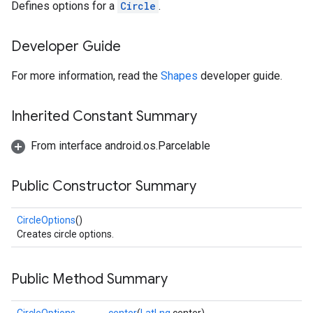
Defines options for a
Circle
.
Developer Guide
For more information, read the
Shapes
developer guide.
Inherited Constant Summary
From interface android.os.Parcelable
Public Constructor Summary
CircleOptions
()
Creates circle options.
Public Method Summary