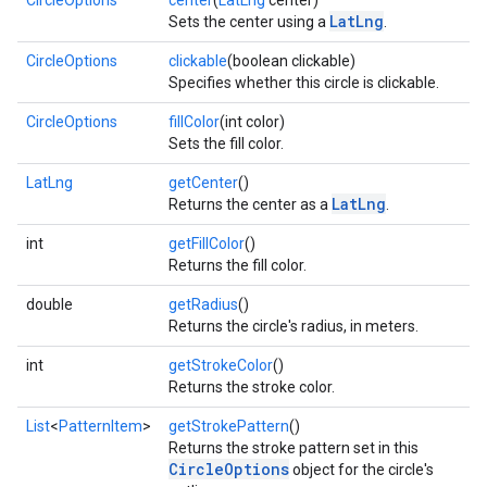
CircleOptions
center
(
LatLng
center)
LatLng
Sets the center using a
.
storecredential
CircleOptions
clickable
(boolean clickable)
Specifies whether this circle is clickable.
CircleOptions
fillColor
(int color)
Sets the fill color.
LatLng
getCenter
()
LatLng
Returns the center as a
.
int
getFillColor
()
Returns the fill color.
double
getRadius
()
Returns the circle's radius, in meters.
int
getStrokeColor
()
Returns the stroke color.
List
<
PatternItem
>
getStrokePattern
()
Returns the stroke pattern set in this
CircleOptions
object for the circle's
stall