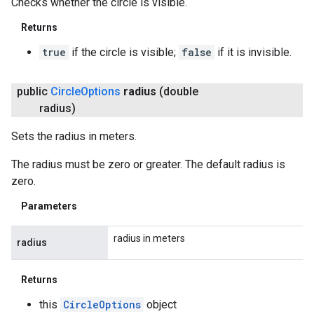
Checks whether the circle is visible.
Returns
true
if the circle is visible;
false
if it is invisible.
public
Circle
Options
radius
(double
radius)
Sets the radius in meters.
The radius must be zero or greater. The default radius is
zero.
Parameters
radius in meters
radius
Returns
this
CircleOptions
object