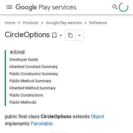
Play services
Home
Products
Google Play services
Reference
Circle
Options
bookmark_border
本页内容
Developer Guide
Inherited Constant Summary
Public Constructor Summary
Public Method Summary
Inherited Method Summary
Public Constructors
Public Methods
public final class
CircleOptions
extends
Object
implements
Parcelable