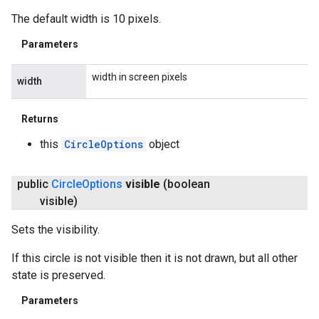
The default width is 10 pixels.
Parameters
width in screen pixels
width
Returns
this
CircleOptions
object
public
Circle
Options
visible
(boolean
visible)
Sets the visibility.
If this circle is not visible then it is not drawn, but all other
state is preserved.
Parameters