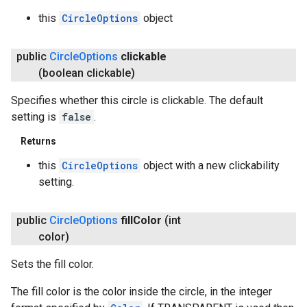
this
CircleOptions
object
public
Circle
Options
clickable
(boolean clickable)
Specifies whether this circle is clickable. The default
setting is
false
.
Returns
this
CircleOptions
object with a new clickability
setting.
public
Circle
Options
fill
Color
(int
color)
Sets the fill color.
The fill color is the color inside the circle, in the integer