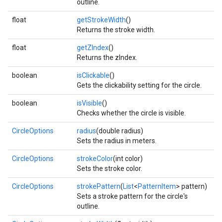
outline.
float
getStrokeWidth
()
Returns the stroke width.
float
getZIndex
()
Returns the zIndex.
boolean
isClickable
()
Gets the clickability setting for the circle.
boolean
isVisible
()
Checks whether the circle is visible.
CircleOptions
radius
(double radius)
Sets the radius in meters.
mbination.query
CircleOptions
strokeColor
(int color)
Sets the stroke color.
CircleOptions
strokePattern
(
List
<
PatternItem
> pattern)
Sets a stroke pattern for the circle's
outline.