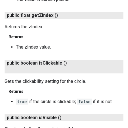
public float
get
ZIndex
()
Returns the zIndex.
Returns
The zIndex value.
public boolean
is
Clickable
()
Gets the clickability setting for the circle.
Returns
true
if the circle is clickable;
false
if it is not.
public boolean
is
Visible
()