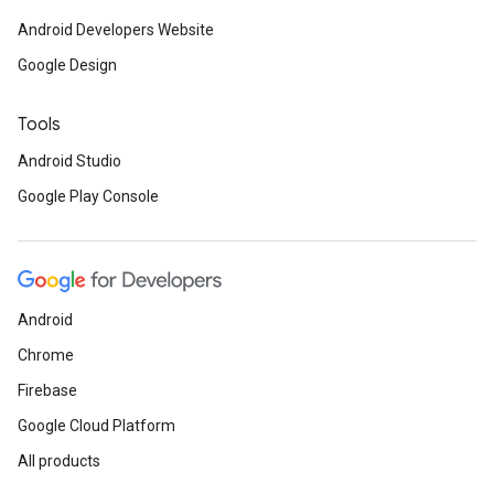
Android Developers Website
Google Design
Tools
Android Studio
Google Play Console
Android
Chrome
Firebase
Google Cloud Platform
All products