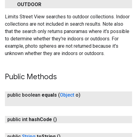
OUTDOOR
Limits Street View searches to outdoor collections. Indoor
collections are not included in search results. Note also
that the search only returns panoramas where it's possible
to determine whether they're indoors or outdoors. For
example, photo spheres are not returned because it's
unknown whether they are indoors or outdoors.
Public Methods
public boolean
equals
(
Object
o)
public int
hash
Code
()
public
String
to
String
()