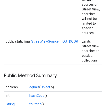
sources of
Street View,
searches
will not be
limited to
ancement
specific
sources.
public static final
StreetViewSource
OUTDOOR
Limits
Street View
searches to
outdoor
collections.
Public Method Summary
boolean
equals
(
Object
o)
int
hashCode
()
String
toString
()