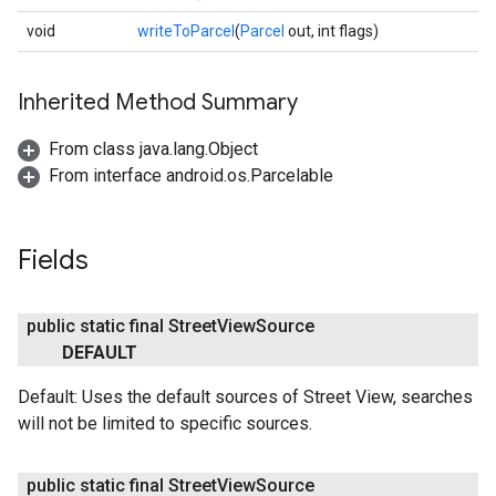
void
writeToParcel
(
Parcel
out, int flags)
Inherited Method Summary
From class java.lang.Object
From interface android.os.Parcelable
Fields
public static final Street
View
Source
DEFAULT
Default: Uses the default sources of Street View, searches
will not be limited to specific sources.
public static final Street
View
Source