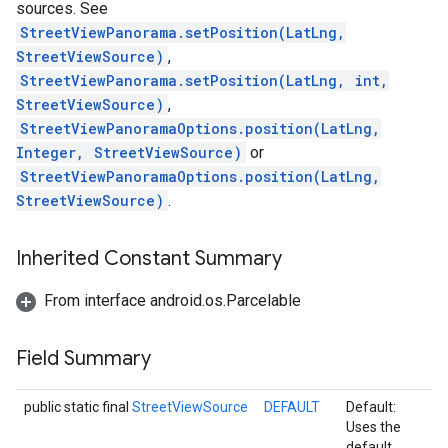
sources. See
StreetViewPanorama.setPosition(LatLng,
StreetViewSource)
,
StreetViewPanorama.setPosition(LatLng, int,
StreetViewSource)
,
StreetViewPanoramaOptions.position(LatLng,
Integer, StreetViewSource)
or
StreetViewPanoramaOptions.position(LatLng,
StreetViewSource)
.
Inherited Constant Summary
From interface android.os.Parcelable
Field Summary
public static final
StreetViewSource
DEFAULT
Default:
Uses the
default