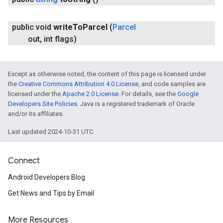
public void
write
To
Parcel
(
Parcel
out
,
int flags)
Except as otherwise noted, the content of this page is licensed under
the
Creative Commons Attribution 4.0 License
, and code samples are
licensed under the
Apache 2.0 License
. For details, see the
Google
Developers Site Policies
. Java is a registered trademark of Oracle
and/or its affiliates.
Last updated 2024-10-31 UTC.
Connect
Android Developers Blog
Get News and Tips by Email
More Resources