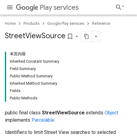
Play services
Home
Products
Google Play services
Reference
Street
View
Source
bookmark_border
本页内容
Inherited Constant Summary
Field Summary
Public Method Summary
Inherited Method Summary
Fields
Public Methods
public final class
StreetViewSource
extends
Object
implements
Parcelable
Identifiers to limit Street View searches to selected