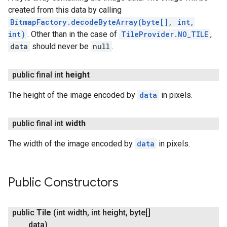
created from this data by calling
BitmapFactory.decodeByteArray(byte[], int,
int)
. Other than in the case of
TileProvider.NO_TILE
,
data
should never be
null
.
public final int
height
The height of the image encoded by
data
in pixels.
public final int
width
The width of the image encoded by
data
in pixels.
Public Constructors
public
Tile
(int width
,
int height
,
byte[]
data)