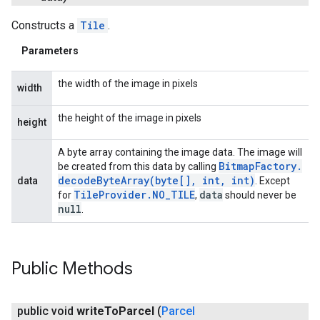
Constructs a
Tile
.
Parameters
the width of the image in pixels
width
the height of the image in pixels
height
A byte array containing the image data. The image will
Bitmap
Factory
.
be created from this data by calling
decodeByteArray(
byte[]
,
int
,
int)
data
. Except
Tile
Provider
.
NO
_
TILE
data
for
,
should never be
null
.
Public Methods
public void
write
To
Parcel
(
Parcel