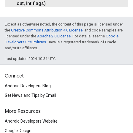
out
,
int flags)
Except as otherwise noted, the content of this page is licensed under
the
Creative Commons Attribution 4.0 License
, and code samples are
licensed under the
Apache 2.0 License
. For details, see the
Google
Developers Site Policies
. Java is a registered trademark of Oracle
and/or its affiliates.
Last updated 2024-10-31 UTC.
Connect
Android Developers Blog
Get News and Tips by Email
More Resources
Android Developers Website
Google Design