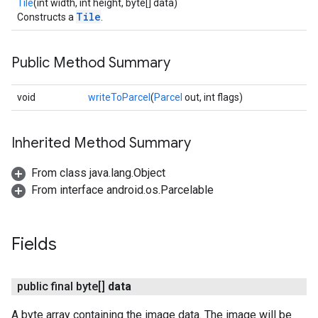
Tile
(int width, int height, byte[] data)
Tile
Constructs a
.
ancement
Public Method Summary
void
writeToParcel
(
Parcel
out, int flags)
Inherited Method Summary
From class java.lang.Object
From interface android.os.Parcelable
Fields
public final byte[]
data
A byte array containing the image data. The image will be