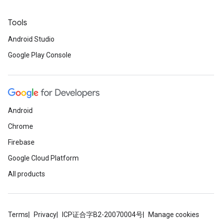
Tools
Android Studio
Google Play Console
Android
Chrome
Firebase
Google Cloud Platform
All products
Terms
Privacy
ICP证合字B2-20070004号
Manage cookies