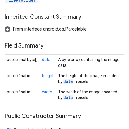
TileProvider
.
Inherited Constant Summary
From interface android.os.Parcelable
Field Summary
public final byte[]
data
A byte array containing the image
data.
public final int
height
The height of the image encoded
data
by
in pixels.
public final int
width
The width of the image encoded
data
by
in pixels.
Public Constructor Summary