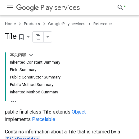
Play services
Home
Products
Google Play services
Reference
Tile
bookmark_border
本页内容
Inherited Constant Summary
Field Summary
Public Constructor Summary
Public Method Summary
Inherited Method Summary
public final class
Tile
extends
Object
implements
Parcelable
Contains information about a Tile that is returned by a