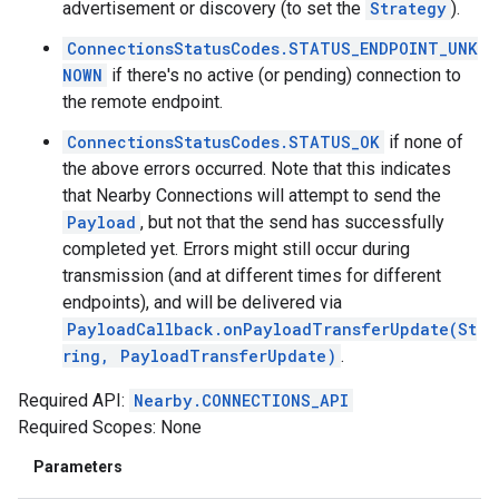
advertisement or discovery (to set the
Strategy
).
ConnectionsStatusCodes.STATUS_ENDPOINT_UNK
NOWN
if there's no active (or pending) connection to
the remote endpoint.
ConnectionsStatusCodes.STATUS_OK
if none of
the above errors occurred. Note that this indicates
that Nearby Connections will attempt to send the
Payload
, but not that the send has successfully
completed yet. Errors might still occur during
transmission (and at different times for different
endpoints), and will be delivered via
PayloadCallback.onPayloadTransferUpdate(St
ring, PayloadTransferUpdate)
.
Required API:
Nearby.CONNECTIONS_API
Required Scopes: None
Parameters