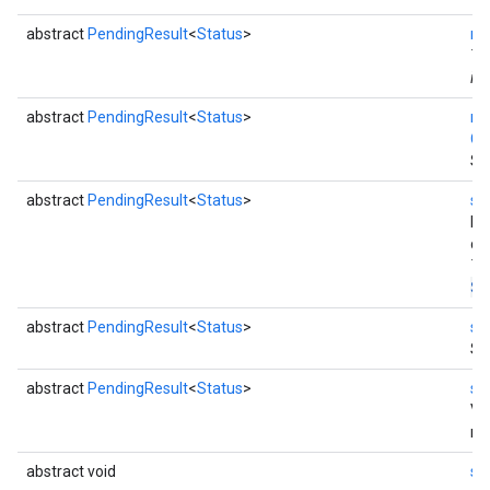
abstract
PendingResult
<
Status
>
re
Th
ins
abstract
PendingResult
<
Status
>
re
Co
Se
abstract
PendingResult
<
Status
>
se
by
co
Th
St
abstract
PendingResult
<
Status
>
se
Se
abstract
PendingResult
<
Status
>
se
Va
re
abstract void
se