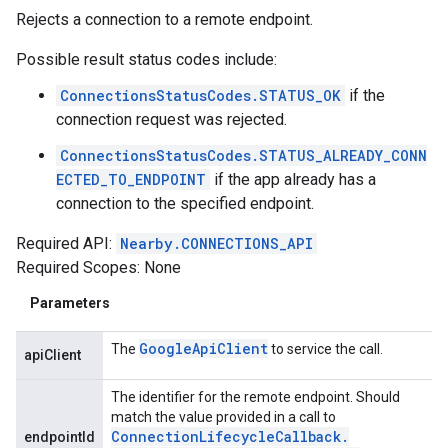
Rejects a connection to a remote endpoint.
Possible result status codes include:
ConnectionsStatusCodes.STATUS_OK
if the
connection request was rejected.
ConnectionsStatusCodes.STATUS_ALREADY_CONN
ECTED_TO_ENDPOINT
if the app already has a
connection to the specified endpoint.
Required API:
Nearby.CONNECTIONS_API
Required Scopes: None
Parameters
Google
Api
Client
The
to service the call.
apiClient
The identifier for the remote endpoint. Should
match the value provided in a call to
Connection
Lifecycle
Callback
.
endpointId