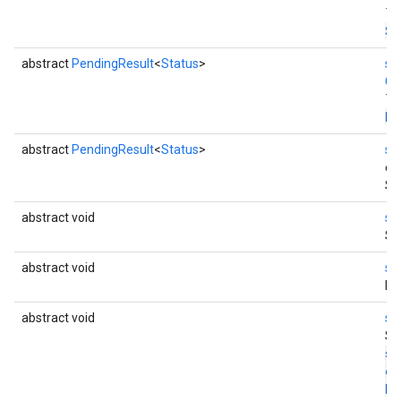
Th
St
abstract
PendingResult
<
Status
>
st
Co
Th
En
abstract
PendingResult
<
Status
>
st
en
St
abstract void
st
St
abstract void
st
Di
abstract void
st
St
st
co
Di