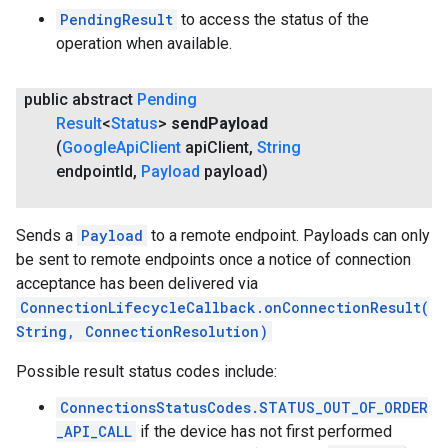
PendingResult
to access the status of the
operation when available.
public abstract
Pending
Result
<
Status
>
send
Payload
(
Google
Api
Client
api
Client
,
String
endpoint
Id
,
Payload
payload)
Sends a
Payload
to a remote endpoint. Payloads can only
be sent to remote endpoints once a notice of connection
acceptance has been delivered via
ConnectionLifecycleCallback.onConnectionResult(
String, ConnectionResolution)
Possible result status codes include:
ConnectionsStatusCodes.STATUS_OUT_OF_ORDER
_API_CALL
if the device has not first performed