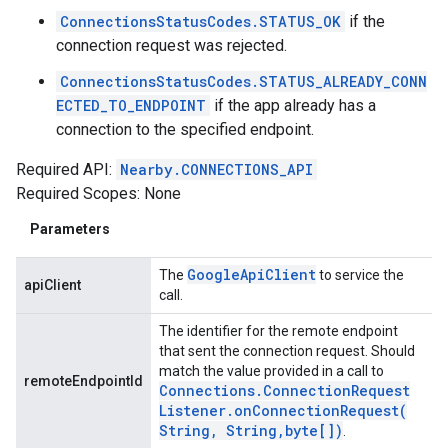
ConnectionsStatusCodes.STATUS_OK
if the
connection request was rejected.
ConnectionsStatusCodes.STATUS_ALREADY_CONN
ECTED_TO_ENDPOINT
if the app already has a
connection to the specified endpoint.
Required API:
Nearby.CONNECTIONS_API
Required Scopes: None
Parameters
Google
Api
Client
The
to service the
apiClient
call.
The identifier for the remote endpoint
that sent the connection request. Should
match the value provided in a call to
remoteEndpointId
Connections
.
Connection
Request
Listener
.
onConnectionRequest(
String
,
String
,
byte[])
.