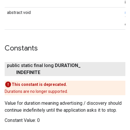
ina
abstract void
st
Th
onl
Constants
public static final long
DURATION
_
INDEFINITE
This constant is deprecated.
Durations are no longer supported.
Value for duration meaning advertising / discovery should
continue indefinitely until the application asks it to stop.
Constant Value:
0