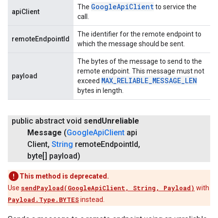
Google
Api
Client
The
to service the
apiClient
call.
The identifier for the remote endpoint to
remoteEndpointId
which the message should be sent.
The bytes of the message to send to the
remote endpoint. This message must not
payload
MAX
_
RELIABLE
_
MESSAGE
_
LEN
exceed
bytes in length.
public abstract void
send
Unreliable
Message
(
Google
Api
Client
api
Client
,
String
remote
Endpoint
Id
,
byte[] payload)
This method is deprecated.
Use
sendPayload(GoogleApiClient, String, Payload)
with
Payload.Type.BYTES
instead.