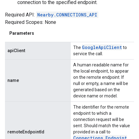
connection to the specified endpoint.
Required API:
Nearby.CONNECTIONS_API
Required Scopes: None
Parameters
Google
Api
Client
The
to
apiClient
service the call.
A human readable name for
the local endpoint, to appear
on the remote endpoint. If
name
null or empty, a name will be
generated based on the
device name or model.
The identifier for the remote
endpoint to which a
connection request will be
sent. Should match the value
remoteEndpointId
provided in a call to
Connections
.
Endpoint