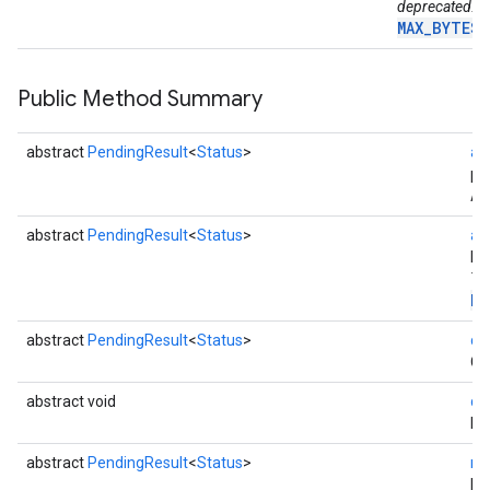
deprecated. U
MAX_BYTES_
Public Method Summary
abstract
PendingResult
<
Status
>
ac
pa
Ac
abstract
PendingResult
<
Status
>
ac
ha
Th
Pa
mbination.query
abstract
PendingResult
<
Status
>
ca
Ca
abstract void
di
Di
abstract
PendingResult
<
Status
>
re
Re