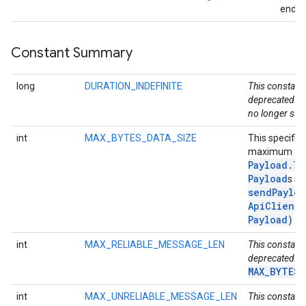
endpo
storecredential
Constant Summary
long
DURATION_INDEFINITE
This constant 
deprecated. D
no longer sup
int
MAX_BYTES_DATA_SIZE
This specifie
maximum all
Payload
.
Ty
Payload
s se
sendPayloa
Api
Client
,
Payload)
me
int
MAX_RELIABLE_MESSAGE_LEN
This constant 
deprecated. U
MAX_BYTES_
int
MAX_UNRELIABLE_MESSAGE_LEN
This constant 
stall