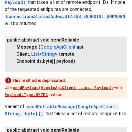
Payload)
that takes a list of remote endpoint IDs. If none
of the requested endpoints are connected,
ConnectionsStatusCodes.STATUS_ENDPOINT_UNKNOWN
will be returned.
public abstract void
send
Reliable
Message
(
Google
Api
Client
api
Client
,
List
<
String
> remote
Endpoint
Ids
,
byte[] payload)
This method is deprecated.
Use
sendPayload(GoogleApiClient, List, Payload)
with
Payload.Type.BYTES
instead.
Variant of
sendReliableMessage(GoogleApiClient,
String, byte[])
that takes a list of remote endpoint IDs.
public abstract void
send
Reliable