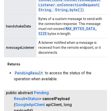
Listener
.
onConnectionRequest(
String
,
String
,
byte[])
.
Bytes of a custom message to send with
the connection response. This message
handshakeData
MAX
_
BYTES
_
DATA
_
must not exceed
SIZE
bytes in length.
A listener notified when a message is
messageListener
received from the remote endpoint, or it
disconnects.
Returns
PendingResult
to access the status of the
operation when available.
public abstract
Pending
Result
<
Status
>
cancel
Payload
(
Google
Api
Client
api
Client
,
long
payload
Id)