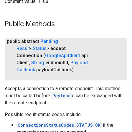
Constant Value:
1168
Public Methods
public abstract
Pending
Result
<
Status
>
accept
Connection
(
Google
Api
Client
api
Client
,
String
endpoint
Id
,
Payload
Callback
payload
Callback)
Accepts a connection to a remote endpoint. This method
must be called before
Payload
s can be exchanged with
the remote endpoint.
Possible result status codes include:
ConnectionsStatusCodes.STATUS_OK
if the