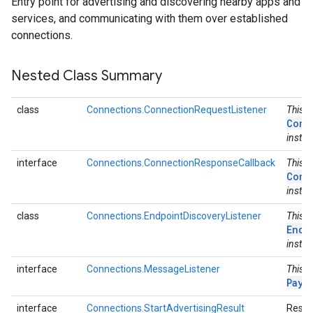
Entry point for advertising and discovering nearby apps and
services, and communicating with them over established
connections.
Nested Class Summary
class
Connections.ConnectionRequestListener
This c
Conn
instea
interface
Connections.ConnectionResponseCallback
This i
Conn
instea
class
Connections.EndpointDiscoveryListener
This c
Endp
instea
interface
Connections.MessageListener
This i
Payl
interface
Connections.StartAdvertisingResult
Result