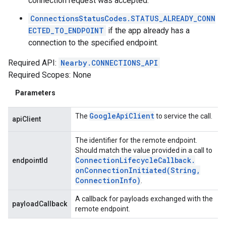
connection request was accepted.
ConnectionsStatusCodes.STATUS_ALREADY_CONN
ECTED_TO_ENDPOINT
if the app already has a
connection to the specified endpoint.
Required API:
Nearby.CONNECTIONS_API
Required Scopes: None
Parameters
Google
Api
Client
The
to service the call.
apiClient
The identifier for the remote endpoint.
Should match the value provided in a call to
Connection
Lifecycle
Callback
.
endpointId
onConnectionInitiated(
String
,
Connection
Info)
.
A callback for payloads exchanged with the
payloadCallback
remote endpoint.