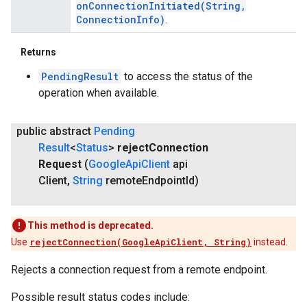
onConnectionInitiated(
String
,
Connection
Info)
.
Returns
PendingResult
to access the status of the
operation when available.
public abstract
Pending
Result
<
Status
>
reject
Connection
Request
(
Google
Api
Client
api
Client
,
String
remote
Endpoint
Id)
This method is deprecated.
Use
rejectConnection(GoogleApiClient, String)
instead.
Rejects a connection request from a remote endpoint.
Possible result status codes include: