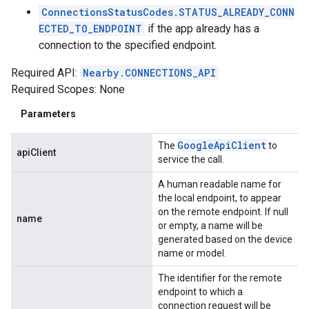
ConnectionsStatusCodes.STATUS_ALREADY_CONN
ECTED_TO_ENDPOINT
if the app already has a
connection to the specified endpoint.
Required API:
Nearby.CONNECTIONS_API
Required Scopes: None
Parameters
Google
Api
Client
The
to
apiClient
service the call.
A human readable name for
the local endpoint, to appear
on the remote endpoint. If null
name
or empty, a name will be
generated based on the device
name or model.
The identifier for the remote
endpoint to which a
connection request will be