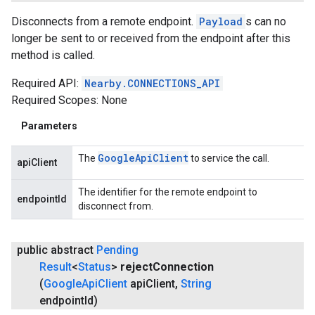
Disconnects from a remote endpoint.
Payload
s can no
longer be sent to or received from the endpoint after this
method is called.
Required API:
Nearby.CONNECTIONS_API
Required Scopes: None
Parameters
Google
Api
Client
The
to service the call.
apiClient
The identifier for the remote endpoint to
endpointId
disconnect from.
public abstract
Pending
Result
<
Status
>
reject
Connection
(
Google
Api
Client
api
Client
,
String
endpoint
Id)