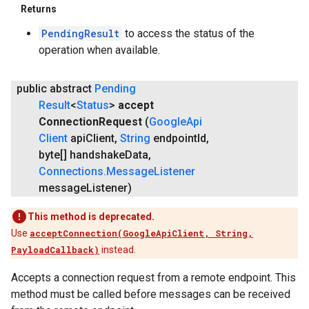
Returns
PendingResult
to access the status of the
operation when available.
public abstract
Pending
Result
<
Status
>
accept
Connection
Request
(
Google
Api
Client
api
Client
,
String
endpoint
Id
,
byte[] handshake
Data
,
Connections
.
Message
Listener
message
Listener)
This method is deprecated.
Use
acceptConnection(GoogleApiClient, String,
PayloadCallback)
instead.
Accepts a connection request from a remote endpoint. This
method must be called before messages can be received