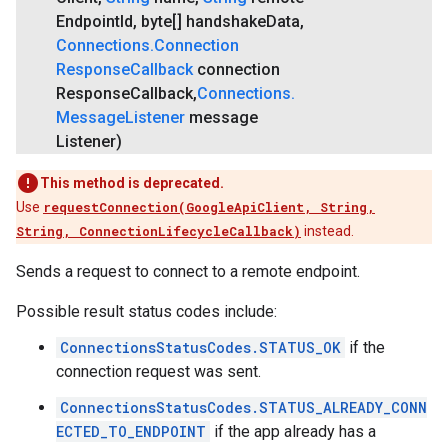
Endpoint
Id
,
byte[] handshake
Data
,
Connections
.
Connection
Response
Callback
connection
Response
Callback
,
Connections
.
Message
Listener
message
Listener)
This method is deprecated.
Use
requestConnection(GoogleApiClient, String,
String, ConnectionLifecycleCallback)
instead.
Sends a request to connect to a remote endpoint.
Possible result status codes include:
ConnectionsStatusCodes.STATUS_OK
if the
connection request was sent.
ConnectionsStatusCodes.STATUS_ALREADY_CONN
ECTED_TO_ENDPOINT
if the app already has a