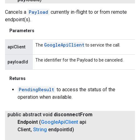
Cancels a
Payload
currently in-flight to or from remote
endpoint(s).
Parameters
Google
Api
Client
The
to service the call.
apiClient
The identifier for the Payload to be canceled.
payloadId
Returns
PendingResult
to access the status of the
operation when available.
public abstract void
disconnect
From
Endpoint
(
Google
Api
Client
api
Client
,
String
endpoint
Id)