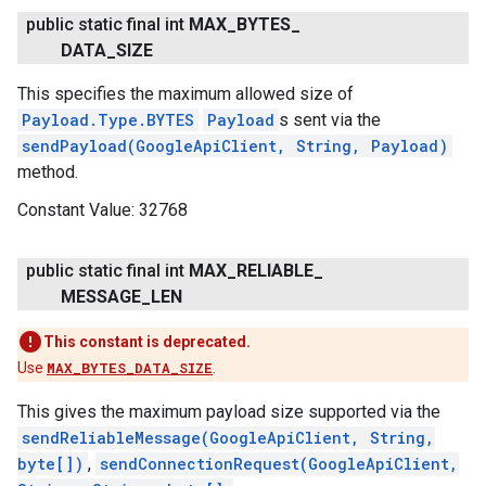
public static final int
MAX
_
BYTES
_
DATA
_
SIZE
This specifies the maximum allowed size of
Payload.Type.BYTES
Payload
s sent via the
.provider
sendPayload(GoogleApiClient, String, Payload)
method.
Constant Value:
32768
public static final int
MAX
_
RELIABLE
_
MESSAGE
_
LEN
This constant is deprecated.
Use
MAX_BYTES_DATA_SIZE
.
This gives the maximum payload size supported via the
sendReliableMessage(GoogleApiClient, String,
byte[])
,
sendConnectionRequest(GoogleApiClient,