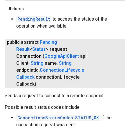
Returns
PendingResult
to access the status of the
operation when available.
public abstract
Pending
Result
<
Status
>
request
Connection
(
Google
Api
Client
api
Client
,
String
name
,
String
endpoint
Id
,
Connection
Lifecycle
Callback
connection
Lifecycle
Callback)
Sends a request to connect to a remote endpoint.
Possible result status codes include:
ConnectionsStatusCodes.STATUS_OK
if the
connection request was sent.