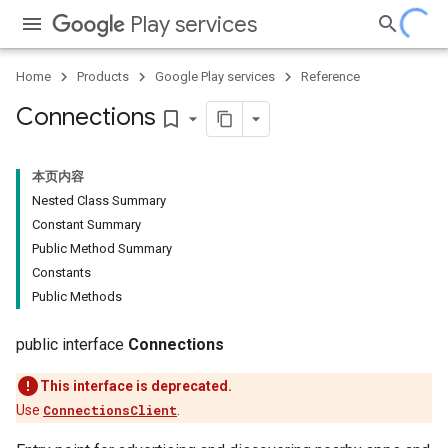
Play services
Home
Products
Google Play services
Reference
Connections
bookmark_border
本页内容
Nested Class Summary
Constant Summary
Public Method Summary
Constants
Public Methods
public interface
Connections
This interface is deprecated.
Use
ConnectionsClient
.