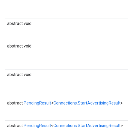
pa
Th
wi
ce
abstract void
se
Th
wi
iceposture
abstract void
se
pa
Th
wi
abstract void
se
pa
Th
wi
abstract
PendingResult
<
Connections.StartAdvertisingResult
>
st
Co
St
abstract
PendingResult
<
Connections.StartAdvertisingResult
>
st
dur