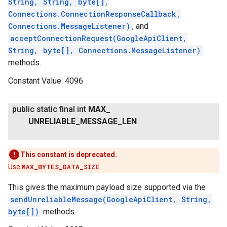
String, String, byte[],
Connections.ConnectionResponseCallback,
Connections.MessageListener)
, and
acceptConnectionRequest(GoogleApiClient,
String, byte[], Connections.MessageListener)
methods.
Constant Value:
4096
public static final int
MAX
_
ancement
UNRELIABLE
_
MESSAGE
_
LEN
This constant is deprecated.
Use
MAX_BYTES_DATA_SIZE
.
This gives the maximum payload size supported via the
sendUnreliableMessage(GoogleApiClient, String,
byte[])
methods.