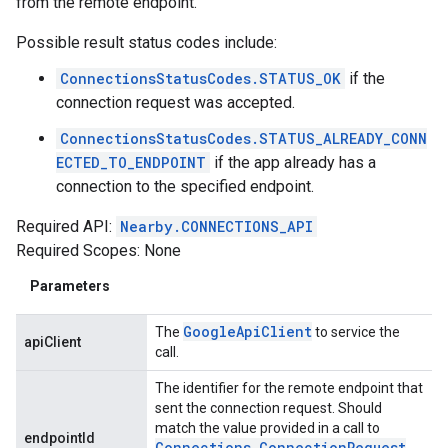
from the remote endpoint.
Possible result status codes include:
ConnectionsStatusCodes.STATUS_OK
if the
connection request was accepted.
ConnectionsStatusCodes.STATUS_ALREADY_CONN
ECTED_TO_ENDPOINT
if the app already has a
connection to the specified endpoint.
Required API:
Nearby.CONNECTIONS_API
Required Scopes: None
Parameters
Google
Api
Client
The
to service the
apiClient
call.
The identifier for the remote endpoint that
sent the connection request. Should
match the value provided in a call to
endpointId
Connections
.
Connection
Request