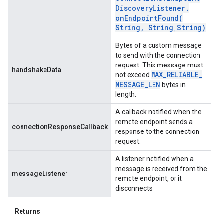
Discovery
Listener
.
onEndpointFound(
String
,
String
,
String)
Bytes of a custom message
to send with the connection
request. This message must
handshakeData
MAX
_
RELIABLE
_
not exceed
MESSAGE
_
LEN
bytes in
length.
A callback notified when the
remote endpoint sends a
connectionResponseCallback
response to the connection
request.
A listener notified when a
message is received from the
messageListener
remote endpoint, or it
disconnects.
Returns