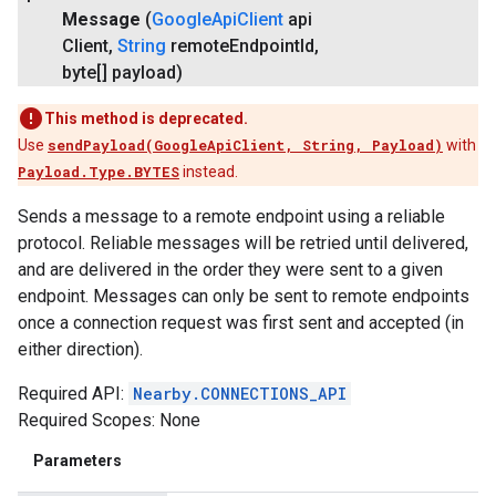
Message
(
Google
Api
Client
api
Client
,
String
remote
Endpoint
Id
,
byte[] payload)
This method is deprecated.
Use
sendPayload(GoogleApiClient, String, Payload)
with
Payload.Type.BYTES
instead.
Sends a message to a remote endpoint using a reliable
protocol. Reliable messages will be retried until delivered,
and are delivered in the order they were sent to a given
endpoint. Messages can only be sent to remote endpoints
once a connection request was first sent and accepted (in
either direction).
Required API:
Nearby.CONNECTIONS_API
Required Scopes: None
Parameters