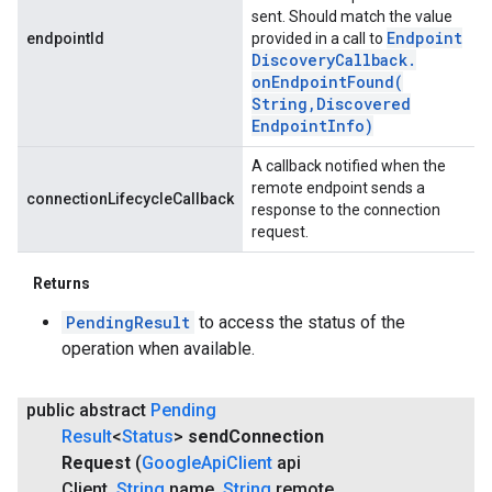
sent. Should match the value
Endpoint
endpointId
provided in a call to
Discovery
Callback
.
onEndpointFound(
String
,
Discovered
Endpoint
Info)
A callback notified when the
remote endpoint sends a
connectionLifecycleCallback
response to the connection
request.
Returns
PendingResult
to access the status of the
operation when available.
public abstract
Pending
Result
<
Status
>
send
Connection
Request
(
Google
Api
Client
api
Client
,
String
name
,
String
remote