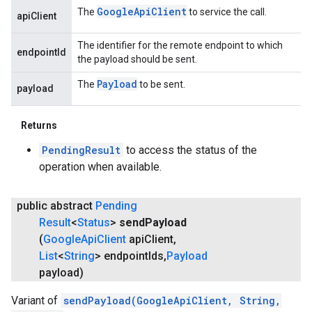
Google
Api
Client
The
to service the call.
apiClient
The identifier for the remote endpoint to which
endpointId
the payload should be sent.
Payload
The
to be sent.
payload
Returns
PendingResult
to access the status of the
operation when available.
public abstract
Pending
Result
<
Status
>
send
Payload
(
Google
Api
Client
api
Client
,
List
<
String
> endpoint
Ids
,
Payload
payload)
Variant of
sendPayload(GoogleApiClient, String,