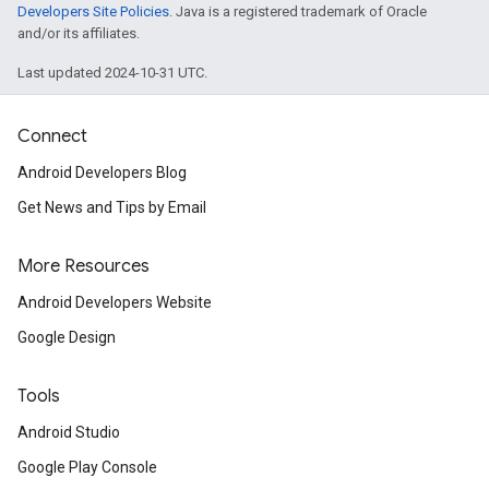
Developers Site Policies
. Java is a registered trademark of Oracle
and/or its affiliates.
Last updated 2024-10-31 UTC.
Connect
Android Developers Blog
Get News and Tips by Email
More Resources
Android Developers Website
Google Design
Tools
Android Studio
Google Play Console