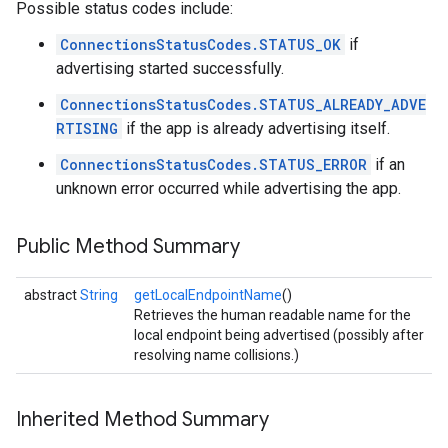
Possible status codes include:
ConnectionsStatusCodes.STATUS_OK
if
advertising started successfully.
ConnectionsStatusCodes.STATUS_ALREADY_ADVE
RTISING
if the app is already advertising itself.
ConnectionsStatusCodes.STATUS_ERROR
if an
unknown error occurred while advertising the app.
Public Method Summary
abstract
String
getLocalEndpointName
()
Retrieves the human readable name for the
local endpoint being advertised (possibly after
resolving name collisions.)
Inherited Method Summary