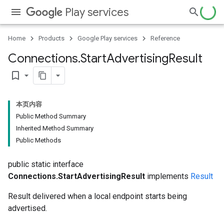
Play services
Home
Products
Google Play services
Reference
Connections
.
Start
Advertising
Result
bookmark_border
本页内容
Public Method Summary
Inherited Method Summary
Public Methods
public static interface
Connections.StartAdvertisingResult
implements
Result
Result delivered when a local endpoint starts being
advertised.