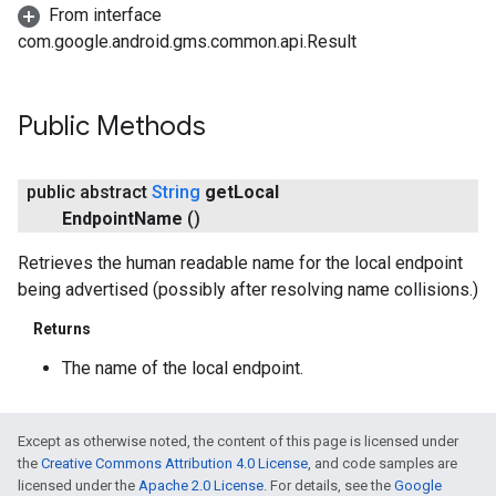
From interface
com.google.android.gms.common.api.Result
Public Methods
public abstract
String
get
Local
Endpoint
Name
()
Retrieves the human readable name for the local endpoint
being advertised (possibly after resolving name collisions.)
Returns
The name of the local endpoint.
Except as otherwise noted, the content of this page is licensed under
the
Creative Commons Attribution 4.0 License
, and code samples are
licensed under the
Apache 2.0 License
. For details, see the
Google