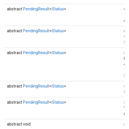
abstract
PendingResult
<
Status
>
re
Th
ins
abstract
PendingResult
<
Status
>
re
Co
Se
abstract
PendingResult
<
Status
>
se
by
co
Th
St
abstract
PendingResult
<
Status
>
se
Se
abstract
PendingResult
<
Status
>
se
Va
re
abstract void
se