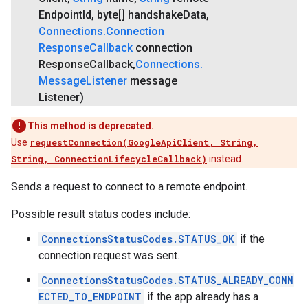
Endpoint
Id
,
byte[] handshake
Data
,
Connections
.
Connection
Response
Callback
connection
Response
Callback
,
Connections
.
Message
Listener
message
Listener)
This method is deprecated.
Use
requestConnection(GoogleApiClient, String,
String, ConnectionLifecycleCallback)
instead.
Sends a request to connect to a remote endpoint.
Possible result status codes include:
ConnectionsStatusCodes.STATUS_OK
if the
connection request was sent.
ConnectionsStatusCodes.STATUS_ALREADY_CONN
ECTED_TO_ENDPOINT
if the app already has a