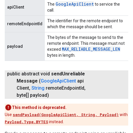
Google
Api
Client
The
to service the
apiClient
call.
The identifier for the remote endpoint to
remoteEndpointId
which the message should be sent.
The bytes of the message to send to the
remote endpoint. This message must not
payload
MAX
_
RELIABLE
_
MESSAGE
_
LEN
exceed
bytes in length.
public abstract void
send
Unreliable
Message
(
Google
Api
Client
api
Client
,
String
remote
Endpoint
Id
,
byte[] payload)
This method is deprecated.
Use
sendPayload(GoogleApiClient, String, Payload)
with
Payload.Type.BYTES
instead.