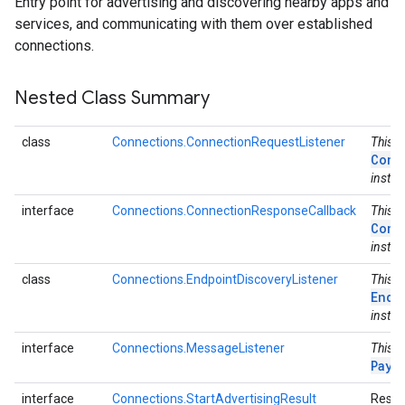
Entry point for advertising and discovering nearby apps and
services, and communicating with them over established
connections.
Nested Class Summary
class
Connections.ConnectionRequestListener
This c
Conn
instea
interface
Connections.ConnectionResponseCallback
This i
Conn
instea
class
Connections.EndpointDiscoveryListener
This c
Endp
instea
interface
Connections.MessageListener
This i
Payl
interface
Connections.StartAdvertisingResult
Result