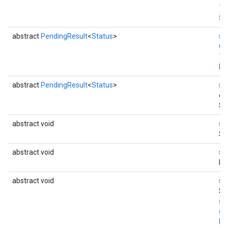
Th
St
abstract
PendingResult
<
Status
>
st
Co
Th
En
abstract
PendingResult
<
Status
>
st
en
St
abstract void
st
St
abstract void
st
Di
abstract void
st
St
st
co
Di