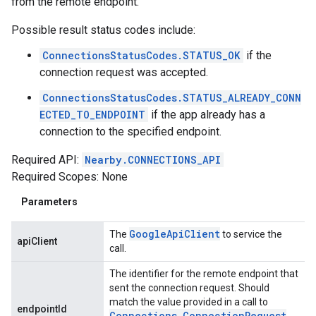
from the remote endpoint.
Possible result status codes include:
ConnectionsStatusCodes.STATUS_OK
if the
connection request was accepted.
ConnectionsStatusCodes.STATUS_ALREADY_CONN
ECTED_TO_ENDPOINT
if the app already has a
connection to the specified endpoint.
Required API:
Nearby.CONNECTIONS_API
Required Scopes: None
Parameters
Google
Api
Client
The
to service the
apiClient
call.
The identifier for the remote endpoint that
sent the connection request. Should
match the value provided in a call to
endpointId
Connections
.
Connection
Request