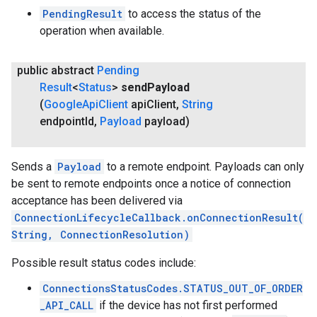
PendingResult
to access the status of the
operation when available.
public abstract
Pending
Result
<
Status
>
send
Payload
(
Google
Api
Client
api
Client
,
String
endpoint
Id
,
Payload
payload)
Sends a
Payload
to a remote endpoint. Payloads can only
be sent to remote endpoints once a notice of connection
acceptance has been delivered via
ConnectionLifecycleCallback.onConnectionResult(
String, ConnectionResolution)
Possible result status codes include:
ConnectionsStatusCodes.STATUS_OUT_OF_ORDER
_API_CALL
if the device has not first performed