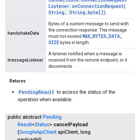
Listener
.
onConnectionRequest(
String
,
String
,
byte[])
.
Bytes of a custom message to send with
the connection response. This message
handshakeData
MAX
_
BYTES
_
DATA
_
must not exceed
SIZE
bytes in length.
A listener notified when a message is
messageListener
received from the remote endpoint, or it
disconnects.
Returns
PendingResult
to access the status of the
operation when available.
public abstract
Pending
Result
<
Status
>
cancel
Payload
(
Google
Api
Client
api
Client
,
long
payload
Id)