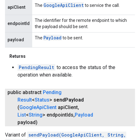
Google
Api
Client
The
to service the call.
apiClient
The identifier for the remote endpoint to which
endpointId
the payload should be sent.
Payload
The
to be sent.
payload
Returns
PendingResult
to access the status of the
operation when available.
public abstract
Pending
Result
<
Status
>
send
Payload
(
Google
Api
Client
api
Client
,
List
<
String
> endpoint
Ids
,
Payload
payload)
Variant of
sendPayload(GoogleApiClient, String,