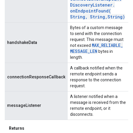
Discovery
Listener
.
onEndpointFound(
String
,
String
,
String)
Bytes of a custom message
to send with the connection
request. This message must
handshakeData
MAX
_
RELIABLE
_
not exceed
MESSAGE
_
LEN
bytes in
length.
A callback notified when the
remote endpoint sends a
connectionResponseCallback
response to the connection
request.
A listener notified when a
message is received from the
messageListener
remote endpoint, or it
disconnects.
Returns