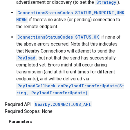
advertisement or discovery (to set the
Strategy
).
ConnectionsStatusCodes.STATUS_ENDPOINT_UNK
NOWN
if there's no active (or pending) connection to
the remote endpoint.
ConnectionsStatusCodes.STATUS_OK
if none of
the above errors occurred. Note that this indicates
that Nearby Connections will attempt to send the
Payload
, but not that the send has successfully
completed yet. Errors might still occur during
transmission (and at different times for different
endpoints), and will be delivered via
PayloadCallback.onPayloadTransferUpdate(St
ring, PayloadTransferUpdate)
.
Required API:
Nearby.CONNECTIONS_API
Required Scopes: None
Parameters