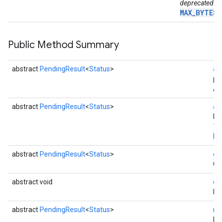
deprecated. U
MAX_BYTES_
Public Method Summary
abstract
PendingResult
<
Status
>
ac
pa
Ac
abstract
PendingResult
<
Status
>
ac
ha
Th
Pa
mbination.query
abstract
PendingResult
<
Status
>
ca
Ca
abstract void
di
Di
abstract
PendingResult
<
Status
>
re
Re