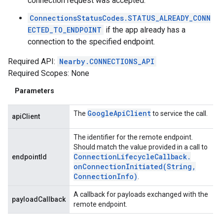
connection request was accepted.
ConnectionsStatusCodes.STATUS_ALREADY_CONN
ECTED_TO_ENDPOINT
if the app already has a
connection to the specified endpoint.
Required API:
Nearby.CONNECTIONS_API
Required Scopes: None
Parameters
Google
Api
Client
The
to service the call.
apiClient
The identifier for the remote endpoint.
Should match the value provided in a call to
Connection
Lifecycle
Callback
.
endpointId
onConnectionInitiated(
String
,
Connection
Info)
.
A callback for payloads exchanged with the
payloadCallback
remote endpoint.