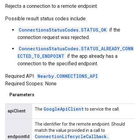
Rejects a connection to a remote endpoint.
Possible result status codes include:
ConnectionsStatusCodes.STATUS_OK
if the
connection request was rejected.
ConnectionsStatusCodes.STATUS_ALREADY_CONN
ECTED_TO_ENDPOINT
if the app already has a
connection to the specified endpoint.
Required API:
Nearby.CONNECTIONS_API
Required Scopes: None
Parameters
Google
Api
Client
The
to service the call.
apiClient
The identifier for the remote endpoint. Should
match the value provided in a call to
Connection
Lifecycle
Callback
.
endpointId