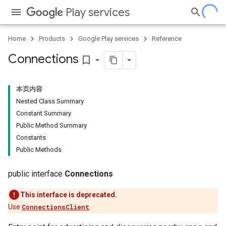
Play services
Home
Products
Google Play services
Reference
Connections
bookmark_border
本页内容
Nested Class Summary
Constant Summary
Public Method Summary
Constants
Public Methods
public interface
Connections
This interface is deprecated.
Use
ConnectionsClient
.