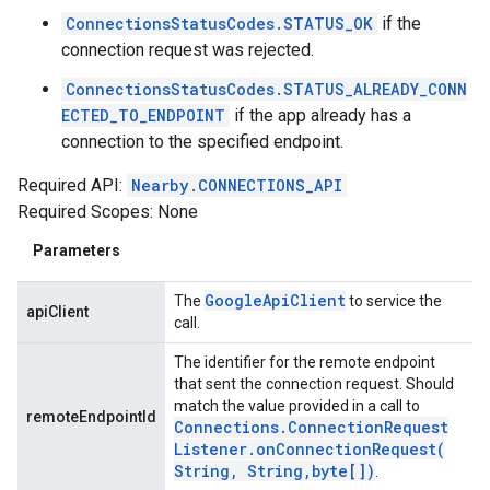
ConnectionsStatusCodes.STATUS_OK
if the
connection request was rejected.
ConnectionsStatusCodes.STATUS_ALREADY_CONN
ECTED_TO_ENDPOINT
if the app already has a
connection to the specified endpoint.
Required API:
Nearby.CONNECTIONS_API
Required Scopes: None
Parameters
Google
Api
Client
The
to service the
apiClient
call.
The identifier for the remote endpoint
that sent the connection request. Should
match the value provided in a call to
remoteEndpointId
Connections
.
Connection
Request
Listener
.
onConnectionRequest(
String
,
String
,
byte[])
.