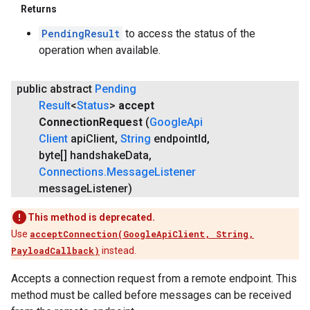
Returns
PendingResult
to access the status of the
operation when available.
public abstract
Pending
Result
<
Status
>
accept
Connection
Request
(
Google
Api
Client
api
Client
,
String
endpoint
Id
,
byte[] handshake
Data
,
Connections
.
Message
Listener
message
Listener)
This method is deprecated.
Use
acceptConnection(GoogleApiClient, String,
PayloadCallback)
instead.
Accepts a connection request from a remote endpoint. This
method must be called before messages can be received