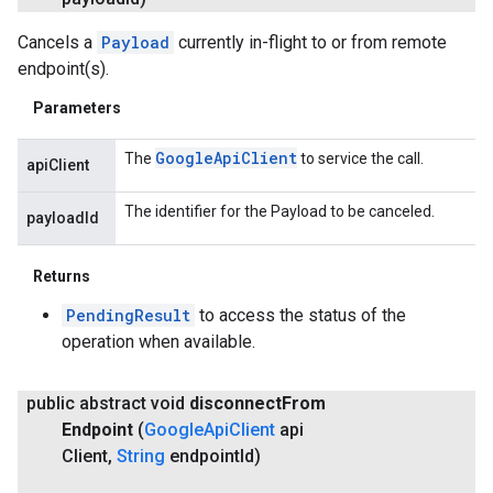
Cancels a
Payload
currently in-flight to or from remote
endpoint(s).
Parameters
Google
Api
Client
The
to service the call.
apiClient
The identifier for the Payload to be canceled.
payloadId
Returns
PendingResult
to access the status of the
operation when available.
public abstract void
disconnect
From
Endpoint
(
Google
Api
Client
api
Client
,
String
endpoint
Id)