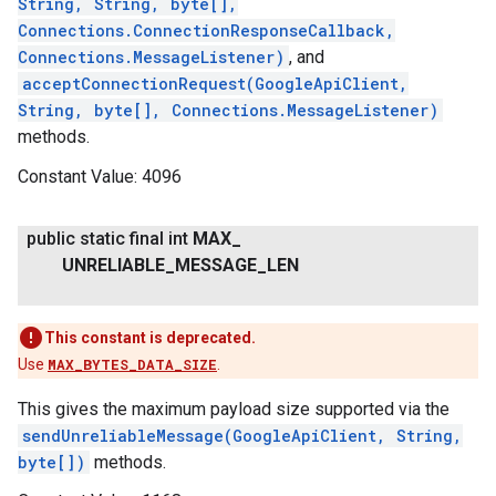
String, String, byte[],
Connections.ConnectionResponseCallback,
Connections.MessageListener)
, and
acceptConnectionRequest(GoogleApiClient,
String, byte[], Connections.MessageListener)
methods.
Constant Value:
4096
public static final int
MAX
_
ancement
UNRELIABLE
_
MESSAGE
_
LEN
This constant is deprecated.
Use
MAX_BYTES_DATA_SIZE
.
This gives the maximum payload size supported via the
sendUnreliableMessage(GoogleApiClient, String,
byte[])
methods.