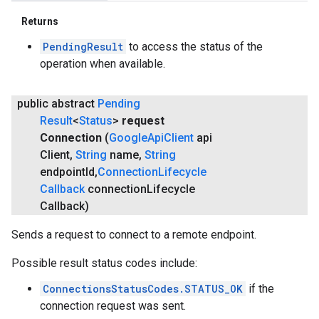
Returns
PendingResult
to access the status of the
operation when available.
public abstract
Pending
Result
<
Status
>
request
Connection
(
Google
Api
Client
api
Client
,
String
name
,
String
endpoint
Id
,
Connection
Lifecycle
Callback
connection
Lifecycle
Callback)
Sends a request to connect to a remote endpoint.
Possible result status codes include:
ConnectionsStatusCodes.STATUS_OK
if the
connection request was sent.