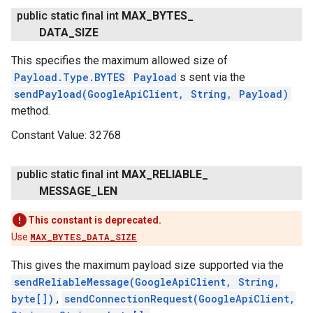
public static final int
MAX
_
BYTES
_
DATA
_
SIZE
This specifies the maximum allowed size of
Payload.Type.BYTES
Payload
s sent via the
.provider
sendPayload(GoogleApiClient, String, Payload)
method.
Constant Value:
32768
public static final int
MAX
_
RELIABLE
_
MESSAGE
_
LEN
This constant is deprecated.
Use
MAX_BYTES_DATA_SIZE
.
This gives the maximum payload size supported via the
sendReliableMessage(GoogleApiClient, String,
byte[])
,
sendConnectionRequest(GoogleApiClient,