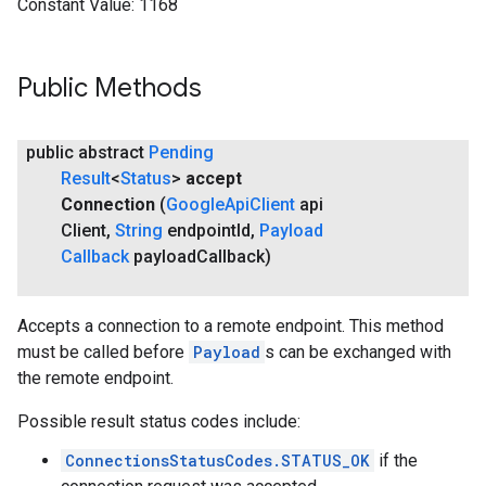
Constant Value:
1168
Public Methods
public abstract
Pending
Result
<
Status
>
accept
Connection
(
Google
Api
Client
api
Client
,
String
endpoint
Id
,
Payload
Callback
payload
Callback)
Accepts a connection to a remote endpoint. This method
must be called before
Payload
s can be exchanged with
the remote endpoint.
Possible result status codes include:
ConnectionsStatusCodes.STATUS_OK
if the