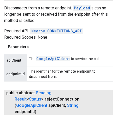
Disconnects from a remote endpoint.
Payload
s can no
longer be sent to or received from the endpoint after this
method is called.
Required API:
Nearby.CONNECTIONS_API
Required Scopes: None
Parameters
Google
Api
Client
The
to service the call.
apiClient
The identifier for the remote endpoint to
endpointId
disconnect from.
public abstract
Pending
Result
<
Status
>
reject
Connection
(
Google
Api
Client
api
Client
,
String
endpoint
Id)