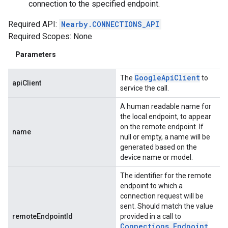
connection to the specified endpoint.
Required API:
Nearby.CONNECTIONS_API
Required Scopes: None
Parameters
Google
Api
Client
The
to
apiClient
service the call.
A human readable name for
the local endpoint, to appear
on the remote endpoint. If
name
null or empty, a name will be
generated based on the
device name or model.
The identifier for the remote
endpoint to which a
connection request will be
sent. Should match the value
remoteEndpointId
provided in a call to
Connections
.
Endpoint