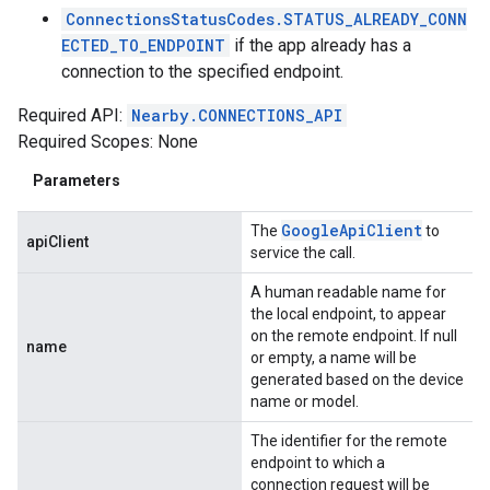
ConnectionsStatusCodes.STATUS_ALREADY_CONN
ECTED_TO_ENDPOINT
if the app already has a
connection to the specified endpoint.
Required API:
Nearby.CONNECTIONS_API
Required Scopes: None
Parameters
Google
Api
Client
The
to
apiClient
service the call.
A human readable name for
the local endpoint, to appear
on the remote endpoint. If null
name
or empty, a name will be
generated based on the device
name or model.
The identifier for the remote
endpoint to which a
connection request will be