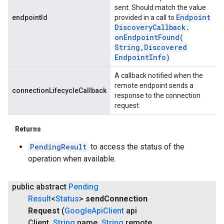
sent. Should match the value
Endpoint
endpointId
provided in a call to
Discovery
Callback
.
onEndpointFound(
String
,
Discovered
Endpoint
Info)
A callback notified when the
remote endpoint sends a
connectionLifecycleCallback
response to the connection
request.
Returns
PendingResult
to access the status of the
operation when available.
public abstract
Pending
Result
<
Status
>
send
Connection
Request
(
Google
Api
Client
api
Client
,
String
name
,
String
remote