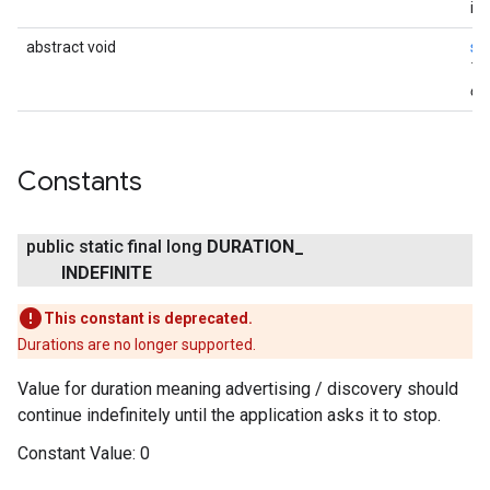
ina
abstract void
st
Th
onl
Constants
public static final long
DURATION
_
INDEFINITE
This constant is deprecated.
Durations are no longer supported.
Value for duration meaning advertising / discovery should
continue indefinitely until the application asks it to stop.
Constant Value:
0