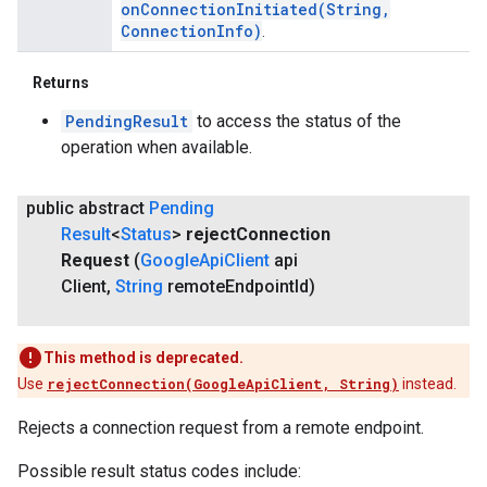
onConnectionInitiated(
String
,
Connection
Info)
.
Returns
PendingResult
to access the status of the
operation when available.
public abstract
Pending
Result
<
Status
>
reject
Connection
Request
(
Google
Api
Client
api
Client
,
String
remote
Endpoint
Id)
This method is deprecated.
Use
rejectConnection(GoogleApiClient, String)
instead.
Rejects a connection request from a remote endpoint.
Possible result status codes include: