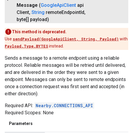
Message
(
Google
Api
Client
api
Client
,
String
remote
Endpoint
Id
,
byte[] payload)
This method is deprecated.
Use
sendPayload(GoogleApiClient, String, Payload)
with
Payload.Type.BYTES
instead.
Sends a message to a remote endpoint using a reliable
protocol. Reliable messages will be retried until delivered,
and are delivered in the order they were sent to a given
endpoint. Messages can only be sent to remote endpoints
once a connection request was first sent and accepted (in
either direction).
Required API:
Nearby.CONNECTIONS_API
Required Scopes: None
Parameters