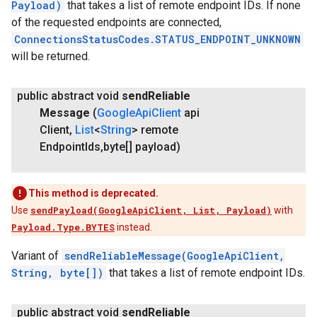
Payload)
that takes a list of remote endpoint IDs. If none
of the requested endpoints are connected,
ConnectionsStatusCodes.STATUS_ENDPOINT_UNKNOWN
will be returned.
public abstract void
send
Reliable
Message
(
Google
Api
Client
api
Client
,
List
<
String
> remote
Endpoint
Ids
,
byte[] payload)
This method is deprecated.
Use
sendPayload(GoogleApiClient, List, Payload)
with
Payload.Type.BYTES
instead.
Variant of
sendReliableMessage(GoogleApiClient,
String, byte[])
that takes a list of remote endpoint IDs.
public abstract void
send
Reliable