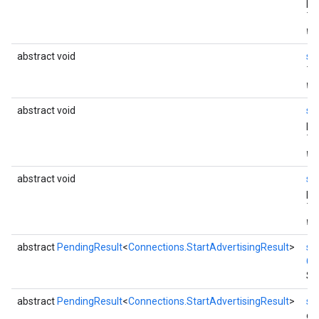
pa
Th
wi
ce
abstract void
se
Th
wi
iceposture
abstract void
se
pa
Th
wi
abstract void
se
pa
Th
wi
abstract
PendingResult
<
Connections.StartAdvertisingResult
>
st
Co
St
abstract
PendingResult
<
Connections.StartAdvertisingResult
>
st
dur