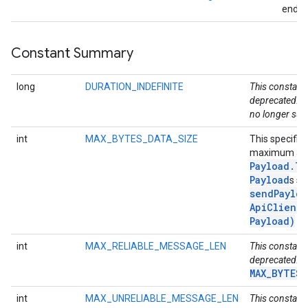
endpo
storecredential
Constant Summary
long
DURATION_INDEFINITE
This constant 
deprecated. D
no longer sup
int
MAX_BYTES_DATA_SIZE
This specifie
maximum all
Payload
.
Ty
Payload
s se
sendPayloa
Api
Client
,
Payload)
me
int
MAX_RELIABLE_MESSAGE_LEN
This constant 
deprecated. U
MAX_BYTES_
int
MAX_UNRELIABLE_MESSAGE_LEN
This constant 
stall