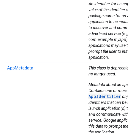
An identifier for an applic
value of the identifier sh
package name for an An
application to be installe
to discover and communi
advertised service (e.g.
com.example.myapp). G
ancement
applications may use this
prompt the user to install
application.
AppMetadata
This class is deprecated. 
no longer used.
Metadata about an applic
Contains one or more
AppIdentifier
object
identifiers that can be use
launch application(s) tha
and communicate with th
service. Google applicat
this data to prompt the use
the application.