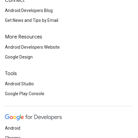
Connect
Android Developers Blog
Get News and Tips by Email
More Resources
Android Developers Website
Google Design
Tools
Android Studio
Google Play Console
Android