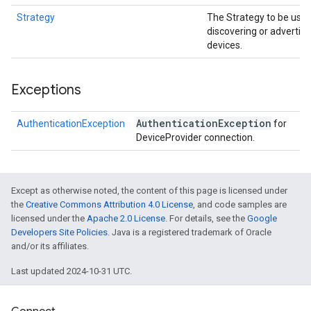
Strategy
The Strategy to be use
discovering or advertisi
devices.
Exceptions
Authentication
Exception
AuthenticationException
for
DeviceProvider connection.
Except as otherwise noted, the content of this page is licensed under
the
Creative Commons Attribution 4.0 License
, and code samples are
licensed under the
Apache 2.0 License
. For details, see the
Google
Developers Site Policies
. Java is a registered trademark of Oracle
and/or its affiliates.
Last updated 2024-10-31 UTC.