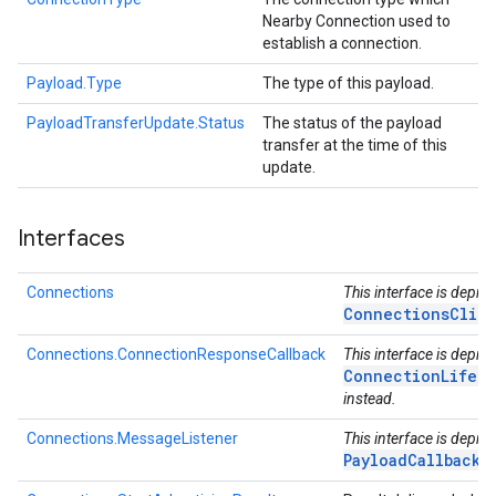
Nearby Connection used to
establish a connection.
Payload.Type
The type of this payload.
PayloadTransferUpdate.Status
The status of the payload
transfer at the time of this
update.
Interfaces
Connections
This interface is depre
ConnectionsClie
Connections.ConnectionResponseCallback
This interface is depre
ConnectionLifecy
instead.
Connections.MessageListener
This interface is depre
PayloadCallback
in