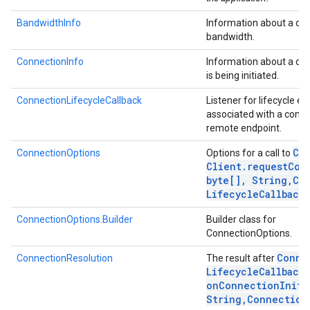
BandwidthInfo
Information about a con
bandwidth.
ConnectionInfo
Information about a con
is being initiated.
ConnectionLifecycleCallback
Listener for lifecycle ev
associated with a conne
remote endpoint.
Co
ConnectionOptions
Options for a call to
Client
.
requestCon
byte[]
,
String
,
Co
Lifecycle
Callback)
ConnectionOptions.Builder
Builder class for
ConnectionOptions.
Conne
ConnectionResolution
The result after
Lifecycle
Callback
.
onConnectionIniti
String
,
Connection