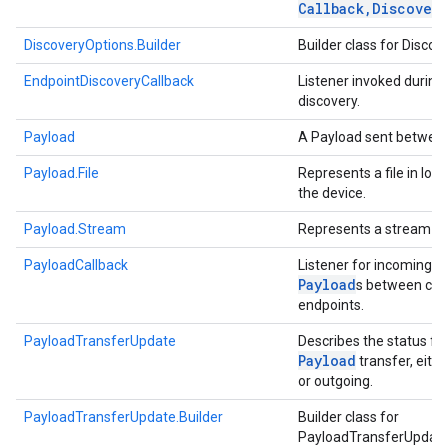
Callback
,
Discovery
DiscoveryOptions.Builder
Builder class for Disco
EndpointDiscoveryCallback
Listener invoked during
discovery.
Payload
A Payload sent between
Payload.File
Represents a file in loc
the device.
Payload.Stream
Represents a stream of
PayloadCallback
Listener for incoming/
Payload
s between co
endpoints.
PayloadTransferUpdate
Describes the status for
Payload
transfer, eith
or outgoing.
PayloadTransferUpdate.Builder
Builder class for
PayloadTransferUpdat