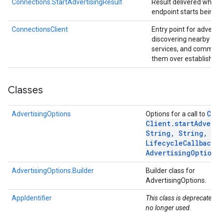
Connections.StartAdvertisingResult
Result delivered when
endpoint starts being
.provider
ConnectionsClient
Entry point for advert
discovering nearby a
services, and commun
them over establishe
Classes
Co
AdvertisingOptions
Options for a call to
Client
.
startAdvert
String
,
String
,
Co
Lifecycle
Callback
,
Advertising
Option
AdvertisingOptions.Builder
Builder class for
AdvertisingOptions.
AppIdentifier
This class is deprecated. 
no longer used.