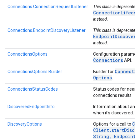
Connections.ConnectionRequestListener
This class is deprecated.
ConnectionLifecyc
instead.
Connections.EndpointDiscoveryListener
This class is deprecated.
EndpointDiscovery
instead.
ConnectionsOptions
Configuration paramete
Connections
API.
Connectio
ConnectionsOptions.Builder
Builder for
Options
.
ConnectionsStatusCodes
Status codes for nearb
connections results.
DiscoveredEndpointInfo
Information about an e
when it's discovered.
Co
DiscoveryOptions
Options for a call to
Client
.
startDiscov
String
,
Endpoint
D