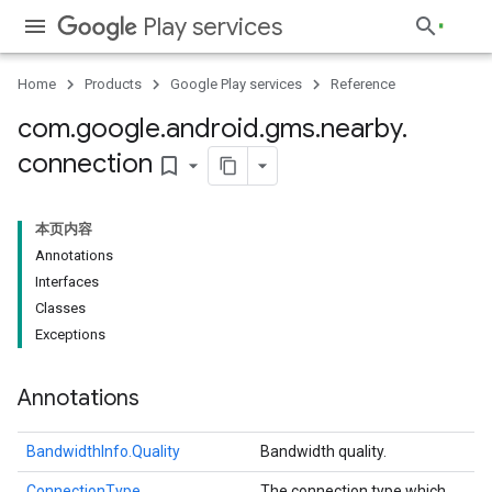
Play services
Home
Products
Google Play services
Reference
com
.
google
.
android
.
gms
.
nearby
.
connection
bookmark_border
本页内容
Annotations
Interfaces
Classes
Exceptions
Annotations
BandwidthInfo.Quality
Bandwidth quality.
ConnectionType
The connection type which