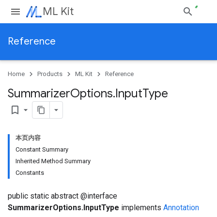
ML Kit
Reference
Home
Products
ML Kit
Reference
Summarizer
Options
.
Input
Type
bookmark_border
本页内容
Constant Summary
Inherited Method Summary
Constants
public static abstract @interface
SummarizerOptions.InputType
implements
Annotation