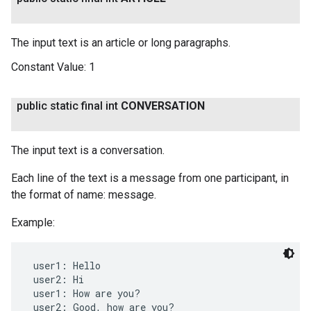
The input text is an article or long paragraphs.
Constant Value:
1
public static final int
CONVERSATION
The input text is a conversation.
Each line of the text is a message from one participant, in
the format of name: message.
Example:
 user1: Hello

 user2: Hi

 user1: How are you?

 user2: Good, how are you?
