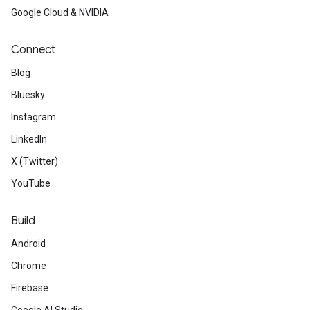
ct
Google Cloud & NVIDIA
Connect
Blog
Bluesky
Instagram
LinkedIn
X (Twitter)
YouTube
Build
Android
Chrome
Firebase