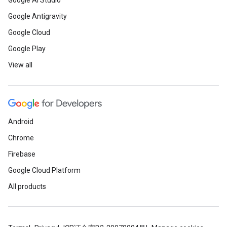
Google AI Studio
Google Antigravity
Google Cloud
Google Play
View all
Android
Chrome
Firebase
Google Cloud Platform
All products