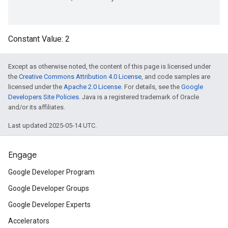
on
Constant Value:
2
Except as otherwise noted, the content of this page is licensed under
the
Creative Commons Attribution 4.0 License
, and code samples are
licensed under the
Apache 2.0 License
. For details, see the
Google
Developers Site Policies
. Java is a registered trademark of Oracle
and/or its affiliates.
Last updated 2025-05-14 UTC.
Engage
Google Developer Program
Google Developer Groups
Google Developer Experts
Accelerators