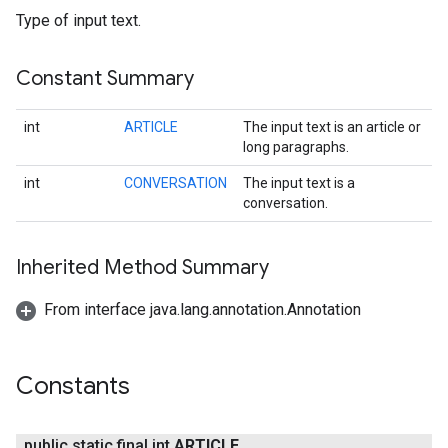
Type of input text.
s
Constant Summary
int
ARTICLE
The input text is an article or
s
long paragraphs.
int
CONVERSATION
The input text is a
conversation.
Inherited Method Summary
From interface java.lang.annotation.Annotation
Constants
public static final int
ARTICLE