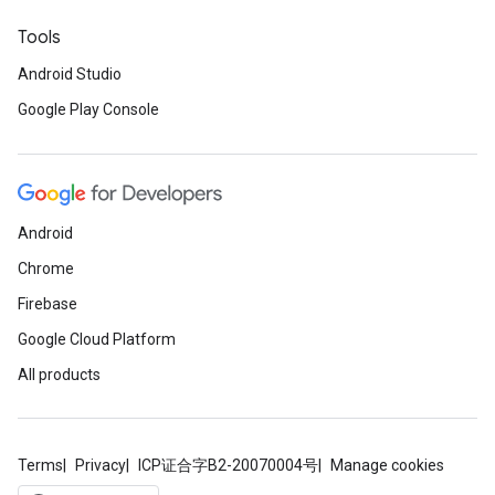
Tools
Android Studio
ancement
Google Play Console
Android
Chrome
Firebase
Google Cloud Platform
All products
Terms
Privacy
ICP证合字B2-20070004号
Manage cookies