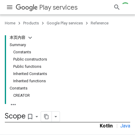
Play services
stall
Home
Products
Google Play services
Reference
本页内容
Summary
Constants
Public constructors
Public functions
Inherited Constants
Inherited functions
Constants
CREATOR
Scope
bookmark_border
Kotlin
|
Java