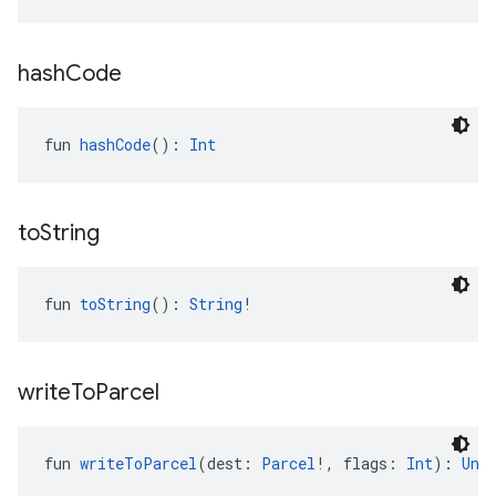
hash
Code
fun 
hashCode
(): 
Int
to
String
fun 
toString
(): 
String
!
write
To
Parcel
fun 
writeToParcel
(dest: 
Parcel
!, flags: 
Int
): 
Uni
.provider