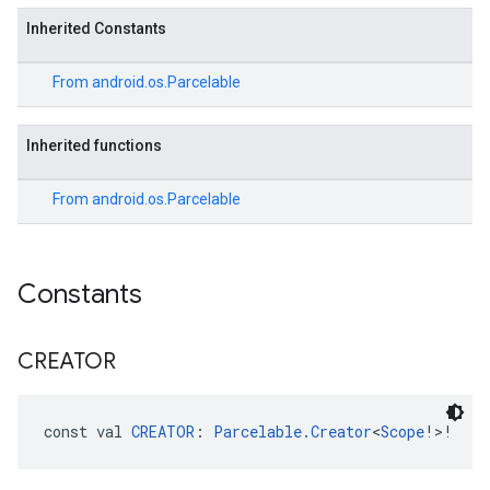
Inherited Constants
From
android.os.Parcelable
Inherited functions
From
android.os.Parcelable
Constants
CREATOR
const val 
CREATOR
: 
Parcelable.Creator
<
Scope
!>!