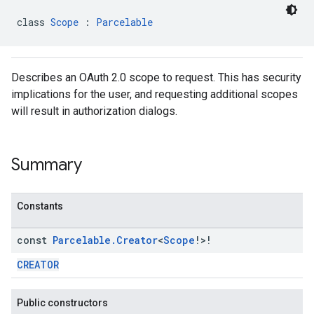
class 
Scope
 : 
Parcelable
Describes an OAuth 2.0 scope to request. This has security
implications for the user, and requesting additional scopes
will result in authorization dialogs.
mbination.query
Summary
Constants
const
Parcelable
.
Creator
<
Scope
!>!
CREATOR
Public constructors