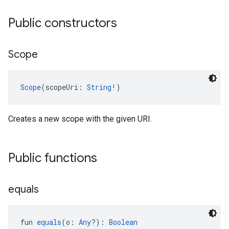
Public constructors
Scope
Scope
(scopeUri: 
String
!)
Creates a new scope with the given URI.
Public functions
equals
fun 
equals
(o: 
Any
?): 
Boolean