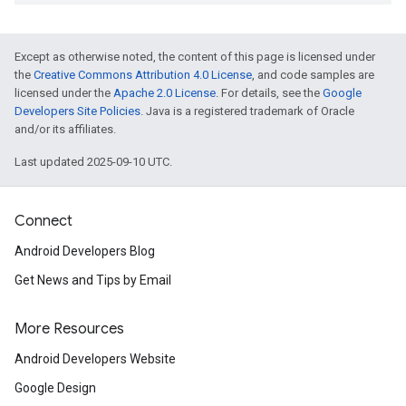
Except as otherwise noted, the content of this page is licensed under
the
Creative Commons Attribution 4.0 License
, and code samples are
licensed under the
Apache 2.0 License
. For details, see the
Google
Developers Site Policies
. Java is a registered trademark of Oracle
and/or its affiliates.
Last updated 2025-09-10 UTC.
Connect
Android Developers Blog
Get News and Tips by Email
More Resources
Android Developers Website
Google Design