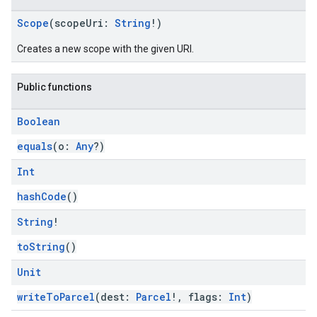
Scope
(scopeUri:
String
!)
Creates a new scope with the given URI.
Public functions
Boolean
equals
(o:
Any
?)
Int
hashCode
()
String
!
toString
()
ce
Unit
writeToParcel
(dest:
Parcel
!, flags:
Int
)
iceposture