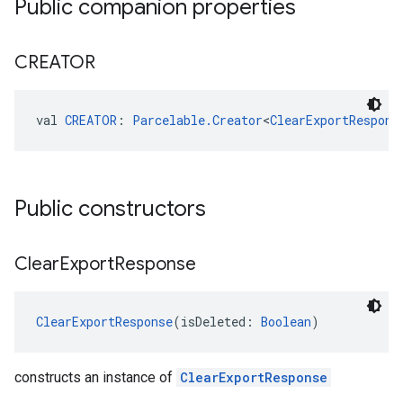
Public companion properties
CREATOR
val 
CREATOR
: 
Parcelable.Creator
<
ClearExportRespons
Public constructors
Clear
Export
Response
ClearExportResponse
(isDeleted: 
Boolean
)
constructs an instance of
ClearExportResponse