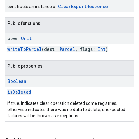
ClearExportResponse
constructs an instance of
Public functions
open
Unit
writeToParcel
(dest:
Parcel
, flags:
Int
)
Public properties
Boolean
isDeleted
if true, indicates clear operation deleted some registries,
otherwise indicates there was no data to delete; unexpected
failures will be thrown as exceptions
.provider