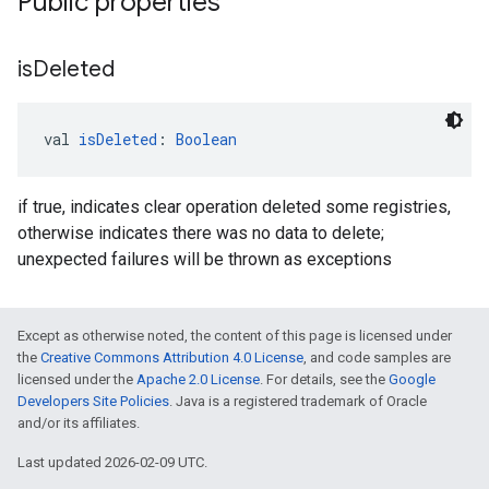
Public properties
is
Deleted
val 
isDeleted
: 
Boolean
if true, indicates clear operation deleted some registries,
otherwise indicates there was no data to delete;
unexpected failures will be thrown as exceptions
Except as otherwise noted, the content of this page is licensed under
the
Creative Commons Attribution 4.0 License
, and code samples are
licensed under the
Apache 2.0 License
. For details, see the
Google
Developers Site Policies
. Java is a registered trademark of Oracle
and/or its affiliates.
Last updated 2026-02-09 UTC.