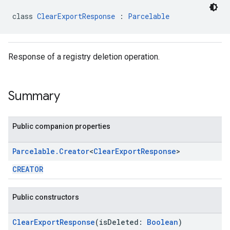
class 
ClearExportResponse
 : 
Parcelable
Response of a registry deletion operation.
Summary
Public companion properties
Parcelable
.
Creator
<
Clear
Export
Response
>
CREATOR
Public constructors
ClearExportResponse
(isDeleted:
Boolean
)