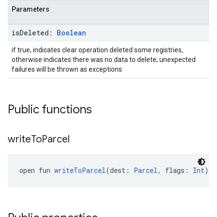
Parameters
is
Deleted:
Boolean
ancement
if true, indicates clear operation deleted some registries,
otherwise indicates there was no data to delete; unexpected
failures will be thrown as exceptions
Public functions
write
To
Parcel
open fun 
writeToParcel
(dest: 
Parcel
, flags: 
Int
): 