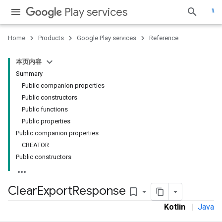
Play services
Home
Products
Google Play services
Reference
本页内容
Summary
Public companion properties
Public constructors
Public functions
Public properties
Public companion properties
CREATOR
Public constructors
Clear
Export
Response
bookmark_border
Kotlin
|
Java