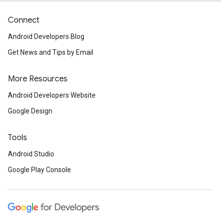
Connect
Android Developers Blog
Get News and Tips by Email
More Resources
Android Developers Website
Google Design
Tools
Android Studio
Google Play Console