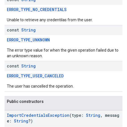
ERROR_TYPE_NO_CREDENTIALS
Unable to retrieve any credentilas from the user.
const
String
ERROR_TYPE_UNKNOWN
The error type value for when the given operation failed due to
an unknown reason.
const
String
ERROR_TYPE_USER_CANCELED
The user has cancelled the operation.
Public constructors
.provider
ImportCredentialsException
(type:
String
, messag
e:
String
?)