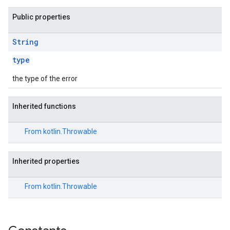
Public properties
String
type
the type of the error
Inherited functions
From
kotlin.Throwable
Inherited properties
From
kotlin.Throwable