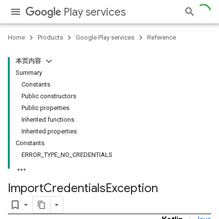
Play services
Home
Products
Google Play services
Reference
本页内容
Summary
Constants
Public constructors
Public properties
Inherited functions
Inherited properties
Constants
ERROR_TYPE_NO_CREDENTIALS
Import
Credentials
Exception
bookmark_border