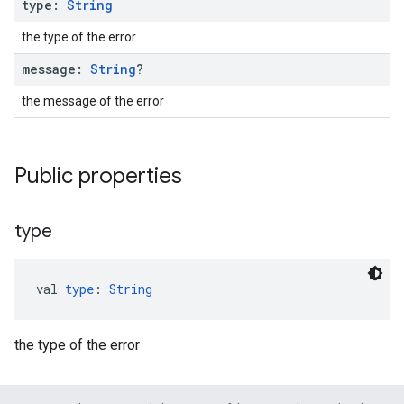
type:
String
the type of the error
message:
String
?
the message of the error
Public properties
type
val 
type
: 
String
the type of the error