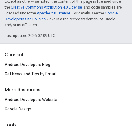
Except as otherwise noted, the content of this page is licensed under
the
Creative Commons Attribution 4.0 License
, and code samples are
licensed under the
Apache 2.0 License
. For details, see the
Google
Developers Site Policies
. Java is a registered trademark of Oracle
and/or its affiliates.
Last updated 2026-02-09 UTC.
Connect
Android Developers Blog
Get News and Tips by Email
More Resources
Android Developers Website
Google Design
Tools