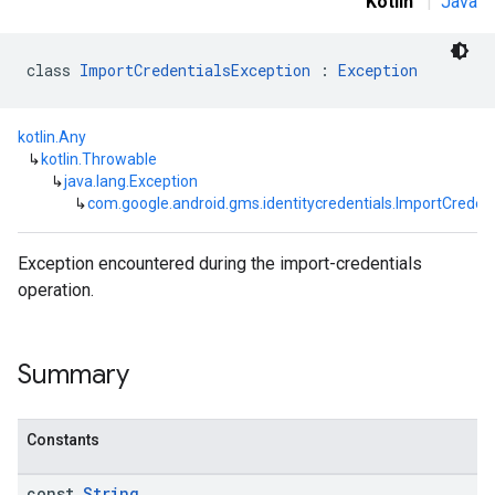
Kotlin
|
Java
class 
ImportCredentialsException
 : 
Exception
kotlin.Any
↳
kotlin.Throwable
↳
java.lang.Exception
↳
com.google.android.gms.identitycredentials.ImportCreden
Exception encountered during the import-credentials
operation.
Summary
Constants
const
String