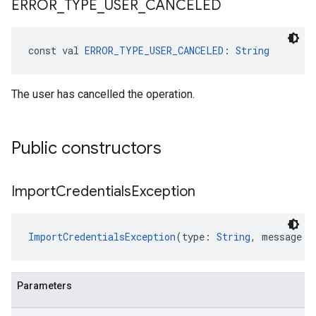
ERROR
_
TYPE
_
USER
_
CANCELED
const val 
ERROR_TYPE_USER_CANCELED
: 
String
The user has cancelled the operation.
Public constructors
Import
Credentials
Exception
ImportCredentialsException
(type: 
String
, message: 
Parameters