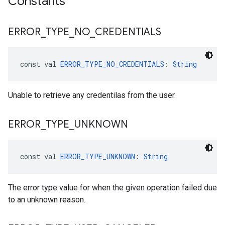
Constants
ancement
ERROR
_
TYPE
_
NO
_
CREDENTIALS
const val 
ERROR_TYPE_NO_CREDENTIALS
: 
String
Unable to retrieve any credentilas from the user.
ERROR
_
TYPE
_
UNKNOWN
const val 
ERROR_TYPE_UNKNOWN
: 
String
The error type value for when the given operation failed due
to an unknown reason.