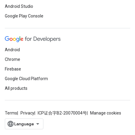
Android Studio
Google Play Console
Android
Chrome
Firebase
Google Cloud Platform
All products
Terms
Privacy
ICP证合字B2-20070004号
Manage cookies