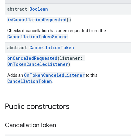
abstract
Boolean
isCancellationRequested
()
Checks if cancellation has been requested from the
CancellationTokenSource
.
abstract
Cancellation
Token
onCanceledRequested
(listener:
OnTokenCanceledListener
)
OnTokenCanceledListener
Adds an
to this
CancellationToken
.
Public constructors
Cancellation
Token