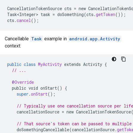
CancellationTokenSource
cts
=
new
CancellationTokenS
Task<Integer>
task
=
doSomething
(
cts
.
getToken
());
cts
.
cancel
();
Cancellable
Task
example in
android.app.Activity
.provider
context:
public
class
MyActivity
extends
Activity
{
// ...
@Override
public
void
onStart
()
{
super
.
onStart
();
// Typically use one cancellation source per lif
cancellationSource
=
new
CancellationTokenSource
// That source's token can be passed to multiple
doSomethingCancellable
(
cancellationSource
.
getTok