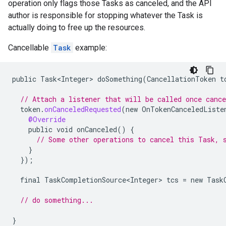
operation only flags those Tasks as canceled, and the API
author is responsible for stopping whatever the Task is
actually doing to free up the resources.
Cancellable
Task
example:
public
Task<Integer>
doSomething
(
CancellationToken
t
// Attach a listener that will be called once cance
token
.
onCanceledRequested
(
new
OnTokenCanceledListe
@Override
public
void
onCanceled
()
{
// Some other operations to cancel this Task, 
}
});
final
TaskCompletionSource<Integer>
tcs
=
new
Task
// do something...
}