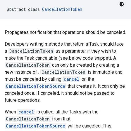
abstract class 
CancellationToken
Propagates notification that operations should be canceled.
Developers writing methods that return a Task should take
a
CancellationToken
as a parameter if they wish to
make the Task cancelable (see below code snippet). A
CancellationToken
can only be created by creating a
new instance of .
CancellationToken
is immutable and
must be canceled by calling
cancel
on the
CancellationTokenSource
that creates it. It can only be
canceled once. If canceled, it should not be passed to
future operations.
When
cancel
is called, all the Tasks with the
CancellationToken
from that
CancellationTokenSource
will be canceled. This