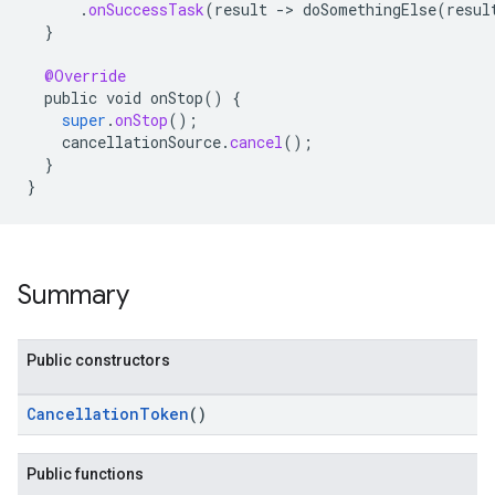
.
onSuccessTask
(
result
-
>
doSomethingElse
(
resul
}
@Override
public
void
onStop
()
{
super
.
onStop
();
cancellationSource
.
cancel
();
}
}
ancement
Summary
Public constructors
CancellationToken
()
Public functions