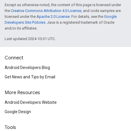
Except as otherwise noted, the content of this page is licensed under
the
Creative Commons Attribution 4.0 License
, and code samples are
licensed under the
Apache 2.0 License
. For details, see the
Google
Developers Site Policies
. Java is a registered trademark of Oracle
and/or its affiliates.
Last updated 2024-10-31 UTC.
Connect
Android Developers Blog
Get News and Tips by Email
More Resources
Android Developers Website
Google Design
Tools