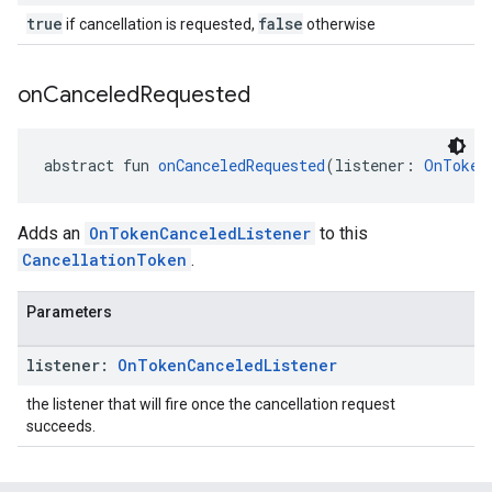
true
false
if cancellation is requested,
otherwise
on
Canceled
Requested
abstract fun 
onCanceledRequested
(listener: 
OnToken
Adds an
OnTokenCanceledListener
to this
CancellationToken
.
Parameters
listener:
On
Token
Canceled
Listener
the listener that will fire once the cancellation request
succeeds.