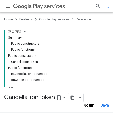
Play services
Home
Products
Google Play services
Reference
ce
本页内容
Summary
iceposture
Public constructors
Public functions
Public constructors
CancellationToken
Public functions
isCancellationRequested
onCanceledRequested
Cancellation
Token
bookmark_border
Kotlin
|
Java