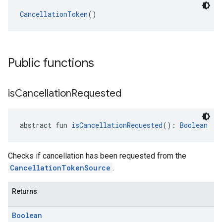
CancellationToken
()
Public functions
is
Cancellation
Requested
abstract fun 
isCancellationRequested
(): 
Boolean
Checks if cancellation has been requested from the
CancellationTokenSource
.
Returns
Boolean