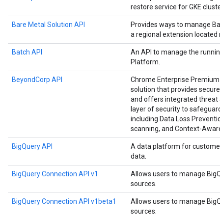
restore service for GKE cluste
Bare Metal Solution API
Provides ways to manage Bar
a regional extension located
Batch API
An API to manage the runnin
Platform.
BeyondCorp API
Chrome Enterprise Premium i
solution that provides secure
and offers integrated threat 
layer of security to safegu
including Data Loss Preventio
scanning, and Context-Awar
BigQuery API
A data platform for custome
data.
BigQuery Connection API v1
Allows users to manage BigQ
sources.
BigQuery Connection API v1beta1
Allows users to manage BigQ
sources.