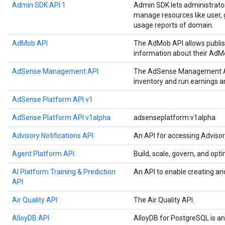
Admin SDK API 1
Admin SDK lets administrato
manage resources like user, g
usage reports of domain.
AdMob API
The AdMob API allows publis
information about their AdM
AdSense Management API
The AdSense Management API
inventory and run earnings 
AdSense Platform API v1
AdSense Platform API v1alpha
adsenseplatform:v1alpha
Advisory Notifications API
An API for accessing Advisor
Agent Platform API
Build, scale, govern, and op
AI Platform Training & Prediction
An API to enable creating an
API
Air Quality API
The Air Quality API.
AlloyDB API
AlloyDB for PostgreSQL is a