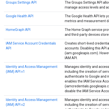
Groups Settings API
The Groups Settings API all
manage access levels and ad
Google Health API
The Google Health API lets 
metrics and measurement d
HomeGraph API
The Home Graph service provi
and third-party devices stor
IAM Service Account Credentials
Creates short-lived credenti
API
accounts. Disabling this API 
(iam.googleapis.com). Howeve
IAM API.
Identity and Access Management
Manages identity and access 
(IAM) API v1
including the creation of ser
authenticate to Google and ma
enables the IAM Service Acc
(iamcredentials.googleapis.c
disable the IAM Service Acco
Identity and Access Management
Manages identity and access 
(IAM) API v2
including the creation of ser