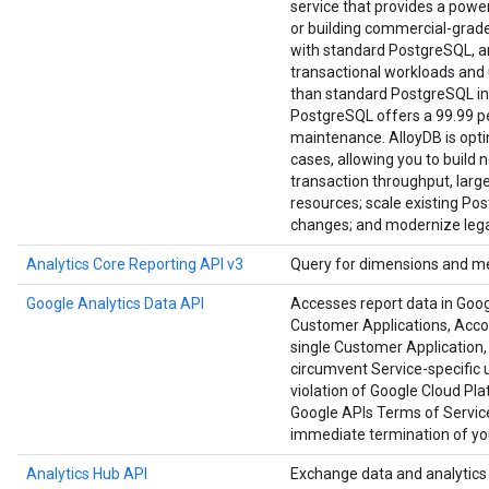
service that provides a power
or building commercial-grade a
with standard PostgreSQL, an
transactional workloads and u
than standard PostgreSQL in
PostgreSQL offers a 99.99 per
maintenance. AlloyDB is opt
cases, allowing you to build 
transaction throughput, large
resources; scale existing Po
changes; and modernize lega
Analytics Core Reporting API v3
Query for dimensions and me
Google Analytics Data API
Accesses report data in Goog
Customer Applications, Accoun
single Customer Application, 
circumvent Service-specific u
violation of Google Cloud Pl
Google APIs Terms of Service
immediate termination of you
Analytics Hub API
Exchange data and analytics a