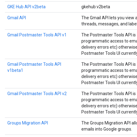
GKE Hub API v2beta
gkehub:v2beta
Gmail API
The Gmail API lets you view
threads, messages, and label
Gmail Postmaster Tools API v1
The Postmaster Tools API is 
programmatic access to email
delivery errors etc) otherwis
Postmaster Tools UI currently
Gmail Postmaster Tools API
The Postmaster Tools API is 
v1beta1
programmatic access to email
delivery errors etc) otherwis
Postmaster Tools UI currently
Gmail Postmaster Tools API v2
The Postmaster Tools API is 
programmatic access to email
delivery errors etc) otherwis
Postmaster Tools UI currently
Groups Migration API
The Groups Migration API all
emails into Google groups.