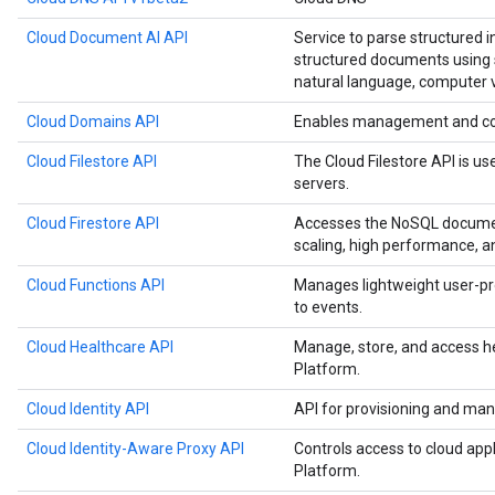
Cloud Document AI API
Service to parse structured 
structured documents using s
natural language, computer v
Cloud Domains API
Enables management and co
Cloud Filestore API
The Cloud Filestore API is us
servers.
Cloud Firestore API
Accesses the NoSQL documen
scaling, high performance, a
Cloud Functions API
Manages lightweight user-pr
to events.
Cloud Healthcare API
Manage, store, and access h
Platform.
Cloud Identity API
API for provisioning and man
Cloud Identity-Aware Proxy API
Controls access to cloud app
Platform.