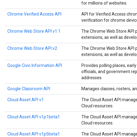
for millions of websites.
Chrome Verified Access API
API for Verified Access chro
verification for chrome devi
Chrome Web Store API v1.1
The Chrome Web Store API p
extensions, as well as devel
Chrome Web Store API v2
The Chrome Web Store API p
extensions, as well as devel
Google Civic Information API
Provides polling places, early
officials, and government rep
addresses.
Google Classroom API
Manages classes, rosters, an
Cloud Asset API v1
The Cloud Asset API manages
Cloud resources.
Cloud Asset API v1p1beta1
The Cloud Asset API manages
Cloud resources.
Cloud Asset API v1p5beta1
The Cloud Asset API manages