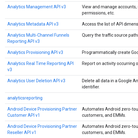
Analytics Management API v3
View and manage accounts, pro
permissions, etc.
Analytics Metadata API v3
Access the list of API dimens
Analytics Multi-Channel Funnels
Query the traffic source paths
Reporting API v3
Analytics Provisioning API v3
Programmatically create Goo
Analytics Real Time Reporting API
Report on activity occurring 
v3
Analytics User Deletion API v3
Delete all data in a Google A
identifier.
analyticsreporting
Android Device Provisioning Partner
Automates Android zero-touch
Customer API v1
customers, and EMMs.
Android Device Provisioning Partner
Automates Android zero-touch
Reseller API v1
customers, and EMMs.