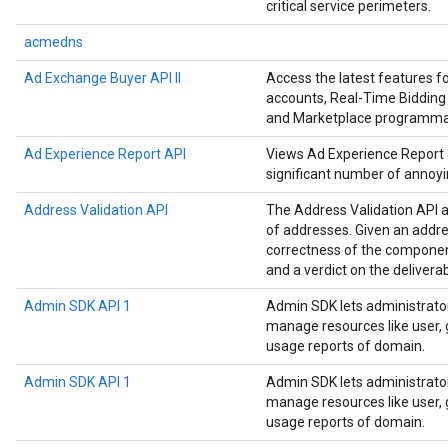
critical service perimeters.
acmedns
Ad Exchange Buyer API II
Access the latest features 
accounts, Real-Time Bidding 
and Marketplace programmat
Ad Experience Report API
Views Ad Experience Report da
significant number of annoyi
Address Validation API
The Address Validation API a
of addresses. Given an addre
correctness of the componen
and a verdict on the deliverab
Admin SDK API 1
Admin SDK lets administrato
manage resources like user, g
usage reports of domain.
Admin SDK API 1
Admin SDK lets administrato
manage resources like user, g
usage reports of domain.