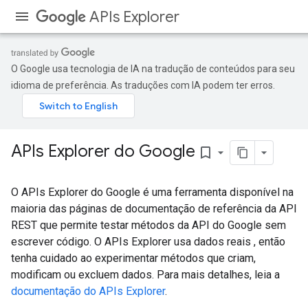
APIs Explorer
O Google usa tecnologia de IA na tradução de conteúdos para seu
idioma de preferência. As traduções com IA podem ter erros.
APIs Explorer do Google
bookmark_border
O APIs Explorer do Google é uma ferramenta disponível na
maioria das páginas de documentação de referência da API
REST que permite testar métodos da API do Google sem
escrever código. O APIs Explorer usa dados reais , então
tenha cuidado ao experimentar métodos que criam,
modificam ou excluem dados. Para mais detalhes, leia a
documentação do APIs Explorer
.