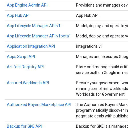
App Engine Admin API
Provisions and manages deve
App Hub API
App Hub API
App Lifecycle Manager API v1
Model, deploy, and operate y
App Lifecycle Manager API v1beta1
Model, deploy, and operate y
Application Integration API
integrations:v1
Apps Script API
Manages and executes Google
Artifact Registry API
Store and manage build artif
service built on Google infras
Assured Workloads API
Secure your government work
running compliant workloads
Workloads for Government.
Authorized Buyers Marketplace API
The Authorized Buyers Marke
programmatically discover in
negotiate deals with publishe
Backup for GKE API
Backup for GKE is a manage