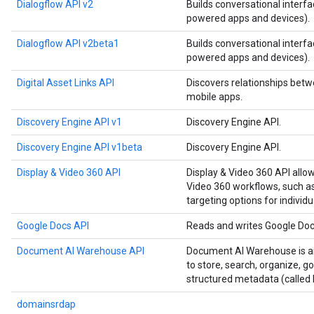
Dialogflow API v2
Builds conversational interfa
powered apps and devices).
Dialogflow API v2beta1
Builds conversational interfa
powered apps and devices).
Digital Asset Links API
Discovers relationships betw
mobile apps.
Discovery Engine API v1
Discovery Engine API.
Discovery Engine API v1beta
Discovery Engine API.
Display & Video 360 API
Display & Video 360 API allo
Video 360 workflows, such as
targeting options for individu
Google Docs API
Reads and writes Google Do
Document AI Warehouse API
Document AI Warehouse is an
to store, search, organize, 
structured metadata (called 
domainsrdap