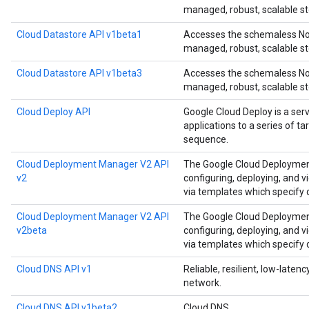
managed, robust, scalable st
Cloud Datastore API v1beta1
Accesses the schemaless NoS
managed, robust, scalable st
Cloud Datastore API v1beta3
Accesses the schemaless NoS
managed, robust, scalable st
Cloud Deploy API
Google Cloud Deploy is a ser
applications to a series of t
sequence.
Cloud Deployment Manager V2 API
The Google Cloud Deployment
v2
configuring, deploying, and 
via templates which specify
Cloud Deployment Manager V2 API
The Google Cloud Deployment
v2beta
configuring, deploying, and 
via templates which specify
Cloud DNS API v1
Reliable, resilient, low-late
network.
Cloud DNS API v1beta2
Cloud DNS