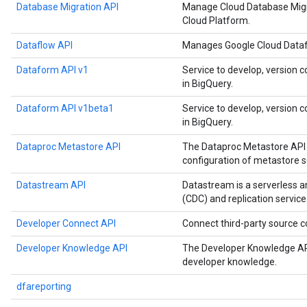
Database Migration API
Manage Cloud Database Migr
Cloud Platform.
Dataflow API
Manages Google Cloud Datafl
Dataform API v1
Service to develop, version c
in BigQuery.
Dataform API v1beta1
Service to develop, version c
in BigQuery.
Dataproc Metastore API
The Dataproc Metastore API 
configuration of metastore s
Datastream API
Datastream is a serverless 
(CDC) and replication service
Developer Connect API
Connect third-party source
Developer Knowledge API
The Developer Knowledge API
developer knowledge.
dfareporting