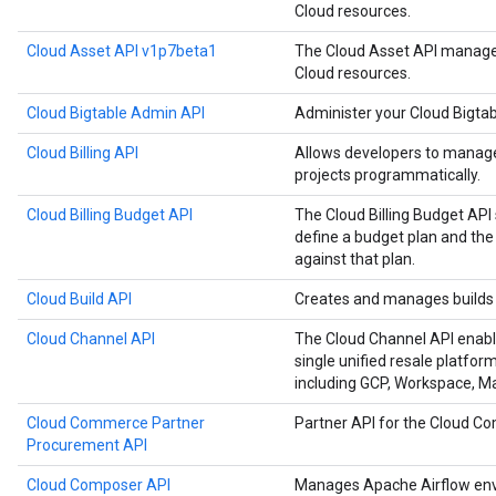
Cloud resources.
Cloud Asset API v1p7beta1
The Cloud Asset API manages
Cloud resources.
Cloud Bigtable Admin API
Administer your Cloud Bigtab
Cloud Billing API
Allows developers to manage 
projects programmatically.
Cloud Billing Budget API
The Cloud Billing Budget API 
define a budget plan and the
against that plan.
Cloud Build API
Creates and manages builds 
Cloud Channel API
The Cloud Channel API enabl
single unified resale platfor
including GCP, Workspace, 
Cloud Commerce Partner
Partner API for the Cloud 
Procurement API
Cloud Composer API
Manages Apache Airflow env