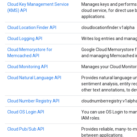
Cloud Key Management Service
Manages keys and performs c
(KMS) API
cloud service, for direct use
applications.
Cloud Location Finder API
cloudlocationfinder:v1alpha
Cloud Logging API
Writes log entries and manag
Cloud Memorystore for
Google Cloud Memorystore f
Memcached API
and managing Memcached in
Cloud Monitoring API
Manages your Cloud Monitori
Cloud Natural Language API
Provides natural language u
sentiment analysis, entity re
other text annotations, to de
Cloud Number Registry API
cloudnumberregistry:v1alph
Cloud OS Login API
You can use OS Login to man
IAM roles.
Cloud Pub/Sub API
Provides reliable, many-to
between applications.