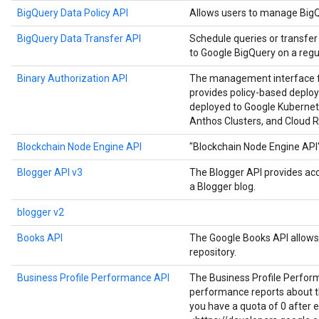
BigQuery Data Policy API
Allows users to manage BigQu
BigQuery Data Transfer API
Schedule queries or transfer
to Google BigQuery on a regul
Binary Authorization API
The management interface for
provides policy-based deploy
deployed to Google Kubernet
Anthos Clusters, and Cloud R
Blockchain Node Engine API
"Blockchain Node Engine API
Blogger API v3
The Blogger API provides ac
a Blogger blog.
blogger v2
Books API
The Google Books API allows 
repository.
Business Profile Performance API
The Business Profile Perfor
performance reports about the
you have a quota of 0 after 