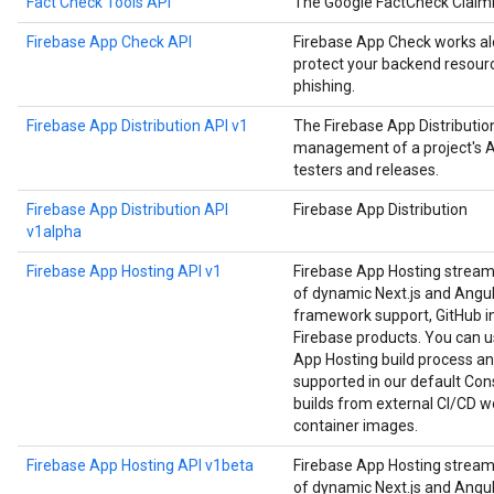
Fact Check Tools API
The Google FactCheck Claim
Firebase App Check API
Firebase App Check works alo
protect your backend resourc
phishing.
Firebase App Distribution API v1
The Firebase App Distributi
management of a project's Ap
testers and releases.
Firebase App Distribution API
Firebase App Distribution
v1alpha
Firebase App Hosting API v1
Firebase App Hosting strea
of dynamic Next.js and Angula
framework support, GitHub in
Firebase products. You can us
App Hosting build process an
supported in our default Cons
builds from external CI/CD w
container images.
Firebase App Hosting API v1beta
Firebase App Hosting strea
of dynamic Next.js and Angula