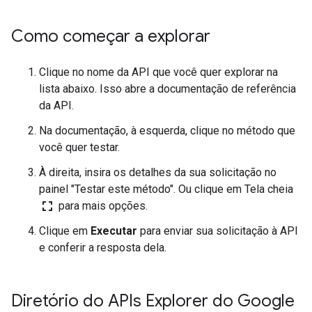
Como começar a explorar
Clique no nome da API que você quer explorar na
lista abaixo. Isso abre a documentação de referência
da API.
Na documentação, à esquerda, clique no método que
você quer testar.
À direita, insira os detalhes da sua solicitação no
painel "Testar este método". Ou clique em Tela cheia
fullscreen
para mais opções.
Clique em
Executar
para enviar sua solicitação à API
e conferir a resposta dela.
Diretório do APIs Explorer do Google