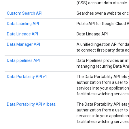
(CSS) account data at scale.
Custom Search API
Searches over a website or c
Data Labeling API
Public API for Google Cloud A
Data Lineage API
Data Lineage API
Data Manager API
A unified ingestion API for d
to connect first-party data a
Data pipelines API
Data Pipelines provides an in
managing recurring Data Anal
Data Portability API v1
The Data Portability API lets
authorization from a user t
services into your application
facilitates switching services
Data Portability API v1beta
The Data Portability API lets
authorization from a user t
services into your application
facilitates switching services