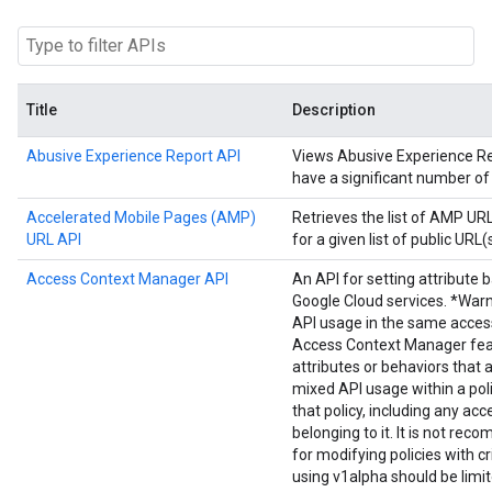
Title
Description
Abusive Experience Report API
Views Abusive Experience Repo
have a significant number of
Accelerated Mobile Pages (AMP)
Retrieves the list of AMP U
URL API
for a given list of public URL(s
Access Context Manager API
An API for setting attribute 
Google Cloud services. *Warn
API usage in the same acces
Access Context Manager fea
attributes or behaviors that 
mixed API usage within a poli
that policy, including any acc
belonging to it. It is not r
for modifying policies with cr
using v1alpha should be limi