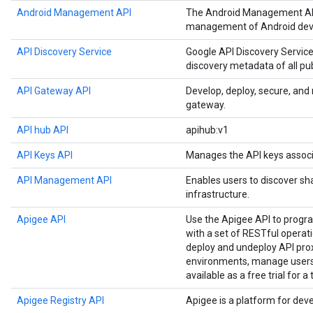
Android Management API
The Android Management API
management of Android devi
API Discovery Service
Google API Discovery Service
discovery metadata of all pu
API Gateway API
Develop, deploy, secure, an
gateway.
API hub API
apihub:v1
API Keys API
Manages the API keys associ
API Management API
Enables users to discover sh
infrastructure.
Apigee API
Use the Apigee API to prog
with a set of RESTful operat
deploy and undeploy API prox
environments, manage users,
available as a free trial for a
Apigee Registry API
Apigee is a platform for dev