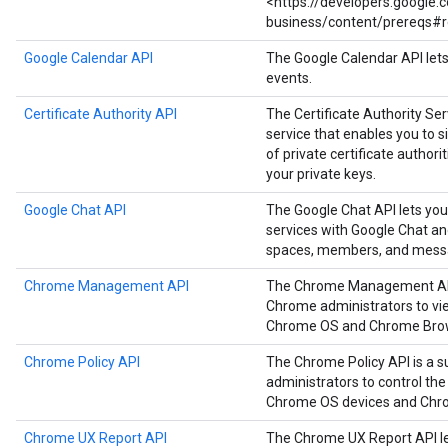
<https://developers.google
business/content/prereqs#r
Google Calendar API
The Google Calendar API let
events.
Certificate Authority API
The Certificate Authority Serv
service that enables you to
of private certificate authori
your private keys.
Google Chat API
The Google Chat API lets you
services with Google Chat a
spaces, members, and mess
Chrome Management API
The Chrome Management API i
Chrome administrators to vie
Chrome OS and Chrome Brow
Chrome Policy API
The Chrome Policy API is a s
administrators to control the
Chrome OS devices and Chr
Chrome UX Report API
The Chrome UX Report API le