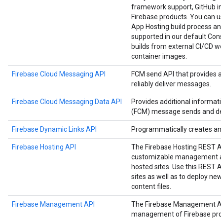
framework support, GitHub in
Firebase products. You can us
App Hosting build process an
supported in our default Cons
builds from external CI/CD w
container images.
Firebase Cloud Messaging API
FCM send API that provides 
reliably deliver messages.
Firebase Cloud Messaging Data API
Provides additional informa
(FCM) message sends and del
Firebase Dynamic Links API
Programmatically creates a
Firebase Hosting API
The Firebase Hosting REST 
customizable management an
hosted sites. Use this REST
sites as well as to deploy n
content files.
Firebase Management API
The Firebase Management A
management of Firebase proje