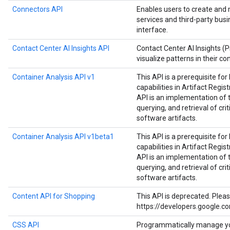
Connectors API
Enables users to create and
services and third-party bus
interface.
Contact Center AI Insights API
Contact Center AI Insights (
visualize patterns in their co
Container Analysis API v1
This API is a prerequisite fo
capabilities in Artifact Regist
API is an implementation of 
querying, and retrieval of cri
software artifacts.
Container Analysis API v1beta1
This API is a prerequisite fo
capabilities in Artifact Regist
API is an implementation of 
querying, and retrieval of cri
software artifacts.
Content API for Shopping
This API is deprecated. Plea
https://developers.google.c
CSS API
Programmatically manage y