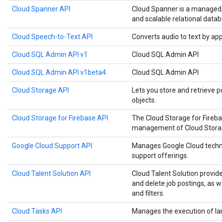
Cloud Spanner API
Cloud Spanner is a managed, m
and scalable relational datab
Cloud Speech-to-Text API
Converts audio to text by ap
Cloud SQL Admin API v1
Cloud SQL Admin API
Cloud SQL Admin API v1beta4
Cloud SQL Admin API
Cloud Storage API
Lets you store and retrieve p
objects.
Cloud Storage for Firebase API
The Cloud Storage for Fireb
management of Cloud Storage
Google Cloud Support API
Manages Google Cloud techn
support offerings.
Cloud Talent Solution API
Cloud Talent Solution provide
and delete job postings, as 
and filters.
Cloud Tasks API
Manages the execution of la