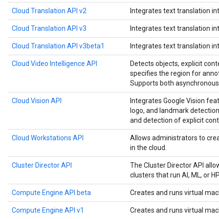
Cloud Translation API v2
Integrates text translation in
Cloud Translation API v3
Integrates text translation in
Cloud Translation API v3beta1
Integrates text translation in
Cloud Video Intelligence API
Detects objects, explicit cont
specifies the region for anno
Supports both asynchronous 
Cloud Vision API
Integrates Google Vision feat
logo, and landmark detection,
and detection of explicit cont
Cloud Workstations API
Allows administrators to c
in the cloud.
Cluster Director API
The Cluster Director API all
clusters that run AI, ML, or 
Compute Engine API beta
Creates and runs virtual mac
Compute Engine API v1
Creates and runs virtual mac