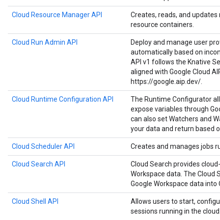
Cloud Resource Manager API
Creates, reads, and updates
resource containers.
Cloud Run Admin API
Deploy and manage user prov
automatically based on inco
API v1 follows the Knative Ser
aligned with Google Cloud AI
https://google.aip.dev/.
Cloud Runtime Configuration API
The Runtime Configurator al
expose variables through Goo
can also set Watchers and Wa
your data and return based o
Cloud Scheduler API
Creates and manages jobs run
Cloud Search API
Cloud Search provides cloud-
Workspace data. The Cloud S
Google Workspace data into 
Cloud Shell API
Allows users to start, configu
sessions running in the cloud