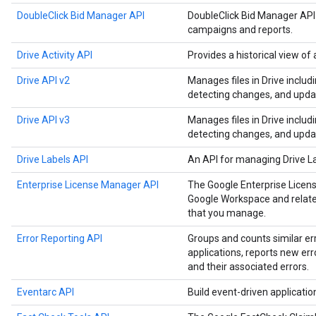
DoubleClick Bid Manager API
DoubleClick Bid Manager API
campaigns and reports.
Drive Activity API
Provides a historical view of a
Drive API v2
Manages files in Drive includ
detecting changes, and upda
Drive API v3
Manages files in Drive includ
detecting changes, and upda
Drive Labels API
An API for managing Drive L
Enterprise License Manager API
The Google Enterprise Licen
Google Workspace and related
that you manage.
Error Reporting API
Groups and counts similar er
applications, reports new err
and their associated errors.
Eventarc API
Build event-driven applicati