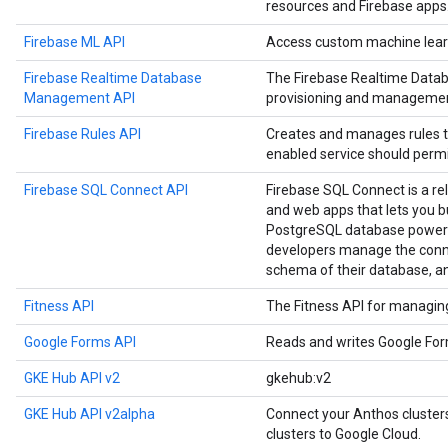
resources and Firebase apps
Firebase ML API
Access custom machine learn
Firebase Realtime Database
The Firebase Realtime Data
Management API
provisioning and managemen
Firebase Rules API
Creates and manages rules t
enabled service should permi
Firebase SQL Connect API
Firebase SQL Connect is a re
and web apps that lets you b
PostgreSQL database powere
developers manage the conne
schema of their database, a
Fitness API
The Fitness API for managing 
Google Forms API
Reads and writes Google Fo
GKE Hub API v2
gkehub:v2
GKE Hub API v2alpha
Connect your Anthos cluste
clusters to Google Cloud.