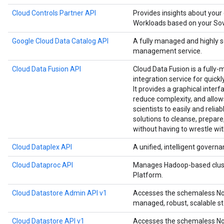
Cloud Controls Partner API
Provides insights about your
Workloads based on your Sove
Google Cloud Data Catalog API
A fully managed and highly 
management service.
Cloud Data Fusion API
Cloud Data Fusion is a fully-
integration service for quick
It provides a graphical interf
reduce complexity, and allow
scientists to easily and relia
solutions to cleanse, prepare
without having to wrestle wit
Cloud Dataplex API
A unified, intelligent governa
Cloud Dataproc API
Manages Hadoop-based clust
Platform.
Cloud Datastore Admin API v1
Accesses the schemaless NoS
managed, robust, scalable st
Cloud Datastore API v1
Accesses the schemaless NoS