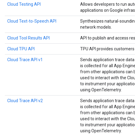
Cloud Testing API
Allows developers to run aut
applications on Google infras
Cloud Text-to-Speech API
Synthesizes natural-soundin
network models.
Cloud Tool Results API
API to publish and access res
Cloud TPU API
TPU API provides customers 
Cloud Trace API v1
Sends application trace data
is collected for all App Engin
from other applications can be
used to interact with the Clou
to instrument your applicat
using OpenTelemetry.
Cloud Trace API v2
Sends application trace data
is collected for all App Engin
from other applications can be
used to interact with the Clou
to instrument your applicat
using OpenTelemetry.